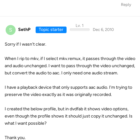
Reply
Lv. 1
S
SethP
Topic starter
Dec 6, 2010
Sorry if I wasn't clear.
When I rip to mkv, if I select mkv.remux, it passes through the video
and audio unchanged. I want to pass through the video unchanged,
but convert the audio to aac. I only need one audio stream.
I have a playback device that only supports aac audio. I'm trying to
preserve the video exactly as it was originally recorded.
I created the below profile, but in dvdfab it shows video options,
even though the profile shows it should just copy it unchanged. Is
what I want possible?
Thank you.