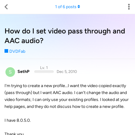
1
of
6
posts
How do I set video pass through and
AAC audio?
DVDFab
Lv. 1
S
SethP
Dec 5, 2010
I'm trying to create a new profile...I want the video copied exactly
(pass through) but I want AAC audio. I can't change the audio and
video formats; I can only use your existing profiles. I looked at your
help pages, and they do not discuss how to create a new profile.
I have 8.0.5.0.
Thank you.