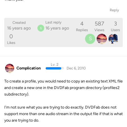
Reply
4
587
3
Last reply
Created
16 years ago
16 years ago
S
Replies
Views
Users
0
S
Likes
Lv. 2
Complication
Dec 6, 2010
To create a profile, you would need to copy an existing text XML file
and create a new one in the DVDFab program directory (profiles2
subdirectory).
I'm not sure what you are trying to do exactly. DVDFab does not
support more than one audio stream in the output file if that is what
you are trying to do.