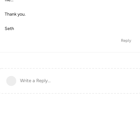
Thank you.
Seth
Reply
Write a Reply...