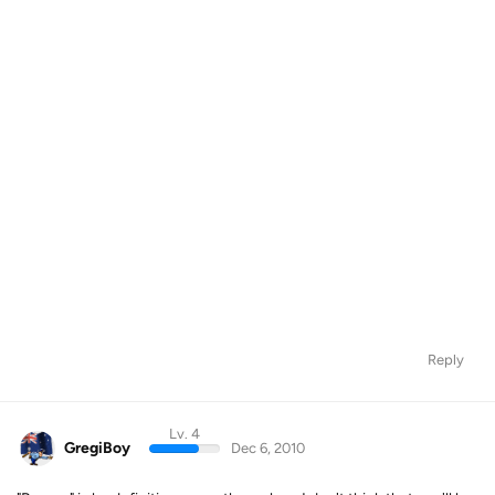
Reply
Lv. 4
GregiBoy
Dec 6, 2010