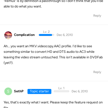
"Remux" is by definition a passthrough so I don't think that you'll be
able to do what you want.
Reply
Lv. 2
Complication
Dec 6, 2010
Ah... you want an MKV.videocopy.AAC profile. I'd like to see
something similar to convert HD and DTS audio to AC3 while
leaving the video stream untouched. This isn't available in DVDFab
(yet?).
Reply
Lv. 1
S
SethP
Topic starter
Dec 6, 2010
Yes, that's exactly what I want. Please keep the feature request on
file...