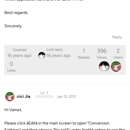
Best regards.
Sincerely
Reply
1
396
2
Last reply
Created
16 years ago
16 years ago
Replies
Views
Users
0
Likes
Lv. 1
cici Jia
Jan 13, 2011
Hi Vamet,
Please click âEditâ in the main screen to open "Conversion
Settings" and then choose "No split" under âsplitâ option to see the