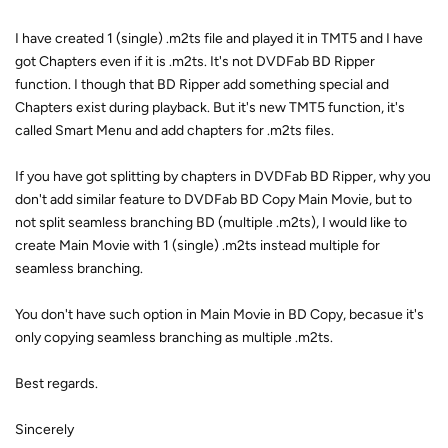
I have created 1 (single) .m2ts file and played it in TMT5 and I have
got Chapters even if it is .m2ts. It's not DVDFab BD Ripper
function. I though that BD Ripper add something special and
Chapters exist during playback. But it's new TMT5 function, it's
called Smart Menu and add chapters for .m2ts files.
If you have got splitting by chapters in DVDFab BD Ripper, why you
don't add similar feature to DVDFab BD Copy Main Movie, but to
not split seamless branching BD (multiple .m2ts), I would like to
create Main Movie with 1 (single) .m2ts instead multiple for
seamless branching.
You don't have such option in Main Movie in BD Copy, becasue it's
only copying seamless branching as multiple .m2ts.
Best regards.
Sincerely