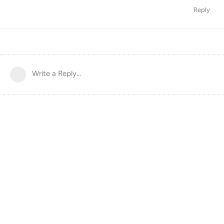
Reply
Write a Reply...