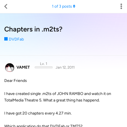
1
of
3
posts
Chapters in .m2ts?
DVDFab
Lv. 1
VAMET
Jan 12, 2011
Dear Friends
I have created single .m2ts of JOHN RAMBO and watch it on
TotalMedia Theatre 5. What a great thing has happend.
I have got 20 chapters every 4.27 min.
Which application do that DVDFab or TMT5?