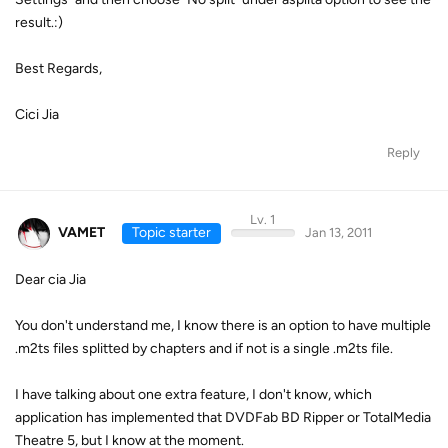
result.:)
Best Regards,
Cici Jia
Reply
Lv. 1
VAMET
Topic starter
Jan 13, 2011
Dear cia Jia
You don't understand me, I know there is an option to have multiple
.m2ts files splitted by chapters and if not is a single .m2ts file.
I have talking about one extra feature, I don't know, which
application has implemented that DVDFab BD Ripper or TotalMedia
Theatre 5, but I know at the moment.