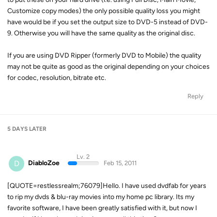
Customize copy modes) the only possible quality loss you might
have would be if you set the output size to DVD-5 instead of DVD-
9. Otherwise you will have the same quality as the original disc.
If you are using DVD Ripper (formerly DVD to Mobile) the quality
may not be quite as good as the original depending on your choices
for codec, resolution, bitrate etc.
Reply
5 DAYS
LATER
Lv. 2
D
DiabloZoe
Feb 15, 2011
[QUOTE=restlessrealm;76079]Hello. I have used dvdfab for years
to rip my dvds & blu-ray movies into my home pc library. Its my
favorite software, I have been greatly satisfied with it, but now I