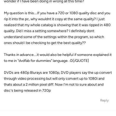
wonder if I have been doing in wrong all this time?
My question is this....If you have a 720 or 1080 quality disc and you
rip it into the pc, why wouldnt it copy at the same quality? I just
realized that my whole catalog is showing that it was ripped in 480
quality. Did I miss a setting somewhere? I definitely dont
understand some of the settings within the program, so which
ones should I be checking to get the best quality??
Thanks in advance....it would also be helpful if someone explained it
to me in "dvdfab for dummies" language. :D[/QUOTE]
DVDs are 480p Blurays are 1080p, DVD players say the up convert
through video processing but will only convert up to 1080i and
thats about a 2 million pixel diff. Now I'm not to sure about and
disc's being released in 720p
Reply