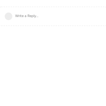
Write a Reply...