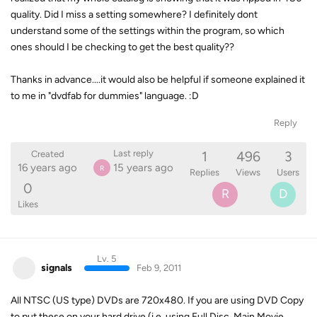
quality. Did I miss a setting somewhere? I definitely dont
understand some of the settings within the program, so which
ones should I be checking to get the best quality??
Thanks in advance....it would also be helpful if someone explained it
to me in "dvdfab for dummies" language. :D
Reply
1
496
3
Last reply
Created
16 years ago
15 years ago
R
Replies
Views
Users
0
R
D
Likes
Lv. 5
signals
Feb 9, 2011
All NTSC (US type) DVDs are 720x480. If you are using DVD Copy
to put these on your hard drive (i.e. using Full Disc, Main Movie,