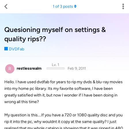
1
of
3
posts
Quesioning myself on settings &
quality rips??
DVDFab
Lv. 1
R
restlessrealm
Feb 9, 2011
Hello. I have used dvdfab for years to rip my dvds & blu-ray movies
into my home pc library. Its my favorite software, I have been
greatly satisfied with it, but now I wonder if I have been doing in
wrong all this time?
My question is this....If you have a 720 or 1080 quality disc and you
rip it into the pc, why wouldnt it copy at the same quality? I just
realized that my whole catalog is showing that it was ripped in 480