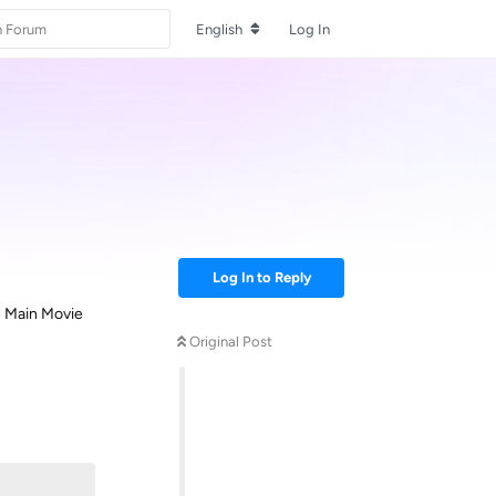
English
Log In
Log In to Reply
as Main Movie
Original Post
Reply