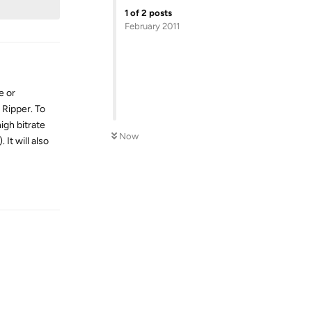
1
of
2
posts
February 2011
e or
 Ripper. To
igh bitrate
Now
It will also
Reply