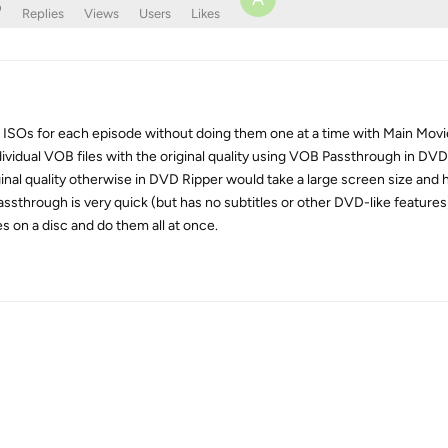
o
Replies
Views
Users
Likes
al ISOs for each episode without doing them one at a time with Main Movi
idual VOB files with the original quality using VOB Passthrough in DVD
inal quality otherwise in DVD Ripper would take a large screen size and h
through is very quick (but has no subtitles or other DVD-like features). 
s on a disc and do them all at once.