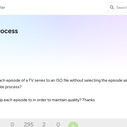
ter
rocess
ach episode of a TV series to an ISO file without selecting the episode 
ate process?
 rip each episode to in order to maintain quality? Thanks
0
295
2
0
A