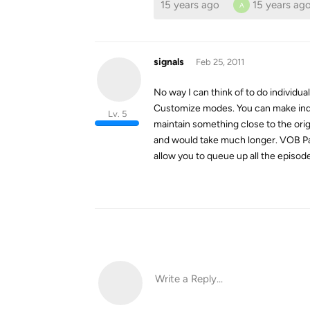
15 years ago
15 years ag
A
signals
Feb 25, 2011
No way I can think of to do individu
Customize modes. You can make indiv
Lv. 5
maintain something close to the orig
and would take much longer. VOB Pass
allow you to queue up all the episode
Write a Reply...