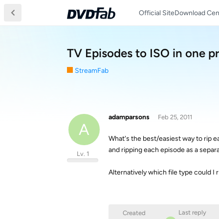
Official Site
Download Cen
TV Episodes to ISO in one p
StreamFab
adamparsons
Feb 25, 2011
A
What's the best/easiest way to rip e
and ripping each episode as a separ
Lv. 1
Alternatively which file type could I
Last reply
Created