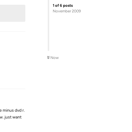
1
of
6
posts
November 2009
Now
Reply
e minus dvd r.
ow. just want