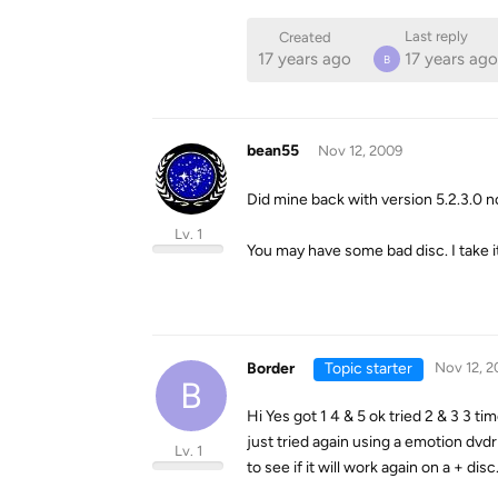
Last reply
Created
17 years ago
17 years ago
B
bean55
Nov 12, 2009
Did mine back with version 5.2.3.0 
Lv. 1
You may have some bad disc. I take 
Border
Topic starter
Nov 12, 2
B
Hi Yes got 1 4 & 5 ok tried 2 & 3 3 t
just tried again using a emotion dvdr
Lv. 1
to see if it will work again on a + dis