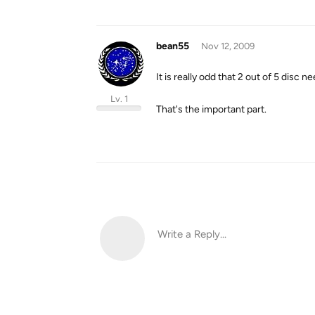
bean55
Nov 12, 2009
It is really odd that 2 out of 5 disc 
Lv. 1
That's the important part.
Write a Reply...