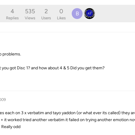
4
535
2
0
B
Replies
Views
Users
Likes
no problems.
it you got Disc 1? and how about 4 & 5 Did you get them?
009
imes each on 3 x verbatim and tayo yaddon (or what ever its called) they ar
 + it worked tried another verbatim it failed on trying another emotion n
c. Really odd