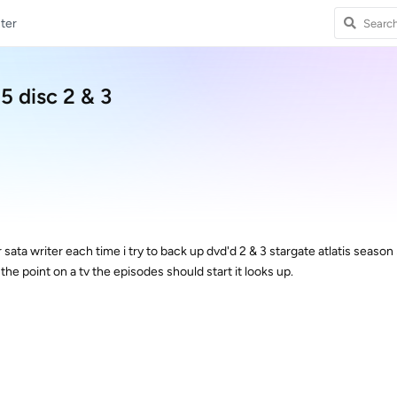
ter
5 disc 2 & 3
r sata writer each time i try to back up dvd'd 2 & 3 stargate atlatis season 
the point on a tv the episodes should start it looks up.