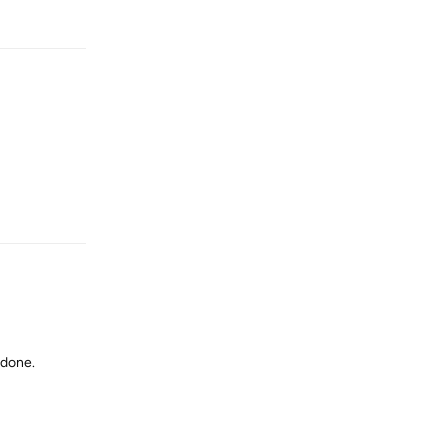
Reply
Reply
 done.
Reply