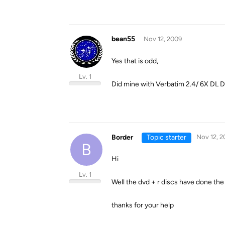
bean55
Nov 12, 2009
Yes that is odd,
Lv. 1
Did mine with Verbatim 2.4/ 6X DL D
Border
Topic starter
Nov 12, 2
B
Hi
Lv. 1
Well the dvd + r discs have done the j
thanks for your help