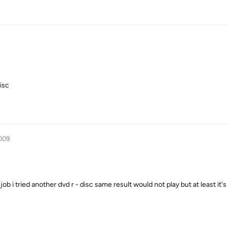
isc
009
ob i tried another dvd r - disc same result would not play but at least it's