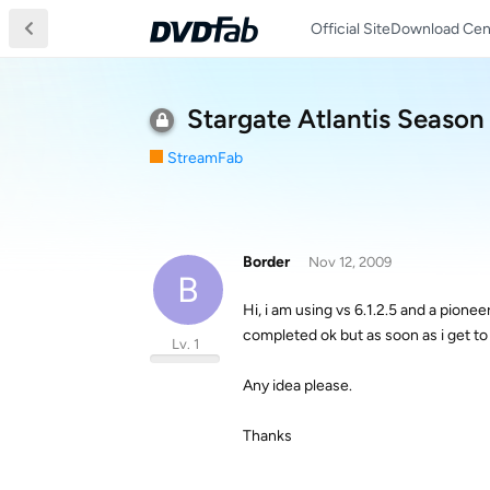
Official Site
Download Cen
Stargate Atlantis Season 
StreamFab
Border
Nov 12, 2009
B
Hi, i am using vs 6.1.2.5 and a pionee
completed ok but as soon as i get to 
Lv. 1
Any idea please.
Thanks