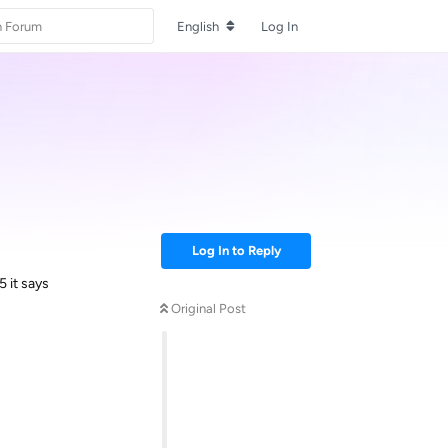
English
Log In
Log In to Reply
5 it says
Original Post
Reply