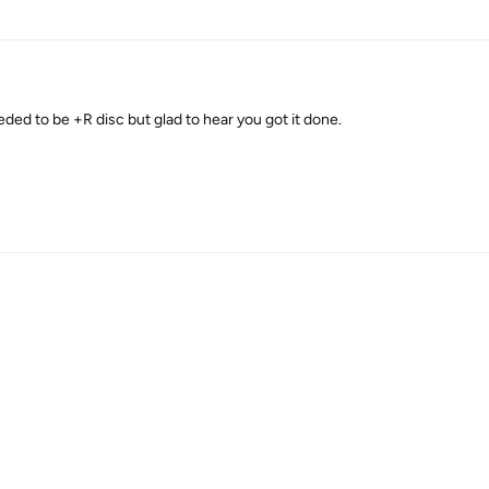
needed to be +R disc but glad to hear you got it done.