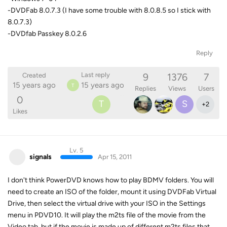
-DVDFab 8.0.7.3 (I have some trouble with 8.0.8.5 so I stick with
8.0.7.3)
-DVDfab Passkey 8.0.2.6
Reply
9
1376
7
Last reply
Created
15 years ago
15 years ago
T
Replies
Views
Users
0
T
S
+
2
Likes
Lv. 5
signals
Apr 15, 2011
I don't think PowerDVD knows how to play BDMV folders. You will
need to create an ISO of the folder, mount it using DVDFab Virtual
Drive, then select the virtual drive with your ISO in the Settings
menu in PDVD10. It will play the m2ts file of the movie from the
Video tab, but if the movie is made up of different m2ts files that