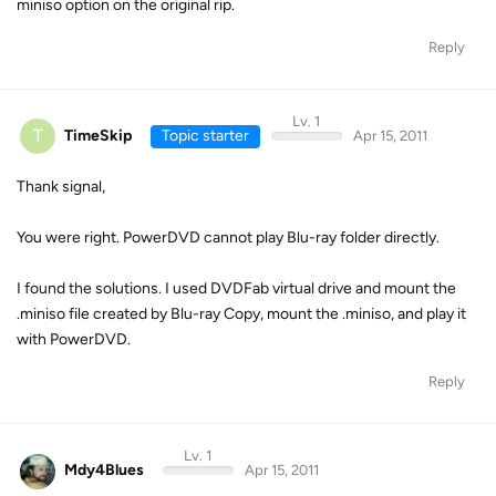
miniso option on the original rip.
Reply
Lv. 1
T
TimeSkip
Topic starter
Apr 15, 2011
Thank signal,
You were right. PowerDVD cannot play Blu-ray folder directly.
I found the solutions. I used DVDFab virtual drive and mount the
.miniso file created by Blu-ray Copy, mount the .miniso, and play it
with PowerDVD.
Reply
Lv. 1
Mdy4Blues
Apr 15, 2011