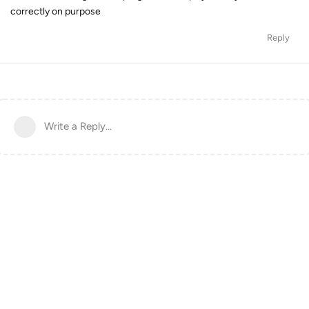
correctly on purpose
Reply
Write a Reply...