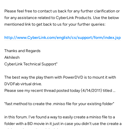
Please feel free to contact us back for any further clarification or
for any assistance related to CyberLink Products. Use the below
mentioned link to get back to us for your further queries:
http://www.CyberLink.com/english/cs/support/form/index.jsp
Thanks and Regards
Akhilesh
CyberLink Technical Support"
The best way the play them with PowerDVD is to mount it with
DVDFab virtual drive.
Please see my recent thread posted today (4/14/2011) titled ...
"fast method to create the .miniso file for your existing folder"
in this forum. I've found a way to easily create a miniso file to a
folder with a BD movie in it just in case you didn't use the create a