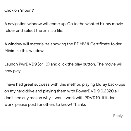
Click on "mount"
A navigation window will come up. Go to the wanted bluray movie
folder and select the .miniso file.
A window will materialize showing the BDMV & Certificate folder.
Minimize this window.
Launch PwrDVD9 (or 10) and click the play button. The movie will
now play!
I have had great success with this method playing bluray back-ups
on my hard drive and playing them with PowerDVD 9.0.2320.a I
don't see any reason why it won't work with PDVD10. If it does
work, please post for others to know! Thanks
Reply