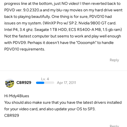
progress line at the bottom, just NO video! I then reverted back to
PDVD ver. 9.0.2320.a and my blu-ray movies on my hard drive went
back to playing beautifully. One thing is for sure, PDVD10 had
issues on my system. (WinXP Pro w/ SP 2. Nvidia 9800 GT card.
Intel P4, 3.4 ghz. Seagate 1 TB HDD, ECS RS400-A MB, 1.5 gb ram)
Not the fastest computer but seems to work and play well enough
with PDVD9. Perhaps it doesn't have the "Oooomph" to handle
PDVD10 requirements.
Reply
Lv. 4
CBR929
Apr 17, 2011
Hi Mdy4Blues
You should also make sure that you have the latest drivers installed
for your video card, and also update your OS to SP3.
CBR929
Reply