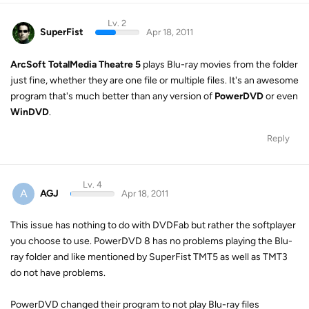
Lv. 2
SuperFist
Apr 18, 2011
ArcSoft TotalMedia Theatre 5
plays Blu-ray movies from the folder
just fine, whether they are one file or multiple files. It's an awesome
program that's much better than any version of
PowerDVD
or even
WinDVD
.
Reply
Lv. 4
A
AGJ
Apr 18, 2011
This issue has nothing to do with DVDFab but rather the softplayer
you choose to use. PowerDVD 8 has no problems playing the Blu-
ray folder and like mentioned by SuperFist TMT5 as well as TMT3
do not have problems.
PowerDVD changed their program to not play Blu-ray files