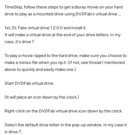
TimeSkip, follow these steps to get a bluray movie on your hard
drive to play as a mounted drive using DVDFab's virtual drive ...
1st, DL Fabs virtual drive 1.2.0.0 and install it.
It will make a virtual drive at the end of your drive letters. In my
case, it's drive T.
To play a movie ripped to the hard drive, make sure you choose to
make a miniso file when you rip it. (If not, see thread I mentioned
above to quickly and easily make one.)
Start DVDFab virtual drive.
(It will place an icon down by the clock.)
Right-click on the DVDFab virtual drive icon down by the clock.
Select the default drive letter in the pop-up window. In my case it
is drive T.