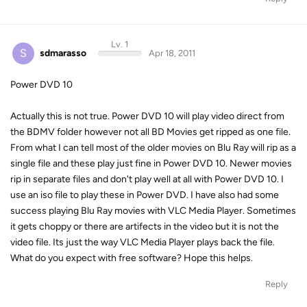
Lv. 1
S
sdmarasso
Apr 18, 2011
Power DVD 10
Actually this is not true. Power DVD 10 will play video direct from
the BDMV folder however not all BD Movies get ripped as one file.
From what I can tell most of the older movies on Blu Ray will rip as a
single file and these play just fine in Power DVD 10. Newer movies
rip in separate files and don't play well at all with Power DVD 10. I
use an iso file to play these in Power DVD. I have also had some
success playing Blu Ray movies with VLC Media Player. Sometimes
it gets choppy or there are artifects in the video but it is not the
video file. Its just the way VLC Media Player plays back the file.
What do you expect with free software? Hope this helps.
Reply