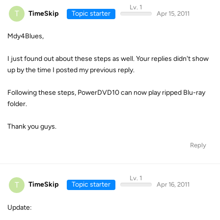
Lv. 1
T
TimeSkip
Topic starter
Apr 15, 2011
Mdy4Blues,
I just found out about these steps as well. Your replies didn't show
up by the time I posted my previous reply.
Following these steps, PowerDVD10 can now play ripped Blu-ray
folder.
Thank you guys.
Reply
Lv. 1
T
TimeSkip
Topic starter
Apr 16, 2011
Update: