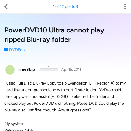
1
of
12
posts
PowerDVD10 Ultra cannot play
ripped Blu-ray folder
DVDFab
Lv. 1
T
TimeSkip
Apr 15, 2011
I used Full Disc Blu-ray Copy to rip Evangelion 1.11 (Region A) to my
harddisk uncompressed and with certificate folder. DVDfab said
the copy was successful (~40 GB). I selected the folder and
clicked play but PowerDVD did nothing. PowerDVD could play the
blu-ray disc just fine, though. Any suggessions?
My system
-Windows 7-64