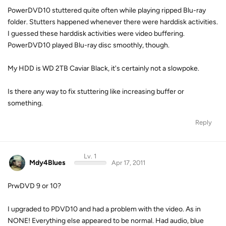
PowerDVD10 stuttered quite often while playing ripped Blu-ray
folder. Stutters happened whenever there were harddisk activities.
I guessed these harddisk activities were video buffering.
PowerDVD10 played Blu-ray disc smoothly, though.
My HDD is WD 2TB Caviar Black, it's certainly not a slowpoke.
Is there any way to fix stuttering like increasing buffer or
something.
Reply
Lv. 1
Mdy4Blues
Apr 17, 2011
PrwDVD 9 or 10?
I upgraded to PDVD10 and had a problem with the video. As in
NONE! Everything else appeared to be normal. Had audio, blue