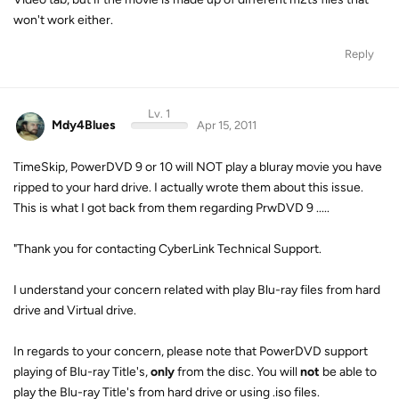
won't work either.
Reply
Lv. 1
Mdy4Blues
Apr 15, 2011
TimeSkip, PowerDVD 9 or 10 will NOT play a bluray movie you have
ripped to your hard drive. I actually wrote them about this issue.
This is what I got back from them regarding PrwDVD 9 .....
"Thank you for contacting CyberLink Technical Support.
I understand your concern related with play Blu-ray files from hard
drive and Virtual drive.
In regards to your concern, please note that PowerDVD support
playing of Blu-ray Title's,
only
from the disc. You will
not
be able to
play the Blu-ray Title's from hard drive or using .iso files.