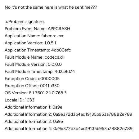
No it's not the same here is what he sent me???
:oProblem signature:
Problem Event Name: APPCRASH
Application Name: fabcore.exe
Application Version: 1.0.5.1
Application Timestamp: 4db00efc
Fault Module Name: codecs.dll
Fault Module Version: 0.0.0.0
Fault Module Timestamp: 4d2a8d74
Exception Code: c0000005
Exception Offset: 0011b330
OS Version: 6.1.7601.2.1.0.768.3
Locale ID: 1033
Additional Information 1: 0a9e
Additional Information 2: 0a9e372d3b4ad19135b953a78882e789
Additional Information 3: 0a9e
Additional Information 4: 0a9e372d3b4ad19135b953a78882e789