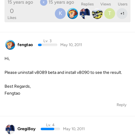
15 years ago
15 years ago
K
Replies
Views
Users
0
K
T
+
1
Likes
Lv. 3
fengtao
May 10, 2011
Hi,
Please uninstall v8089 beta and install v8090 to see the result.
Best Regards,
Fengtao
Reply
Lv. 4
GregiBoy
May 10, 2011