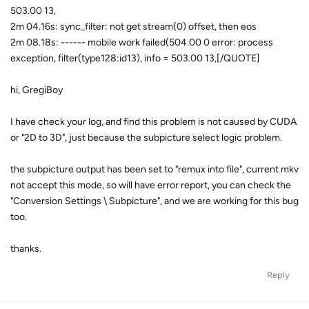
503.00 13,
2m 04.16s: sync_filter: not get stream(0) offset, then eos
2m 08.18s: ------ mobile work failed(504.00 0 error: process
exception, filter(type128:id13), info = 503.00 13,[/QUOTE]
hi, GregiBoy
I have check your log, and find this problem is not caused by CUDA
or "2D to 3D", just because the subpicture select logic problem.
the subpicture output has been set to "remux into file", current mkv
not accept this mode, so will have error report, you can check the
"Conversion Settings \ Subpicture", and we are working for this bug
too.
thanks.
Reply