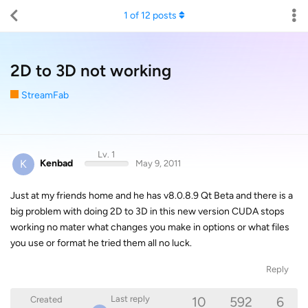
1
of
12
posts
2D to 3D not working
StreamFab
Lv. 1
K
Kenbad
May 9, 2011
Just at my friends home and he has v8.0.8.9 Qt Beta and there is a
big problem with doing 2D to 3D in this new version CUDA stops
working no mater what changes you make in options or what files
you use or format he tried them all no luck.
Reply
10
592
6
Last reply
Created