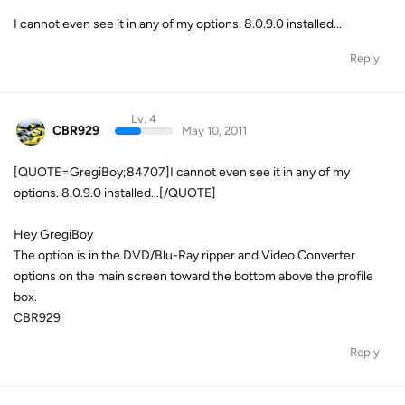
I cannot even see it in any of my options. 8.0.9.0 installed...
Reply
Lv. 4
CBR929
May 10, 2011
[QUOTE=GregiBoy;84707]I cannot even see it in any of my
options. 8.0.9.0 installed...[/QUOTE]
Hey GregiBoy
The option is in the DVD/Blu-Ray ripper and Video Converter
options on the main screen toward the bottom above the profile
box.
CBR929
Reply