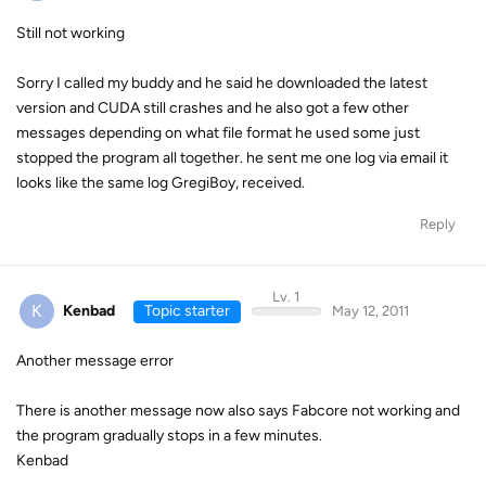
Still not working
Sorry I called my buddy and he said he downloaded the latest
version and CUDA still crashes and he also got a few other
messages depending on what file format he used some just
stopped the program all together. he sent me one log via email it
looks like the same log GregiBoy, received.
Reply
Lv. 1
K
Kenbad
Topic starter
May 12, 2011
Another message error
There is another message now also says Fabcore not working and
the program gradually stops in a few minutes.
Kenbad