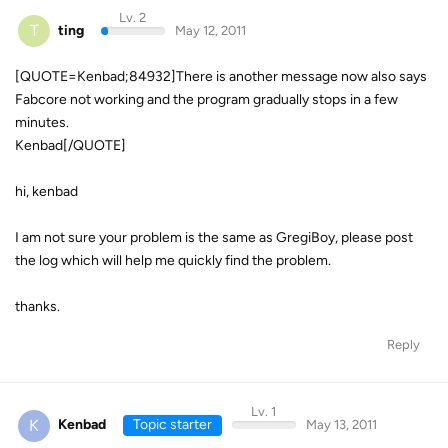
Lv. 2
T
ting
May 12, 2011
[QUOTE=Kenbad;84932]There is another message now also says
Fabcore not working and the program gradually stops in a few
minutes.
Kenbad[/QUOTE]
hi, kenbad
I am not sure your problem is the same as GregiBoy, please post
the log which will help me quickly find the problem.
thanks.
Reply
Lv. 1
K
Kenbad
Topic starter
May 13, 2011