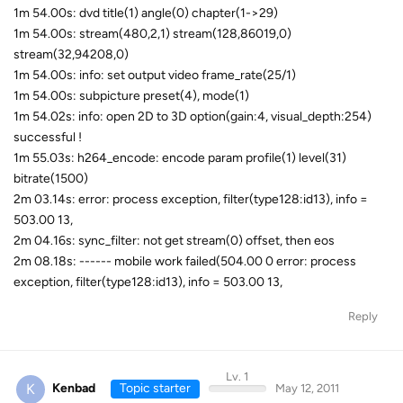
1m 54.00s: dvd title(1) angle(0) chapter(1->29)
1m 54.00s: stream(480,2,1) stream(128,86019,0)
stream(32,94208,0)
1m 54.00s: info: set output video frame_rate(25/1)
1m 54.00s: subpicture preset(4), mode(1)
1m 54.02s: info: open 2D to 3D option(gain:4, visual_depth:254)
successful !
1m 55.03s: h264_encode: encode param profile(1) level(31)
bitrate(1500)
2m 03.14s: error: process exception, filter(type128:id13), info =
503.00 13,
2m 04.16s: sync_filter: not get stream(0) offset, then eos
2m 08.18s: ------ mobile work failed(504.00 0 error: process
exception, filter(type128:id13), info = 503.00 13,
Reply
Lv. 1
K
Kenbad
Topic starter
May 12, 2011