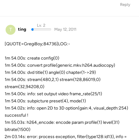
Reply
Lv. 2
T
ting
May 12, 2011
[QUOTE=GregiBoy;84736]LOG:-
1m 54.00s: create config(0)
1m 54.00s: convert profile(generic.mkv.h264.audiocopy)
1m 54.00s: dvd title(1) angle(0) chapter(1->29)
1m 54.00s: stream(480,2,1) stream(128,86019,0)
stream(32,94208,0)
1m 54.00s: info: set output video frame_rate(25/1)
1m 54.00s: subpicture preset(4), mode(1)
1m 54.02s: info: open 2D to 3D option(gain:4, visual_depth:254)
successful !
1m 55.03s: h264_encode: encode param profile(1) level(31)
bitrate(1500)
2m 03.14s: error: process exception, filter(type128:id13), info =