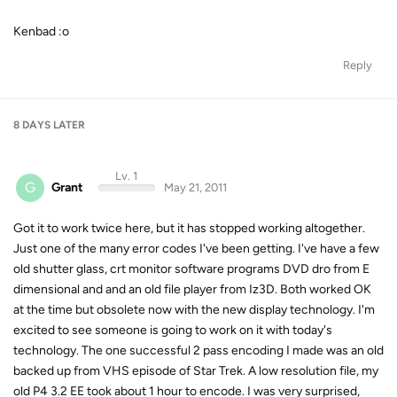
Kenbad :o
Reply
8 DAYS
LATER
Lv. 1
G
Grant
May 21, 2011
Got it to work twice here, but it has stopped working altogether.
Just one of the many error codes I've been getting. I've have a few
old shutter glass, crt monitor software programs DVD dro from E
dimensional and and an old file player from Iz3D. Both worked OK
at the time but obsolete now with the new display technology. I'm
excited to see someone is going to work on it with today's
technology. The one successful 2 pass encoding I made was an old
backed up from VHS episode of Star Trek. A low resolution file, my
old P4 3.2 EE took about 1 hour to encode. I was very surprised,