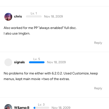
Lv. 1
chris
Nov 18, 2009
Also worked for me PP "always enabled" full disc.
I also use Imgbrn.
Reply
Lv. 5
signals
Nov 18, 2009
No problems for me either with 6.2.0.2. Used Customize, keep
menus, kept main movie +two of the extras.
Reply
Lv. 3
W&amp;B
Nov 18, 2009