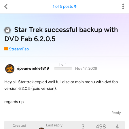
1
of
5
posts
Star Trek successful backup with
DVD Fab 6.2.0.5
StreamFab
Lv. 1
ripvanwinkle1819
Nov 17, 2009
Hey all. Star trek copied well full disc or main menu with dvd fab
version 6.2.0.5 (paid version).
regards rip
Reply
3
498
4
Last reply
Created