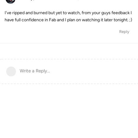
I've ripped and burned but yet to watch, from your guys feedback I
have full confidence in Fab and I plan on watching it later tonight. ;)
Reply
Write a Reply...