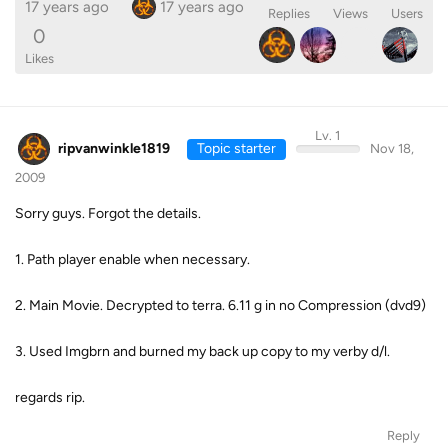
17 years ago
17 years ago
Replies
Views
Users
0
Likes
Lv. 1
ripvanwinkle1819
Topic starter
Nov 18,
2009
Sorry guys. Forgot the details.
1. Path player enable when necessary.
2. Main Movie. Decrypted to terra. 6.11 g in no Compression (dvd9)
3. Used Imgbrn and burned my back up copy to my verby d/l.
regards rip.
Reply