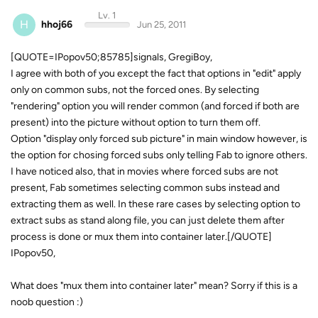
Lv. 1
H
hhoj66
Jun 25, 2011
[QUOTE=IPopov50;85785]signals, GregiBoy,
I agree with both of you except the fact that options in "edit" apply
only on common subs, not the forced ones. By selecting
"rendering" option you will render common (and forced if both are
present) into the picture without option to turn them off.
Option "display only forced sub picture" in main window however, is
the option for chosing forced subs only telling Fab to ignore others.
I have noticed also, that in movies where forced subs are not
present, Fab sometimes selecting common subs instead and
extracting them as well. In these rare cases by selecting option to
extract subs as stand along file, you can just delete them after
process is done or mux them into container later.[/QUOTE]
IPopov50,
What does "mux them into container later" mean? Sorry if this is a
noob question :)