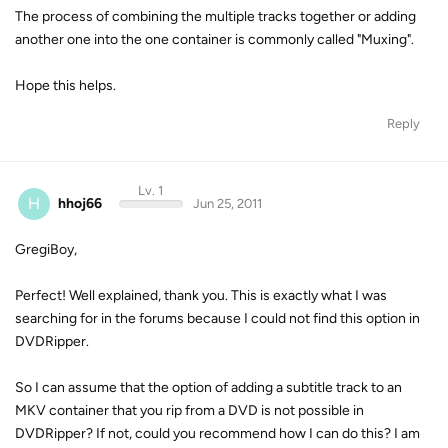
The process of combining the multiple tracks together or adding
another one into the one container is commonly called "Muxing".
Hope this helps.
Reply
Lv. 1
H
hhoj66
Jun 25, 2011
GregiBoy,
Perfect! Well explained, thank you. This is exactly what I was
searching for in the forums because I could not find this option in
DVDRipper.
So I can assume that the option of adding a subtitle track to an
MKV container that you rip from a DVD is not possible in
DVDRipper? If not, could you recommend how I can do this? I am