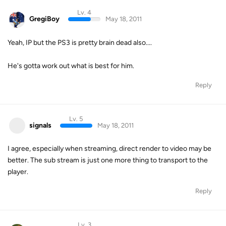
Lv. 4
GregiBoy
May 18, 2011
Yeah, IP but the PS3 is pretty brain dead also....
He's gotta work out what is best for him.
Reply
Lv. 5
signals
May 18, 2011
I agree, especially when streaming, direct render to video may be
better. The sub stream is just one more thing to transport to the
player.
Reply
Lv. 3