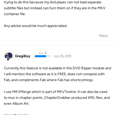
trying to do this because my dvd player can not load separate
subtitle files but instead can turn them on if they are in the MKV
container file.
Any advise would be much appreciated.
Reply
Lv. 4
GregiBoy
Jun 25, 2011
Currently this feature is not available in the DVD Ripper module and
I will mention the software as it is FREE, does not compete with
Fab, and compliments Fab where Fab has shortcomings.
I use MKVMerge which is part of MKVToolnix. It can also be used
to mux in chapter points, ChapterGrabber produced XML files, and
even Album Art.