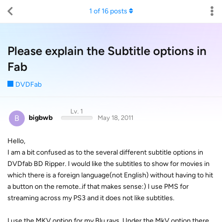
1
of
16
posts
Please explain the Subtitle options in
Fab
DVDFab
Lv. 1
B
bigbwb
May 18, 2011
Hello,
I am a bit confused as to the several different subtitle options in
DVDfab BD Ripper. I would like the subtitles to show for movies in
which there is a foreign language(not English) without having to hit
a button on the remote..if that makes sense:) I use PMS for
streaming across my PS3 and it does not like subtitles.
I use the MKV option for my Blu rays. Under the MkV option there