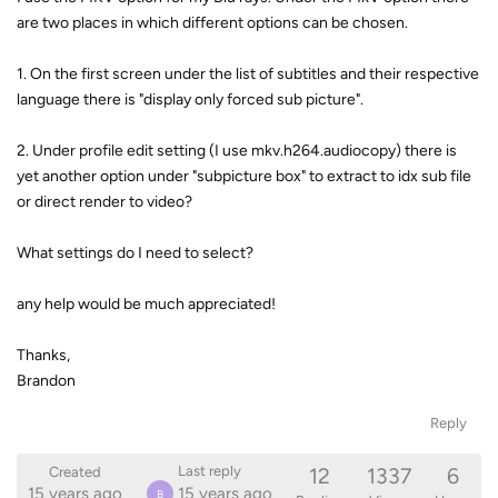
are two places in which different options can be chosen.
1. On the first screen under the list of subtitles and their respective
language there is "display only forced sub picture".
2. Under profile edit setting (I use mkv.h264.audiocopy) there is
yet another option under "subpicture box" to extract to idx sub file
or direct render to video?
What settings do I need to select?
any help would be much appreciated!
Thanks,
Brandon
Reply
12
1337
6
Last reply
Created
15 years ago
15 years ago
B