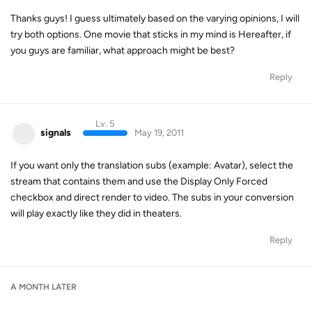
Thanks guys! I guess ultimately based on the varying opinions, I will
try both options. One movie that sticks in my mind is Hereafter, if
you guys are familiar, what approach might be best?
Reply
Lv. 5
signals
May 19, 2011
If you want only the translation subs (example: Avatar), select the
stream that contains them and use the Display Only Forced
checkbox and direct render to video. The subs in your conversion
will play exactly like they did in theaters.
Reply
A MONTH
LATER