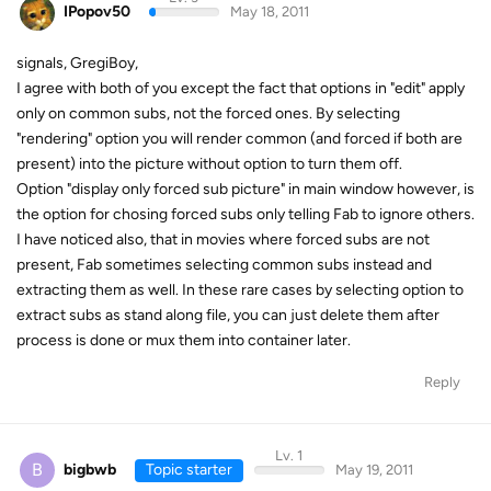
IPopov50
May 18, 2011
signals, GregiBoy,
I agree with both of you except the fact that options in "edit" apply
only on common subs, not the forced ones. By selecting
"rendering" option you will render common (and forced if both are
present) into the picture without option to turn them off.
Option "display only forced sub picture" in main window however, is
the option for chosing forced subs only telling Fab to ignore others.
I have noticed also, that in movies where forced subs are not
present, Fab sometimes selecting common subs instead and
extracting them as well. In these rare cases by selecting option to
extract subs as stand along file, you can just delete them after
process is done or mux them into container later.
Reply
Lv. 1
B
bigbwb
Topic starter
May 19, 2011