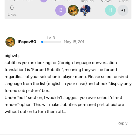
Replies
Views
Users
0
B
H
+
1
Likes
Lv. 3
IPopov50
May 18, 2011
bigbwb,
subtitles you are looking for (foreign language conversation
translation) is "Forced Subtitle", meaning they will be forced
regardless of your selection in player menu. Please select desired
language from the list (english in your case) and check "display only
forced sub picture" box.
Under "edit" section, I wouldn't suggest you ever select "direct
render" option. This will make subtitles permanet part of picture
without option to turn them off...
Reply