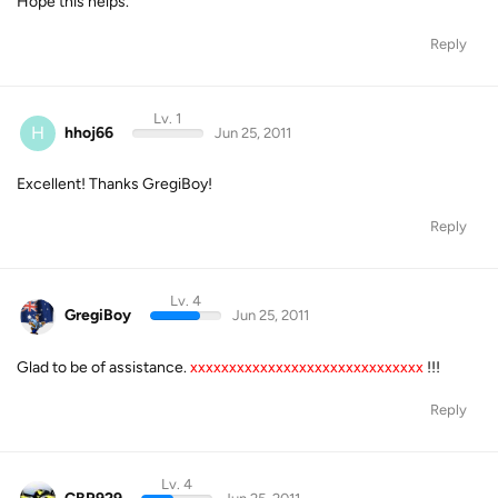
Hope this helps.
Reply
Lv. 1
H
hhoj66
Jun 25, 2011
Excellent! Thanks GregiBoy!
Reply
Lv. 4
GregiBoy
Jun 25, 2011
Glad to be of assistance.
xxxxxxxxxxxxxxxxxxxxxxxxxxxxxx
!!!
Reply
Lv. 4