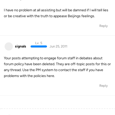
I have no problem at all assisting but will be damned if I will tell lies
or be creative with the truth to appease Beijings feelings.
Reply
Lv. 5
signals
Jun 25, 2011
Your posts attempting to engage forum staff in debates about
forum policy have been deleted. They are off-topic posts for this or
any thread. Use the PM system to contact the staff if you have
problems with the policies here.
Reply