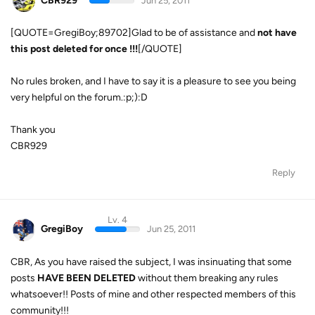
CBR929
Jun 25, 2011
[QUOTE=GregiBoy;89702]Glad to be of assistance and
not have
this post
deleted for once !!!
[/QUOTE]
No rules broken, and I have to say it is a pleasure to see you being
very helpful on the forum.:p;):D
Thank you
CBR929
Reply
Lv. 4
GregiBoy
Jun 25, 2011
CBR, As you have raised the subject, I was insinuating that some
posts
HAVE BEEN DELETED
without them breaking any rules
whatsoever!! Posts of mine and other respected members of this
community!!!