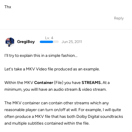
Thx
Reply
Lv. 4
GregiBoy
Jun 25, 2011
I'll try to explain this in a simple fashion...
Let's take a MKV Video file produced as an example.
Within the MKV
Container
(File) you have
STREAMS.
At a
minimum, you willl have an audio stream & video stream.
The MKV container can contain other streams which any
reasonable player can turn on/off at will. For example, I will quite
often produce a MKV file that has both Dolby Digital soundtracks
and multiple subtitles contained within the file.