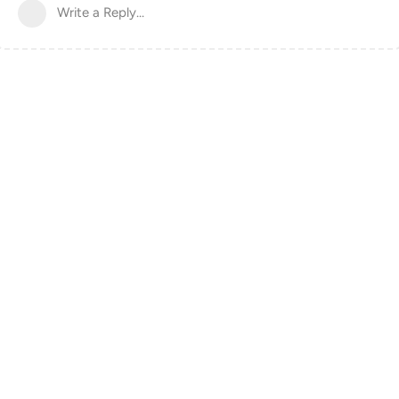
Write a Reply...