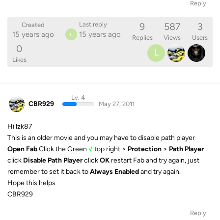
Reply
9
587
3
Last reply
Created
15 years ago
15 years ago
L
Replies
Views
Users
0
L
Likes
Lv. 4
CBR929
May 27, 2011
Hi lzk87
This is an older movie and you may have to disable path player
Open Fab
Click the Green
√
top right >
Protection
>
Path Player
click
Disable Path Player
click
OK
restart Fab and try again, just
remember to set it back to
Always Enabled
and try again.
Hope this helps
CBR929
Reply