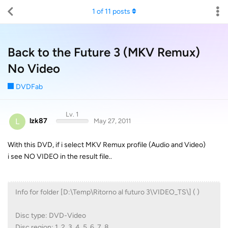
1
of
11
posts
Back to the Future 3 (MKV Remux)
No Video
DVDFab
Lv. 1
L
lzk87
May 27, 2011
With this DVD, if i select MKV Remux profile (Audio and Video)
i see NO VIDEO in the result file..
Info for folder [D:\Temp\Ritorno al futuro 3\VIDEO_TS\] ( )
Disc type: DVD-Video
Disc region: 1, 2, 3, 4, 5, 6, 7, 8