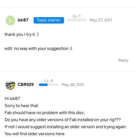
Lv. 1
L
lzk87
Topic starter
May 27, 2011
thank you I try it :)
edit: no way with your suggestion :(
Reply
Lv. 4
CBR929
May 28, 2011
Hi lzk87
Sorry to hear that.
Fab should have no problem with this disc.
Do you have any older versions of Fab installed on your rig???
If not I would suggest installing an older version and trying again.
You will find older versions here