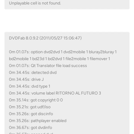
Unplayable cell is not found.
DVDFab 8.0.9.2 (2011/05/27 15:06:47)
0m 01.07s: option dvd2dvd 1 dvd2mobile 1 bluray2bluray 1
bd2mobile 1 bd23d 1 bd2dvd 1 file2mobile 1 filemover 1
0m 01.07s: Qt Translator file load success
0m 34.45s: detected dvd
0m 34.45s: drive J
0m 34.45s: dvd type 1
0m 34.45s: volume label RITORNO AL FUTURO 3
0m 35.14s: got copyright 0 0
0m 35.21s: got udf/iso
0m 35.26s: got discinfo
0m 35.26s: pathplayer enabled
0m 36.67s: got dvdinfo