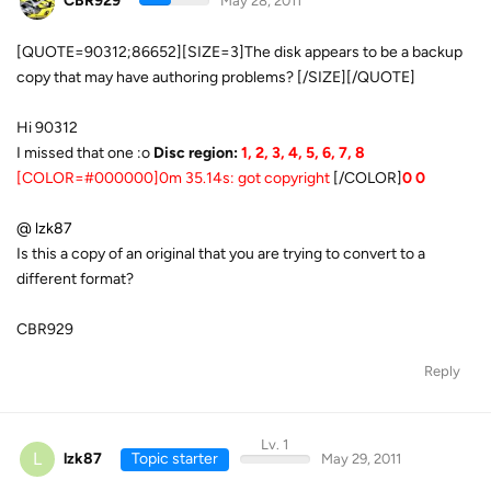
CBR929
May 28, 2011
[QUOTE=90312;86652][SIZE=3]The disk appears to be a backup
copy that may have authoring problems? [/SIZE][/QUOTE]
Hi 90312
I missed that one :o
Disc region:
1, 2, 3, 4, 5, 6, 7, 8
[COLOR=#000000]0m 35.14s: got copyright
[/COLOR]
0 0
@ lzk87
Is this a copy of an original that you are trying to convert to a
different format?
CBR929
Reply
Lv. 1
L
lzk87
Topic starter
May 29, 2011