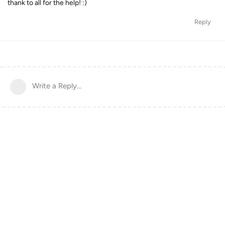
thank to all for the help! :)
Reply
Write a Reply...