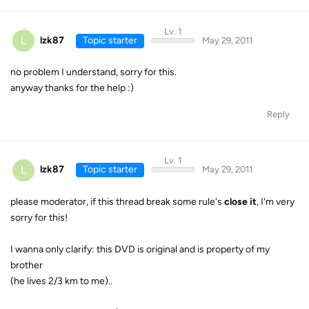
Lv. 1
L
lzk87
Topic starter
May 29, 2011
no problem I understand, sorry for this.
anyway thanks for the help :)
Reply
Lv. 1
L
lzk87
Topic starter
May 29, 2011
please moderator, if this thread break some rule's
close it
, I'm very
sorry for this!
I wanna only clarify: this DVD is original and is property of my
brother
(he lives 2/3 km to me)..