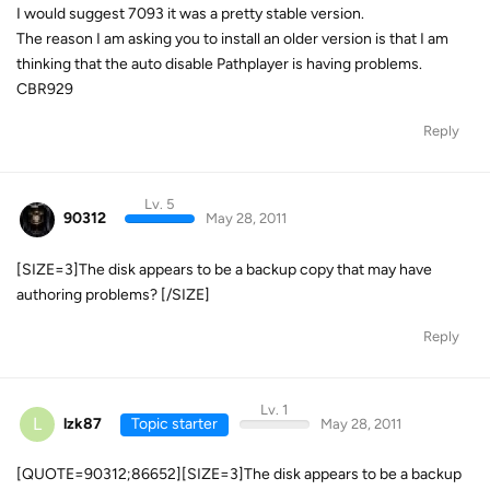
I would suggest 7093 it was a pretty stable version.
The reason I am asking you to install an older version is that I am
thinking that the auto disable Pathplayer is having problems.
CBR929
Reply
Lv. 5
90312
May 28, 2011
[SIZE=3]The disk appears to be a backup copy that may have
authoring problems? [/SIZE]
Reply
Lv. 1
L
lzk87
Topic starter
May 28, 2011
[QUOTE=90312;86652][SIZE=3]The disk appears to be a backup