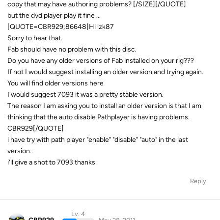
copy that may have authoring problems? [/SIZE][/QUOTE]
but the dvd player play it fine ...
[QUOTE=CBR929;86648]Hi lzk87
Sorry to hear that.
Fab should have no problem with this disc.
Do you have any older versions of Fab installed on your rig???
If not I would suggest installing an older version and trying again.
You will find older versions here
I would suggest 7093 it was a pretty stable version.
The reason I am asking you to install an older version is that I am
thinking that the auto disable Pathplayer is having problems.
CBR929[/QUOTE]
i have try with path player "enable" "disable" "auto" in the last
version..
i'll give a shot to 7093 thanks
Reply
Lv. 4