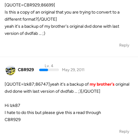
[QUOTE=CBR929;86699]
Is this a copy of an original that you are trying to convert to a
different format?[/QUOTE]
yeah it's a backup of my brother's original dvd done with last
version of dvdfab ... ;)
Reply
Lv. 4
CBR929
May 29, 2011
[QUOTE=lzk87;86747]yeah it's a backup of
my brother's
original
dvd done with last version of dvdfab ... ;)[/QUOTE]
Hi lzk87
I hate to do this but please give this a read through
CBR929
Reply