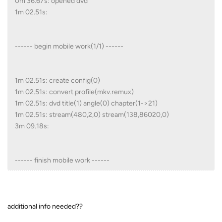
0m 36.67s: opened dvd
1m 02.51s:
------ begin mobile work(1/1) ------
1m 02.51s: create config(0)
1m 02.51s: convert profile(mkv.remux)
1m 02.51s: dvd title(1) angle(0) chapter(1->21)
1m 02.51s: stream(480,2,0) stream(138,86020,0)
3m 09.18s:
------ finish mobile work ------
additional info needed??