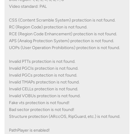
Video standard: PAL
CSS (Content Scramble System) protection is not found.
RC (Region Code) protection is not found.
RCE (Region Code Enhancement) protection is not found.
APS (Analog Protection System) protection is not found.
UOPs (User Operation Prohibitions) protection is not found.
Invalid PTTs protection is not found.
Invalid PGCIs protection is not found.
Invalid PGCs protection is not found.
Invalid TMAPs protection is not found.
Invalid CELLs protection is not found.
Invalid VOBUs protection is not found.
Fake vts protection is not found!
Bad sector protection is not found!
Structure protection (ARccOS, RipGuard, etc.) is not found.
PathPlayer is enabled!