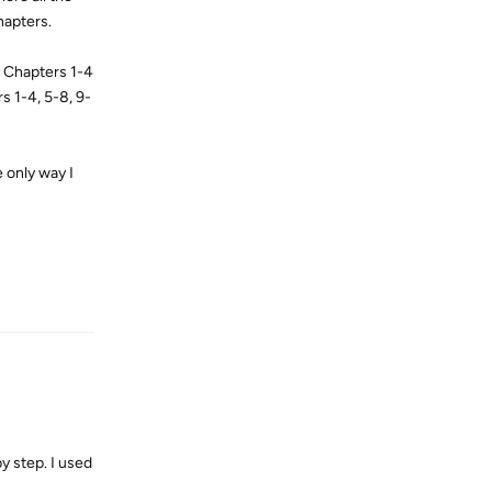
chapters.
. Chapters 1-4
s 1-4, 5-8, 9-
 only way I
Reply
y step. I used