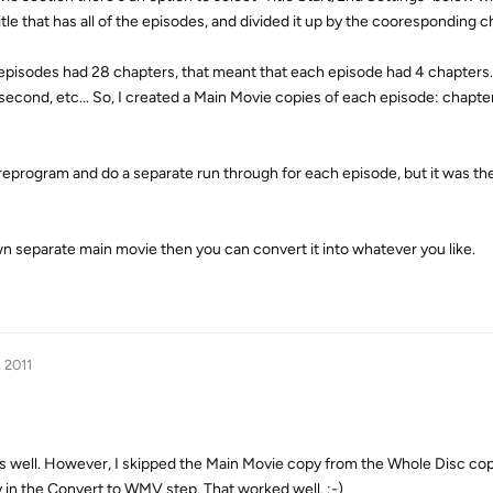
 title that has all of the episodes, and divided it up by the cooresponding 
7 episodes had 28 chapters, that meant that each episode had 4 chapters
second, etc... So, I created a Main Movie copies of each episode: chapter
 reprogram and do a separate run through for each episode, but it was the
n separate main movie then you can convert it into whatever you like.
, 2011
ut as well. However, I skipped the Main Movie copy from the Whole Disc cop
ly in the Convert to WMV step. That worked well. :-)