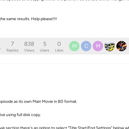
the same results. Help please!!!!
7
838
5
0
M
C
M
o
Replies
Views
Users
Likes
 episode as its own Main Movie in BD format.
ive using full disk copy.
ie section there's an option to select "Title Start/End Settings" below wh