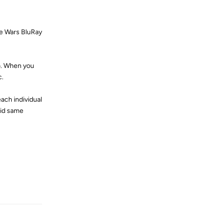
ne Wars BluRay
io. When you
c.
ach individual
did same
Reply