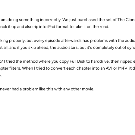
f I am doing something incorrectly. We just purchased the set of The Clo
ack it up and also rip into iPad format to take it on the road.
orking properly, but every episode afterwards has problems with the aud
t all, and if you skip ahead, the audio stars, but it's completely out of syn
? I tried the method where you copy Full Disk to harddrive, then ripped e
pter filters. When I tried to convert each chapter into an AVI or M4V, it 
.
 never had a problem like this with any other movie.