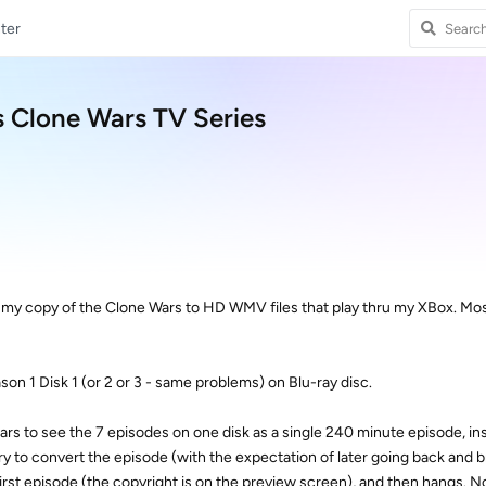
ter
s Clone Wars TV Series
g my copy of the Clone Wars to HD WMV files that play thru my XBox. Mos
son 1 Disk 1 (or 2 or 3 - same problems) on Blu-ray disc.
s to see the 7 episodes on one disk as a single 240 minute episode, ins
 to convert the episode (with the expectation of later going back and br
first episode (the copyright is on the preview screen), and then hangs. N