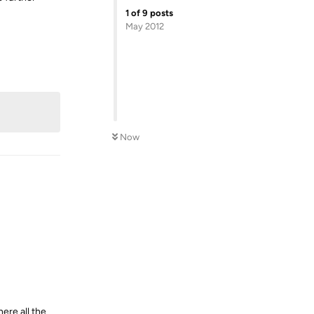
1
of
9
posts
May 2012
Reply
Now
ere all the