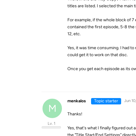
titles are listed. I selected the main
For example, if the whole block of 
contained the first episode, 5-8 the 
12, etc.
Yes, it was time consuming. I had to
could get it to work on that disc.
Once you get each episode as its ow
menkalos
Topic starter
Jun 10
M
Thanks!
Lv. 1
Yes, that's what I finally figured o
the "Title Start/End Settings" direct