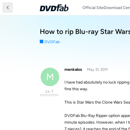
Official Site
Download Cen
How to rip Blu-ray Star War
DVDFab
menkalos
May 31, 2011
M
I have had absolutely no luck rippin
fine this way.
Lv. 1
This is Star Wars the Clone Wars Sea
DVDFab Blu-Ray Ripper option appear
minute episodes. However, when I try
7 pieces), it reaches the end of the 