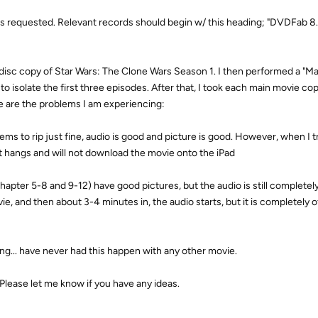
) as requested. Relevant records should begin w/ this heading; "DVDFab 8.
full disc copy of Star Wars: The Clone Wars Season 1. I then performed a "M
o isolate the first three episodes. After that, I took each main movie co
e are the problems I am experiencing:
ems to rip just fine, audio is good and picture is good. However, when I tr
ust hangs and will not download the movie onto the iPad
apter 5-8 and 9-12) have good pictures, but the audio is still completely
vie, and then about 3-4 minutes in, the audio starts, but it is completely o
ng... have never had this happen with any other movie.
Please let me know if you have any ideas.