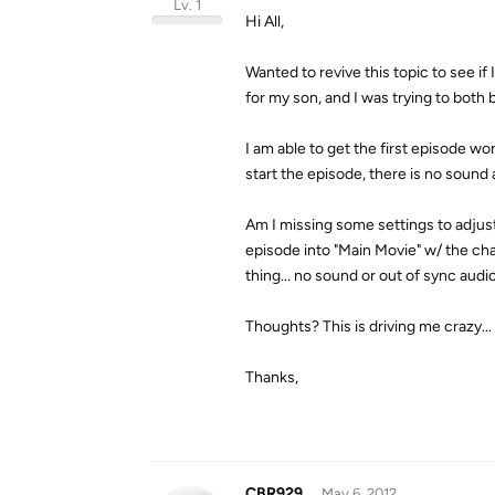
Lv. 1
Hi All,
Wanted to revive this topic to see i
for my son, and I was trying to both b
I am able to get the first episode w
start the episode, there is no sound a
Am I missing some settings to adjust
episode into "Main Movie" w/ the cha
thing... no sound or out of sync audio
Thoughts? This is driving me crazy...
Thanks,
CBR929
May 6, 2012