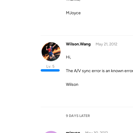
MJoyce
Wilson.Wang
May 21, 2012
Hi,
Lv. 5
The A/V sync error is an known error
Wilson
9 DAYS
LATER
mjoyce
May 30, 2012