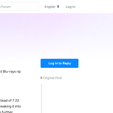
English
Log In
Log In to Reply
t Blu-rays rip
Original Post
tead of 7 22
eaking it into
o further