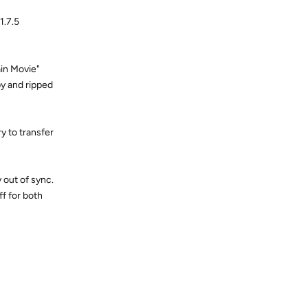
1.7.5
ain Movie"
py and ripped
y to transfer
 out of sync.
ff for both