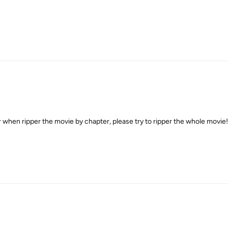
 when ripper the movie by chapter, please try to ripper the whole movie!