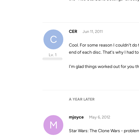
CER
Jun 11, 2011
C
Cool. For some reason I couldn't do 
end of each disc. That's why I had to
Lv. 1
I'm glad things worked out for you th
A YEAR
LATER
mjoyce
May 6, 2012
M
Star Wars: The Clone Wars - problem