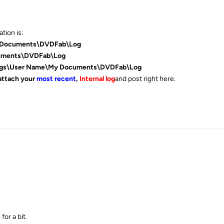
tion is:
 Documents\DVDFab\Log
uments\DVDFab\Log
ings\User Name\My Documents\DVDFab\Log
attach your
most recent
,
Internal log
and post right here.
for a bit.