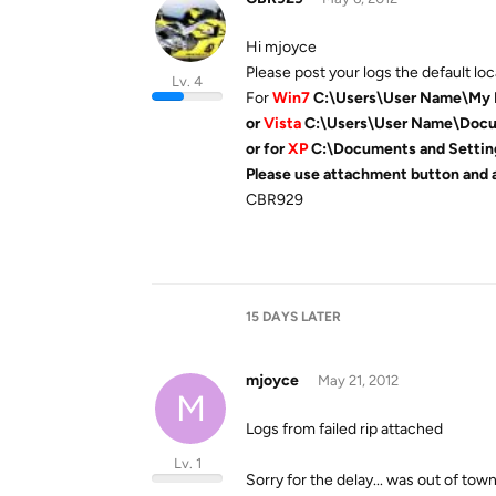
Hi mjoyce
Please post your logs the default loca
Lv. 4
For
Win7
C:\Users\User Name\My
or
Vista
C:\Users\User Name\Doc
or for
XP
C:\Documents and Sett
Please use attachment button and 
CBR929
15 DAYS
LATER
mjoyce
May 21, 2012
M
Logs from failed rip attached
Lv. 1
Sorry for the delay... was out of town 