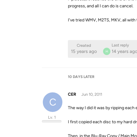
progress, and all I can do is cancel.
I've tried WMV, M2TS, MKV, all with 
Last reply
Created
15 years ago
14 years ag
M
10 DAYS
LATER
CER
Jun 10, 2011
C
The way I did it was by ripping each
Lv. 1
I first copied each disc to my hard dr
Then, in the Blu-Ray Copy / Main Mov