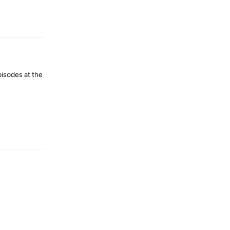
Reply
pisodes at the
Reply