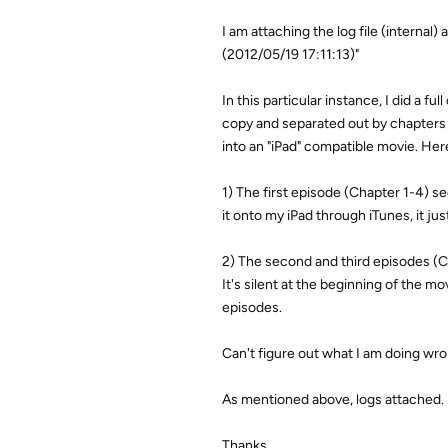
I am attaching the log file (internal
(2012/05/19 17:11:13)"
In this particular instance, I did a 
copy and separated out by chapters t
into an "iPad" compatible movie. Her
1) The first episode (Chapter 1-4) se
it onto my iPad through iTunes, it j
2) The second and third episodes (Ch
It's silent at the beginning of the mo
episodes.
Can't figure out what I am doing wro
As mentioned above, logs attached. 
Thanks,