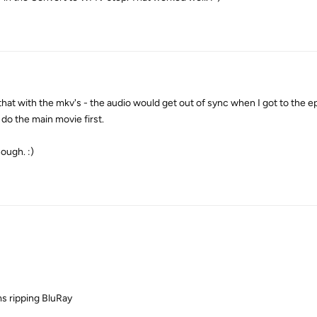
that with the mkv's - the audio would get out of sync when I got to the e
 do the main movie first.
ough. :)
s ripping BluRay