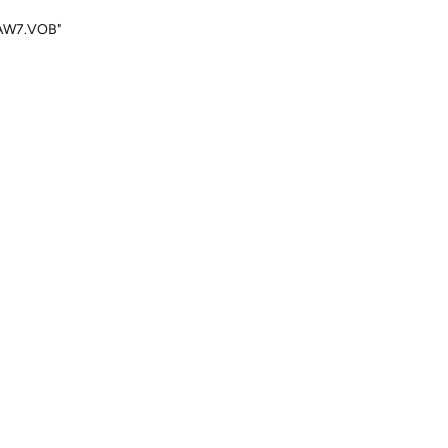
"SAW7.VOB"
Reply