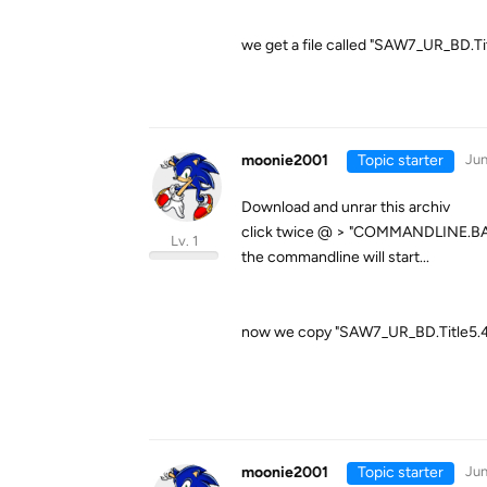
we get a file called "SAW7_UR_BD.Ti
moonie2001
Topic starter
Jun
Download and unrar this archiv
click twice @ > "COMMANDLINE.BA
Lv. 1
the commandline will start...
now we copy "SAW7_UR_BD.Title5.43
moonie2001
Topic starter
Jun