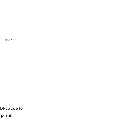
e = max
DVDFab due to
pliant.
Reply