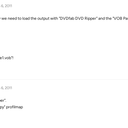
 6, 2011
 now we need to load the output with "DVDfab DVD Ripper" and the "VOB P
e1.vob"!
 6, 2011
er".
py" profilmap