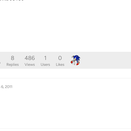
8
486
1
0
o
Replies
Views
Users
Likes
 6, 2011