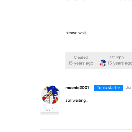
please wait...
Last reply
Created
15 years ago
15 years ag
moonie2001
Topic starter
Jun
still waiting...
Lv. 1