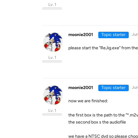
Lv. 1
moonie2001
Topic starter
Jun
please start the "ReJig.exe" from th
Lv. 1
moonie2001
Topic starter
Jun
now we are finished:
Lv. 1
the first box is the path to the "*.m2
the second box s the audiofile
we have a NTSC dvd so please cho