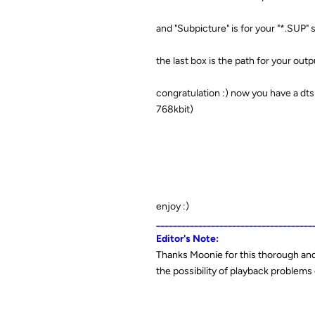
and "Subpicture" is for your "*.SUP" s
the last box is the path for your outp
congratulation :) now you have a dts 
768kbit)
enjoy :)
_____________________________________
Editor's Note:
Thanks Moonie for this thorough and 
the possibility of playback problem