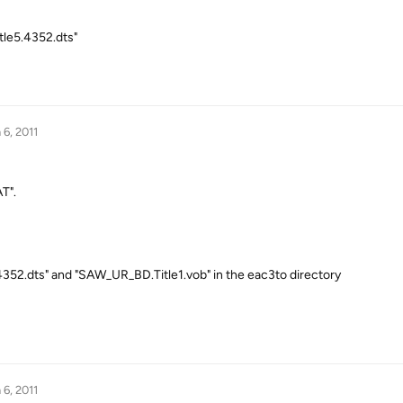
tle5.4352.dts"
 6, 2011
T".
52.dts" and "SAW_UR_BD.Title1.vob" in the eac3to directory
 6, 2011