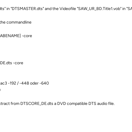
s" in "DTSMASTER.dts" and the Videofile "SAW_UR_BD.Title1.vob" in 
n the commandline
ABENAME] -core
E.dts -core
c3 -192 / -448 oder -640
)
xtract from DTSCORE_DE.dts a DVD compatible DTS audio file.