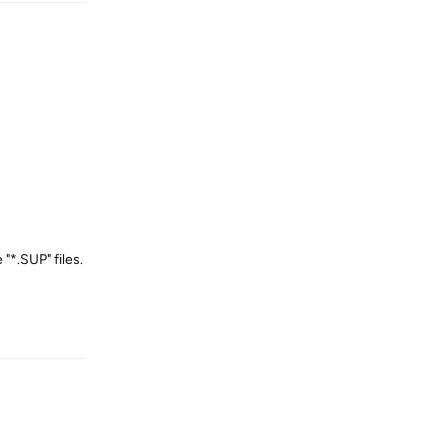
"*.SUP" files.
Reply