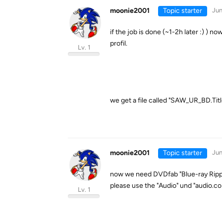
moonie2001
Topic starter
Jun
if the job is done (~1-2h later :) )
profil.
Lv. 1
we get a file called "SAW_UR_BD.Titl
moonie2001
Topic starter
Jun
now we need DVDfab "Blue-ray Ripp
please use the "Audio" und "audio.co
Lv. 1