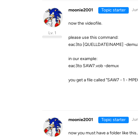
moonie2001
Topic starter
Jun
now the videofile.
Lv. 1
please use this command:
eac3to [QUELLDATEINAME] -demu
in our example:
eac3to SAW7.vob -demux
you get a file called "SAW7 - 1 - MPE
moonie2001
Topic starter
Jun
now you must have a folder like this..