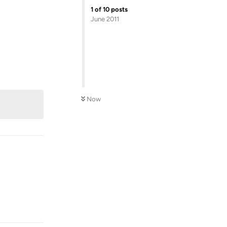
1
of
10
posts
June 2011
Reply
Now
Reply