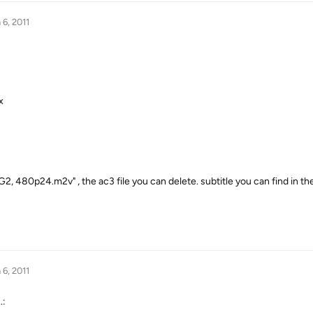
 6, 2011
x
G2, 480p24.m2v" , the ac3 file you can delete. subtitle you can find in the 
 6, 2011
.: