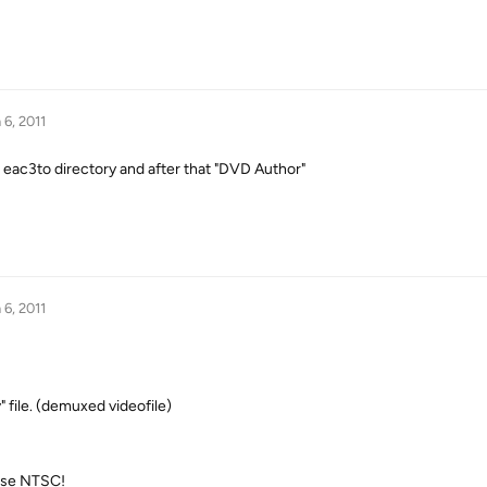
 6, 2011
e eac3to directory and after that "DVD Author"
 6, 2011
v" file. (demuxed videofile)
ose NTSC!