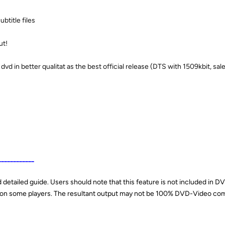
ubtitle files
ut!
dvd in better qualitat as the best official release (DTS with 1509kbit, sal
____________
detailed guide. Users should note that this feature is not included in 
s on some players. The resultant output may not be 100% DVD-Video com