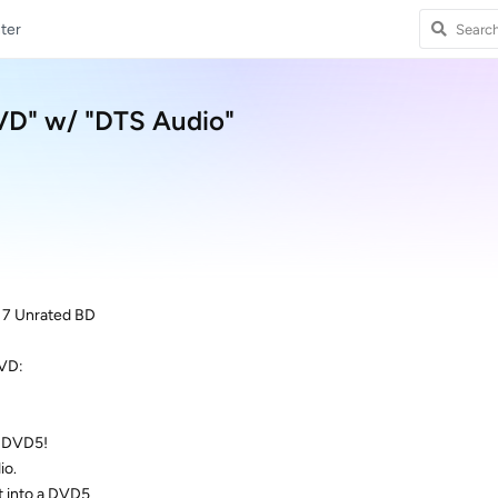
ter
DVD" w/ "DTS Audio"
 7 Unrated BD
DVD:
a DVD5!
io.
t into a DVD5