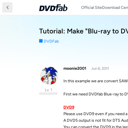
Official Site
Download Cen
Tutorial: Make "Blu-ray to 
DVDFab
moonie2001
Jun 6, 2011
In this example we are convert SAW
Lv. 1
First we need DVDfab Blue-ray to 
DVD9
Please use DVD9 even if you need 
A DVD5 output is not fit for DTS Aud
You can convert the DVD9 in the las