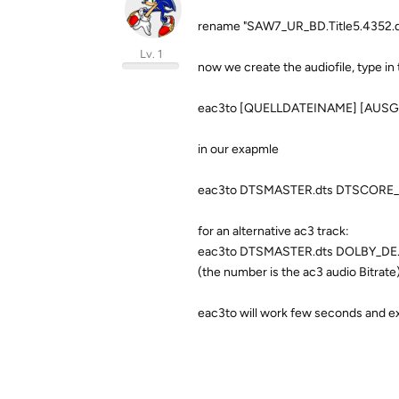
rename "SAW7_UR_BD.Title5.4352.dt
Lv. 1
now we create the audiofile, type i
eac3to [QUELLDATEINAME] [AUSG
in our exapmle
eac3to DTSMASTER.dts DTSCORE_D
for an alternative ac3 track:
eac3to DTSMASTER.dts DOLBY_DE.a
(the number is the ac3 audio Bitrate
eac3to will work few seconds and e