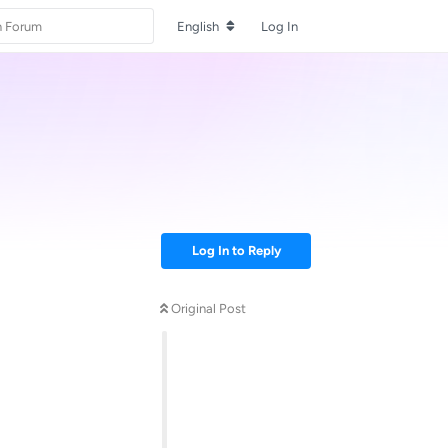
English
Log In
Log In to Reply
Original Post