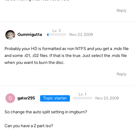
Reply
Lv. 3
Gummigutta
Nov 23, 2009
Probably your HD is formatted as non NTFS and you get a .mds file
and some .i01, .i02 files. If that is the true. Just select the .mds file
when you want to burn the disc.
Reply
Lv. 1
G
gator295
Topic starter
Nov 23, 2009
So change the auto split setting in imgburn?
Can you have a 2 part iso?