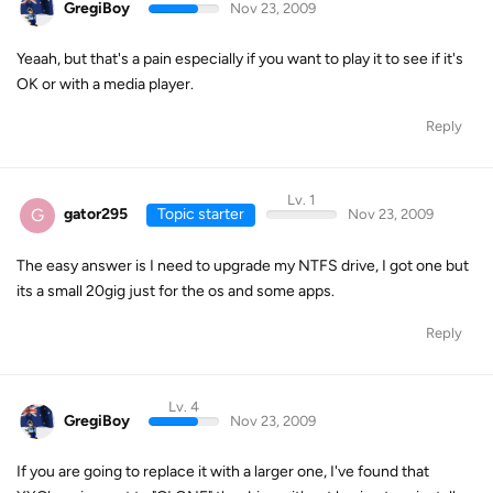
GregiBoy
Nov 23, 2009
Yeaah, but that's a pain especially if you want to play it to see if it's
OK or with a media player.
Reply
Lv. 1
G
gator295
Topic starter
Nov 23, 2009
The easy answer is I need to upgrade my NTFS drive, I got one but
its a small 20gig just for the os and some apps.
Reply
Lv. 4
GregiBoy
Nov 23, 2009
If you are going to replace it with a larger one, I've found that