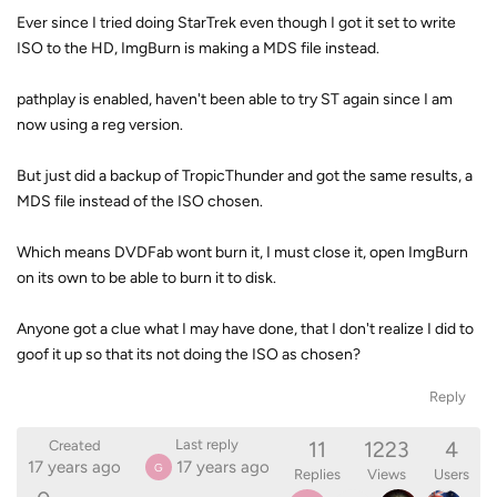
Ever since I tried doing StarTrek even though I got it set to write
ISO to the HD, ImgBurn is making a MDS file instead.
pathplay is enabled, haven't been able to try ST again since I am
now using a reg version.
But just did a backup of TropicThunder and got the same results, a
MDS file instead of the ISO chosen.
Which means DVDFab wont burn it, I must close it, open ImgBurn
on its own to be able to burn it to disk.
Anyone got a clue what I may have done, that I don't realize I did to
goof it up so that its not doing the ISO as chosen?
Reply
11
1223
4
Last reply
Created
17 years ago
17 years ago
G
Replies
Views
Users