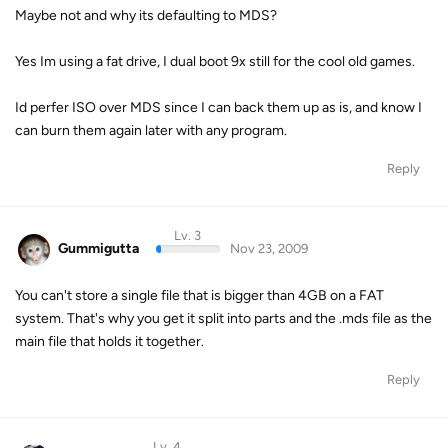
Maybe not and why its defaulting to MDS?
Yes Im using a fat drive, I dual boot 9x still for the cool old games.
Id perfer ISO over MDS since I can back them up as is, and know I
can burn them again later with any program.
Reply
Lv. 3
Gummigutta
Nov 23, 2009
You can't store a single file that is bigger than 4GB on a FAT
system. That's why you get it split into parts and the .mds file as the
main file that holds it together.
Reply
Lv. 4