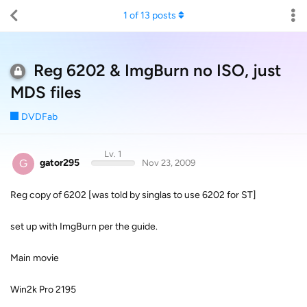
1
of
13
posts
Reg 6202 & ImgBurn no ISO, just
MDS files
DVDFab
Lv. 1
G
gator295
Nov 23, 2009
Reg copy of 6202 [was told by singlas to use 6202 for ST]
set up with ImgBurn per the guide.
Main movie
Win2k Pro 2195