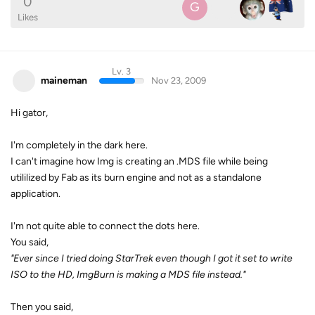
0
G
Likes
Lv. 3
maineman
Nov 23, 2009
Hi gator,
I'm completely in the dark here.
I can't imagine how Img is creating an .MDS file while being
utililized by Fab as its burn engine and not as a standalone
application.
I'm not quite able to connect the dots here.
You said,
"Ever since I tried doing StarTrek even though I got it set to write
ISO to the HD, ImgBurn is making a MDS file instead."
Then you said,