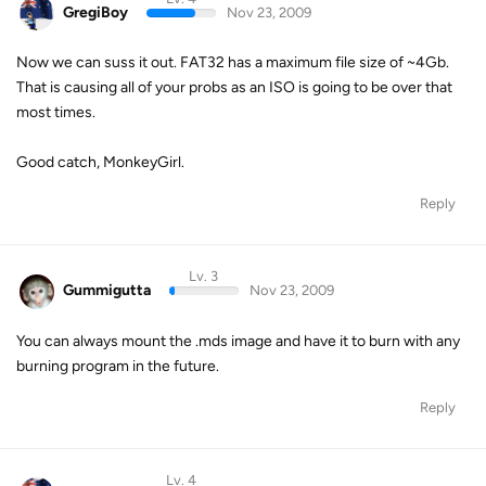
GregiBoy
Nov 23, 2009
Now we can suss it out. FAT32 has a maximum file size of ~4Gb.
That is causing all of your probs as an ISO is going to be over that
most times.
Good catch, MonkeyGirl.
Reply
Lv. 3
Gummigutta
Nov 23, 2009
You can always mount the .mds image and have it to burn with any
burning program in the future.
Reply
Lv. 4