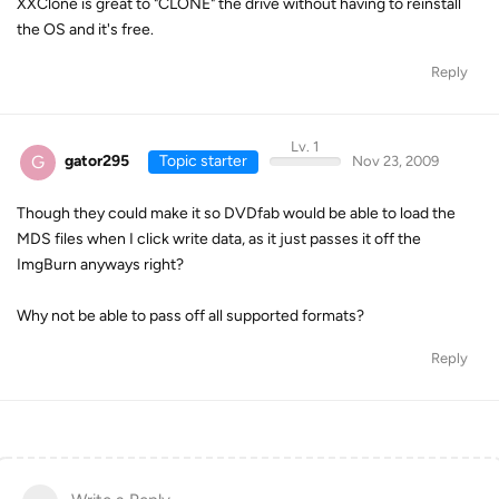
XXClone is great to "CLONE" the drive without having to reinstall
the OS and it's free.
Reply
Lv. 1
G
gator295
Topic starter
Nov 23, 2009
Though they could make it so DVDfab would be able to load the
MDS files when I click write data, as it just passes it off the
ImgBurn anyways right?
Why not be able to pass off all supported formats?
Reply