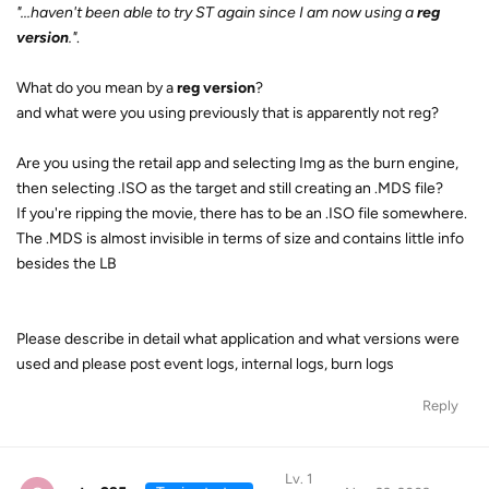
"...haven't been able to try ST again since I am now using a
reg
version
."
.
What do you mean by a
reg version
?
and what were you using previously that is apparently not reg?
Are you using the retail app and selecting Img as the burn engine,
then selecting .ISO as the target and still creating an .MDS file?
If you're ripping the movie, there has to be an .ISO file somewhere.
The .MDS is almost invisible in terms of size and contains little info
besides the LB
Please describe in detail what application and what versions were
used and please post event logs, internal logs, burn logs
Reply
Lv. 1