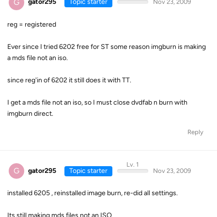
G
gator295
Topic starter
Nov 23, 2009
reg = registered
Ever since I tried 6202 free for ST some reason imgburn is making
a mds file not an iso.
since reg'in of 6202 it still does it with TT.
I get a mds file not an iso, so I must close dvdfab n burn with
imgburn direct.
Reply
Lv. 1
G
gator295
Topic starter
Nov 23, 2009
installed 6205 , reinstalled image burn, re-did all settings.
Its still making mds files not an ISO