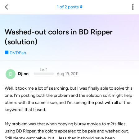
1
of
2
posts
Washed-out colors in BD Ripper
(solution)
DVDFab
Lv. 1
D
Djinn
Aug 19, 2011
Well, it took me a lot of searching, but I was finally able to solve this
one. I'm posting both the problem and the solution so it might help
others with the same issue, and I'm seeing the post with all of the
keywords that I used.
My problem was that when copying bluray movies to m2ts files
using BD Ripper, the colors appeared to be pale and washed out.
Still plenty watchable, but ... less than it should have been.