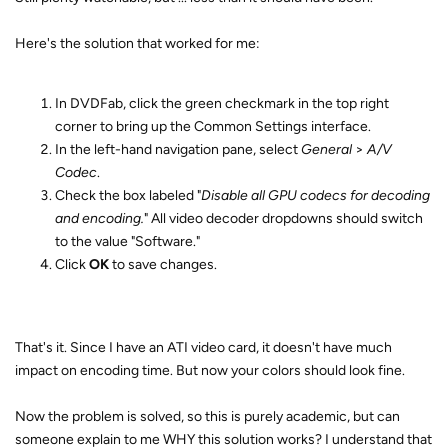
Here's the solution that worked for me:
In DVDFab, click the green checkmark in the top right
corner to bring up the Common Settings interface.
In the left-hand navigation pane, select
General
>
A/V
Codec
.
Check the box labeled "
Disable all GPU codecs for decoding
and encoding.
" All video decoder dropdowns should switch
to the value "Software."
Click
OK
to save changes.
That's it. Since I have an ATI video card, it doesn't have much
impact on encoding time. But now your colors should look fine.
Now the problem is solved, so this is purely academic, but can
someone explain to me WHY this solution works? I understand that