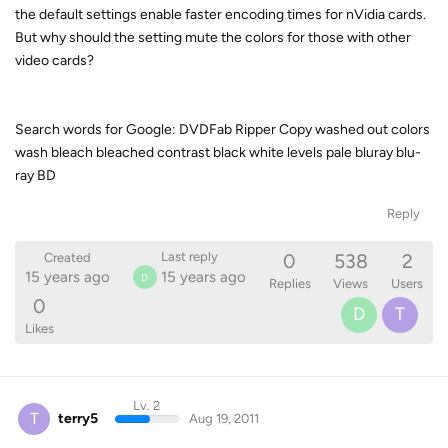
the default settings enable faster encoding times for nVidia cards.
But why should the setting mute the colors for those with other
video cards?
Search words for Google: DVDFab Ripper Copy washed out colors
wash bleach bleached contrast black white levels pale bluray blu-
ray BD
Reply
0
538
2
Last reply
Created
15 years ago
15 years ago
D
Replies
Views
Users
0
D
T
Likes
Lv. 2
T
terry5
Aug 19, 2011