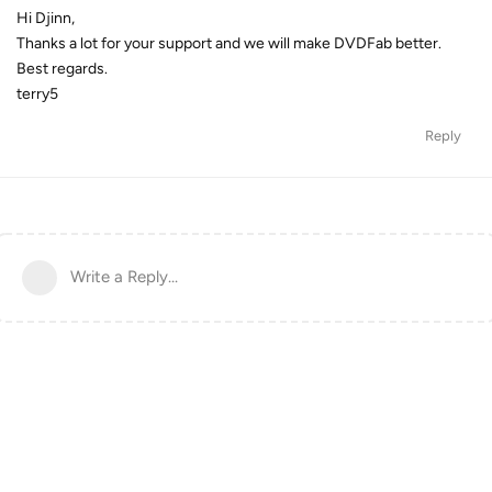
Hi Djinn,
Thanks a lot for your support and we will make DVDFab better.
Best regards.
terry5
Reply
Write a Reply...