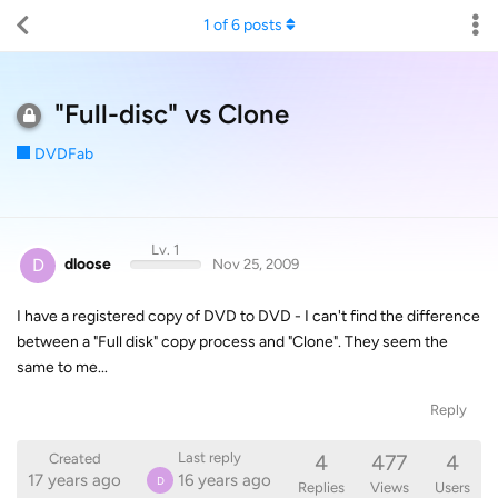
1
of
6
posts
"Full-disc" vs Clone
DVDFab
Lv. 1
D
dloose
Nov 25, 2009
I have a registered copy of DVD to DVD - I can't find the difference
between a "Full disk" copy process and "Clone". They seem the
same to me...
Reply
4
477
4
Last reply
Created
17 years ago
16 years ago
D
Replies
Views
Users