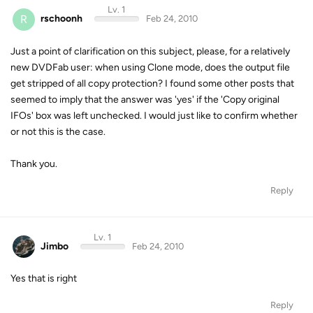
Lv. 1
R
rschoonh
Feb 24, 2010
Just a point of clarification on this subject, please, for a relatively
new DVDFab user: when using Clone mode, does the output file
get stripped of all copy protection? I found some other posts that
seemed to imply that the answer was 'yes' if the 'Copy original
IFOs' box was left unchecked. I would just like to confirm whether
or not this is the case.
Thank you.
Reply
Lv. 1
Jimbo
Feb 24, 2010
Yes that is right
Reply