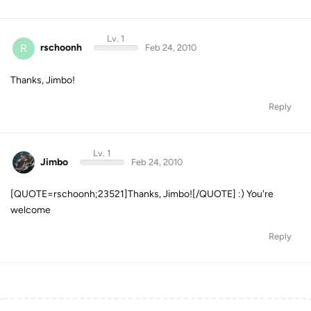
Lv. 1
R
rschoonh
Feb 24, 2010
Thanks, Jimbo!
Reply
Lv. 1
Jimbo
Feb 24, 2010
[QUOTE=rschoonh;23521]Thanks, Jimbo![/QUOTE] :) You're
welcome
Reply