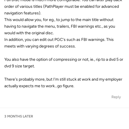
order of various titles (PathPlayer must be enabled for advanced
navigation features).
This would allow you, for eg., to jump to the main title without
having to navigate the menu, trailers, FBI warnings etc., as you
would with the original disc.
In addition, you can edit out PGC's such as FBI warnings. This
meets with varying degrees of success.
You also have the option of compressing or not, ie., rip to a dvd 5 or
dvd 9 size target.
There's probably more, but I'm still stuck at work and my employer
actually expects me to work...go figure.
Reply
3 MONTHS
LATER