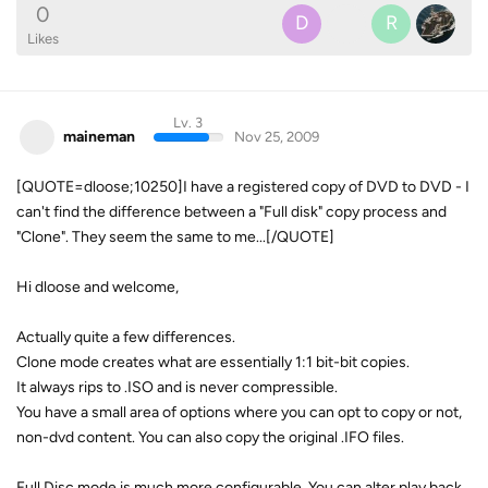
0
D
R
Likes
Lv. 3
maineman
Nov 25, 2009
[QUOTE=dloose;10250]I have a registered copy of DVD to DVD - I
can't find the difference between a "Full disk" copy process and
"Clone". They seem the same to me...[/QUOTE]
Hi dloose and welcome,
Actually quite a few differences.
Clone mode creates what are essentially 1:1 bit-bit copies.
It always rips to .ISO and is never compressible.
You have a small area of options where you can opt to copy or not,
non-dvd content. You can also copy the original .IFO files.
Full Disc mode is much more configurable. You can alter play back