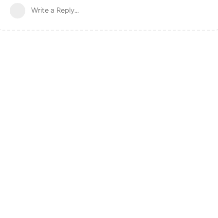
Write a Reply...