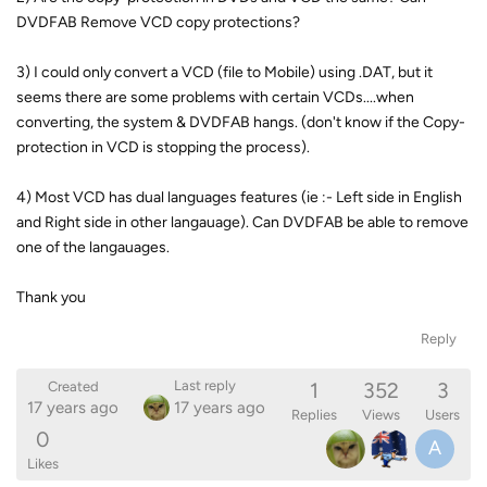
DVDFAB Remove VCD copy protections?
3) I could only convert a VCD (file to Mobile) using .DAT, but it
seems there are some problems with certain VCDs....when
converting, the system & DVDFAB hangs. (don't know if the Copy-
protection in VCD is stopping the process).
4) Most VCD has dual languages features (ie :- Left side in English
and Right side in other langauage). Can DVDFAB be able to remove
one of the langauages.
Thank you
Reply
1
352
3
Last reply
Created
17 years ago
17 years ago
Replies
Views
Users
0
A
Likes