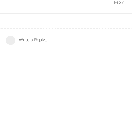
Reply
Write a Reply...