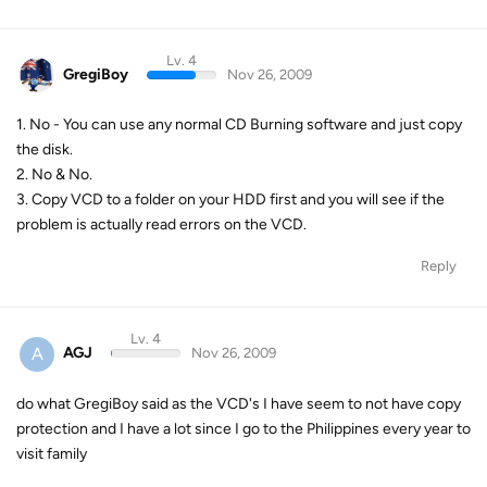
Lv. 4
GregiBoy
Nov 26, 2009
1. No - You can use any normal CD Burning software and just copy
the disk.
2. No & No.
3. Copy VCD to a folder on your HDD first and you will see if the
problem is actually read errors on the VCD.
Reply
Lv. 4
A
AGJ
Nov 26, 2009
do what GregiBoy said as the VCD's I have seem to not have copy
protection and I have a lot since I go to the Philippines every year to
visit family