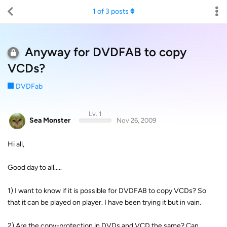
1
of
3
posts
Anyway for DVDFAB to copy
VCDs?
DVDFab
Lv. 1
Sea Monster
Nov 26, 2009
Hi all,
Good day to all.....
1) I want to know if it is possible for DVDFAB to copy VCDs? So
that it can be played on player. I have been trying it but in vain.
2) Are the copy-protection in DVDs and VCD the same? Can