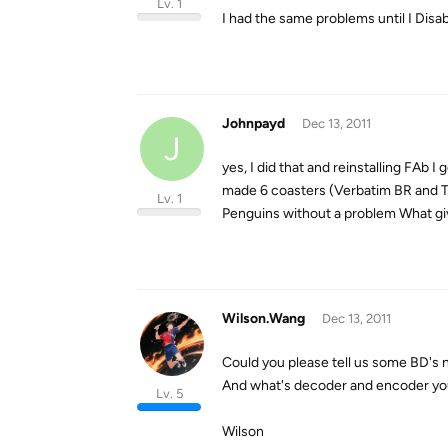
Lv. 1
I had the same problems until I Dis
Johnpayd
Dec 13, 2011
J
yes, I did that and reinstalling FAb
made 6 coasters (Verbatim BR and TD
Lv. 1
Penguins without a problem What giv
Wilson.Wang
Dec 13, 2011
Could you please tell us some BD's
And what's decoder and encoder you
Lv. 5
Wilson