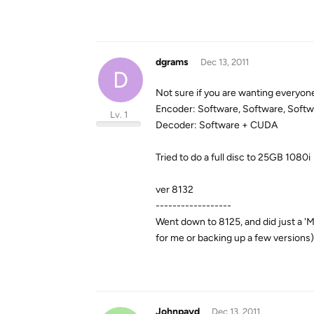
dgrams
Dec 13, 2011
D
Not sure if you are wanting everyone
Encoder: Software, Software, Soft
Lv. 1
Decoder: Software + CUDA
Tried to do a full disc to 25GB 1080i
ver 8132
------------------
Went down to 8125, and did just a 'M
for me or backing up a few versions
Johnpayd
Dec 13, 2011