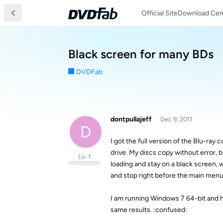
Official Site
Download Cen
Black screen for many BDs
DVDFab
dontpullajeff
Dec 9, 2011
D
I got the full version of the Blu-ray
drive. My discs copy without error, 
Lv. 1
loading and stay on a black screen, 
and stop right before the main menu.
I am running Windows 7 64-bit and ha
same results. :confused: