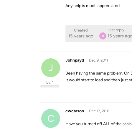
Any help is much appreciated.
Last reply
Created
15 years ago
15 years ag
D
Johnpayd
Dec 9, 2011
J
Been having the same problem. On S
It would start to load and then just s
Lv. 1
cwcarson
Dec 13, 2011
C
Have you turned off ALL of the ass