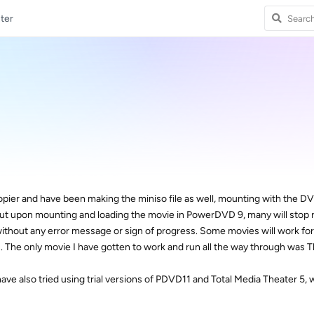
ter
 copier and have been making the miniso file as well, mounting with the D
but upon mounting and loading the movie in PowerDVD 9, many will stop r
without any error message or sign of progress. Some movies will work fo
 The only movie I have gotten to work and run all the way through was T
ve also tried using trial versions of PDVD11 and Total Media Theater 5, 