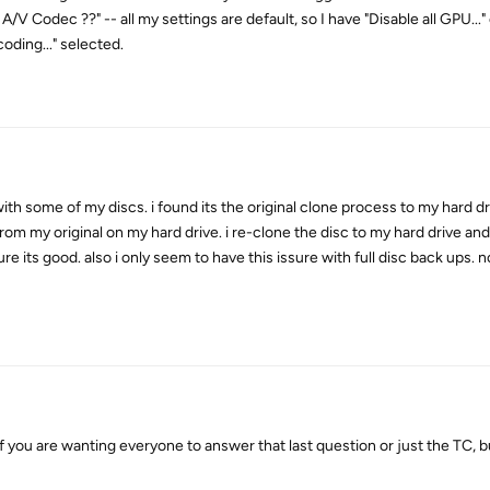
 Codec ??" -- all my settings are default, so I have "Disable all GPU...
ding..." selected.
th some of my discs. i found its the original clone process to my hard dr
n from my original on my hard drive. i re-clone the disc to my hard drive an
 its good. also i only seem to have this issure with full disc back ups. 
u are wanting everyone to answer that last question or just the TC, bu