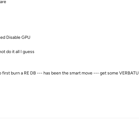
ware
ked
Disable GPU
t do it all I guess
d to first burn a RE DB --- has been the smart move --- get some VERBAT