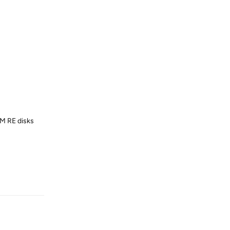
UM RE disks
Reply