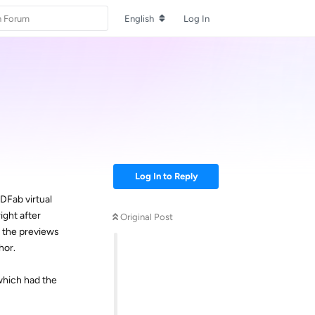
English
Log In
Log In to Reply
VDFab virtual
ight after
Original Post
r the previews
hor.
which had the