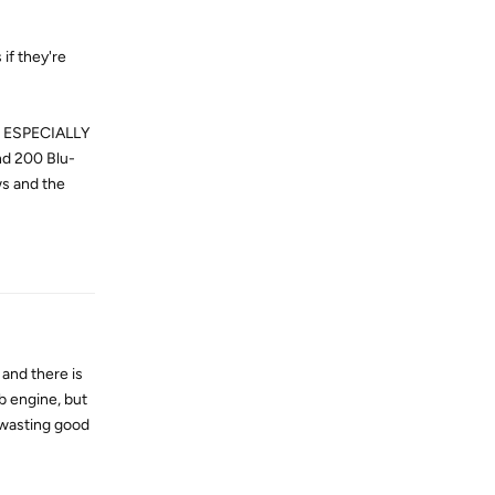
if they're
nd ESPECIALLY
nd 200 Blu-
ws and the
Reply
 and there is
ab engine, but
f wasting good
Reply