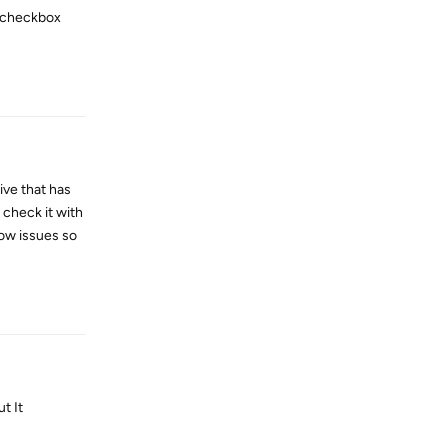
" checkbox
Reply
ive that has
d check it with
now issues so
Reply
t It