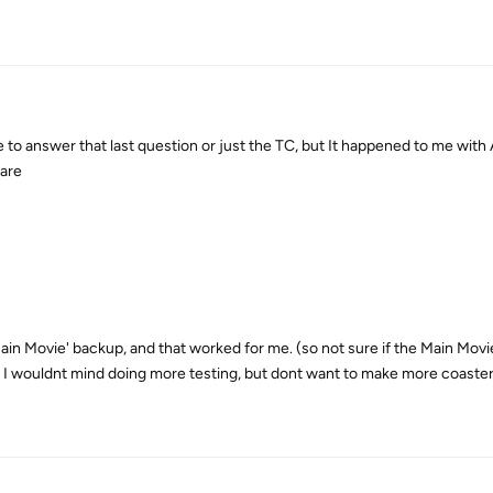
 to answer that last question or just the TC, but It happened to me with 
ware
ain Movie' backup, and that worked for me. (so not sure if the Main Movie
) I wouldnt mind doing more testing, but dont want to make more coaster