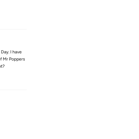
Reply
 Day. I have
of Mr Poppers
ot?
Reply