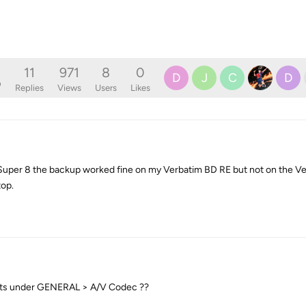
11
971
8
0
D
J
C
D
o
Replies
Views
Users
Likes
uper 8 the backup worked fine on my Verbatim BD RE but not on the Ve
top.
ists under GENERAL > A/V Codec ??