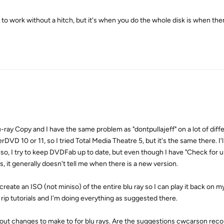
o work without a hitch, but it's when you do the whole disk is when the
lu-ray Copy and I have the same problem as "dontpullajeff" on a lot of diff
D 10 or 11, so I tried Total Media Theatre 5, but it's the same there. I'll
Also, I try to keep DVDFab up to date, but even though I have "Check for 
, it generally doesn't tell me when there is a new version.
 create an ISO (not miniso) of the entire blu ray so I can play it back on 
 rip tutorials and I'm doing everything as suggested there.
 about changes to make to for blu rays. Are the suggestions cwcarson r