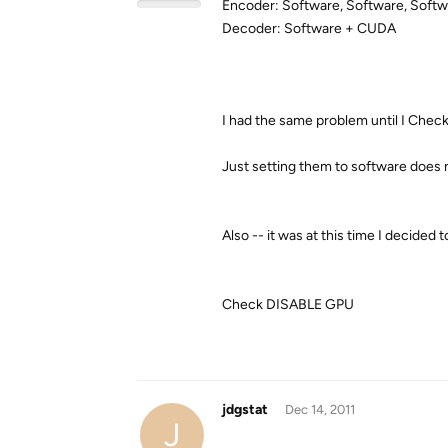
Encoder: Software, Software, Soft
Decoder: Software + CUDA
I had the same problem until I
Chec
Just setting them to software does no
Also -- it was at this time I decide
Check
DISABLE GPU
jdgstat
Dec 14, 2011
J