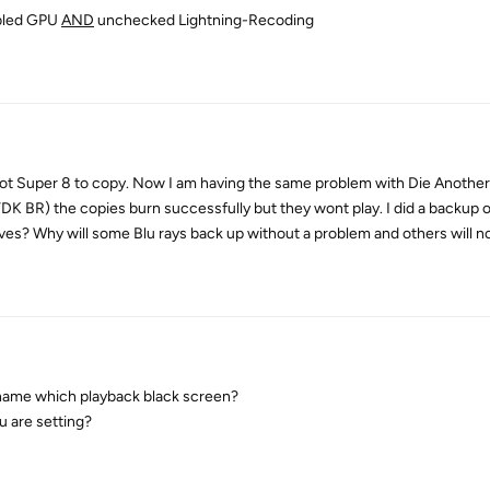
abled GPU
AND
unchecked Lightning-Recoding
 I got Super 8 to copy. Now I am having the same problem with Die Another
K BR) the copies burn successfully but they wont play. I did a backup 
es? Why will some Blu rays back up without a problem and others will n
 name which playback black screen?
 are setting?