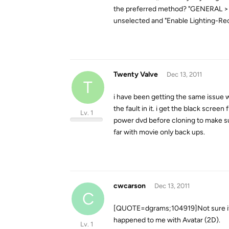
the preferred method? "GENERAL > A/V
unselected and "Enable Lighting-Reco
Twenty Valve
Dec 13, 2011
T
i have been getting the same issue wi
the fault in it. i get the black scree
Lv. 1
power dvd before cloning to make sure
far with movie only back ups.
cwcarson
Dec 13, 2011
C
[QUOTE=dgrams;104919]Not sure if yo
happened to me with Avatar (2D).
Lv. 1