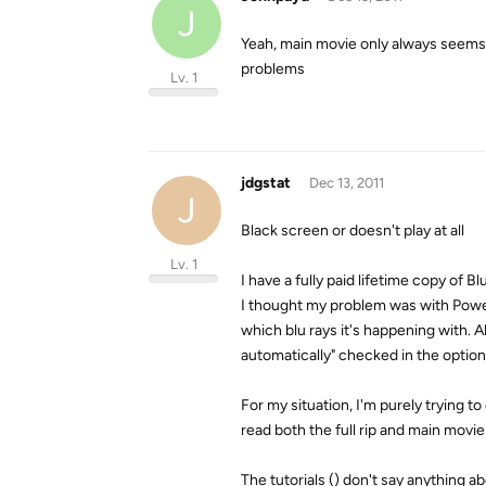
J
Yeah, main movie only always seems t
problems
Lv. 1
jdgstat
Dec 13, 2011
J
Black screen or doesn't play at all
Lv. 1
I have a fully paid lifetime copy of B
I thought my problem was with PowerDV
which blu rays it's happening with. 
automatically" checked in the options
For my situation, I'm purely trying to
read both the full rip and main movie
The tutorials () don't say anything