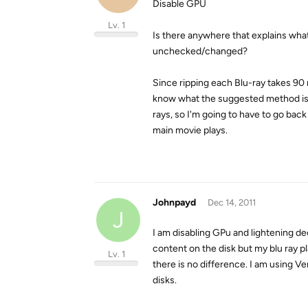
Disable GPU
Lv. 1
Is there anywhere that explains wha
unchecked/changed?
Since ripping each Blu-ray takes 90
know what the suggested method is so
rays, so I'm going to have to go ba
main movie plays.
Johnpayd
Dec 14, 2011
J
I am disabling GPu and lightening dec
content on the disk but my blu ray pl
Lv. 1
there is no difference. I am using V
disks.