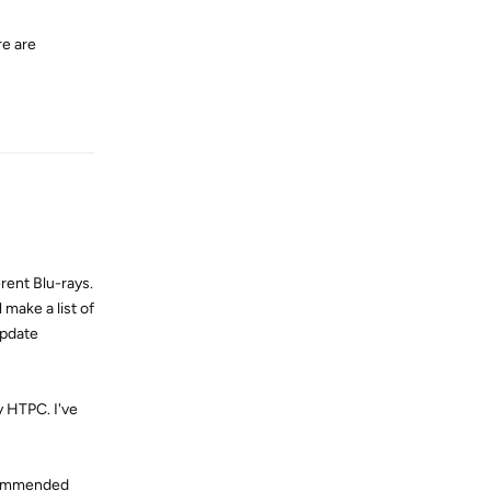
re are
Reply
erent Blu-rays.
 make a list of
update
my HTPC. I've
ecommended