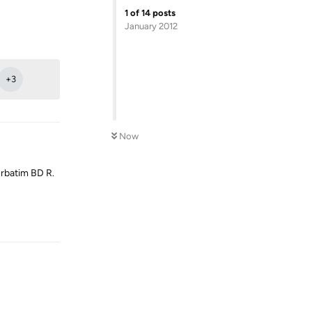
1
of
14
posts
January 2012
Reply
+
3
Now
rbatim BD R.
Reply