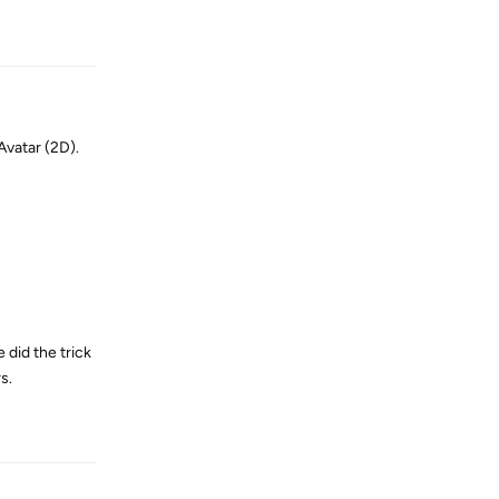
Reply
Avatar (2D).
 did the trick
s.
Reply