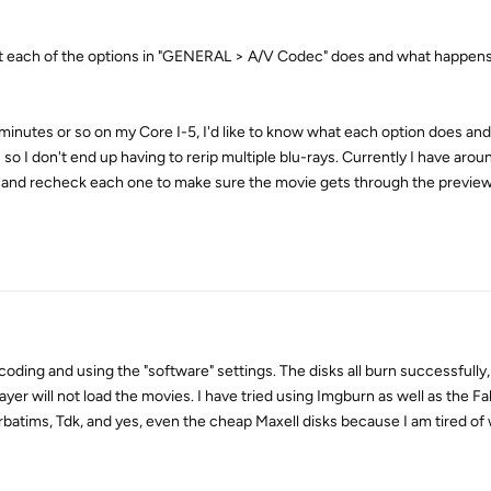
t each of the options in "GENERAL > A/V Codec" does and what happens 
 minutes or so on my Core I-5, I'd like to know what each option does a
 I don't end up having to rerip multiple blu-rays. Currently I have arou
ck and recheck each one to make sure the movie gets through the previe
oding and using the "software" settings. The disks all burn successfully,
ayer will not load the movies. I have tried using Imgburn as well as the F
erbatims, Tdk, and yes, even the cheap Maxell disks because I am tired o