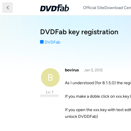
Official Site
Download Cen
DVDFab key registration
DVDFab
bovirus
Jan 5, 2012
B
As I understood (for 8.1.5.0) the regi
Lv. 1
If you make a doble click on xxx.key
If you open the xxx.key with text ed
unlock DVDDFab)