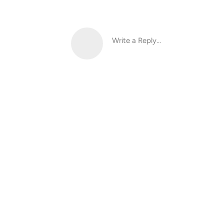
Write a Reply...