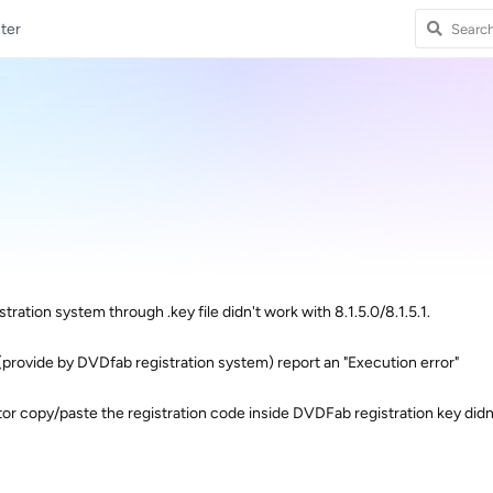
ter
stration system through .key file didn't work with 8.1.5.0/8.1.5.1.
 (provide by DVDfab registration system) report an "Execution error"
itor copy/paste the registration code inside DVDFab registration key didn