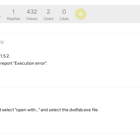
1
432
2
0
B
o
Replies
Views
Users
Likes
12
.5.2.
 report "Execution error".
nd select "open with..." and select the dvdfab.exe file.