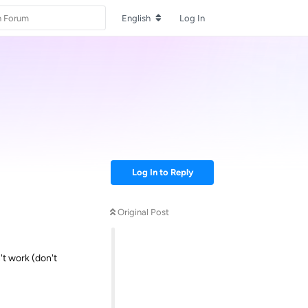
English
Log In
Log In to Reply
Original Post
't work (don't
Reply