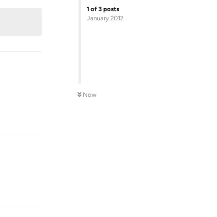
1
of
3
posts
January 2012
Now
Reply
Reply