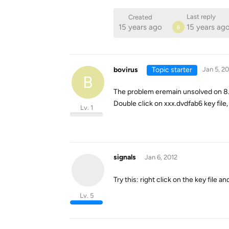
Last reply
Created
15 years ago
15 years ag
B
bovirus
Topic starter
Jan 5, 20
B
The problem eremain unsolved on 8.1
Double click on xxx.dvdfab6 key file,
Lv. 1
signals
Jan 6, 2012
Try this: right click on the key file a
Lv. 5