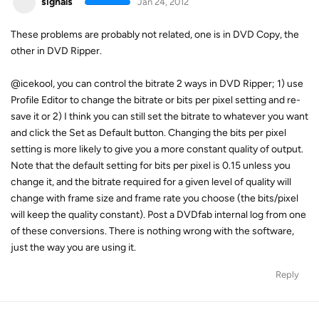
signals
Jan 24, 2012
These problems are probably not related, one is in DVD Copy, the
other in DVD Ripper.
@icekool, you can control the bitrate 2 ways in DVD Ripper; 1) use
Profile Editor to change the bitrate or bits per pixel setting and re-
save it or 2) I think you can still set the bitrate to whatever you want
and click the Set as Default button. Changing the bits per pixel
setting is more likely to give you a more constant quality of output.
Note that the default setting for bits per pixel is 0.15 unless you
change it, and the bitrate required for a given level of quality will
change with frame size and frame rate you choose (the bits/pixel
will keep the quality constant). Post a DVDfab internal log from one
of these conversions. There is nothing wrong with the software,
just the way you are using it.
Reply