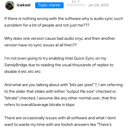
Lv. 1
icekool
Topic starter
Jan 24, 2012
If there is nothing wrong with the software why is audio sync such
a problem for a lot of people and not just me???
Why does one version cause bad audio snyc and then another
version have no sync issues at all then??
I'm not even going to try enabling Intel Quick Sync on my
SandyBridge due to reading the usual thousands of replies to
disable it etc etc etc
And what are you talking about with "bits per pixel" ?, I am referring
to the slider that slides with either "output file size" checked or
"bitrate" checked, I assume like any other normal user, that this
refers to overall/average bitrate in kbps
There are occasionally issues with all software and what I dont
want to waste my time with are foolish answers like "There's