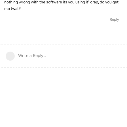
nothing wrong with the software its you using it" crap, do you get
me twat?
Reply
Write a Reply...