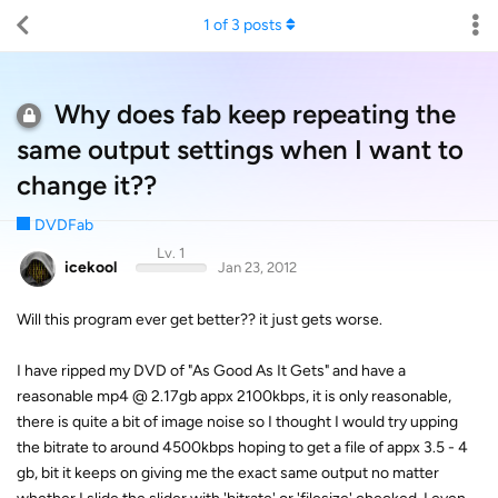
1
of
3
posts
Why does fab keep repeating the
same output settings when I want to
change it??
DVDFab
Lv. 1
icekool
Jan 23, 2012
Will this program ever get better?? it just gets worse.
I have ripped my DVD of "As Good As It Gets" and have a
reasonable mp4 @ 2.17gb appx 2100kbps, it is only reasonable,
there is quite a bit of image noise so I thought I would try upping
the bitrate to around 4500kbps hoping to get a file of appx 3.5 - 4
gb, bit it keeps on giving me the exact same output no matter