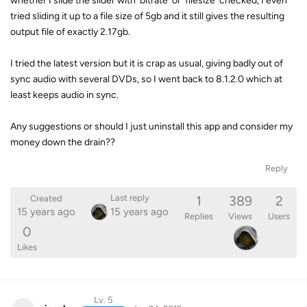
whether I slide the slider with 'bitrate' or 'filesize' checked, I even
tried sliding it up to a file size of 5gb and it still gives the resulting
output file of exactly 2.17gb.
I tried the latest version but it is crap as usual, giving badly out of
sync audio with several DVDs, so I went back to 8.1.2.0 which at
least keeps audio in sync.
Any suggestions or should I just uninstall this app and consider my
money down the drain??
Reply
1
389
2
Last reply
Created
15 years ago
15 years ago
Replies
Views
Users
0
Likes
Lv. 5