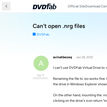
Official Site
Download Cen
Can't open .nrg files
DVDFab
avinatbezeq
Jan 26, 2012
A
I can't use DVDFab Virtual Drive to .
Lv. 1
Renaming the file to .iso works fine.
the drive in Windows Explorer shows
On the other hand, mounting the .nr
clicking on the drive's icon return "