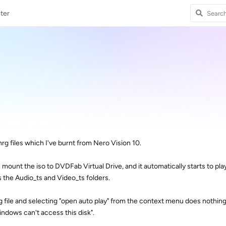
ter
nrg files which I've burnt from Nero Vision 10.
 I mount the iso to DVDFab Virtual Drive, and it automatically starts to pl
 the Audio_ts and Video_ts folders.
g file and selecting "open auto play" from the context menu does nothin
windows can't access this disk".