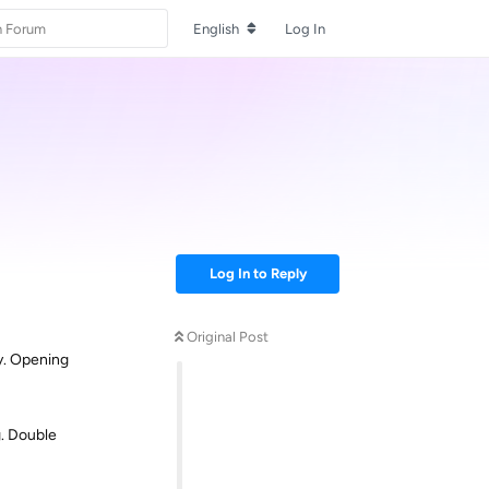
English
Log In
Log In to Reply
Original Post
ay. Opening
g. Double