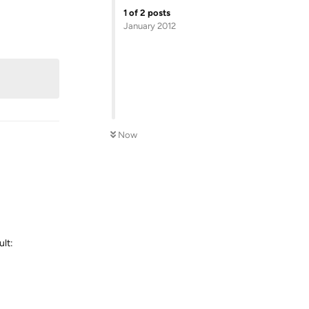
1
of
2
posts
January 2012
Reply
Now
ult:
Reply