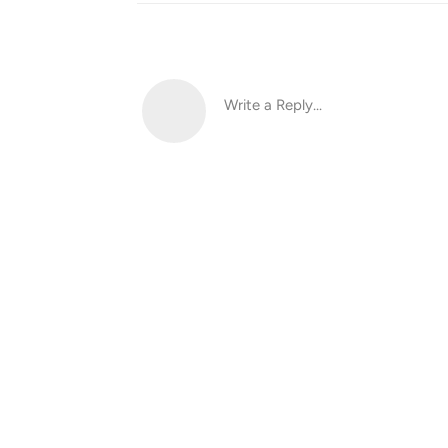
Write a Reply...