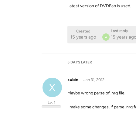
Latest version of DVDFab is used.
Last reply
Created
15 years ago
15 years ag
A
5 DAYS
LATER
xubin
Jan 31, 2012
X
Maybe wrong parse of .nrg file.
Lv. 1
I make some changes, if parse .nrg fail