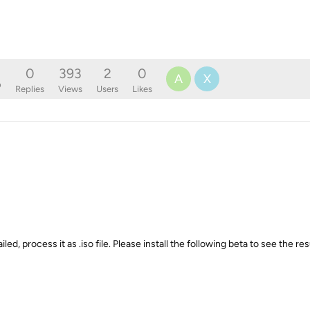
0
393
2
0
A
X
o
Replies
Views
Users
Likes
ed, process it as .iso file. Please install the following beta to see the res