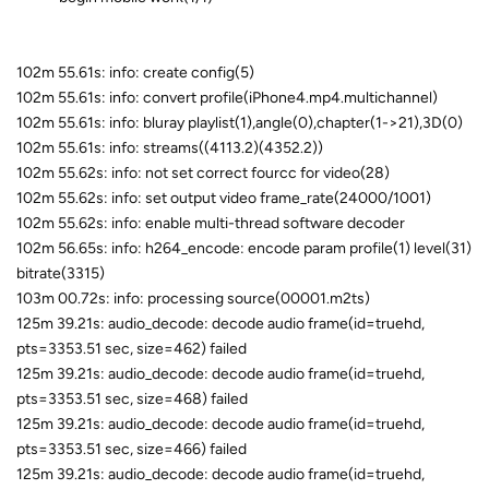
102m 55.61s: info: create config(5)
102m 55.61s: info: convert profile(iPhone4.mp4.multichannel)
102m 55.61s: info: bluray playlist(1),angle(0),chapter(1->21),3D(0)
102m 55.61s: info: streams((4113.2)(4352.2))
102m 55.62s: info: not set correct fourcc for video(28)
102m 55.62s: info: set output video frame_rate(24000/1001)
102m 55.62s: info: enable multi-thread software decoder
102m 56.65s: info: h264_encode: encode param profile(1) level(31)
bitrate(3315)
103m 00.72s: info: processing source(00001.m2ts)
125m 39.21s: audio_decode: decode audio frame(id=truehd,
pts=3353.51 sec, size=462) failed
125m 39.21s: audio_decode: decode audio frame(id=truehd,
pts=3353.51 sec, size=468) failed
125m 39.21s: audio_decode: decode audio frame(id=truehd,
pts=3353.51 sec, size=466) failed
125m 39.21s: audio_decode: decode audio frame(id=truehd,