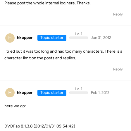
Please post the whole internal log here. Thanks.
Reply
Lv. 1
H
hkopper
Topic starter
Jan 31, 2012
I tried but it was too long and had too many characters. There is a
character limit on the posts and replies.
Reply
Lv. 1
H
hkopper
Topic starter
Feb 1, 2012
here we go:
DVDFab 8.1.3.8 (2012/01/31 09:54:42)