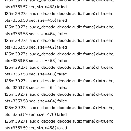
125m 39.27s: audio_decode: decode audio frame(id=truehd,
pts=3353.57 sec, size=462) failed
125m 39.27s: audio_decode: decode audio frame(id=truehd,
pts=3353.58 sec, size=456) failed
125m 39.27s: audio_decode: decode audio frame(id=truehd,
pts=3353.58 sec, size=464) failed
125m 39.27s: audio_decode: decode audio frame(id=truehd,
pts=3353.58 sec, size=462) failed
125m 39.27s: audio_decode: decode audio frame(id=truehd,
pts=3353.58 sec, size=458) failed
125m 39.27s: audio_decode: decode audio frame(id=truehd,
pts=3353.58 sec, size=468) failed
125m 39.27s: audio_decode: decode audio frame(id=truehd,
pts=3353.58 sec, size=464) failed
125m 39.27s: audio_decode: decode audio frame(id=truehd,
pts=3353.58 sec, size=464) failed
125m 39.27s: audio_decode: decode audio frame(id=truehd,
pts=3353.59 sec, size=476) failed
125m 39.27s: audio_decode: decode audio frame(id=truehd,
pts=3353.59 sec, size=458) failed