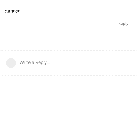
CBR929
Reply
Write a Reply...