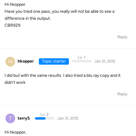
Hi hkopper
Have you tried one pass, you really will not be able to see a
difference in the output.
CBR929
Reply
Lv. 1
H
hkopper
Topic starter
Jan 31, 2012
I did but with the same results. I also tried a blu ray copy and it
didn't work
Reply
Lv. 2
T
terry5
Jan 31, 2012
Hi hkopper,