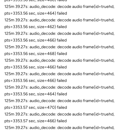
125m 39.27s: audio_decode: decode audio frame(id=truehd,
pts=3353.56 sec, size=464) failed
125m 39.27s: audio_decode: decode audio frame(id=truehd,
pts=3353.56 sec, size=462) failed
125m 39.27s: audio_decode: decode audio frame(id=truehd,
pts=3353.56 sec, size=466) failed
125m 39.27s: audio_decode: decode audio frame(id=truehd,
pts=3353.56 sec, size=468) failed
125m 39.27s: audio_decode: decode audio frame(id=truehd,
pts=3353.56 sec, size=466) failed
125m 39.27s: audio_decode: decode audio frame(id=truehd,
pts=3353.56 sec, size=466) failed
125m 39.27s: audio_decode: decode audio frame(id=truehd,
pts=3353.56 sec, size=464) failed
125m 39.27s: audio_decode: decode audio frame(id=truehd,
pts=3353.57 sec, size=470) failed
125m 39.27s: audio_decode: decode audio frame(id=truehd,
pts=3353.57 sec, size=466) failed
125m 39.27s: audio_decode: decode audio frame(id=truehd,