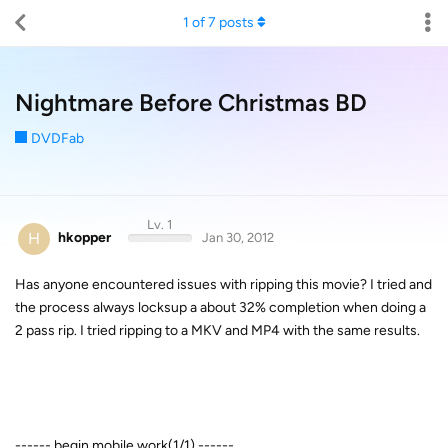
1
of
7
posts
Nightmare Before Christmas BD
DVDFab
Lv. 1
H
hkopper
Jan 30, 2012
Has anyone encountered issues with ripping this movie? I tried and
the process always locksup a about 32% completion when doing a
2 pass rip. I tried ripping to a MKV and MP4 with the same results.
------ begin mobile work(1/1) ------