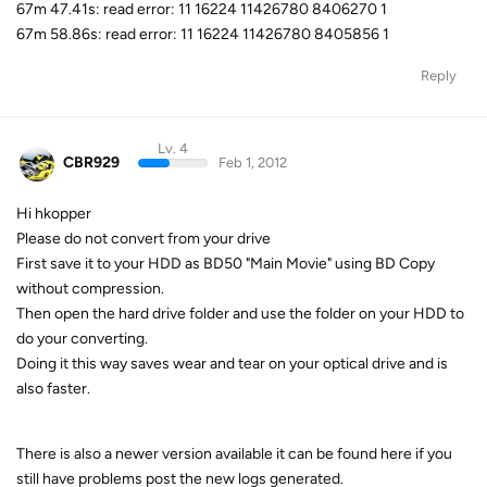
67m 47.41s: read error: 11 16224 11426780 8406270 1
67m 58.86s: read error: 11 16224 11426780 8405856 1
Reply
Lv. 4
CBR929
Feb 1, 2012
Hi hkopper
Please do not convert from your drive
First save it to your HDD as BD50 "Main Movie" using BD Copy
without compression.
Then open the hard drive folder and use the folder on your HDD to
do your converting.
Doing it this way saves wear and tear on your optical drive and is
also faster.
There is also a newer version available it can be found here if you
still have problems post the new logs generated.