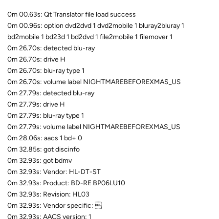
0m 00.63s: Qt Translator file load success
0m 00.96s: option dvd2dvd 1 dvd2mobile 1 bluray2bluray 1
bd2mobile 1 bd23d 1 bd2dvd 1 file2mobile 1 filemover 1
0m 26.70s: detected blu-ray
0m 26.70s: drive H
0m 26.70s: blu-ray type 1
0m 26.70s: volume label NIGHTMAREBEFOREXMAS_US
0m 27.79s: detected blu-ray
0m 27.79s: drive H
0m 27.79s: blu-ray type 1
0m 27.79s: volume label NIGHTMAREBEFOREXMAS_US
0m 28.06s: aacs 1 bd+ 0
0m 32.85s: got discinfo
0m 32.93s: got bdmv
0m 32.93s: Vendor: HL-DT-ST
0m 32.93s: Product: BD-RE BP06LU10
0m 32.93s: Revision: HL03
0m 32.93s: Vendor specific: 
0m 32.93s: AACS version: 1