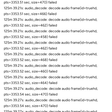
pts=3353.51 sec, size=470) failed
125m 39.21s: audio_decode: decode audio frame(id=truehd,
pts=3353.51 sec, size=466) failed
125m 39.21s: audio_decode: decode audio frame(id=truehd,
pts=3353.52 sec, size=462) failed
125m 39.21s: audio_decode: decode audio frame(id=truehd,
pts=3353.52 sec, size=458) failed
125m 39.21s: audio_decode: decode audio frame(id=truehd,
pts=3353.52 sec, size=462) failed
125m 39.21s: audio_decode: decode audio frame(id=truehd,
pts=3353.52 sec, size=468) failed
125m 39.21s: audio_decode: decode audio frame(id=truehd,
pts=3353.52 sec, size=460) failed
125m 39.21s: audio_decode: decode audio frame(id=truehd,
pts=3353.52 sec, size=464) failed
125m 39.27s: audio_decode: decode audio frame(id=truehd,
pts=3353.54 sec, size=470) failed
125m 39.27s: audio_decode: decode audio frame(id=truehd,
pts=3353.54 sec, size=470) failed
125m 39.27s: audio_decode: decode audio frame(id=truehd,