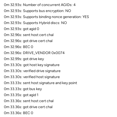
0m 32.93s: Number of concurrent AGIDs: 4
0m 32.93s: Supports bus encryption: NO
0m 32.93s: Supports binding nonce generation: YES
0m 32.93s: Supports Hybrid discs: NO
0m 32.93s: got agid 0
0m 32.96s: sent host cert chal
0m 32.96s: got drive cert chal
0m 32.96s: BEC 0
0m 32.96s: DRIVE_VENDOR 0x0074
0m 32.99s: got drive key
0m 33.30s: got host key signature
0m 33.30s: verified drive signature
0m 33.30s: verified host signature
0m 33.33s: sent host signature and key point
0m 33.33s: got bus key
0m 33.35s: got agid 1
0m 33.36s: sent host cert chal
0m 33.36s: got drive cert chal
0m 33.36s: BEC 0