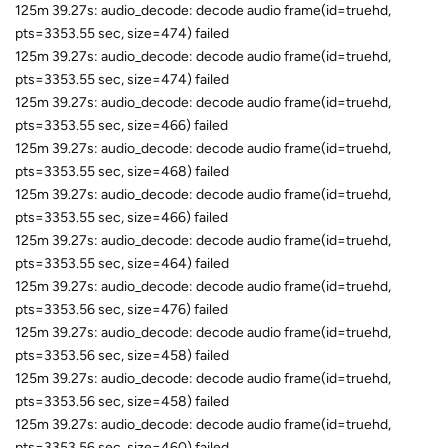
125m 39.27s: audio_decode: decode audio frame(id=truehd,
pts=3353.55 sec, size=474) failed
125m 39.27s: audio_decode: decode audio frame(id=truehd,
pts=3353.55 sec, size=474) failed
125m 39.27s: audio_decode: decode audio frame(id=truehd,
pts=3353.55 sec, size=466) failed
125m 39.27s: audio_decode: decode audio frame(id=truehd,
pts=3353.55 sec, size=468) failed
125m 39.27s: audio_decode: decode audio frame(id=truehd,
pts=3353.55 sec, size=466) failed
125m 39.27s: audio_decode: decode audio frame(id=truehd,
pts=3353.55 sec, size=464) failed
125m 39.27s: audio_decode: decode audio frame(id=truehd,
pts=3353.56 sec, size=476) failed
125m 39.27s: audio_decode: decode audio frame(id=truehd,
pts=3353.56 sec, size=458) failed
125m 39.27s: audio_decode: decode audio frame(id=truehd,
pts=3353.56 sec, size=458) failed
125m 39.27s: audio_decode: decode audio frame(id=truehd,
pts=3353.56 sec, size=460) failed