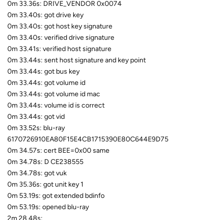
0m 33.36s: DRIVE_VENDOR 0x0074
0m 33.40s: got drive key
0m 33.40s: got host key signature
0m 33.40s: verified drive signature
0m 33.41s: verified host signature
0m 33.44s: sent host signature and key point
0m 33.44s: got bus key
0m 33.44s: got volume id
0m 33.44s: got volume id mac
0m 33.44s: volume id is correct
0m 33.44s: got vid
0m 33.52s: blu-ray
6170726910EA80F15E4CB1715390E80C644E9D75
0m 34.57s: cert BEE=0x00 same
0m 34.78s: D CE238555
0m 34.78s: got vuk
0m 35.36s: got unit key 1
0m 53.19s: got extended bdinfo
0m 53.19s: opened blu-ray
2m 28.48s: