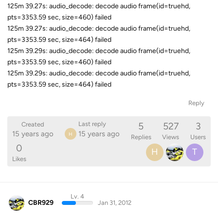
125m 39.27s: audio_decode: decode audio frame(id=truehd,
pts=3353.59 sec, size=460) failed
125m 39.27s: audio_decode: decode audio frame(id=truehd,
pts=3353.59 sec, size=464) failed
125m 39.29s: audio_decode: decode audio frame(id=truehd,
pts=3353.59 sec, size=460) failed
125m 39.29s: audio_decode: decode audio frame(id=truehd,
pts=3353.59 sec, size=464) failed
Reply
5
527
3
Last reply
Created
15 years ago
15 years ago
H
Replies
Views
Users
0
H
T
Likes
Lv. 4
CBR929
Jan 31, 2012