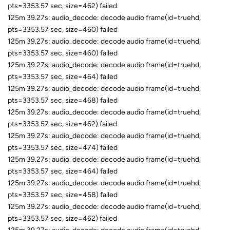
pts=3353.57 sec, size=462) failed
125m 39.27s: audio_decode: decode audio frame(id=truehd,
pts=3353.57 sec, size=460) failed
125m 39.27s: audio_decode: decode audio frame(id=truehd,
pts=3353.57 sec, size=460) failed
125m 39.27s: audio_decode: decode audio frame(id=truehd,
pts=3353.57 sec, size=464) failed
125m 39.27s: audio_decode: decode audio frame(id=truehd,
pts=3353.57 sec, size=468) failed
125m 39.27s: audio_decode: decode audio frame(id=truehd,
pts=3353.57 sec, size=462) failed
125m 39.27s: audio_decode: decode audio frame(id=truehd,
pts=3353.57 sec, size=474) failed
125m 39.27s: audio_decode: decode audio frame(id=truehd,
pts=3353.57 sec, size=464) failed
125m 39.27s: audio_decode: decode audio frame(id=truehd,
pts=3353.57 sec, size=458) failed
125m 39.27s: audio_decode: decode audio frame(id=truehd,
pts=3353.57 sec, size=462) failed