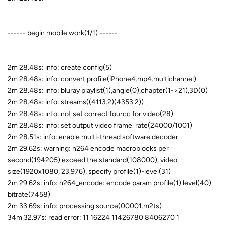
------ begin mobile work(1/1) ------
2m 28.48s: info: create config(5)
2m 28.48s: info: convert profile(iPhone4.mp4.multichannel)
2m 28.48s: info: bluray playlist(1),angle(0),chapter(1->21),3D(0)
2m 28.48s: info: streams((4113.2)(4353.2))
2m 28.48s: info: not set correct fourcc for video(28)
2m 28.48s: info: set output video frame_rate(24000/1001)
2m 28.51s: info: enable multi-thread software decoder
2m 29.62s: warning: h264 encode macroblocks per
second(194205) exceed the standard(108000), video
size(1920x1080, 23.976), specify profile(1)-level(31)
2m 29.62s: info: h264_encode: encode param profile(1) level(40)
bitrate(7458)
2m 33.69s: info: processing source(00001.m2ts)
34m 32.97s: read error: 11 16224 11426780 8406270 1