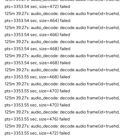
pts=3353.54 sec, size=472) failed
125m 39.27s: audio_decode: decode audio frame(id=truehd,
pts=3353.54 sec, size=464) failed
125m 39.27s: audio_decode: decode audio frame(id=truehd,
pts=3353.54 sec, size=466) failed
125m 39.27s: audio_decode: decode audio frame(id=truehd,
pts=3353.54 sec, size=468) failed
125m 39.27s: audio_decode: decode audio frame(id=truehd,
pts=3353.54 sec, size=468) failed
125m 39.27s: audio_decode: decode audio frame(id=truehd,
pts=3353.55 sec, size=468) failed
125m 39.27s: audio_decode: decode audio frame(id=truehd,
pts=3353.55 sec, size=470) failed
125m 39.27s: audio_decode: decode audio frame(id=truehd,
pts=3353.55 sec, size=470) failed
125m 39.27s: audio_decode: decode audio frame(id=truehd,
pts=3353.55 sec, size=476) failed
125m 39.27s: audio_decode: decode audio frame(id=truehd,
pts=3353.55 sec, size=472) failed