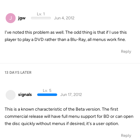
Lv. 1
J
jgw
Jun 4, 2012
I've noted this problem as well. The odd thing is that if I use this
player to play a DVD rather than a Blu-Ray, all menus work fine.
Reply
13 DAYS
LATER
Lv. 5
signals
Jun 17, 2012
This is a known characteristic of the Beta version. The first
commercial release will have full menu support for BD or can open
the disc quickly without menus if desired, it's a user option.
Reply