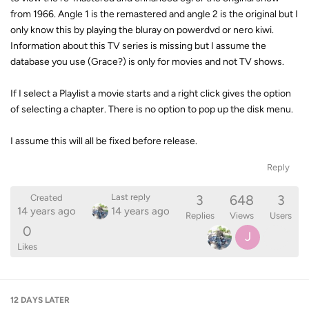
from 1966. Angle 1 is the remastered and angle 2 is the original but I
only know this by playing the bluray on powerdvd or nero kiwi.
Information about this TV series is missing but I assume the
database you use (Grace?) is only for movies and not TV shows.
If I select a Playlist a movie starts and a right click gives the option
of selecting a chapter. There is no option to pop up the disk menu.
I assume this will all be fixed before release.
Reply
3
648
3
Last reply
Created
14 years ago
14 years ago
Replies
Views
Users
0
J
Likes
12 DAYS
LATER