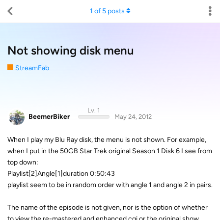
1
of
5
posts
Not showing disk menu
StreamFab
Lv. 1
BeemerBiker
May 24, 2012
When I play my Blu Ray disk, the menu is not shown. For example,
when I put in the 50GB Star Trek original Season 1 Disk 6 I see from
top down:
Playlist[2]Angle[1]duration 0:50:43
playlist seem to be in random order with angle 1 and angle 2 in pairs.
The name of the episode is not given, nor is the option of whether
to view the re-mastered and enhanced cgi or the original show