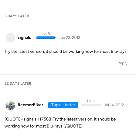
5 DAYS
LATER
Lv. 5
signals
Jun 22, 2012
Try the latest version, it should be working now for most Blu-rays.
Reply
22 DAYS
LATER
Lv. 1
BeemerBiker
Topic starter
Jul 14, 2012
[QUOTE=signals;117568]Try the latest version, it should be
working now for most Blu-rays.[/QUOTE]