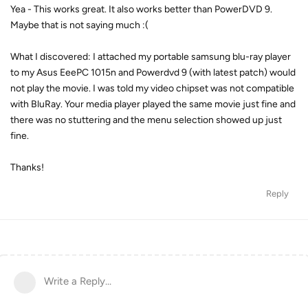
Yea - This works great. It also works better than PowerDVD 9.
Maybe that is not saying much :(
What I discovered: I attached my portable samsung blu-ray player
to my Asus EeePC 1015n and Powerdvd 9 (with latest patch) would
not play the movie. I was told my video chipset was not compatible
with BluRay. Your media player played the same movie just fine and
there was no stuttering and the menu selection showed up just
fine.
Thanks!
Reply
Write a Reply...