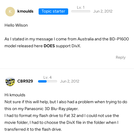
Lv. 1
K
kmoulds
Topic starter
Jun 2, 2012
Hello Wilson
As I stated in my message I come from Australia and the BD-P1600
model released here
DOES
support DivX.
Reply
Lv. 4
CBR929
Jun 2, 2012
Hi kmoulds
Not sure if this will help, but I also had a problem when trying to do
this on my Panasonic 3D Blu-Ray player.
I had to format my flash drive to Fat 32 and I could not use the
movie folder, I had to choose the DivX file in the folder when I
transferred it to the flash drive.