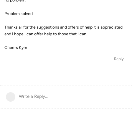
no porblem.
Problem solved.
Thanks all for the suggestions and offers of help it is appreciated
and I hope I can offer help to those that I can.
Cheers Kym
Reply
Write a Reply...