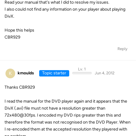
Read your manual that's what I did to resolve my issues.
I also could not find any information on your player about playing
DivX.
Hope this helps
CBR929
Reply
Lv. 1
K
kmoulds
Topic starter
Jun 4, 2012
Thanks CBR929
I read the manual for the DVD player again and it appears that the
DivX (.avi) file must not have a resolution greater than
72x480@30fps. I encoded my DVD rips greater than this and
therefore the format was not recognised on the DVD Player. When
I re-encoded them at the accepted resolution they playered with