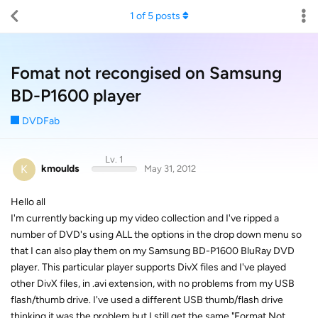
1
of
5
posts
Fomat not recongised on Samsung
BD-P1600 player
DVDFab
Lv. 1
K
kmoulds
May 31, 2012
Hello all
I'm currently backing up my video collection and I've ripped a
number of DVD's using ALL the options in the drop down menu so
that I can also play them on my Samsung BD-P1600 BluRay DVD
player. This particular player supports DivX files and I've played
other DivX files, in .avi extension, with no problems from my USB
flash/thumb drive. I've used a different USB thumb/flash drive
thinking it was the problem but I still get the same "Format Not