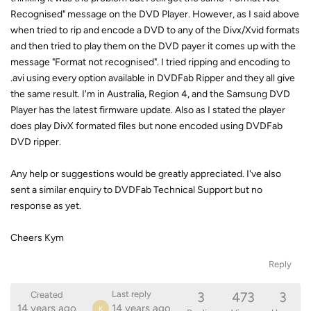
Recognised" message on the DVD Player. However, as I said above
when tried to rip and encode a DVD to any of the Divx/Xvid formats
and then tried to play them on the DVD payer it comes up with the
message "Format not recognised". I tried ripping and encoding to
.avi using every option available in DVDFab Ripper and they all give
the same result. I'm in Australia, Region 4, and the Samsung DVD
Player has the latest firmware update. Also as I stated the player
does play DivX formated files but none encoded using DVDFab
DVD ripper.
Any help or suggestions would be greatly appreciated. I've also
sent a similar enquiry to DVDFab Technical Support but no
response as yet.
Cheers Kym
Reply
3
473
3
Last reply
Created
14 years ago
14 years ago
K