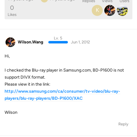
Replies
Views
Users
0
K
Likes
Lv. 5
Wilson.Wang
Jun 1, 2012
Hi,
I checked the Blu-ray player in Samsung.com, BD-P1600 is not
support DIVX format.
Please view it in the link:
http://www.samsung.com/ca/consumer/tv-video/blu-ray-
players/blu-ray-players/BD-P1600/XAC
Wilson
Reply