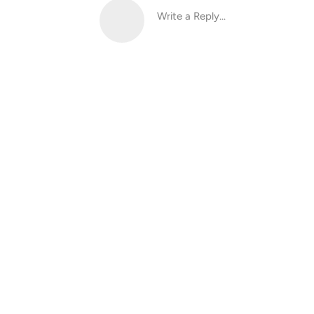
Write a Reply...