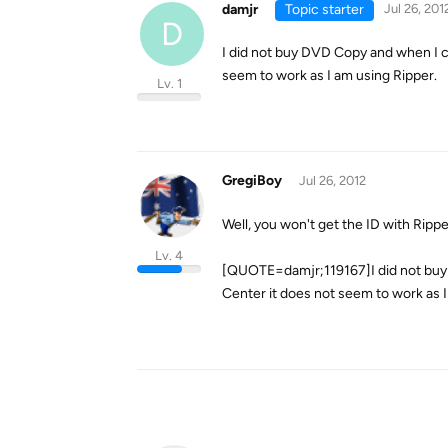
damjr
Topic starter
Jul 26, 201
D
I did not buy DVD Copy and when I 
seem to work as I am using Ripper.
Lv. 1
GregiBoy
Jul 26, 2012
Well, you won't get the ID with Rippe
Lv. 4
[QUOTE=damjr;119167]I did not buy
Center it does not seem to work as