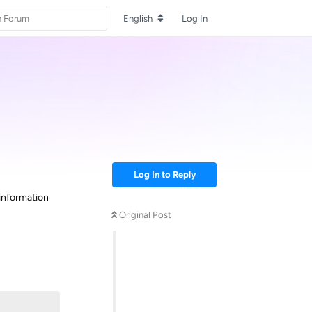
English
Log In
Log In to Reply
information
Original Post
Reply