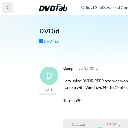
Official Site
Download Cen
DVDid
DVDFab
damjr
Jul 25, 2012
D
I am using DVDRIPPER and was wonde
for use with Windows Media Center.
Lv. 1
Tallman20
Last reply
Created