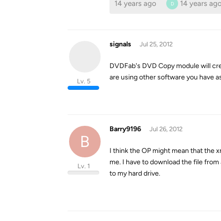
14 years ago
14 years ag
D
signals
Jul 25, 2012
DVDFab's DVD Copy module will creat
are using other software you have a
Lv. 5
Barry9196
Jul 26, 2012
B
I think the OP might mean that the 
me. I have to download the file fro
Lv. 1
to my hard drive.