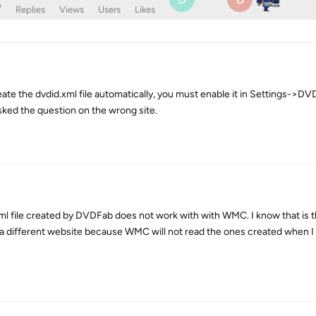
o
Replies
Views
Users
Likes
e the dvdid.xml file automatically, you must enable it in Settings->DVD
sked the question on the wrong site.
xml file created by DVDFab does not work with with WMC. I know that is t
m a different website because WMC will not read the ones created when I