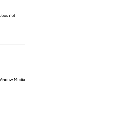
does not
Reply
 Window Media
Reply