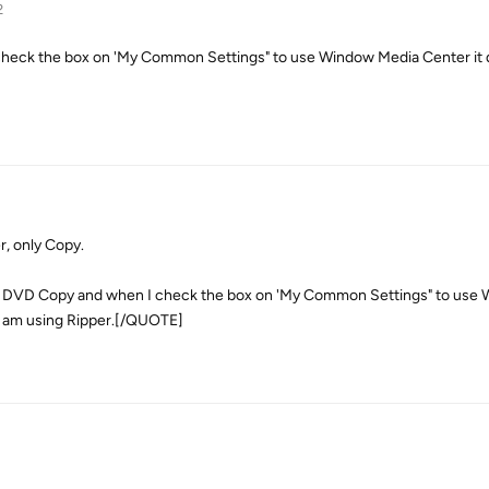
2
check the box on 'My Common Settings" to use Window Media Center it 
r, only Copy.
 DVD Copy and when I check the box on 'My Common Settings" to use
 I am using Ripper.[/QUOTE]