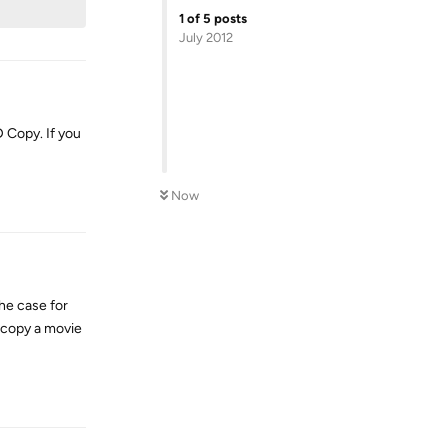
1
of
5
posts
July 2012
 Copy. If you
Reply
Now
he case for
 copy a movie
Reply