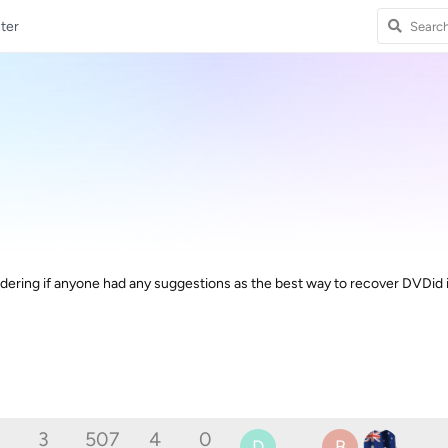
ter
ring if anyone had any suggestions as the best way to recover DVDid 
3
507
4
0
D
B