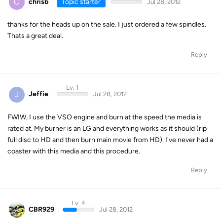
C
chrisb
Topic starter
Jul 28, 2012
thanks for the heads up on the sale. I just ordered a few spindles.
Thats a great deal.
Reply
Lv. 1
J
Jeffie
Jul 28, 2012
FWIW, I use the VSO engine and burn at the speed the media is
rated at. My burner is an LG and everything works as it should (rip
full disc to HD and then burn main movie from HD). I've never had a
coaster with this media and this procedure.
Reply
Lv. 4
CBR929
Jul 28, 2012