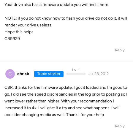
Your drive also has a firmware update you will find it here
NOTE: if you do not know how to flash your drive do not do it, it will
render your drive useless.
Hope this helps
CBR929
Reply
Lv. 1
C
chrisb
Topic starter
Jul 28, 2012
CBR, thanks for the firmware update. I got it loaded and Im good to
go. I did see the speed discrepancies in the log prior to posting so I
went lower rather than higher. With your recommendation I
increased it to 4x. I will give it a try and see what happens. I will
consider changing media as well. Thanks for your help
Reply