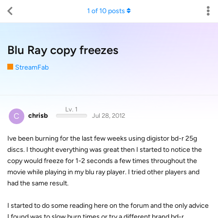
1
of
10
posts
Blu Ray copy freezes
StreamFab
Lv. 1
C
chrisb
Jul 28, 2012
Ive been burning for the last few weeks using digistor bd-r 25g
discs. I thought everything was great then I started to notice the
copy would freeze for 1-2 seconds a few times throughout the
movie while playing in my blu ray player. I tried other players and
had the same result.
I started to do some reading here on the forum and the only advice
I found was to slow burn times or try a different brand bd-r.