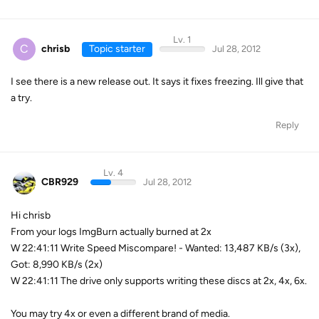
Lv. 1
C
chrisb
Topic starter
Jul 28, 2012
I see there is a new release out. It says it fixes freezing. Ill give that
a try.
Reply
Lv. 4
CBR929
Jul 28, 2012
Hi chrisb
From your logs ImgBurn actually burned at 2x
W 22:41:11 Write Speed Miscompare! - Wanted: 13,487 KB/s (3x),
Got: 8,990 KB/s (2x)
W 22:41:11 The drive only supports writing these discs at 2x, 4x, 6x.
You may try 4x or even a different brand of media.