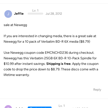
Lv. 1
J
Jeffie
Jul 28, 2012
sale at Newegg
If you are interested in changing media, there is a great sale at
Newegg for a 10 pack of Verbatim BD-R 6X media ($8.79)
Use Newegg coupon code EMCNCHD236 during checkout.
Newegg has this Verbatim 25GB 6X BD-R 10-Pack Spindle for
$10.99 after instant savings.
Shipping is free
. Apply the coupon
code to drop the price down to $8.79. These discs come with a
lifetime warranty.
Reply
Lv. 1