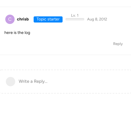
Lv. 1
C
chrisb
Topic starter
Aug 8, 2012
here is the log
Reply
Write a Reply...