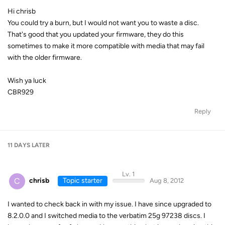
Hi chrisb
You could try a burn, but I would not want you to waste a disc.
That's good that you updated your firmware, they do this
sometimes to make it more compatible with media that may fail
with the older firmware.
Wish ya luck
CBR929
Reply
11 DAYS
LATER
Lv. 1
C
chrisb
Topic starter
Aug 8, 2012
I wanted to check back in with my issue. I have since upgraded to
8.2.0.0 and I switched media to the verbatim 25g 97238 discs. I