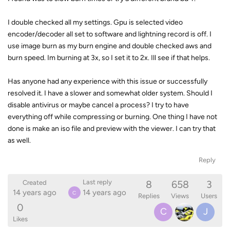
I double checked all my settings. Gpu is selected video
encoder/decoder all set to software and lightning record is off. I
use image burn as my burn engine and double checked aws and
burn speed. Im burning at 3x, so I set it to 2x. Ill see if that helps.
Has anyone had any experience with this issue or successfully
resolved it. I have a slower and somewhat older system. Should I
disable antivirus or maybe cancel a process? I try to have
everything off while compressing or burning. One thing I have not
done is make an iso file and preview with the viewer. I can try that
as well.
Reply
8
658
3
Last reply
Created
14 years ago
14 years ago
C
Replies
Views
Users
0
C
J
Likes