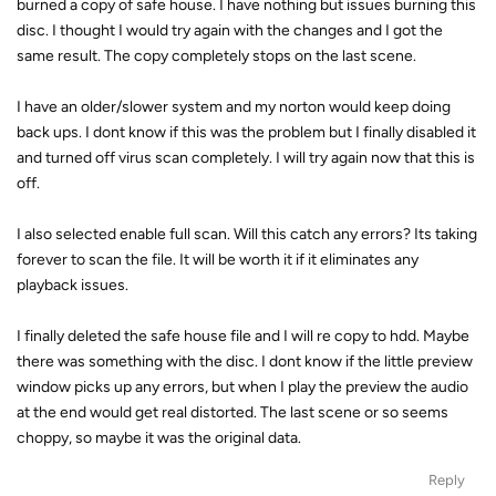
burned a copy of safe house. I have nothing but issues burning this
disc. I thought I would try again with the changes and I got the
same result. The copy completely stops on the last scene.
I have an older/slower system and my norton would keep doing
back ups. I dont know if this was the problem but I finally disabled it
and turned off virus scan completely. I will try again now that this is
off.
I also selected enable full scan. Will this catch any errors? Its taking
forever to scan the file. It will be worth it if it eliminates any
playback issues.
I finally deleted the safe house file and I will re copy to hdd. Maybe
there was something with the disc. I dont know if the little preview
window picks up any errors, but when I play the preview the audio
at the end would get real distorted. The last scene or so seems
choppy, so maybe it was the original data.
Reply