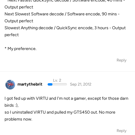
* Next Fastest QuickSync decode / Software encode, 40 mins -
Output perfect
Next Slowest Software decode / Software encode, 90 mins -
Output perfect
Slowest Anything decode / QuickSync encode, 3 hours - Output
perfect
* My preference.
Reply
Lv. 2
martythebrit
Sep 21, 2012
I got fed up with VIRTU and I'm not a gamer, except for those darn
birds :),
so I uninstalled VIRTU and pulled my GTS450 out. No more
problems now.
Reply