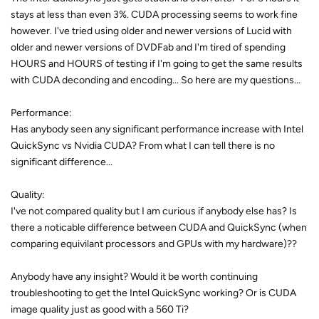
stays at less than even 3%. CUDA processing seems to work fine
however. I've tried using older and newer versions of Lucid with
older and newer versions of DVDFab and I'm tired of spending
HOURS and HOURS of testing if I'm going to get the same results
with CUDA deconding and encoding... So here are my questions...
Performance:
Has anybody seen any significant performance increase with Intel
QuickSync vs Nvidia CUDA? From what I can tell there is no
significant difference...
Quality:
I've not compared quality but I am curious if anybody else has? Is
there a noticable difference between CUDA and QuickSync (when
comparing equivilant processors and GPUs with my hardware)??
Anybody have any insight? Would it be worth continuing
troubleshooting to get the Intel QuickSync working? Or is CUDA
image quality just as good with a 560 Ti?