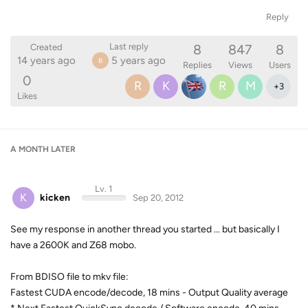
Reply
8
847
8
Last reply
Created
14 years ago
5 years ago
R
Replies
Views
Users
0
R
K
R
M
+
3
Likes
A MONTH
LATER
Lv. 1
K
kicken
Sep 20, 2012
See my response in another thread you started ... but basically I
have a 2600K and Z68 mobo.
From BDISO file to mkv file:
Fastest CUDA encode/decode, 18 mins - Output Quality average