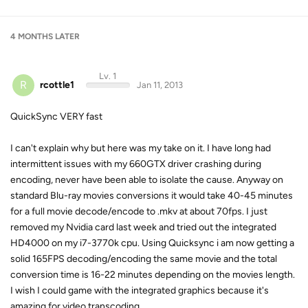
4 MONTHS
LATER
Lv. 1
R
rcottle1
Jan 11, 2013
QuickSync VERY fast
I can't explain why but here was my take on it. I have long had
intermittent issues with my 660GTX driver crashing during
encoding, never have been able to isolate the cause. Anyway on
standard Blu-ray movies conversions it would take 40-45 minutes
for a full movie decode/encode to .mkv at about 70fps. I just
removed my Nvidia card last week and tried out the integrated
HD4000 on my i7-3770k cpu. Using Quicksync i am now getting a
solid 165FPS decoding/encoding the same movie and the total
conversion time is 16-22 minutes depending on the movies length.
I wish I could game with the integrated graphics because it's
amazing for video transcoding.