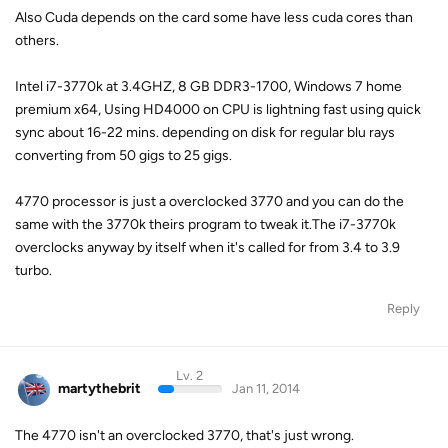
Also Cuda depends on the card some have less cuda cores than
others.
Intel i7-3770k at 3.4GHZ, 8 GB DDR3-1700, Windows 7 home
premium x64, Using HD4000 on CPU is lightning fast using quick
sync about 16-22 mins. depending on disk for regular blu rays
converting from 50 gigs to 25 gigs.
4770 processor is just a overclocked 3770 and you can do the
same with the 3770k theirs program to tweak it.The i7-3770k
overclocks anyway by itself when it's called for from 3.4 to 3.9
turbo.
Reply
Lv. 2
martythebrit
Jan 11, 2014
The 4770 isn't an overclocked 3770, that's just wrong.