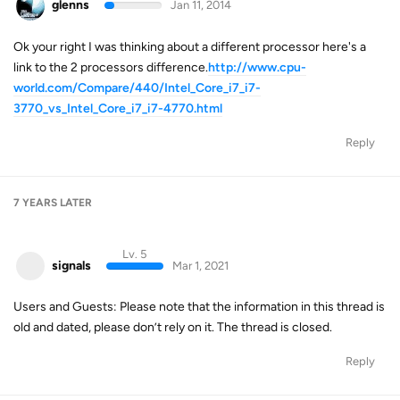
glenns
Jan 11, 2014
Ok your right I was thinking about a different processor here's a
link to the 2 processors difference.
http://www.cpu-
world.com/Compare/440/Intel_Core_i7_i7-
3770_vs_Intel_Core_i7_i7-4770.html
Reply
7 YEARS
LATER
Lv. 5
signals
Mar 1, 2021
Users and Guests: Please note that the information in this thread is
old and dated, please don’t rely on it. The thread is closed.
Reply