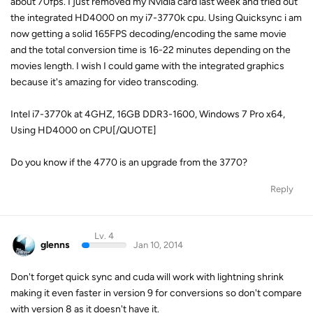
about 70fps. I just removed my Nvidia card last week and tried out
the integrated HD4000 on my i7-3770k cpu. Using Quicksync i am
now getting a solid 165FPS decoding/encoding the same movie
and the total conversion time is 16-22 minutes depending on the
movies length. I wish I could game with the integrated graphics
because it's amazing for video transcoding.
Intel i7-3770k at 4GHZ, 16GB DDR3-1600, Windows 7 Pro x64,
Using HD4000 on CPU[/QUOTE]
Do you know if the 4770 is an upgrade from the 3770?
Reply
Lv. 4
glenns
Jan 10, 2014
Don't forget quick sync and cuda will work with lightning shrink
making it even faster in version 9 for conversions so don't compare
with version 8 as it doesn't have it.