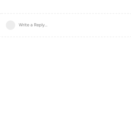
Write a Reply...