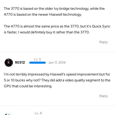
The 3770 is based on the older Ivy bridge technology, while the
4770 is based on the newer Haswell technology.
The 4770 is almost the same price as the 3770, but it's Quick Sync
is faster, I would definitely buy it rather than the 3770.
Reply
Lv. 5
90312
Jan 11, 2014
I'm not terribly impressed by Haswell's speed improvement but for
5 or 10 bucks why not? They did add a video quality segment to the
GPU that could be interesting.
Reply
Lv. 4