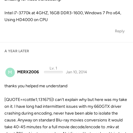
Intel i7-3770k at 4GHZ, 16GB DDR3-1600, Windows 7 Pro x64,
Using HD4000 on CPU
Reply
A YEAR
LATER
Lv. 1
M
MERX2006
Jan 10, 2014
thanks you helped me understand
[QUOTE=rcottle1;131675]I can't explain why but here was my take
on it. I have long had intermittent issues with my 660GTX driver
crashing during encoding, never have been able to isolate the
cause. Anyway on standard Blu-ray movies conversions it would
take 40-45 minutes for a full movie decode/encode to .mkv at