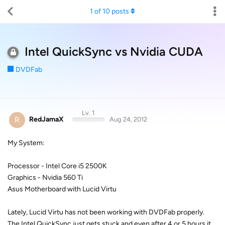
1
of
10
posts
Intel QuickSync vs Nvidia CUDA
DVDFab
Lv. 1
R
RedJamaX
Aug 24, 2012
My System:
Processor - Intel Core i5 2500K
Graphics - Nvidia 560 Ti
Asus Motherboard with Lucid Virtu
Lately, Lucid Virtu has not been working with DVDFab properly.
The Intel QuickSync just gets stuck and even after 4 or 5 hours it