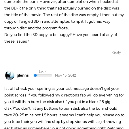
complete the burn. However, after completion when I looked at
the BD-R the only thing that had actually burned on the disc was
the title of the movie. The rest of the disc was empty. I then put my
copy of Tangled 3D in and attempted to rip it. It got mid way
through disc and the program froze.
Do you find the 3D copy to be buggy? Have you heard of any of
these issues?
Reply
Lv. 4
glenns
Nov 15, 2012
Ist off check your spelling as your last message doesn't get your
point across.If you followed my directions fab will do everything for
you it will then burn the disk also (if you put in a blank 25 gig
disk.)You don't hit any buttons to burn disk also the burn should
take 20-25 mins not 1.5 hours.It seems i can't help you please go to
you tube their you will find step by step videos with a girl showing
each step as somewhere your not doing something right.Watching