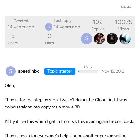
Reply
102
10075
Last reply
Created
14 years ago
14 years ago
S
Replies
Views
5
0
S
Users
Likes
Lv. 2
S
speedinbk
Topic starter
Nov 15, 2012
Glen,
Thanks for the step by step, I wasn't doing the Clone first. I was
going straight into copy main movie 3D.
I'll try it like this when I get in from wk this evening and report back.
Thanks again for everyone's help. I hope another person will be