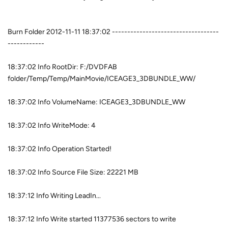
Burn Folder 2012-11-11 18:37:02 -----------------------------------
------------
18:37:02 Info RootDir: F:/DVDFAB
folder/Temp/Temp/MainMovie/ICEAGE3_3DBUNDLE_WW/
18:37:02 Info VolumeName: ICEAGE3_3DBUNDLE_WW
18:37:02 Info WriteMode: 4
18:37:02 Info Operation Started!
18:37:02 Info Source File Size: 22221 MB
18:37:12 Info Writing LeadIn...
18:37:12 Info Write started 11377536 sectors to write