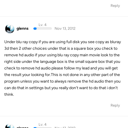
Reply
Lv. 4
glenns
Nov 13, 2012
Under blu ray copy if you are using full disk you see copy as bluray
3d then 2 other choices under that is a square box you check to
remove hd audio if your using blu ray copy main movie look to the
right side under the language box is the small square box that you
check to remove hd audio please follow my lead and you will get
the result your looking for.This is not done in any other part of the
program unless you want to always remove the hd audio then you
can do that in settings but you really don't want to do that i don't
think.
Reply
Lv. 4