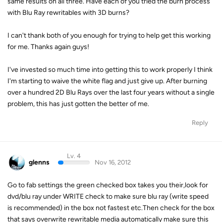
same results on all three. Have each of you tried the burn process
with Blu Ray rewritables with 3D burns?
I can't thank both of you enough for trying to help get this working
for me. Thanks again guys!
I've invested so much time into getting this to work properly I think
I'm starting to waive the white flag and just give up. After burning
over a hundred 2D Blu Rays over the last four years without a single
problem, this has just gotten the better of me.
Reply
Lv. 4
glenns
Nov 16, 2012
Go to fab settings the green checked box takes you their,look for
dvd/blu ray under WRITE check to make sure blu ray (write speed
is recommended) in the box not fastest etc.Then check for the box
that says overwrite rewritable media automatically make sure this