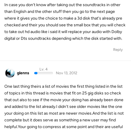
In case you don't know after taking out the soundtracks in other
than English and the other stuff then you go to the next page
where it gives you the choice to make a 3d disk that's already pre
checked and their you should see the small box that you will check
to take out hd audio like i said it will replace your audio with Dolby
digital or Dts soundtracks depending which the disk started with.
Reply
Lv. 4
glenns
Nov 13, 2012
One last thing theirs a list of movies the first thing listed in the list
of topics in this thread is movies that fit on 25 gig disks so check
that out also to see if the movie your doing has already been done
and added to the list already.I didn't see older movies like the one
your doing on this list as most are newer movies.And the list is not
complete but it does serve as something a new user may find
helpful.Your going to compress at some point and their are useful