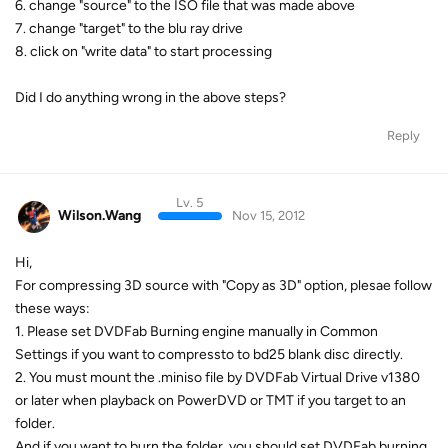
6. change "source" to the ISO file that was made above
7. change "target" to the blu ray drive
8. click on "write data" to start processing
Did I do anything wrong in the above steps?
Reply
Lv. 5
Wilson.Wang
Nov 15, 2012
Hi,
For compressing 3D source with "Copy as 3D" option, plesae follow
these ways:
1. Please set DVDFab Burning engine manually in Common
Settings if you want to compressto to bd25 blank disc directly.
2. You must mount the .miniso file by DVDFab Virtual Drive v1380
or later when playback on PowerDVD or TMT if you target to an
folder.
And if you want to burn the folder, you should set DVDFab burning