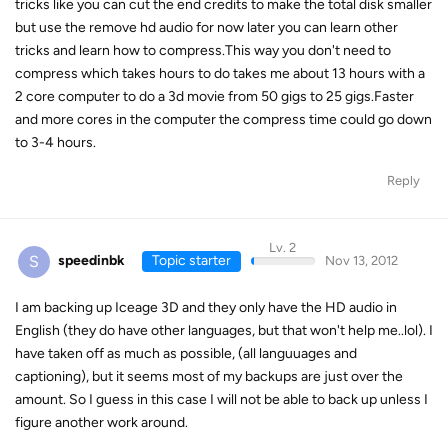
tricks like you can cut the end credits to make the total disk smaller
but use the remove hd audio for now later you can learn other
tricks and learn how to compress.This way you don't need to
compress which takes hours to do takes me about 13 hours with a
2 core computer to do a 3d movie from 50 gigs to 25 gigs.Faster
and more cores in the computer the compress time could go down
to 3-4 hours.
Reply
Lv. 2
S
speedinbk
Topic starter
Nov 13, 2012
I am backing up Iceage 3D and they only have the HD audio in
English (they do have other languages, but that won't help me..lol). I
have taken off as much as possible, (all languuages and
captioning), but it seems most of my backups are just over the
amount. So I guess in this case I will not be able to back up unless I
figure another work around.