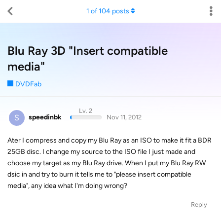
1
of
104
posts
Blu Ray 3D "Insert compatible
media"
DVDFab
Lv. 2
S
speedinbk
Nov 11, 2012
Ater I compress and copy my Blu Ray as an ISO to make it fit a BDR
25GB disc. I change my source to the ISO file I just made and
choose my target as my Blu Ray drive. When I put my Blu Ray RW
dsic in and try to burn it tells me to "please insert compatible
media", any idea what I'm doing wrong?
Reply