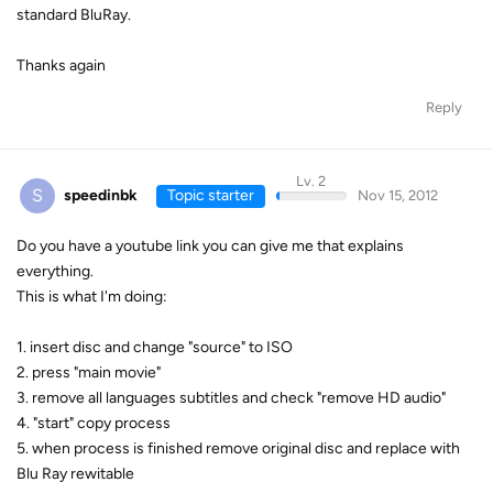
standard BluRay.
Thanks again
Reply
Lv. 2
S
speedinbk
Topic starter
Nov 15, 2012
Do you have a youtube link you can give me that explains
everything.
This is what I'm doing:
1. insert disc and change "source" to ISO
2. press "main movie"
3. remove all languages subtitles and check "remove HD audio"
4. "start" copy process
5. when process is finished remove original disc and replace with
Blu Ray rewitable