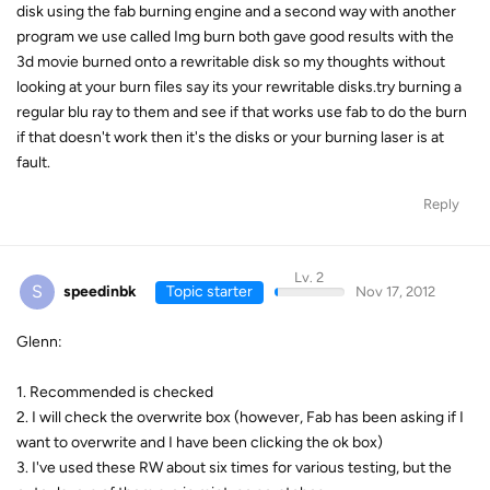
disk using the fab burning engine and a second way with another
program we use called Img burn both gave good results with the
3d movie burned onto a rewritable disk so my thoughts without
looking at your burn files say its your rewritable disks.try burning a
regular blu ray to them and see if that works use fab to do the burn
if that doesn't work then it's the disks or your burning laser is at
fault.
Reply
Lv. 2
S
speedinbk
Topic starter
Nov 17, 2012
Glenn:
1. Recommended is checked
2. I will check the overwrite box (however, Fab has been asking if I
want to overwrite and I have been clicking the ok box)
3. I've used these RW about six times for various testing, but the