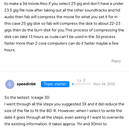
to make a 3d movie.Also if you select 25 gig and don't have a under
23.5 gig file now after taking out all the other soundtracks and hd
audio then fab will compress the movie for what you set it for in
this case 25 gig disk so fab will compress the disk to about 22-23
gigs then do the burn disk for you.This process of compressing the
disk can take 13 hours as cuda can't be used in the 3d process
faster more than 2 core computers can do it faster maybe a few
hours.
Reply
Lv. 2
S
speedinbk
Topic starter
Nov 14, 2012
So the lastest: Iceage 3D
I went through all the steps you suggested 3X and it did reduce the
size of the file to fit the BD-R. However, when I select to write the
date it goes through all the steps, even asking if I want to overwrite
the existing information. It takes approx. 1hr and 30min to