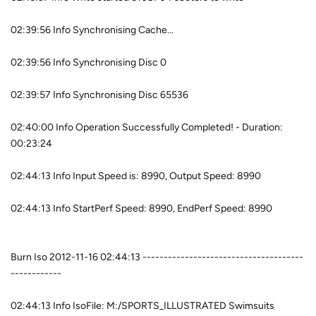
02:39:56 Info Synchronising Cache...
02:39:56 Info Synchronising Disc 0
02:39:57 Info Synchronising Disc 65536
02:40:00 Info Operation Successfully Completed! - Duration:
00:23:24
02:44:13 Info Input Speed is: 8990, Output Speed: 8990
02:44:13 Info StartPerf Speed: 8990, EndPerf Speed: 8990
Burn Iso 2012-11-16 02:44:13 --------------------------------------
------------
02:44:13 Info IsoFile: M:/SPORTS_ILLUSTRATED Swimsuits