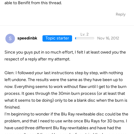
able to Benifit from this thread.
Reply
Lv. 2
S
speedinbk
Topic starter
Nov 16, 2012
Since you guys put in so much effort, I felt I at least owed you the
respect of a reply after my attempt.
Glen: I followed your last instructions step by step, with nothing
left undone. The results were the same as they have been up to
now. Everything seems to work without flaw until I get to the burn
process. It goes through the 30min burn process (or at least that
what it seems to be doing) only to be a blank disc when the burn is
finished.
I'm beginning to wonder if the Blu Ray rewiteable disc could be the
problem, and that I need to use write once Blu Rays for 3D burns. I
have used three different Blu Ray rewritables and have had the