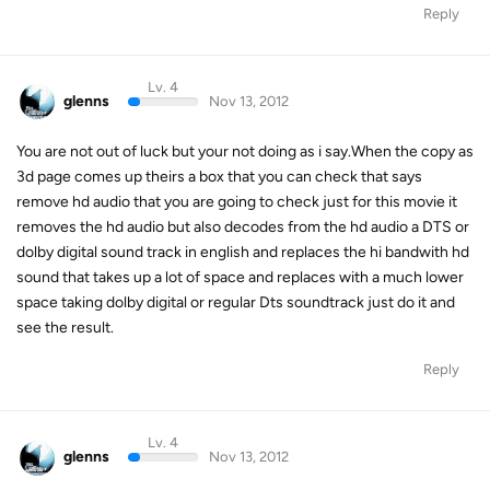
Reply
Lv. 4
glenns
Nov 13, 2012
You are not out of luck but your not doing as i say.When the copy as
3d page comes up theirs a box that you can check that says
remove hd audio that you are going to check just for this movie it
removes the hd audio but also decodes from the hd audio a DTS or
dolby digital sound track in english and replaces the hi bandwith hd
sound that takes up a lot of space and replaces with a much lower
space taking dolby digital or regular Dts soundtrack just do it and
see the result.
Reply
Lv. 4
glenns
Nov 13, 2012