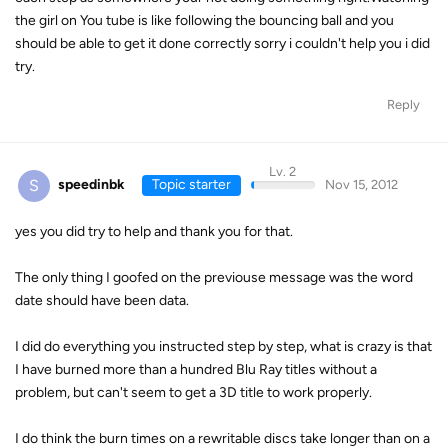
the girl on You tube is like following the bouncing ball and you
should be able to get it done correctly sorry i couldn't help you i did
try.
Reply
Lv. 2
S
speedinbk
Topic starter
Nov 15, 2012
yes you did try to help and thank you for that.
The only thing I goofed on the previouse message was the word
date should have been data.
I did do everything you instructed step by step, what is crazy is that
I have burned more than a hundred Blu Ray titles without a
problem, but can't seem to get a 3D title to work properly.
I do think the burn times on a rewritable discs take longer than on a