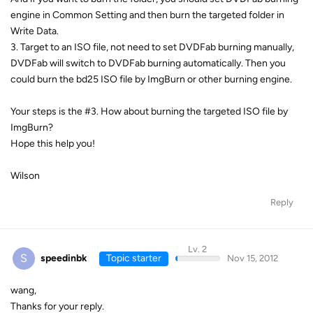
engine in Common Setting and then burn the targeted folder in
Write Data.
3. Target to an ISO file, not need to set DVDFab burning manually,
DVDFab will switch to DVDFab burning automatically. Then you
could burn the bd25 ISO file by ImgBurn or other burning engine.
Your steps is the #3. How about burning the targeted ISO file by
ImgBurn?
Hope this help you!
Wilson
Reply
Lv. 2
S
speedinbk
Topic starter
Nov 15, 2012
wang,
Thanks for your reply.