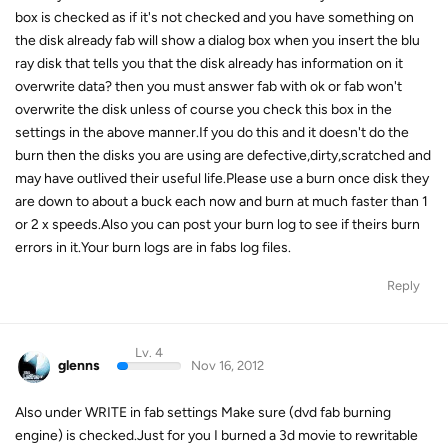
box is checked as if it's not checked and you have something on
the disk already fab will show a dialog box when you insert the blu
ray disk that tells you that the disk already has information on it
overwrite data? then you must answer fab with ok or fab won't
overwrite the disk unless of course you check this box in the
settings in the above manner.If you do this and it doesn't do the
burn then the disks you are using are defective,dirty,scratched and
may have outlived their useful life.Please use a burn once disk they
are down to about a buck each now and burn at much faster than 1
or 2 x speeds.Also you can post your burn log to see if theirs burn
errors in it.Your burn logs are in fabs log files.
Reply
Lv. 4
glenns
Nov 16, 2012
Also under WRITE in fab settings Make sure (dvd fab burning
engine) is checked.Just for you I burned a 3d movie to rewritable