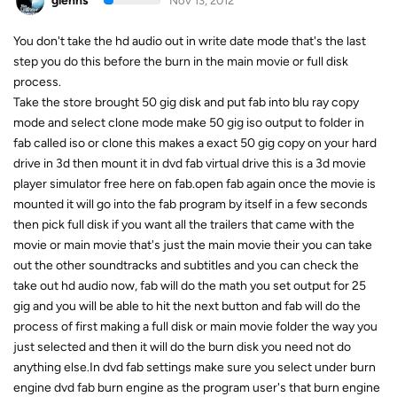
glenns
Nov 13, 2012
You don't take the hd audio out in write date mode that's the last
step you do this before the burn in the main movie or full disk
process.
Take the store brought 50 gig disk and put fab into blu ray copy
mode and select clone mode make 50 gig iso output to folder in
fab called iso or clone this makes a exact 50 gig copy on your hard
drive in 3d then mount it in dvd fab virtual drive this is a 3d movie
player simulator free here on fab.open fab again once the movie is
mounted it will go into the fab program by itself in a few seconds
then pick full disk if you want all the trailers that came with the
movie or main movie that's just the main movie their you can take
out the other soundtracks and subtitles and you can check the
take out hd audio now, fab will do the math you set output for 25
gig and you will be able to hit the next button and fab will do the
process of first making a full disk or main movie folder the way you
just selected and then it will do the burn disk you need not do
anything else.In dvd fab settings make sure you select under burn
engine dvd fab burn engine as the program user's that burn engine