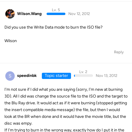
Lv. 5
Wilson.Wang
Nov 12, 2012
Did you use the Write Data mode to burn the ISO file?
Wilson
Reply
Lv. 2
S
speedinbk
Topic starter
Nov 13, 2012
I'm not sure if I did what you are saying (sorry, I'm new at burning
3D). All I did was change the source file to the ISO and the target to
the Blu Ray drive. It would act as if it were burning (stopped getting
the insert compatible media message) the file, but then I would
look at the BR when done and it would have the movie title, but the
disc was empy.
If I'm trying to burn in the wrong way, exactly how do I put it in the