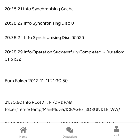
20:28:21 Info Synchronising Cache...
20:28:22 Info Synchronising Disc 0
20:28:24 Info Synchronising Disc 65536
20:28:29 Info Operation Successfully Completed! - Duration:
01:51:22
Burn Folder 2012-11-11 21:30:50 -----------------------------------
------------
21:30:50 Info RootDir: F:/DVDFAB
folder/Temp/Temp/MainMovie/ICEAGE3_3DBUNDLE_WW/
21:30:50 Info VolumeName: ICEAGE3_3DBUNDLE_WW
Log In
Home
Discussions
21:30:50 Info WriteMode: 4