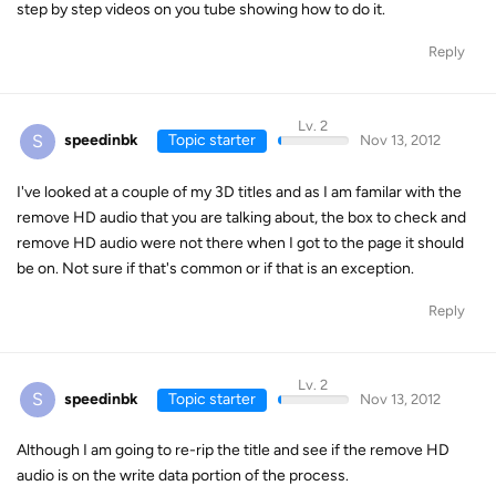
step by step videos on you tube showing how to do it.
Reply
Lv. 2
S
speedinbk
Topic starter
Nov 13, 2012
I've looked at a couple of my 3D titles and as I am familar with the
remove HD audio that you are talking about, the box to check and
remove HD audio were not there when I got to the page it should
be on. Not sure if that's common or if that is an exception.
Reply
Lv. 2
S
speedinbk
Topic starter
Nov 13, 2012
Although I am going to re-rip the title and see if the remove HD
audio is on the write data portion of the process.