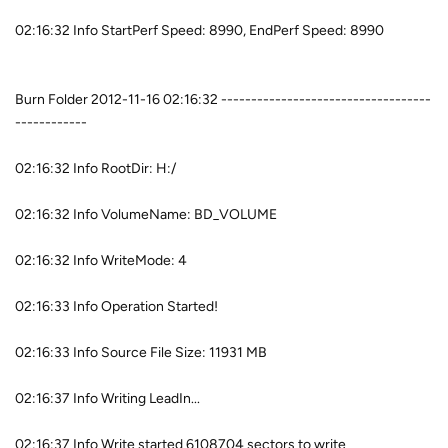
02:16:32 Info StartPerf Speed: 8990, EndPerf Speed: 8990
Burn Folder 2012-11-16 02:16:32 -----------------------------------
------------
02:16:32 Info RootDir: H:/
02:16:32 Info VolumeName: BD_VOLUME
02:16:32 Info WriteMode: 4
02:16:33 Info Operation Started!
02:16:33 Info Source File Size: 11931 MB
02:16:37 Info Writing LeadIn...
02:16:37 Info Write started 6108704 sectors to write