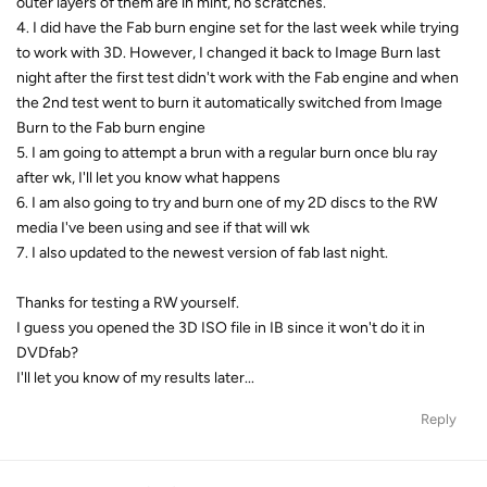
outer layers of them are in mint, no scratches.
4. I did have the Fab burn engine set for the last week while trying
to work with 3D. However, I changed it back to Image Burn last
night after the first test didn't work with the Fab engine and when
the 2nd test went to burn it automatically switched from Image
Burn to the Fab burn engine
5. I am going to attempt a brun with a regular burn once blu ray
after wk, I'll let you know what happens
6. I am also going to try and burn one of my 2D discs to the RW
media I've been using and see if that will wk
7. I also updated to the newest version of fab last night.
Thanks for testing a RW yourself.
I guess you opened the 3D ISO file in IB since it won't do it in
DVDfab?
I'll let you know of my results later...
Reply