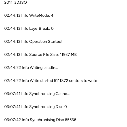
2011_3D.ISO
02:44:13 Info WriteMode: 4
02:44:13 Info LayerBreak: 0
02:44:13 Info Operation Started!
02:44:13 Info Source File Size: 11937 MB
02:44:22 Info Writing LeadIn...
02:44:22 Info Write started 6111872 sectors to write
03:07:41 Info Synchronising Cache...
03:07:41 Info Synchronising Disc 0
03:07:42 Info Synchronising Disc 65536