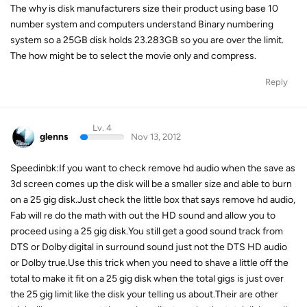
The why is disk manufacturers size their product using base 10
number system and computers understand Binary numbering
system so a 25GB disk holds 23.283GB so you are over the limit.
The how might be to select the movie only and compress.
Reply
Lv. 4
glenns
Nov 13, 2012
Speedinbk:If you want to check remove hd audio when the save as
3d screen comes up the disk will be a smaller size and able to burn
on a 25 gig disk.Just check the little box that says remove hd audio,
Fab will re do the math with out the HD sound and allow you to
proceed using a 25 gig disk.You still get a good sound track from
DTS or Dolby digital in surround sound just not the DTS HD audio
or Dolby true.Use this trick when you need to shave a little off the
total to make it fit on a 25 gig disk when the total gigs is just over
the 25 gig limit like the disk your telling us about.Their are other