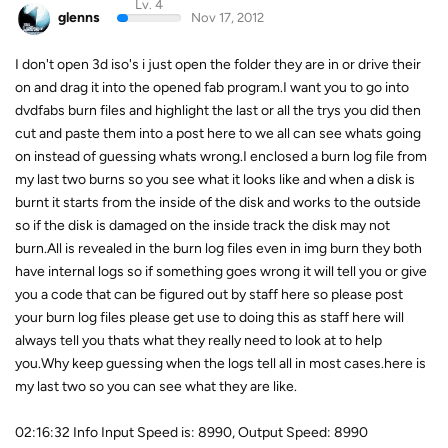
Lv. 4
glenns
Nov 17, 2012
I don't open 3d iso's i just open the folder they are in or drive their
on and drag it into the opened fab program.I want you to go into
dvdfabs burn files and highlight the last or all the trys you did then
cut and paste them into a post here to we all can see whats going
on instead of guessing whats wrong.I enclosed a burn log file from
my last two burns so you see what it looks like and when a disk is
burnt it starts from the inside of the disk and works to the outside
so if the disk is damaged on the inside track the disk may not
burn.All is revealed in the burn log files even in img burn they both
have internal logs so if something goes wrong it will tell you or give
you a code that can be figured out by staff here so please post
your burn log files please get use to doing this as staff here will
always tell you thats what they really need to look at to help
you.Why keep guessing when the logs tell all in most cases.here is
my last two so you can see what they are like.
02:16:32 Info Input Speed is: 8990, Output Speed: 8990