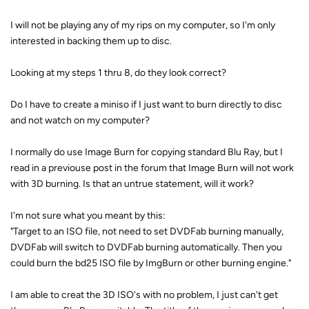
I will not be playing any of my rips on my computer, so I'm only
interested in backing them up to disc.
Looking at my steps 1 thru 8, do they look correct?
Do I have to create a miniso if I just want to burn directly to disc
and not watch on my computer?
I normally do use Image Burn for copying standard Blu Ray, but I
read in a previouse post in the forum that Image Burn will not work
with 3D burning. Is that an untrue statement, will it work?
I'm not sure what you meant by this:
"Target to an ISO file, not need to set DVDFab burning manually,
DVDFab will switch to DVDFab burning automatically. Then you
could burn the bd25 ISO file by ImgBurn or other burning engine."
I am able to creat the 3D ISO's with no problem, I just can't get