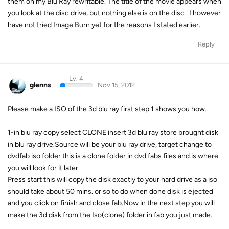
them on my Blu Ray rewritable. The title of the movie appears when
you look at the disc drive, but nothing else is on the disc . I however
have not tried Image Burn yet for the reasons I stated earlier.
Reply
Lv. 4
glenns
Nov 15, 2012
Please make a ISO of the 3d blu ray first step 1 shows you how.
1-in blu ray copy select CLONE insert 3d blu ray store brought disk
in blu ray drive.Source will be your blu ray drive, target change to
dvdfab iso folder this is a clone folder in dvd fabs files and is where
you will look for it later.
Press start this will copy the disk exactly to your hard drive as a iso
should take about 50 mins. or so to do when done disk is ejected
and you click on finish and close fab.Now in the next step you will
make the 3d disk from the Iso(clone) folder in fab you just made.