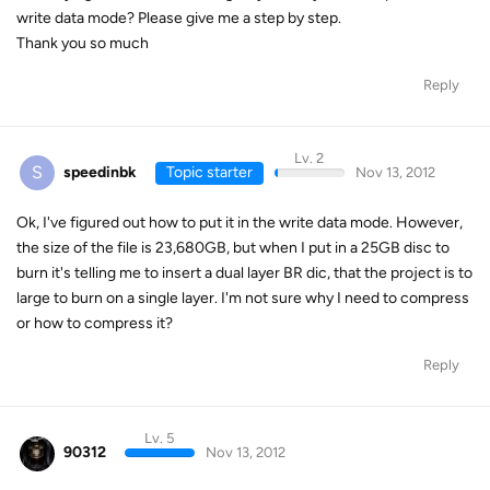
write data mode? Please give me a step by step.
Thank you so much
Reply
Lv. 2
S
speedinbk
Topic starter
Nov 13, 2012
Ok, I've figured out how to put it in the write data mode. However,
the size of the file is 23,680GB, but when I put in a 25GB disc to
burn it's telling me to insert a dual layer BR dic, that the project is to
large to burn on a single layer. I'm not sure why I need to compress
or how to compress it?
Reply
Lv. 5
90312
Nov 13, 2012