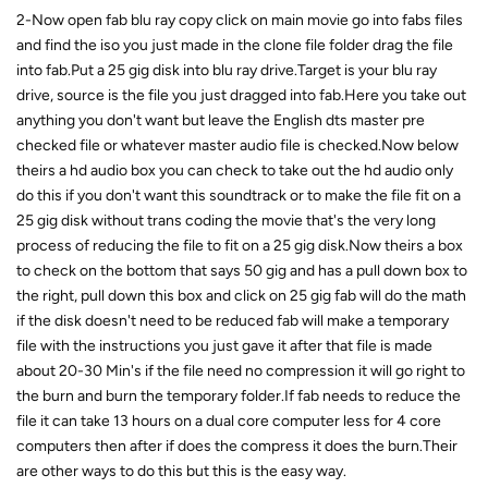
2-Now open fab blu ray copy click on main movie go into fabs files
and find the iso you just made in the clone file folder drag the file
into fab.Put a 25 gig disk into blu ray drive.Target is your blu ray
drive, source is the file you just dragged into fab.Here you take out
anything you don't want but leave the English dts master pre
checked file or whatever master audio file is checked.Now below
theirs a hd audio box you can check to take out the hd audio only
do this if you don't want this soundtrack or to make the file fit on a
25 gig disk without trans coding the movie that's the very long
process of reducing the file to fit on a 25 gig disk.Now theirs a box
to check on the bottom that says 50 gig and has a pull down box to
the right, pull down this box and click on 25 gig fab will do the math
if the disk doesn't need to be reduced fab will make a temporary
file with the instructions you just gave it after that file is made
about 20-30 Min's if the file need no compression it will go right to
the burn and burn the temporary folder.If fab needs to reduce the
file it can take 13 hours on a dual core computer less for 4 core
computers then after if does the compress it does the burn.Their
are other ways to do this but this is the easy way.