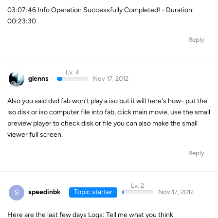
03:07:46 Info Operation Successfully Completed! - Duration:
00:23:30
Reply
Lv. 4
glenns
Nov 17, 2012
Also you said dvd fab won't play a iso but it will here's how- put the
iso disk or iso computer file into fab, click main movie, use the small
preview player to check disk or file you can also make the small
viewer full screen.
Reply
Lv. 2
S
speedinbk
Topic starter
Nov 17, 2012
Here are the last few days Logs: Tell me what you think.