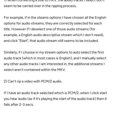
1) When converting a title to MKV, the audio tracks I select don't
seem to be carried over in the ripping process.
For example, if in the steams options I have chosen all the English
options for audio streams, they are correctly selected for each
title. However if I deselect one of those audio streams (for
example, a English audio descriptive stream which I don't need),
and click "Start", that audio stream still seems to be included.
Similarly, if I choose in my stream options to auto select the first
audio track (which in most cases is English), and I manually select
any other audio tracks I am interested in, the additional streams I
select aren't contained within the MKV.
2) Can't rip a video with PCM/2 audio.
If I have an audio track selected which is PCM/2, when I click start
you hear audio (as if it's playing the start of the audio track) then it
fails after 2-3 secs.