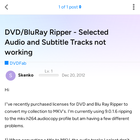
1
of
1
post
DVD/BluRay Ripper - Selected
Audio and Subtitle Tracks not
working
DVDFab
Lv. 1
S
Skenko
Dec 20, 2012
Hi
I''ve recently purchased licenses for DVD and Blu Ray Ripper to
convert my collection to MKV's. I'm currently using 9.0.1.6 ripping
to the mkv.h264.audiocopy profile but am having a few different
problems.