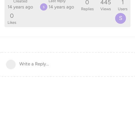
0
445
1
Last reply
Created
14 years ago
14 years ago
S
Replies
Views
Users
0
S
Likes
Write a Reply...