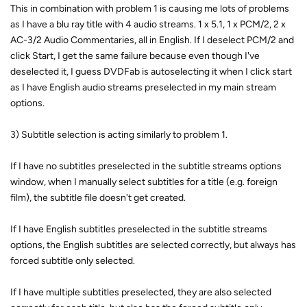
This in combination with problem 1 is causing me lots of problems
as I have a blu ray title with 4 audio streams. 1 x 5.1, 1 x PCM/2, 2 x
AC-3/2 Audio Commentaries, all in English. If I deselect PCM/2 and
click Start, I get the same failure because even though I've
deselected it, I guess DVDFab is autoselecting it when I click start
as I have English audio streams preselected in my main stream
options.
3) Subtitle selection is acting similarly to problem 1.
If I have no subtitles preselected in the subtitle streams options
window, when I manually select subtitles for a title (e.g. foreign
film), the subtitle file doesn't get created.
If I have English subtitles preselected in the subtitle streams
options, the English subtitles are selected correctly, but always has
forced subtitle only selected.
If I have multiple subtitles preselected, they are also selected