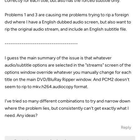
correctly for each title, but also has the forced subtitle only.
Problems 1 and 3 are causing me problems trying to rip a foreign
dvd where I have a English dubbed audio screen, but also want to
rip the original audio stream, and include an English subtitle file.
---------------------------------------
I guess the main summary of the issue is that whatever
audio/subtitle options are selected in the "streams" screen of the
options window override whatever you manually change for each
title on the main DVD/BluRay Ripper window. And PCM2 doesn't
seem to rip to mkv.h264.audiocopy format.
I've tried so many different combinations to try and narrow down
where the problem lies, but consistently can't get exactly what I
need. Any ideas?
Reply