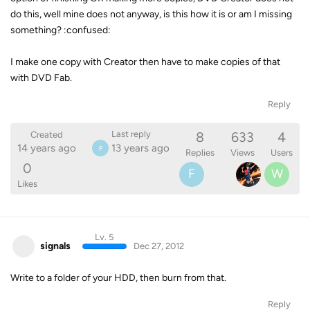
do this, well mine does not anyway, is this how it is or am I missing
something? :confused:
I make one copy with Creator then have to make copies of that
with DVD Fab.
Reply
8
633
4
Last reply
Created
14 years ago
13 years ago
F
Replies
Views
Users
0
F
W
Likes
Lv. 5
signals
Dec 27, 2012
Write to a folder of your HDD, then burn from that.
Reply