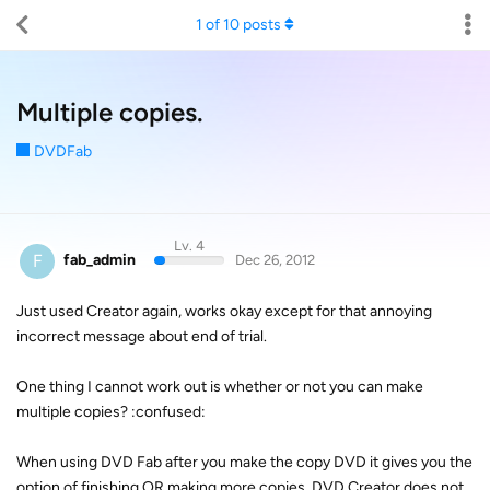
1
of
10
posts
Multiple copies.
DVDFab
Lv. 4
F
fab_admin
Dec 26, 2012
Just used Creator again, works okay except for that annoying
incorrect message about end of trial.
One thing I cannot work out is whether or not you can make
multiple copies? :confused:
When using DVD Fab after you make the copy DVD it gives you the
option of finishing OR making more copies, DVD Creator does not