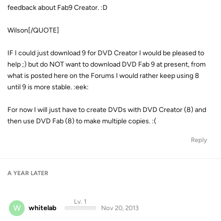
feedback about Fab9 Creator. :D
Wilson[/QUOTE]
IF I could just download 9 for DVD Creator I would be pleased to
help ;) but do NOT want to download DVD Fab 9 at present, from
what is posted here on the Forums I would rather keep using 8
until 9 is more stable. :eek:
For now I will just have to create DVDs with DVD Creator (8) and
then use DVD Fab (8) to make multiple copies. :(
Reply
A YEAR
LATER
Lv. 1
W
whitelab
Nov 20, 2013