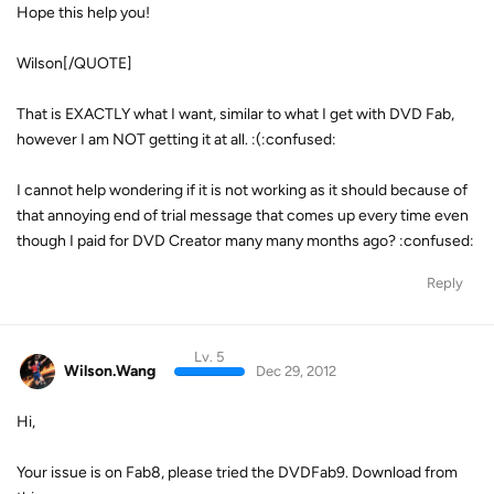
Hope this help you!
Wilson[/QUOTE]
That is EXACTLY what I want, similar to what I get with DVD Fab,
however I am NOT getting it at all. :(:confused:
I cannot help wondering if it is not working as it should because of
that annoying end of trial message that comes up every time even
though I paid for DVD Creator many many months ago? :confused:
Reply
Lv. 5
Wilson.Wang
Dec 29, 2012
Hi,
Your issue is on Fab8, please tried the DVDFab9. Download from