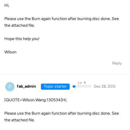
Hi,
Please use the Burn again function after burning disc done. See
the attached file.
Hope this help you!
Wilson
Reply
Lv. 4
F
fab_admin
Topic starter
Dec 28, 2012
[QUOTE=Wilson.Wang;130534]Hi,
Please use the Burn again function after burning disc done. See
the attached file.