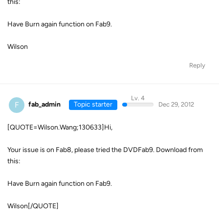
this:
Have Burn again function on Fab9.
Wilson
Reply
Lv. 4
F
fab_admin
Topic starter
Dec 29, 2012
[QUOTE=Wilson.Wang;130633]Hi,
Your issue is on Fab8, please tried the DVDFab9. Download from
this:
Have Burn again function on Fab9.
Wilson[/QUOTE]