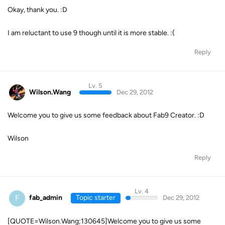
Okay, thank you. :D
I am reluctant to use 9 though until it is more stable. :(
Reply
Lv. 5
Wilson.Wang
Dec 29, 2012
Welcome you to give us some feedback about Fab9 Creator. :D
Wilson
Reply
Lv. 4
F
fab_admin
Topic starter
Dec 29, 2012
[QUOTE=Wilson.Wang;130645]Welcome you to give us some