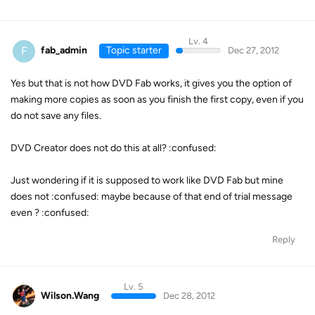
Lv. 4
F
fab_admin
Topic starter
Dec 27, 2012
Yes but that is not how DVD Fab works, it gives you the option of
making more copies as soon as you finish the first copy, even if you
do not save any files.
DVD Creator does not do this at all? :confused:
Just wondering if it is supposed to work like DVD Fab but mine
does not :confused: maybe because of that end of trial message
even ? :confused:
Reply
Lv. 5
Wilson.Wang
Dec 28, 2012