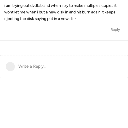
i am trying out dvdfab and when i try to make multiples copies it
wont let me when i but a new disk in and hit burn again it keeps
ejecting the disk saying put in a new disk
Reply
Write a Reply...