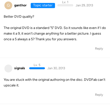
Lv. 1
G
ganthor
Topic starter
Jan 29, 2013
Better DVD quality?
The original DVD is a standard "5" DVD. So it sounds like even if I do
make it a 9, it won't change anything for a better picture. I guess
once a 5 always a 5? Thank you for you answers.
Reply
Lv. 5
signals
Jan 30, 2013
You are stuck with the original authoring on the disc. DVDFab can't
upscale it.
Reply