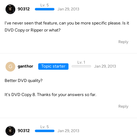
Lv. 5
90312
Jan 29, 2013
I've never seen that feature, can you be more specific please. Is it
DVD Copy or Ripper or what?
Reply
Lv. 1
G
ganthor
Topic starter
Jan 29, 2013
Better DVD quality?
It's DVD Copy 8. Thanks for your answers so far.
Reply
Lv. 5
90312
Jan 29, 2013