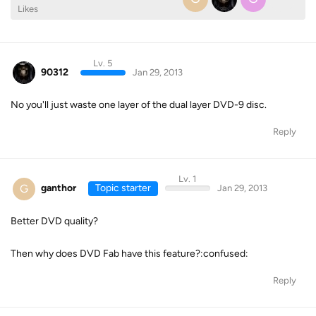
Likes
Lv. 5
90312
Jan 29, 2013
No you'll just waste one layer of the dual layer DVD-9 disc.
Reply
Lv. 1
G
ganthor
Topic starter
Jan 29, 2013
Better DVD quality?
Then why does DVD Fab have this feature?:confused:
Reply