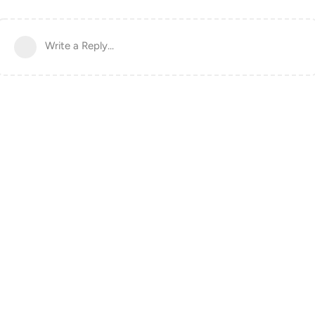
Write a Reply...