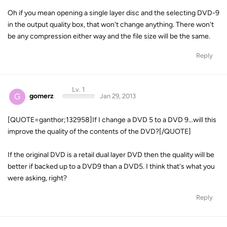
Oh if you mean opening a single layer disc and the selecting DVD-9
in the output quality box, that won't change anything. There won't
be any compression either way and the file size will be the same.
Reply
Lv. 1
G
gomerz
Jan 29, 2013
[QUOTE=ganthor;132958]If I change a DVD 5 to a DVD 9...will this
improve the quality of the contents of the DVD?[/QUOTE]
If the original DVD is a retail dual layer DVD then the quality will be
better if backed up to a DVD9 than a DVD5. I think that's what you
were asking, right?
Reply