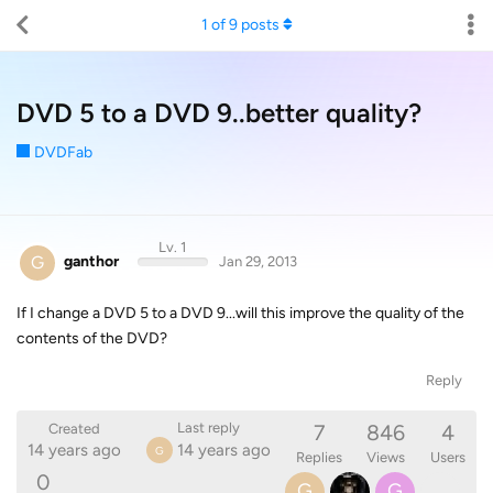
1
of
9
posts
DVD 5 to a DVD 9..better quality?
DVDFab
Lv. 1
G
ganthor
Jan 29, 2013
If I change a DVD 5 to a DVD 9...will this improve the quality of the
contents of the DVD?
Reply
7
846
4
Last reply
Created
14 years ago
14 years ago
G
Replies
Views
Users
0
G
G