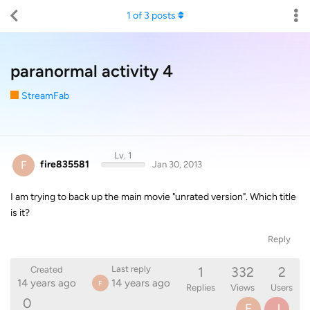
1
of
3
posts
paranormal activity 4
StreamFab
Lv. 1
F
fire835581
Jan 30, 2013
I am trying to back up the main movie "unrated version". Which title
is it?
Reply
1
332
2
Last reply
Created
14 years ago
14 years ago
F
Replies
Views
Users
0
F
J