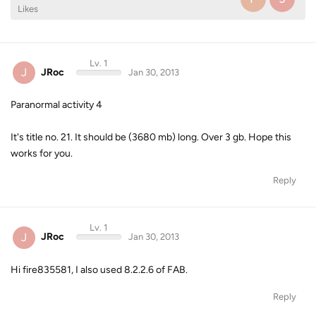
Likes
Lv. 1
J
JRoc
Jan 30, 2013
Paranormal activity 4
It's title no. 21. It should be (3680 mb) long. Over 3 gb. Hope this
works for you.
Reply
Lv. 1
J
JRoc
Jan 30, 2013
Hi fire835581, I also used 8.2.2.6 of FAB.
Reply