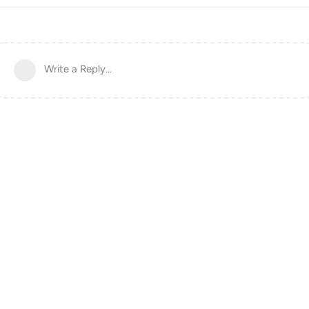
Write a Reply...