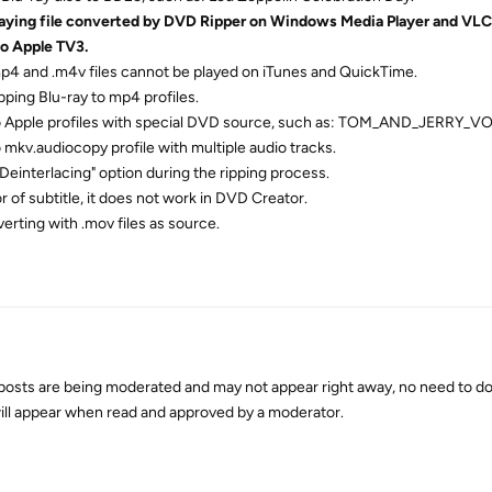
laying file converted by DVD Ripper on Windows Media Player and VLC 
to Apple TV3.
mp4 and .m4v files cannot be played on iTunes and QuickTime.
pping Blu-ray to mp4 profiles.
to Apple profiles with special DVD source, such as: TOM_AND_JERRY_VO
 mkv.audiocopy profile with multiple audio tracks.
"Deinterlacing" option during the ripping process.
 of subtitle, it does not work in DVD Creator.
verting with .mov files as source.
osts are being moderated and may not appear right away, no need to do
 will appear when read and approved by a moderator.