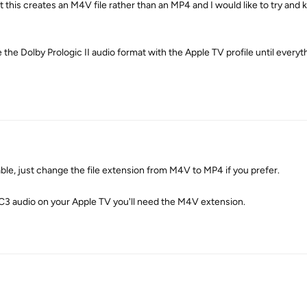
ut this creates an M4V file rather than an MP4 and I would like to try and
se the Dolby Prologic II audio format with the Apple TV profile until every
le, just change the file extension from M4V to MP4 if you prefer.
AC3 audio on your Apple TV you'll need the M4V extension.