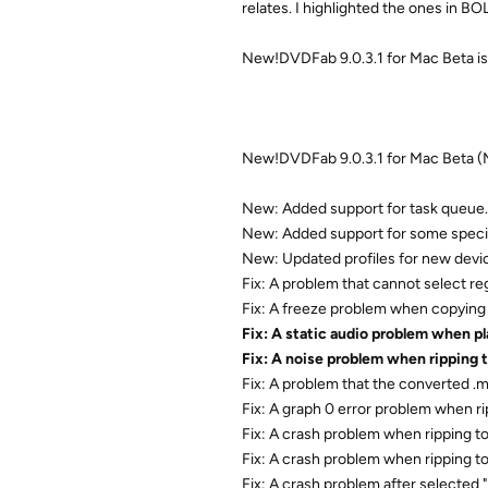
relates. I highlighted the ones in B
New!DVDFab 9.0.3.1 for Mac Beta is
New!DVDFab 9.0.3.1 for Mac Beta (
New: Added support for task queue.
New: Added support for some speci
New: Updated profiles for new devi
Fix: A problem that cannot select r
Fix: A freeze problem when copying 
Fix: A static audio problem when p
Fix: A noise problem when ripping 
Fix: A problem that the converted .
Fix: A graph 0 error problem when ri
Fix: A crash problem when ripping 
Fix: A crash problem when ripping to
Fix: A crash problem after selected 