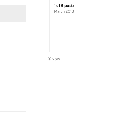
1
of
9
posts
March 2013
Now
Reply