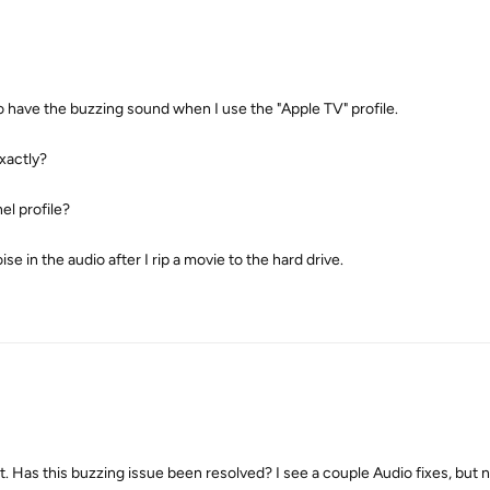
o have the buzzing sound when I use the "Apple TV" profile.
exactly?
el profile?
ise in the audio after I rip a movie to the hard drive.
 Has this buzzing issue been resolved? I see a couple Audio fixes, but no