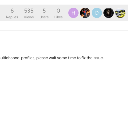
6
535
5
0
H
D
o
Replies
Views
Users
Likes
ltichannel profiles, please wait some time to fix the issue.