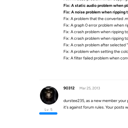
Fix: A static audio problem when p
Fix: A noise problem when ripping 
Fix: A problem that the converted .
Fix: A graph 0 error problem when ri
Fix: A crash problem when ripping 
Fix: A crash problem when ripping to
Fix: A crash problem after selected 
Fix: A problem when setting the color
Fix: A filter failed problem when con
90312
Mar 25, 2013
durstee235, as a new member your p
it's against forum rules. Your posts
Lv. 5