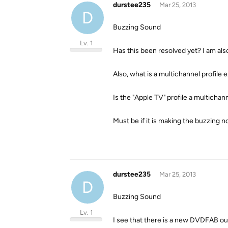
durstee235
Mar 25, 2013
D
Buzzing Sound
Lv. 1
Has this been resolved yet? I am als
Also, what is a multichannel profile 
Is the "Apple TV" profile a multichann
Must be if it is making the buzzing no
durstee235
Mar 25, 2013
D
Buzzing Sound
Lv. 1
I see that there is a new DVDFAB out.