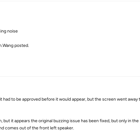
ing noise
on.Wang posted.
 it had to be approved before it would appear, but the screen went away 
but it appears the original buzzing issue has been fixed, but only in the 
d comes out of the front left speaker.