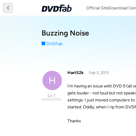
Official Site
Download Cen
Buzzing Noise
DVDFab
HartS2k
Feb 5, 2013
H
I'm having an issue with DVD 9 (all
gets louder - not loud but not speak
Lv. 1
settings. I just moved computers t
started. Oddly, when I rip from DVDFa
Thanks