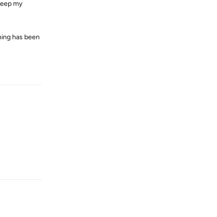
 keep my
thing has been
Reply
Reply