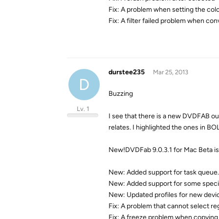
Fix: A problem when setting the color
Fix: A filter failed problem when con
durstee235
Mar 25, 2013
D
Buzzing
Lv. 1
I see that there is a new DVDFAB out.
relates. I highlighted the ones in B
New!DVDFab 9.0.3.1 for Mac Beta is
New: Added support for task queue.
New: Added support for some speci
New: Updated profiles for new devi
Fix: A problem that cannot select r
Fix: A freeze problem when copying 