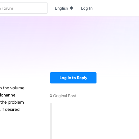
English
Log In
Log In to Reply
en the volume
tichannel
Original Post
 the problem
 if desired.
Reply