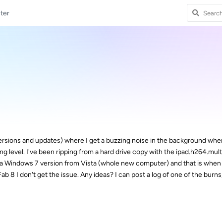
ter
 versions and updates) where I get a buzzing noise in the background wh
ing level. I've been ripping from a hard drive copy with the ipad.h264.mul
o a Windows 7 version from Vista (whole new computer) and that is when
b 8 I don't get the issue. Any ideas? I can post a log of one of the burns,