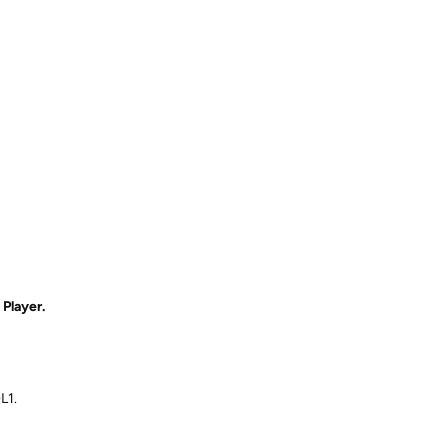
Player.
L1.