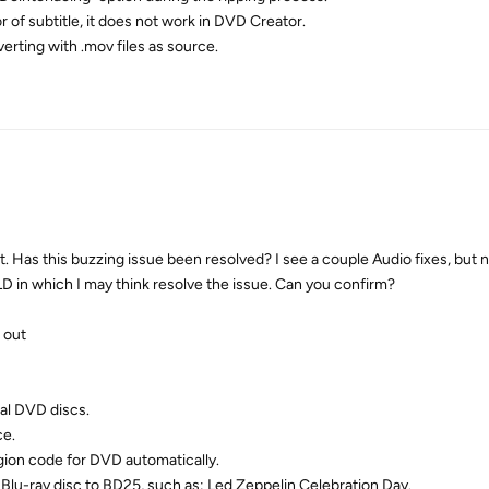
 of subtitle, it does not work in DVD Creator.
verting with .mov files as source.
 Has this buzzing issue been resolved? I see a couple Audio fixes, but no
OLD in which I may think resolve the issue. Can you confirm?
 out
al DVD discs.
ce.
egion code for DVD automatically.
Blu-ray disc to BD25, such as: Led Zeppelin Celebration Day.