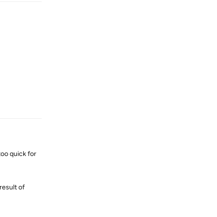
Reply
too quick for
result of