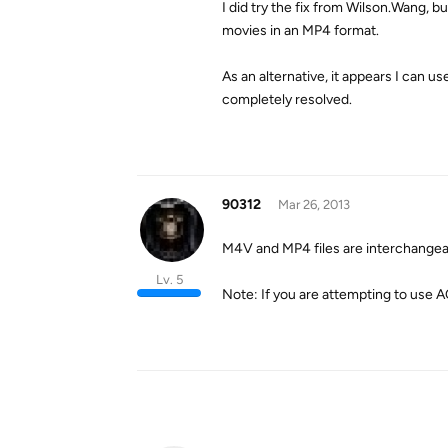
I did try the fix from Wilson.Wang, b
movies in an MP4 format.
As an alternative, it appears I can u
completely resolved.
90312
Mar 26, 2013
M4V and MP4 files are interchangeab
Lv. 5
Note: If you are attempting to use 