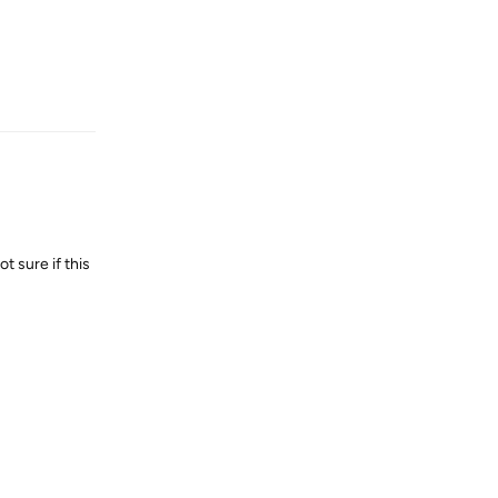
Reply
t sure if this