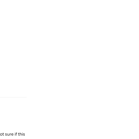
Reply
t sure if this