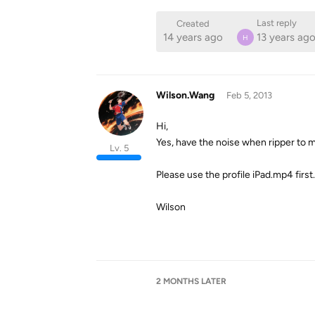
Last reply
Created
14 years ago
13 years ag
H
Wilson.Wang
Feb 5, 2013
Hi,
Yes, have the noise when ripper to mu
Lv. 5
Please use the profile iPad.mp4 first.
Wilson
2 MONTHS
LATER