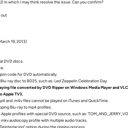
OLD in which I may think resolve the issue. Can you confirm?
 out
March 19, 2013)
al DVD discs.
ce.
egion code for DVD automatically.
Blu-ray disc to BD25, such as: Led Zeppelin Celebration Day.
laying file converted by DVD Ripper on Windows Media Player and VLC 
to Apple TV3.
mp4 and .m4v files cannot be played on iTunes and QuickTime.
pping Blu-ray to mp4 profiles.
to Apple profiles with special DVD source, such as: TOM_AND_JERRY_VO
 mkv.audiocopy profile with multiple audio tracks.
"Deinterlacing" option during the ripping process.