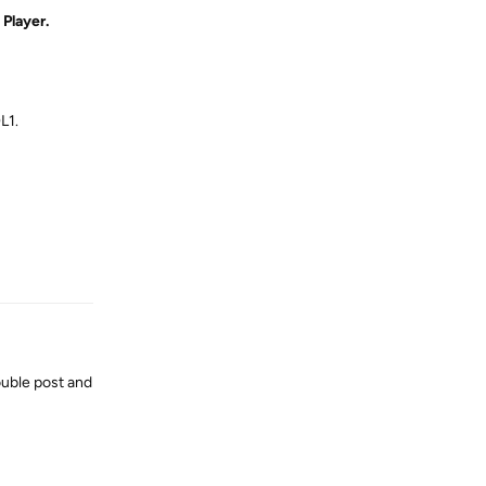
Player.
L1.
Reply
uble post and
Reply