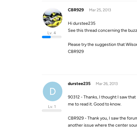
CBR929
Mar 25, 2013
Hi durstee235
See this thread concerning the buzz
Lv. 4
Please try the suggestion that Wils
CBR929
durstee235
Mar 26, 2013
D
90312 - Thanks, I thought I saw that
me to read it. Good to know.
Lv. 1
CBR929 - Thank you, I saw the forum, 
another issue where the center soun