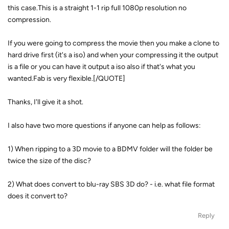
this case.This is a straight 1-1 rip full 1080p resolution no
compression.
If you were going to compress the movie then you make a clone to
hard drive first (it's a iso) and when your compressing it the output
is a file or you can have it output a iso also if that's what you
wanted.Fab is very flexible.[/QUOTE]
Thanks, I'll give it a shot.
I also have two more questions if anyone can help as follows:
1) When ripping to a 3D movie to a BDMV folder will the folder be
twice the size of the disc?
2) What does convert to blu-ray SBS 3D do? - i.e. what file format
does it convert to?
Reply