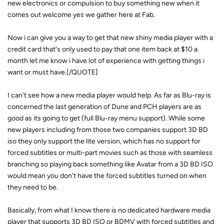
new electronics or compulsion to buy something new when it
comes out welcome yes we gather here at Fab.
Now i can give you a way to get that new shiny media player with a
credit card that's only used to pay that one item back at $10 a
month let me know i have lot of experience with getting things i
want or must have.[/QUOTE]
I can't see how a new media player would help. As far as Blu-ray is
concerned the last generation of Dune and PCH players are as
good as its going to get (full Blu-ray menu support). While some
new players including from those two companies support 3D BD
iso they only support the lite version, which has no support for
forced subtitles or multi-part movies such as those with seamless
branching so playing back something like Avatar from a 3D BD ISO
would mean you don't have the forced subtitles turned on when
they need to be.
Basically, from what I know there is no dedicated hardware media
player that supports 3D BD ISO or BDMV with forced subtitles and