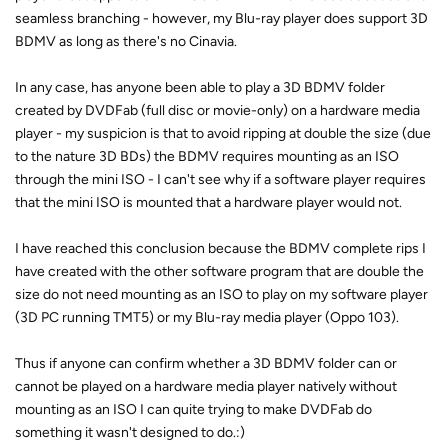
seamless branching - however, my Blu-ray player does support 3D
BDMV as long as there's no Cinavia.
In any case, has anyone been able to play a 3D BDMV folder
created by DVDFab (full disc or movie-only) on a hardware media
player - my suspicion is that to avoid ripping at double the size (due
to the nature 3D BDs) the BDMV requires mounting as an ISO
through the mini ISO - I can't see why if a software player requires
that the mini ISO is mounted that a hardware player would not.
I have reached this conclusion because the BDMV complete rips I
have created with the other software program that are double the
size do not need mounting as an ISO to play on my software player
(3D PC running TMT5) or my Blu-ray media player (Oppo 103).
Thus if anyone can confirm whether a 3D BDMV folder can or
cannot be played on a hardware media player natively without
mounting as an ISO I can quite trying to make DVDFab do
something it wasn't designed to do.:)