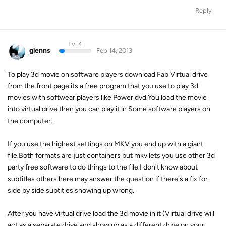
Reply
Lv. 4
glenns
Feb 14, 2013
To play 3d movie on software players download Fab Virtual drive
from the front page its a free program that you use to play 3d
movies with softwear players like Power dvd.You load the movie
into virtual drive then you can play it in Some software players on
the computer..
If you use the highest settings on MKV you end up with a giant
file.Both formats are just containers but mkv lets you use other 3d
party free software to do things to the file.I don't know about
subtitles others here may answer the question if there's a fix for
side by side subtitles showing up wrong.
After you have virtual drive load the 3d movie in it (Virtual drive will
act as a separate drive and show up as a different drive on your