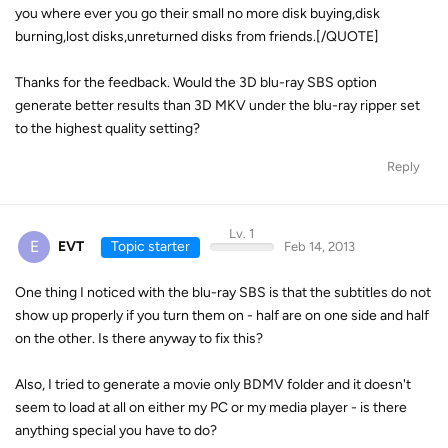
you where ever you go their small no more disk buying,disk
burning,lost disks,unreturned disks from friends.[/QUOTE]
Thanks for the feedback. Would the 3D blu-ray SBS option
generate better results than 3D MKV under the blu-ray ripper set
to the highest quality setting?
Reply
Lv. 1
E
EVT
Topic starter
Feb 14, 2013
One thing I noticed with the blu-ray SBS is that the subtitles do not
show up properly if you turn them on - half are on one side and half
on the other. Is there anyway to fix this?
Also, I tried to generate a movie only BDMV folder and it doesn't
seem to load at all on either my PC or my media player - is there
anything special you have to do?