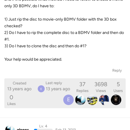
only 3D BDMV, do I have to:
1) Just rip the disc to movie-only BDMV folder with the 3D box
checked?
2) Do I have to rip the complete disc to a BDMV folder and then do
#1.
3) Do I have to clone the disc and then do #1?
Your help would be appreciated.
Reply
37
3698
5
Last reply
Created
13 years ago
13 years ago
E
Replies
Views
Users
0
E
Likes
Lv. 4
glenns
Feb 13, 2013