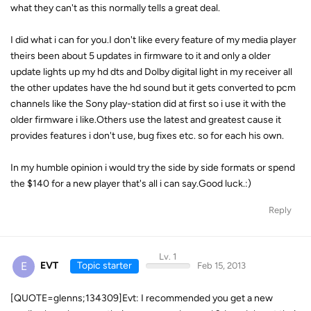
what they can't as this normally tells a great deal.
I did what i can for you.I don't like every feature of my media player
theirs been about 5 updates in firmware to it and only a older
update lights up my hd dts and Dolby digital light in my receiver all
the other updates have the hd sound but it gets converted to pcm
channels like the Sony play-station did at first so i use it with the
older firmware i like.Others use the latest and greatest cause it
provides features i don't use, bug fixes etc. so for each his own.
In my humble opinion i would try the side by side formats or spend
the $140 for a new player that's all i can say.Good luck.:)
Reply
Lv. 1
E
EVT
Topic starter
Feb 15, 2013
[QUOTE=glenns;134309]Evt: I recommended you get a new