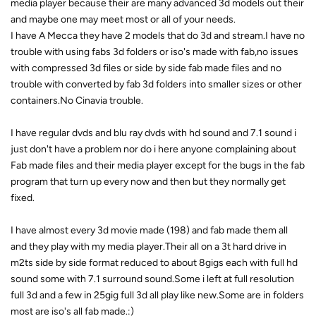
media player because their are many advanced 3d models out their
and maybe one may meet most or all of your needs.
I have A Mecca they have 2 models that do 3d and stream.I have no
trouble with using fabs 3d folders or iso's made with fab,no issues
with compressed 3d files or side by side fab made files and no
trouble with converted by fab 3d folders into smaller sizes or other
containers.No Cinavia trouble.
I have regular dvds and blu ray dvds with hd sound and 7.1 sound i
just don't have a problem nor do i here anyone complaining about
Fab made files and their media player except for the bugs in the fab
program that turn up every now and then but they normally get
fixed.
I have almost every 3d movie made (198) and fab made them all
and they play with my media player.Their all on a 3t hard drive in
m2ts side by side format reduced to about 8gigs each with full hd
sound some with 7.1 surround sound.Some i left at full resolution
full 3d and a few in 25gig full 3d all play like new.Some are in folders
most are iso's all fab made.:)