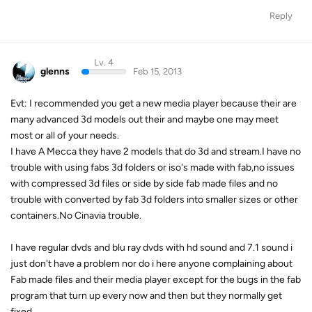
Reply
Lv. 4
glenns
Feb 15, 2013
Evt: I recommended you get a new media player because their are
many advanced 3d models out their and maybe one may meet
most or all of your needs.
I have A Mecca they have 2 models that do 3d and stream.I have no
trouble with using fabs 3d folders or iso's made with fab,no issues
with compressed 3d files or side by side fab made files and no
trouble with converted by fab 3d folders into smaller sizes or other
containers.No Cinavia trouble.
I have regular dvds and blu ray dvds with hd sound and 7.1 sound i
just don't have a problem nor do i here anyone complaining about
Fab made files and their media player except for the bugs in the fab
program that turn up every now and then but they normally get
fixed.