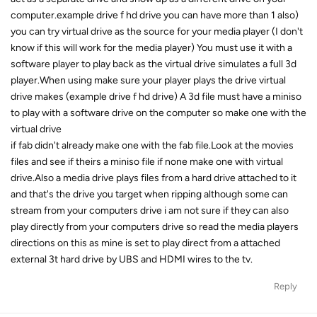
computer.example drive f hd drive you can have more than 1 also)
you can try virtual drive as the source for your media player (I don't
know if this will work for the media player) You must use it with a
software player to play back as the virtual drive simulates a full 3d
player.When using make sure your player plays the drive virtual
drive makes (example drive f hd drive) A 3d file must have a miniso
to play with a software drive on the computer so make one with the
virtual drive
if fab didn't already make one with the fab file.Look at the movies
files and see if theirs a miniso file if none make one with virtual
drive.Also a media drive plays files from a hard drive attached to it
and that's the drive you target when ripping although some can
stream from your computers drive i am not sure if they can also
play directly from your computers drive so read the media players
directions on this as mine is set to play direct from a attached
external 3t hard drive by UBS and HDMI wires to the tv.
Reply