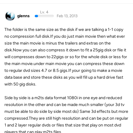
Lv. 4
glenns
Feb 13, 2013
The folder is the same size as the disk if we are talking a 1-1 copy
no compression full disk.If you do just main movie then what ever
size the main movie is minus the trailers and extras on the
disk.Now you can also compress it down to fit a 25gig disk or file it
will compresses down to 22gigs or so for the whole disk or less for
the main movie.under main movie you can compress these down
to regular dvd sizes 4.7 or 8.5 gigs.If your going to make a movie
data base and store these disks as you will fill up a hard drive fast
with 50 gig disks.
Side by side is a m2ts data format 1080i in one eye and reduced
resolution in the other and can be made much smaller (your 3d tv
must be able to do side by side most do) Same 3d effects but more
compressed.They are still high resolution and can be put on regular
1 and 2 layer regular dvds or files that size that play on most dvd
players that can play m2ts files.