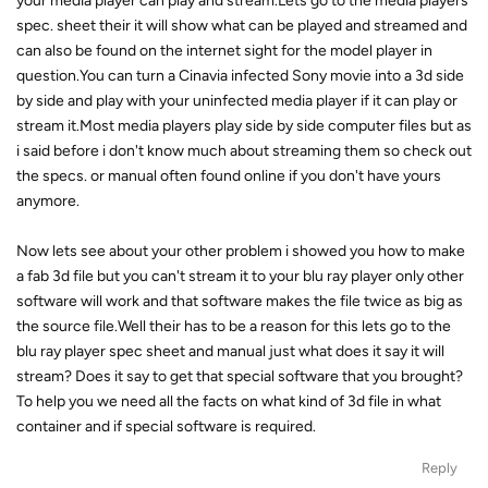
your media player can play and stream.Lets go to the media players
spec. sheet their it will show what can be played and streamed and
can also be found on the internet sight for the model player in
question.You can turn a Cinavia infected Sony movie into a 3d side
by side and play with your uninfected media player if it can play or
stream it.Most media players play side by side computer files but as
i said before i don't know much about streaming them so check out
the specs. or manual often found online if you don't have yours
anymore.
Now lets see about your other problem i showed you how to make
a fab 3d file but you can't stream it to your blu ray player only other
software will work and that software makes the file twice as big as
the source file.Well their has to be a reason for this lets go to the
blu ray player spec sheet and manual just what does it say it will
stream? Does it say to get that special software that you brought?
To help you we need all the facts on what kind of 3d file in what
container and if special software is required.
Reply