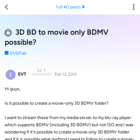
1
of
40
posts
3D BD to movie only BDMV
possible?
DVDFab
Lv. 1
E
EVT
Feb 13, 2013
Hi guys,
Is it possible to create a movie-only 3D BDMV folder?
I want to stream these from my media server to my blu-ray player
which supports BDMV (including 3D BDMV) but not ISO and I was
wondering if it's possible to create a movie only 3D BDMV folder
and if it is possible what method I need to follow to create a movie-