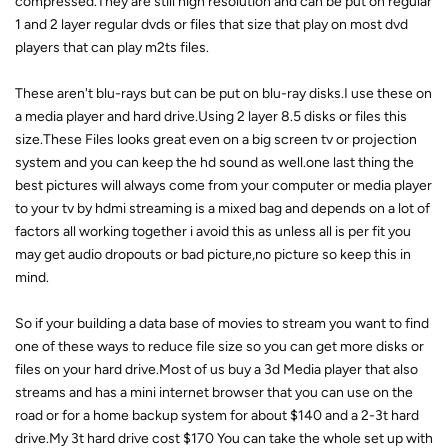
compressed.They are still high resolution and can be put on regular
1 and 2 layer regular dvds or files that size that play on most dvd
players that can play m2ts files.
These aren't blu-rays but can be put on blu-ray disks.I use these on
a media player and hard drive.Using 2 layer 8.5 disks or files this
size.These Files looks great even on a big screen tv or projection
system and you can keep the hd sound as well.one last thing the
best pictures will always come from your computer or media player
to your tv by hdmi streaming is a mixed bag and depends on a lot of
factors all working together i avoid this as unless all is per fit you
may get audio dropouts or bad picture,no picture so keep this in
mind.
So if your building a data base of movies to stream you want to find
one of these ways to reduce file size so you can get more disks or
files on your hard drive.Most of us buy a 3d Media player that also
streams and has a mini internet browser that you can use on the
road or for a home backup system for about $140 and a 2-3t hard
drive.My 3t hard drive cost $170 You can take the whole set up with