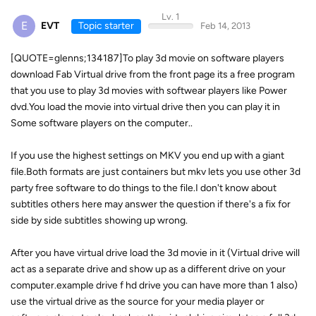
Lv. 1
E
EVT
Topic starter
Feb 14, 2013
[QUOTE=glenns;134187]To play 3d movie on software players
download Fab Virtual drive from the front page its a free program
that you use to play 3d movies with softwear players like Power
dvd.You load the movie into virtual drive then you can play it in
Some software players on the computer..
If you use the highest settings on MKV you end up with a giant
file.Both formats are just containers but mkv lets you use other 3d
party free software to do things to the file.I don't know about
subtitles others here may answer the question if there's a fix for
side by side subtitles showing up wrong.
After you have virtual drive load the 3d movie in it (Virtual drive will
act as a separate drive and show up as a different drive on your
computer.example drive f hd drive you can have more than 1 also)
use the virtual drive as the source for your media player or