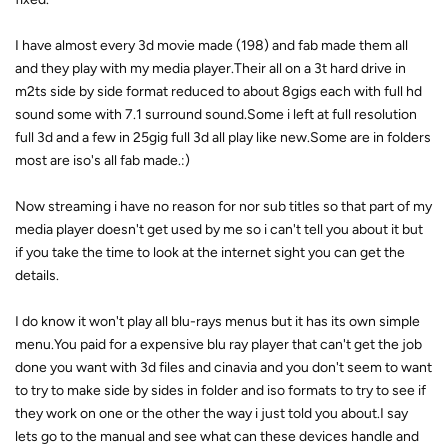
I have almost every 3d movie made (198) and fab made them all
and they play with my media player.Their all on a 3t hard drive in
m2ts side by side format reduced to about 8gigs each with full hd
sound some with 7.1 surround sound.Some i left at full resolution
full 3d and a few in 25gig full 3d all play like new.Some are in folders
most are iso's all fab made.:)
Now streaming i have no reason for nor sub titles so that part of my
media player doesn't get used by me so i can't tell you about it but
if you take the time to look at the internet sight you can get the
details.
I do know it won't play all blu-rays menus but it has its own simple
menu.You paid for a expensive blu ray player that can't get the job
done you want with 3d files and cinavia and you don't seem to want
to try to make side by sides in folder and iso formats to try to see if
they work on one or the other the way i just told you about.I say
lets go to the manual and see what can these devices handle and