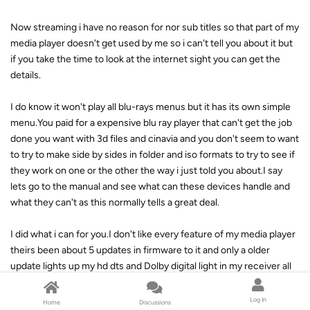
Now streaming i have no reason for nor sub titles so that part of my
media player doesn't get used by me so i can't tell you about it but
if you take the time to look at the internet sight you can get the
details.
I do know it won't play all blu-rays menus but it has its own simple
menu.You paid for a expensive blu ray player that can't get the job
done you want with 3d files and cinavia and you don't seem to want
to try to make side by sides in folder and iso formats to try to see if
they work on one or the other the way i just told you about.I say
lets go to the manual and see what can these devices handle and
what they can't as this normally tells a great deal.
I did what i can for you.I don't like every feature of my media player
theirs been about 5 updates in firmware to it and only a older
update lights up my hd dts and Dolby digital light in my receiver all
the other updates have the hd sound but it gets converted to pcm
channels like the Sony play-station did at first so i use it with the
Log In
Home
Discussions