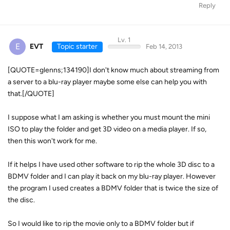
Reply
Lv. 1
E
EVT
Topic starter
Feb 14, 2013
[QUOTE=glenns;134190]I don't know much about streaming from
a server to a blu-ray player maybe some else can help you with
that.[/QUOTE]
I suppose what I am asking is whether you must mount the mini
ISO to play the folder and get 3D video on a media player. If so,
then this won't work for me.
If it helps I have used other software to rip the whole 3D disc to a
BDMV folder and I can play it back on my blu-ray player. However
the program I used creates a BDMV folder that is twice the size of
the disc.
So I would like to rip the movie only to a BDMV folder but if