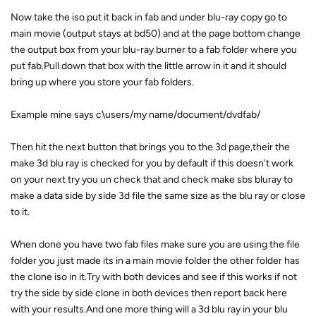
Now take the iso put it back in fab and under blu-ray copy go to
main movie (output stays at bd50) and at the page bottom change
the output box from your blu-ray burner to a fab folder where you
put fab.Pull down that box with the little arrow in it and it should
bring up where you store your fab folders.
Example mine says c\users/my name/document/dvdfab/
Then hit the next button that brings you to the 3d page,their the
make 3d blu ray is checked for you by default if this doesn't work
on your next try you un check that and check make sbs bluray to
make a data side by side 3d file the same size as the blu ray or close
to it.
When done you have two fab files make sure you are using the file
folder you just made its in a main movie folder the other folder has
the clone iso in it.Try with both devices and see if this works if not
try the side by side clone in both devices then report back here
with your results.And one more thing will a 3d blu ray in your blu