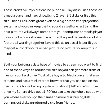
These aren't blu-rays but can be put on blu-ray disks.I use these on
a media player and hard drive.Using 2 layer 8.5 disks or files this
size.These Files looks great even on a big screen tv or projection
system and you can keep the hd sound as well.one last thing the
best pictures will always come from your computer or media player
to your tv by hdmi streaming is a mixed bag and depends on a lot of
factors all working together i avoid this as unless all is per fit you
may get audio dropouts or bad picture,no picture so keep this in
mind.
So if your building a data base of movies to stream you want to find
one of these ways to reduce file size so you can get more disks or
files on your hard drive.Most of us buy a 3d Media player that also
streams and has a mini internet browser that you can use on the
road or for a home backup system for about $140 and a 2-3t hard
drive.My 3t hard drive cost $170 You can take the whole set up with
you where ever you go their small no more disk buying,disk
burning,lost disks,unreturned disks from friends.