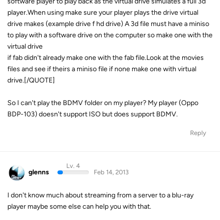
software player to play back as the virtual drive simulates a full 3d
player.When using make sure your player plays the drive virtual
drive makes (example drive f hd drive) A 3d file must have a miniso
to play with a software drive on the computer so make one with the
virtual drive
if fab didn't already make one with the fab file.Look at the movies
files and see if theirs a miniso file if none make one with virtual
drive.[/QUOTE]
So I can't play the BDMV folder on my player? My player (Oppo
BDP-103) doesn't support ISO but does support BDMV.
Reply
Lv. 4
glenns
Feb 14, 2013
I don't know much about streaming from a server to a blu-ray
player maybe some else can help you with that.