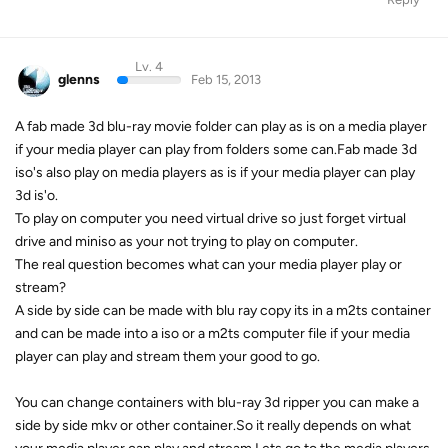
Lv. 4
glenns
Feb 15, 2013
A fab made 3d blu-ray movie folder can play as is on a media player
if your media player can play from folders some can.Fab made 3d
iso's also play on media players as is if your media player can play
3d is'o.
To play on computer you need virtual drive so just forget virtual
drive and miniso as your not trying to play on computer.
The real question becomes what can your media player play or
stream?
A side by side can be made with blu ray copy its in a m2ts container
and can be made into a iso or a m2ts computer file if your media
player can play and stream them your good to go.
You can change containers with blu-ray 3d ripper you can make a
side by side mkv or other container.So it really depends on what