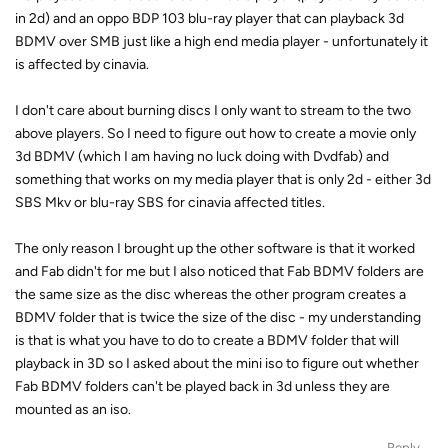
in 2d) and an oppo BDP 103 blu-ray player that can playback 3d
BDMV over SMB just like a high end media player - unfortunately it
is affected by cinavia.
I don't care about burning discs I only want to stream to the two
above players. So I need to figure out how to create a movie only
3d BDMV (which I am having no luck doing with Dvdfab) and
something that works on my media player that is only 2d - either 3d
SBS Mkv or blu-ray SBS for cinavia affected titles.
The only reason I brought up the other software is that it worked
and Fab didn't for me but I also noticed that Fab BDMV folders are
the same size as the disc whereas the other program creates a
BDMV folder that is twice the size of the disc - my understanding
is that is what you have to do to create a BDMV folder that will
playback in 3D so I asked about the mini iso to figure out whether
Fab BDMV folders can't be played back in 3d unless they are
mounted as an iso.
Reply