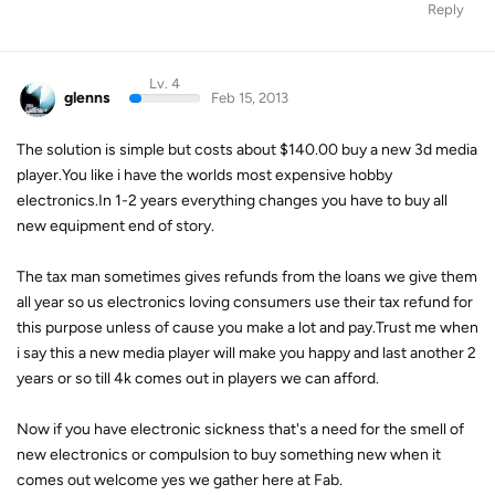
Reply
Lv. 4
glenns
Feb 15, 2013
The solution is simple but costs about $140.00 buy a new 3d media
player.You like i have the worlds most expensive hobby
electronics.In 1-2 years everything changes you have to buy all
new equipment end of story.
The tax man sometimes gives refunds from the loans we give them
all year so us electronics loving consumers use their tax refund for
this purpose unless of cause you make a lot and pay.Trust me when
i say this a new media player will make you happy and last another 2
years or so till 4k comes out in players we can afford.
Now if you have electronic sickness that's a need for the smell of
new electronics or compulsion to buy something new when it
comes out welcome yes we gather here at Fab.