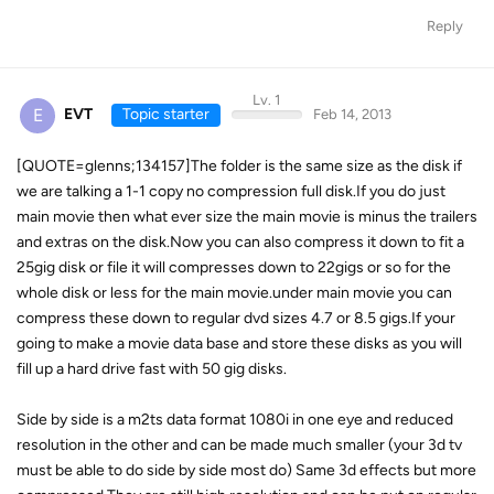
Reply
Lv. 1
E
EVT
Topic starter
Feb 14, 2013
[QUOTE=glenns;134157]The folder is the same size as the disk if
we are talking a 1-1 copy no compression full disk.If you do just
main movie then what ever size the main movie is minus the trailers
and extras on the disk.Now you can also compress it down to fit a
25gig disk or file it will compresses down to 22gigs or so for the
whole disk or less for the main movie.under main movie you can
compress these down to regular dvd sizes 4.7 or 8.5 gigs.If your
going to make a movie data base and store these disks as you will
fill up a hard drive fast with 50 gig disks.
Side by side is a m2ts data format 1080i in one eye and reduced
resolution in the other and can be made much smaller (your 3d tv
must be able to do side by side most do) Same 3d effects but more