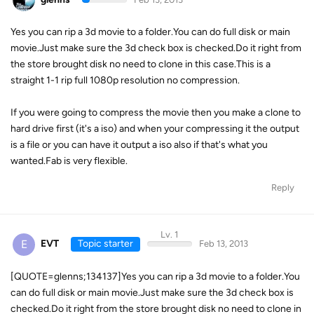
Yes you can rip a 3d movie to a folder.You can do full disk or main
movie.Just make sure the 3d check box is checked.Do it right from
the store brought disk no need to clone in this case.This is a
straight 1-1 rip full 1080p resolution no compression.
If you were going to compress the movie then you make a clone to
hard drive first (it's a iso) and when your compressing it the output
is a file or you can have it output a iso also if that's what you
wanted.Fab is very flexible.
Reply
Lv. 1
E
EVT
Topic starter
Feb 13, 2013
[QUOTE=glenns;134137]Yes you can rip a 3d movie to a folder.You
can do full disk or main movie.Just make sure the 3d check box is
checked.Do it right from the store brought disk no need to clone in