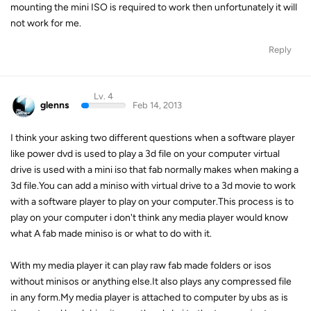
mounting the mini ISO is required to work then unfortunately it will
not work for me.
Reply
Lv. 4
glenns
Feb 14, 2013
I think your asking two different questions when a software player
like power dvd is used to play a 3d file on your computer virtual
drive is used with a mini iso that fab normally makes when making a
3d file.You can add a miniso with virtual drive to a 3d movie to work
with a software player to play on your computer.This process is to
play on your computer i don't think any media player would know
what A fab made miniso is or what to do with it.
With my media player it can play raw fab made folders or isos
without minisos or anything else.It also plays any compressed file
in any form.My media player is attached to computer by ubs as is