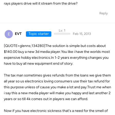
rays players drive will it stream from the drive?
Reply
Lv. 1
E
EVT
Topic starter
Feb 15, 2013
[QUOTE=glenns;134280]The solution is simple but costs about
$140.00 buy a new 3d media player.You like i have the worlds most
expensive hobby electronics.In 1-2 years everything changes you
have to buy all new equipment end of story.
The tax man sometimes gives refunds from the loans we give them
all year so us electronics loving consumers use their tax refund for
this purpose unless of cause you make a lot and pay.Trust me when
i say this a new media player will make you happy and last another 2
years or so till 4k comes out in players we can afford.
Now if you have electronic sickness that's a need for the smell of