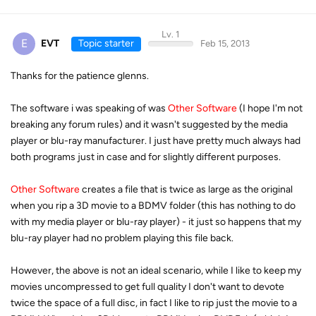
Lv. 1
E
EVT
Topic starter
Feb 15, 2013
Thanks for the patience glenns.
The software i was speaking of was
Other Software
(I hope I'm not
breaking any forum rules) and it wasn't suggested by the media
player or blu-ray manufacturer. I just have pretty much always had
both programs just in case and for slightly different purposes.
Other Software
creates a file that is twice as large as the original
when you rip a 3D movie to a BDMV folder (this has nothing to do
with my media player or blu-ray player) - it just so happens that my
blu-ray player had no problem playing this file back.
However, the above is not an ideal scenario, while I like to keep my
movies uncompressed to get full quality I don't want to devote
twice the space of a full disc, in fact I like to rip just the movie to a