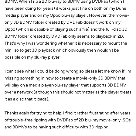
BDMV. When I rip a 2D blu-ray to BDMV using DVDFab (which I
have been doing for years) it works just fine on both on my Dune
media player and on my Oppo blu-ray player. However, the movie-
only 3D BDMV folder created by DVDFab doesn't work on my
Oppo (which is capable of playing such a file) and the full-disc 3D
BDMV folder created by DVDFab only seems to playback in 2D.
That's why I was wondering whether it is necessary to mount the
mini iso to get 3D playback which obviously then wouldn't be
possible on my blu-ray player.
I can't see what I could be doing wrong so please let me know if I'm
missing something in how to create a movie-only 3D BDMV that
will play on a media player/blu-ray player that supports 3D BDMV
over a network (although this should not matter as the player treats
it as a disc that it loads).
Thanks again for trying to help. I find it rather frustrating after years
of trouble-free ripping with DVDFab of 2D blu-ray movie-only ISOs
and BDMVs to be having such difficulty with 3D ripping.