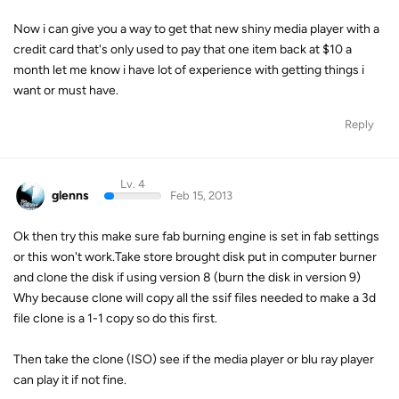
Now i can give you a way to get that new shiny media player with a
credit card that's only used to pay that one item back at $10 a
month let me know i have lot of experience with getting things i
want or must have.
Reply
Lv. 4
glenns
Feb 15, 2013
Ok then try this make sure fab burning engine is set in fab settings
or this won't work.Take store brought disk put in computer burner
and clone the disk if using version 8 (burn the disk in version 9)
Why because clone will copy all the ssif files needed to make a 3d
file clone is a 1-1 copy so do this first.
Then take the clone (ISO) see if the media player or blu ray player
can play it if not fine.