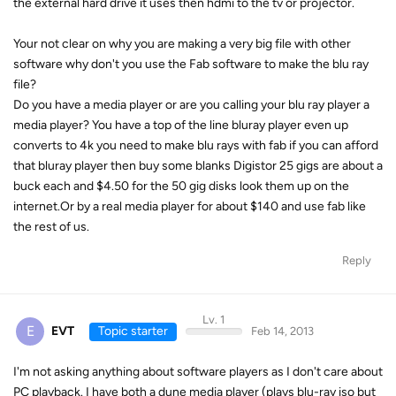
the external hard drive it uses then hdmi to the tv or projector.
Your not clear on why you are making a very big file with other
software why don't you use the Fab software to make the blu ray
file?
Do you have a media player or are you calling your blu ray player a
media player? You have a top of the line bluray player even up
converts to 4k you need to make blu rays with fab if you can afford
that bluray player then buy some blanks Digistor 25 gigs are about a
buck each and $4.50 for the 50 gig disks look them up on the
internet.Or by a real media player for about $140 and use fab like
the rest of us.
Reply
Lv. 1
E
EVT
Topic starter
Feb 14, 2013
I'm not asking anything about software players as I don't care about
PC playback. I have both a dune media player (plays blu-ray iso but