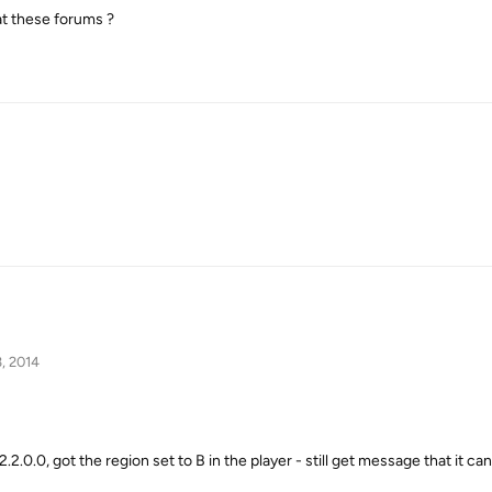
at these forums ?
, 2014
v2.2.0.0, got the region set to B in the player - still get message that it c