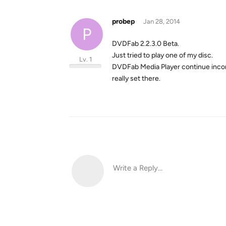
probep
Jan 28, 2014
P
DVDFab 2.2.3.0 Beta.
Just tried to play one of my disc.
Lv. 1
DVDFab Media Player continue incorrec
really set there.
Write a Reply...