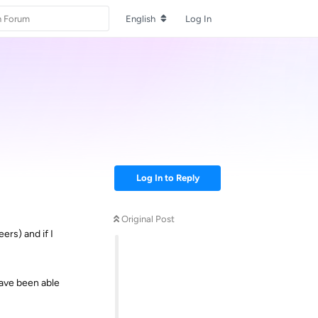
English
Log In
Log In to Reply
Original Post
ers) and if I
have been able