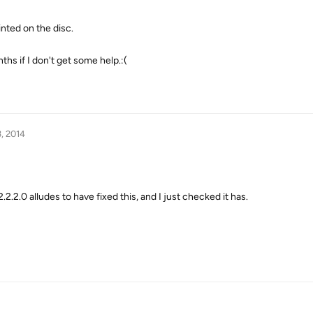
rinted on the disc.
ths if I don't get some help.:(
, 2014
.2.2.0 alludes to have fixed this, and I just checked it has.