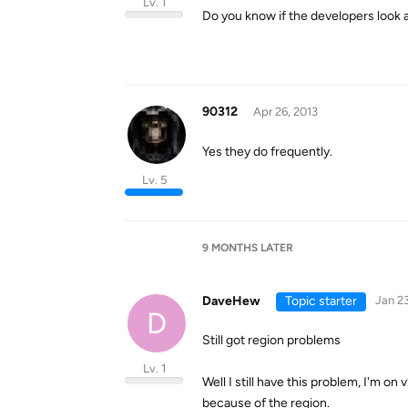
Lv. 1
Do you know if the developers look 
90312
Apr 26, 2013
Yes they do frequently.
Lv. 5
9 MONTHS
LATER
DaveHew
Topic starter
Jan 23
D
Still got region problems
Lv. 1
Well I still have this problem, I'm on 
because of the region.