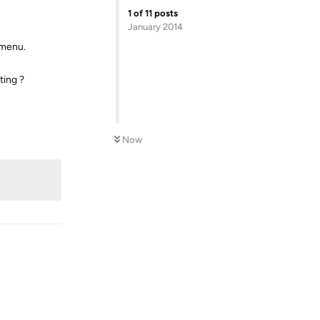
1
of
11
posts
January 2014
 menu.
ting ?
Reply
Now