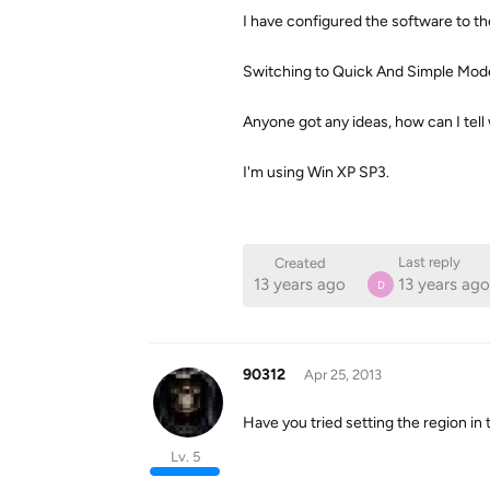
I have configured the software to the
Switching to Quick And Simple Mode 
Anyone got any ideas, how can I tell 
I'm using Win XP SP3.
Last reply
Created
13 years ago
13 years ago
D
90312
Apr 25, 2013
Have you tried setting the region in 
Lv. 5