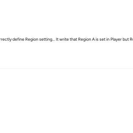
tly define Region setting... It write that Region A is set in Player but R