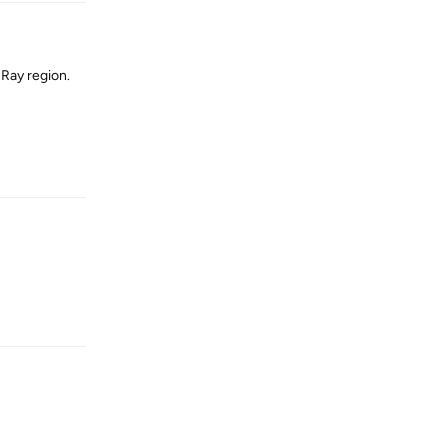
-Ray region.
Reply
Reply