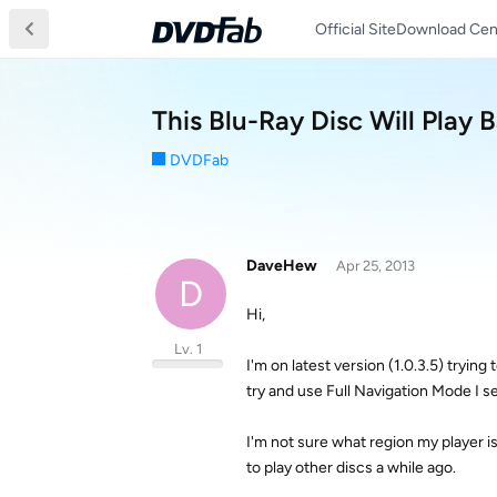
Official Site
Download Cen
This Blu-Ray Disc Will Play 
DVDFab
DaveHew
Apr 25, 2013
D
Hi,
Lv. 1
I'm on latest version (1.0.3.5) tryin
try and use Full Navigation Mode I se
I'm not sure what region my player i
to play other discs a while ago.