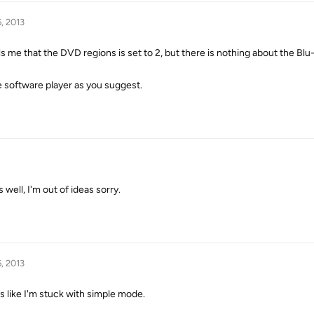
, 2013
ells me that the DVD regions is set to 2, but there is nothing about the Blu
he software player as you suggest.
 well, I'm out of ideas sorry.
, 2013
s like I'm stuck with simple mode.