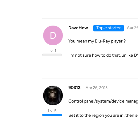
DaveHew
Topic starter
Apr 26
D
You mean my Blu-Ray player ?
Lv. 1
I'm not sure how to do that, unlike D
90312
Apr 26, 2013
Control panel/system/device manage
Lv. 5
Set it to the region you are in, the