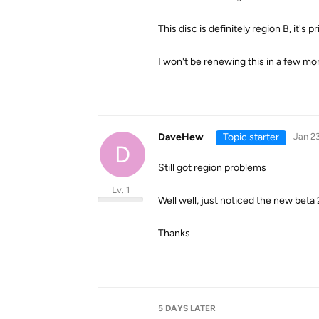
This disc is definitely region B, it's p
I won't be renewing this in a few mon
DaveHew
Topic starter
Jan 23
D
Still got region problems
Lv. 1
Well well, just noticed the new beta 2
Thanks
5 DAYS
LATER