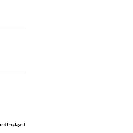
Reply
Reply
annot be played