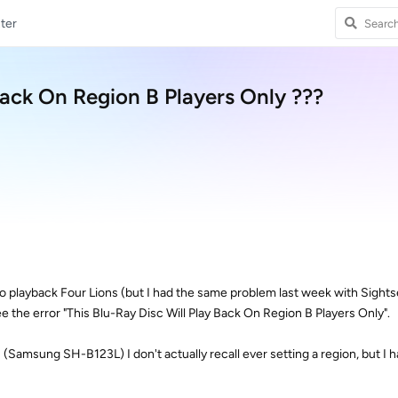
ter
Back On Region B Players Only ???
g to playback Four Lions (but I had the same problem last week with Sightse
e the error "This Blu-Ray Disc Will Play Back On Region B Players Only".
s (Samsung SH-B123L) I don't actually recall ever setting a region, but I 