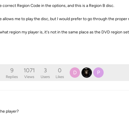
 correct Region Code in the options, and this is a Region B disc.
allows me to play the disc, but I would prefer to go through the proper
what region my player is, it's not in the same place as the DVD region set
9
1071
3
0
D
P
Replies
Views
Users
Likes
the player?