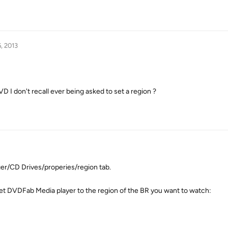
, 2013
VD I don't recall ever being asked to set a region ?
r/CD Drives/properies/region tab.
n set DVDFab Media player to the region of the BR you want to watch: