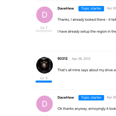
DaveHew
Topic starter
Apr 26
D
Thanks, I already looked there - it t
Lv. 1
I have already setup the region in t
90312
Apr 26, 2013
That's all mine says about my drive as
Lv. 5
DaveHew
Topic starter
Apr 26
D
Ok thanks anyway, annoyingly it look