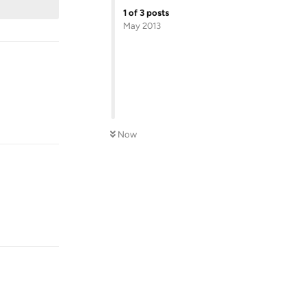
1
of
3
posts
May 2013
Reply
Now
Reply