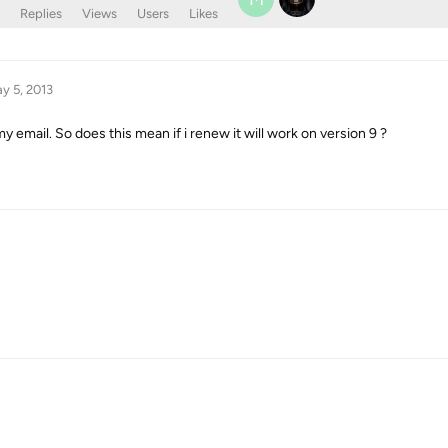
Replies
Views
Users
Likes
y 5, 2013
my email. So does this mean if i renew it will work on version 9 ?