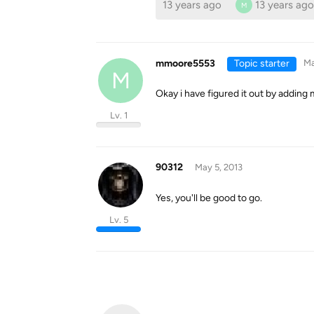
13 years ago
13 years ago
M
mmoore5553
Topic starter
Ma
M
Okay i have figured it out by adding 
Lv. 1
90312
May 5, 2013
Yes, you'll be good to go.
Lv. 5