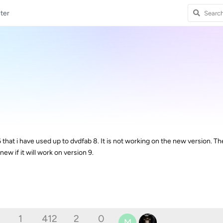
ter
6 that i have used up to dvdfab 8. It is not working on the new version. Th
new if it will work on version 9.
1
412
2
0
M