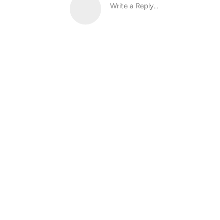
Write a Reply...