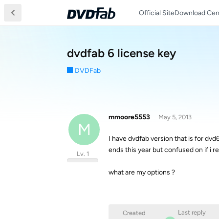
Official Site
Download Cen
dvdfab 6 license key
DVDFab
mmoore5553
May 5, 2013
M
I have dvdfab version that is for dvd
ends this year but confused on if i re
Lv. 1
what are my options ?
Last reply
Created