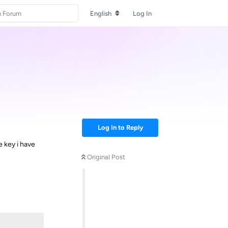
English
Log In
Log In to Reply
e key i have
Original Post
Reply