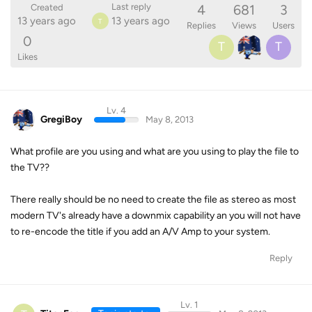
4
681
3
Last reply
Created
13 years ago
13 years ago
T
Replies
Views
Users
0
T
T
Likes
Lv. 4
GregiBoy
May 8, 2013
What profile are you using and what are you using to play the file to
the TV??
There really should be no need to create the file as stereo as most
modern TV's already have a downmix capability an you will not have
to re-encode the title if you add an A/V Amp to your system.
Reply
Lv. 1