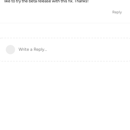
like to try the beta release with this fix. Thanks!
Reply
Write a Reply...