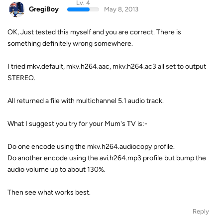
Lv. 4
GregiBoy
May 8, 2013
OK, Just tested this myself and you are correct. There is
something definitely wrong somewhere.
I tried mkv.default, mkv.h264.aac, mkv.h264.ac3 all set to output
STEREO.
All returned a file with multichannel 5.1 audio track.
What I suggest you try for your Mum's TV is:-
Do one encode using the mkv.h264.audiocopy profile.
Do another encode using the avi.h264.mp3 profile but bump the
audio volume up to about 130%.
Then see what works best.
Reply