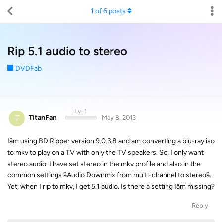
1
of
6
posts
Rip 5.1 audio to stereo
DVDFab
Lv. 1
T
TitanFan
May 8, 2013
Iâm using BD Ripper version 9.0.3.8 and am converting a blu-ray iso
to mkv to play on a TV with only the TV speakers. So, I only want
stereo audio. I have set stereo in the mkv profile and also in the
common settings âAudio Downmix from multi-channel to stereoâ.
Yet, when I rip to mkv, I get 5.1 audio. Is there a setting Iâm missing?
Reply