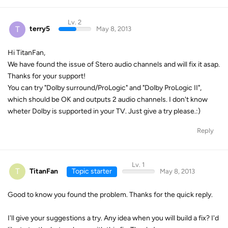
Lv. 2
T
terry5
May 8, 2013
Hi TitanFan,
We have found the issue of Stero audio channels and will fix it asap.
Thanks for your support!
You can try "Dolby surround/ProLogic" and "Dolby ProLogic II",
which should be OK and outputs 2 audio channels. I don't know
wheter Dolby is supported in your TV. Just give a try please.:)
Reply
Lv. 1
T
TitanFan
Topic starter
May 8, 2013
Good to know you found the problem. Thanks for the quick reply.
I'll give your suggestions a try. Any idea when you will build a fix? I'd