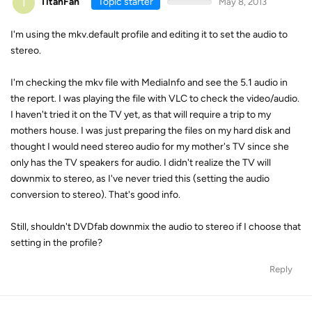
T
TitanFan
Topic starter
May 8, 2013
I'm using the mkv.default profile and editing it to set the audio to
stereo.
I'm checking the mkv file with MediaInfo and see the 5.1 audio in
the report. I was playing the file with VLC to check the video/audio.
I haven't tried it on the TV yet, as that will require a trip to my
mothers house. I was just preparing the files on my hard disk and
thought I would need stereo audio for my mother's TV since she
only has the TV speakers for audio. I didn't realize the TV will
downmix to stereo, as I've never tried this (setting the audio
conversion to stereo). That's good info.
Still, shouldn't DVDfab downmix the audio to stereo if I choose that
setting in the profile?
Reply