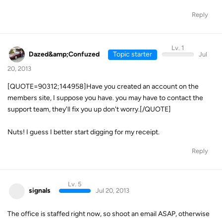
Reply
Lv. 1
Dazed&amp;Confuzed
Topic starter
Jul
20, 2013
[QUOTE=90312;144958]Have you created an account on the
members site, I suppose you have. you may have to contact the
support team, they'll fix you up don't worry.[/QUOTE]
Nuts! I guess I better start digging for my receipt.
Reply
Lv. 5
signals
Jul 20, 2013
The office is staffed right now, so shoot an email ASAP, otherwise