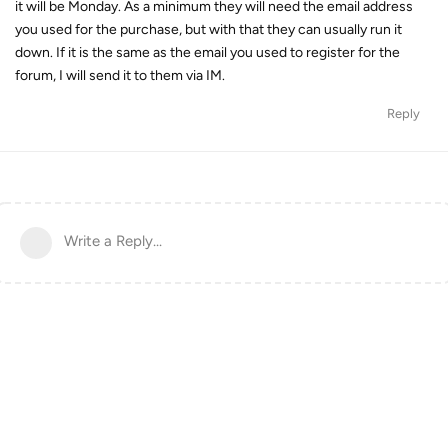
it will be Monday. As a minimum they will need the email address
you used for the purchase, but with that they can usually run it
down. If it is the same as the email you used to register for the
forum, I will send it to them via IM.
Reply
Write a Reply...