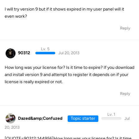
I will try version 9 but if it shows expired in my user panel will it
even work?
Reply
Lv. 5
90312
Jul 20, 2013
How long was your license for? Is it time to expire? If you download
and install version 9 and attempt to register it depends on if your
license is really expired or not.
Reply
Lv. 1
Dazed&amp;Confuzed
Topic starter
Jul
20, 2013
[QUOTE=90312;144956]How long was your license for? Is it time