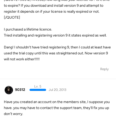
to expire? If you download and install version 9 and attempt to
register it depends on if your license is really expired or not.
[/QUOTE]
I purchased a lifetime licence.
Tried installing and registering version 9 it states expired as well.
Dang! I shouldn't have tried registering 9, then I could at least have
used the trial copy until this was straightened out. Now version 9
will not work either!!!!!
Reply
Lv. 5
90312
Jul 20, 2013
Have you created an account on the members site, I suppose you
have. you may have to contact the support team, they'll fix you up
don't worry.