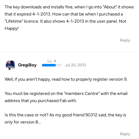
The key downloads and installs fine, when I go into "About" it shows
that it expired 4-1-2013. How can that be when I purchased a
"Lifetime" licence. It also shows 4-1-2013 in the user panel. Not
Happy!
Reply
Lv. 4
GregiBoy
Jul 20, 2013
Well, if you aren't happy, read how to properly register version 9.
You must be registered on the "members Centre" with the email
address that you purchased Fab with.
Is this the case or not? As my good friend 90312 said, the key is
only for version 8...
Reply