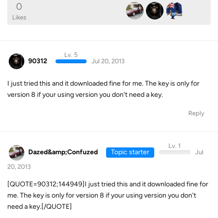
0
Likes
Lv. 5
90312
Jul 20, 2013
I just tried this and it downloaded fine for me. The key is only for
version 8 if your using version you don't need a key.
Reply
Lv. 1
Dazed&amp;Confuzed
Topic starter
Jul
20, 2013
[QUOTE=90312;144949]I just tried this and it downloaded fine for
me. The key is only for version 8 if your using version you don't
need a key.[/QUOTE]