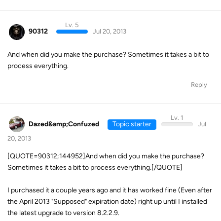
Lv. 5
90312
Jul 20, 2013
And when did you make the purchase? Sometimes it takes a bit to
process everything.
Reply
Lv. 1
Dazed&amp;Confuzed
Topic starter
Jul
20, 2013
[QUOTE=90312;144952]And when did you make the purchase?
Sometimes it takes a bit to process everything.[/QUOTE]
I purchased it a couple years ago and it has worked fine (Even after
the April 2013 "Supposed" expiration date) right up until I installed
the latest upgrade to version 8.2.2.9.