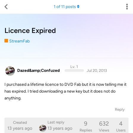
1
of
11
posts
Licence Expired
StreamFab
Lv. 1
Dazed&amp;Confuzed
Jul 20, 2013
I purchased a lifetime licence to DVD Fab but it is now telling me it
has expired. I tried downloading a new key but it does not do
anything.
Reply
9
632
4
Last reply
Created
13 years ago
13 years ago
Replies
Views
Users