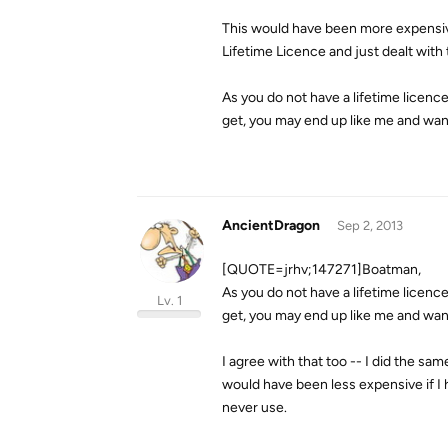
This would have been more expensive 
Lifetime Licence and just dealt with 
As you do not have a lifetime licenc
get, you may end up like me and wanti
AncientDragon
Sep 2, 2013
[QUOTE=jrhv;147271]Boatman,
As you do not have a lifetime licenc
Lv. 1
get, you may end up like me and want
I agree with that too -- I did the same
would have been less expensive if I 
never use.