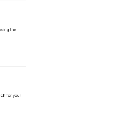
osing the
Reply
uch for your
Reply