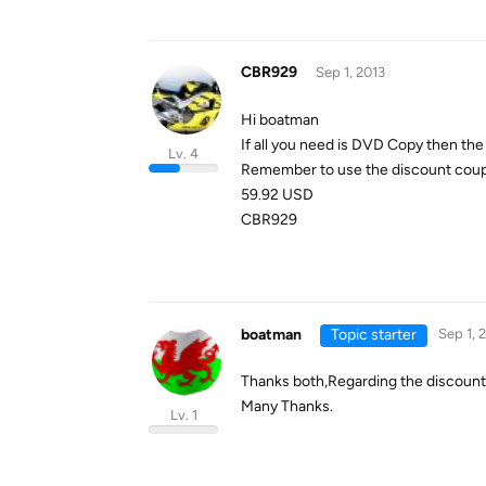
CBR929
Sep 1, 2013
Hi boatman
If all you need is DVD Copy then the l
Lv. 4
Remember to use the discount co
59.92 USD
CBR929
boatman
Topic starter
Sep 1, 
Thanks both,Regarding the
discount
Many Thanks.
Lv. 1