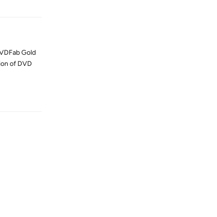
a DVDFab Gold
sion of DVD
Reply