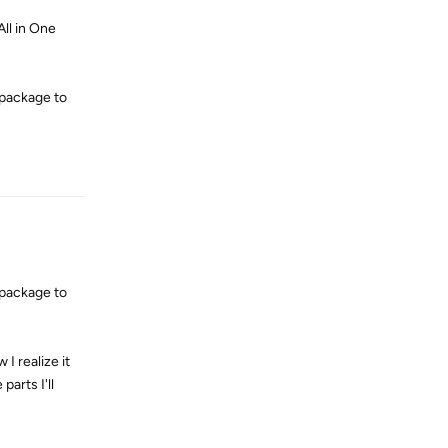
All in One
 package to
Reply
 package to
 I realize it
arts I'll
Reply