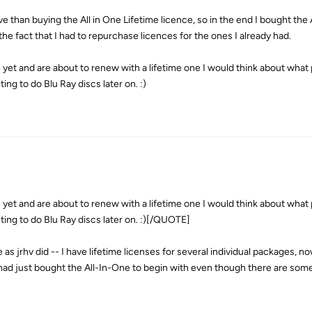
than buying the All in One Lifetime licence, so in the end I bought the 
the fact that I had to repurchase licences for the ones I already had.
e yet and are about to renew with a lifetime one I would think about what
ng to do Blu Ray discs later on. :)
e yet and are about to renew with a lifetime one I would think about what
ing to do Blu Ray discs later on. :)[/QUOTE]
 as jrhv did -- I have lifetime licenses for several individual packages, now
had just bought the All-In-One to begin with even though there are some p