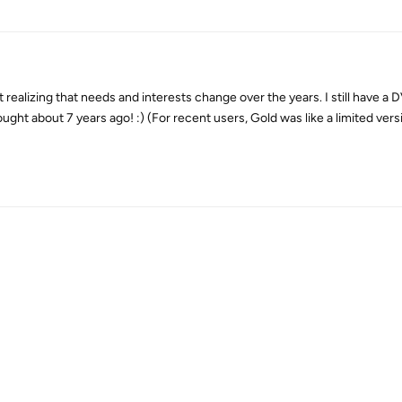
t realizing that needs and interests change over the years. I still have 
ought about 7 years ago! :) (For recent users, Gold was like a limited ver