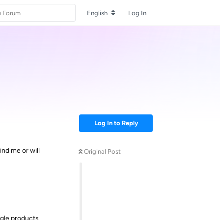
English
Log In
Log In to Reply
ind me or will
Original Post
ngle products