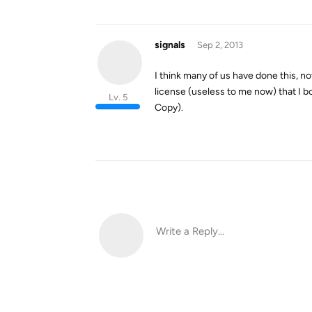
signals
Sep 2, 2013
I think many of us have done this, no
license (useless to me now) that I b
Lv. 5
Copy).
Write a Reply...