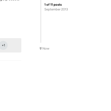
1
of
11
posts
September 2013
Reply
+
1
Now
Reply