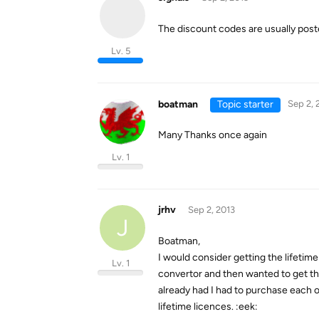
The discount codes are usually pos
Lv. 5
boatman
Topic starter
Sep 2, 
Many Thanks once again
Lv. 1
jrhv
Sep 2, 2013
J
Boatman,
I would consider getting the lifetim
Lv. 1
convertor and then wanted to get th
already had I had to purchase each o
lifetime licences. :eek: