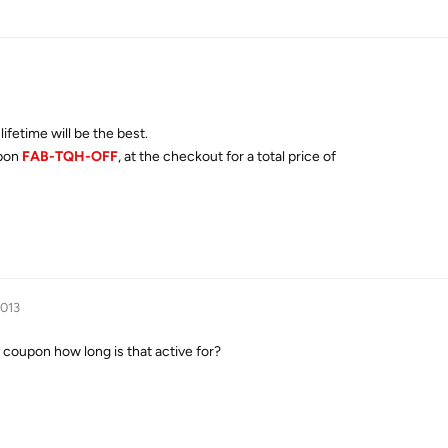
ifetime will be the best.
upon
FAB-TQH-OFF
, at the checkout for a total price of
2013
 coupon how long is that active for
?