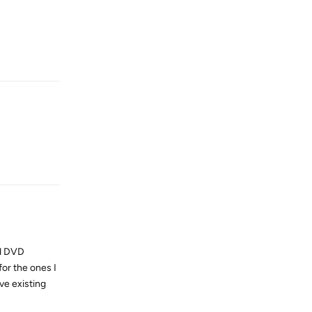
Reply
Reply
nd DVD
or the ones I
ve existing