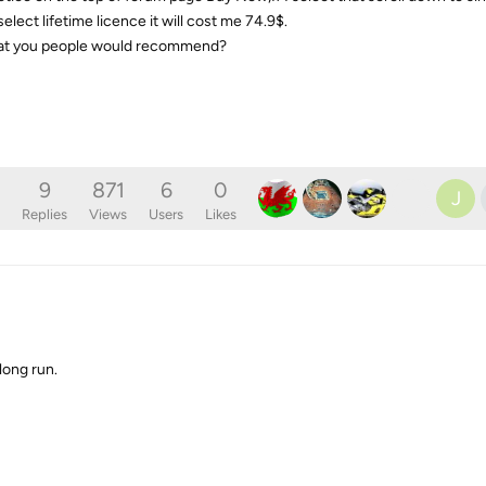
ect lifetime licence it will cost me 74.9$.
 that you people would recommend?
9
871
6
0
J
Replies
Views
Users
Likes
long run.