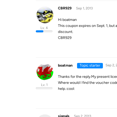
CBR929
Sep 1, 2013
Hi boatman
This coupon expires on Sept. 1, but 
Lv. 4
discount.
CBR929
boatman
Topic starter
Sep 2, 
Thanks for the reply.My present lice
Where would I find the voucher code
Lv. 1
help.:cool:
signals
Sep 2, 2013