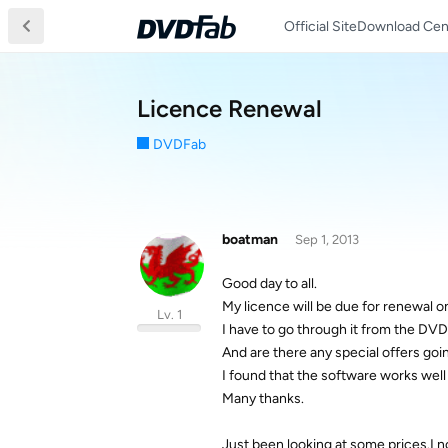
Official Site
Download Cen
Licence Renewal
DVDFab
boatman
Sep 1, 2013
Good day to all.
My licence will be due for renewal o
Lv. 1
I have to go through it from the DV
And are there any special offers goi
I found that the software works well 
Many thanks.
Just been looking at some prices.I n