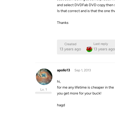
and select DVDFab DVD copy then sel
Is that correct and is that the one
Thanks
Last reply
Created
13 years ago
13 years ago
apollo13
Sep 1, 2013
hi,
for me any lifetime is cheaper in the 
Lv. 1
you get more for your buck!
hagd