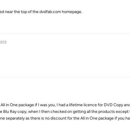
ted near the top of the dvdfab.com homepage.
2013
e All in One package if I was you, I had a lifetime licence for DVD Copy a
e Blu Ray copy, when I then checked on getting all the products except f
ne separately as there is no discount for the All in One package if you ha