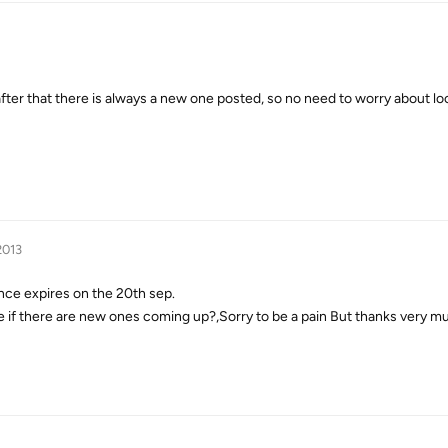
after that there is always a new one posted, so no need to worry about lo
2013
nce expires on the 20th sep.
 if there are new ones coming up?,Sorry to be a pain But thanks very m