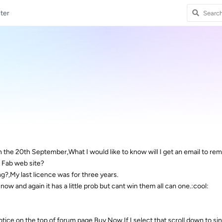
ter
n the 20th September,What I would like to know will I get an email to rem
D Fab web site?
ng?,My last licence was for three years.
now and again it has a little prob but cant win them all can one.:cool:
otice on the top of forum page Buy Now,If I select that scroll down to si