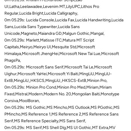
UI,Latha,Leelawadee,Levenim MT,LilyUPC,Lithos Pro
Regular,Lucida Bright,Lucida Calligraphy,
0m 05.29s: Lucida Console,Lucida Fax,Lucida Handwriting,Lucida
Sans,Lucida Sans Typewriter,Lucida Sans
Unicode,Magneto,Maiandra GD,Malgun Gothic,Mangal,
0m 05.29s: Marlett,Matisse ITC,Matura MT Script
Capitals,Meiryo,Meiryo UI,Mesquite Std,Microsoft
Himalaya,Microsoft JhengHei,Microsoft New Tai Lue,Microsoft
PhagsPa,
0m 05.29s: Microsoft Sans Serif,Microsoft Tai Le,Microsoft
Uighur,Microsoft YaHei,Microsoft Yi Baiti,MingLiU,MingLiU-
ExtB,MingLiU_HKSCS,MingLiU_HKSCS-ExtB,Minion Pro,
0m 05.29s: Minion Pro Cond,Minion Pro Med,Miriam,Miriam
Fixed,Mistral,Modern,Modern No. 20,Mongolian Baiti,Monotype
Corsiva,MoolBoran,
0m 05.29s: MS Gothic,MS Mincho,MS Outlook,MS PGothic,MS
PMincho,MS Reference 1,MS Reference 2,MS Reference Sans
Serif,MS Reference Specialty,MS Sans Serif,
0m 05.29s: MS Serif,MS Shell Dlg,MS UI Gothic,MT Extra,MV