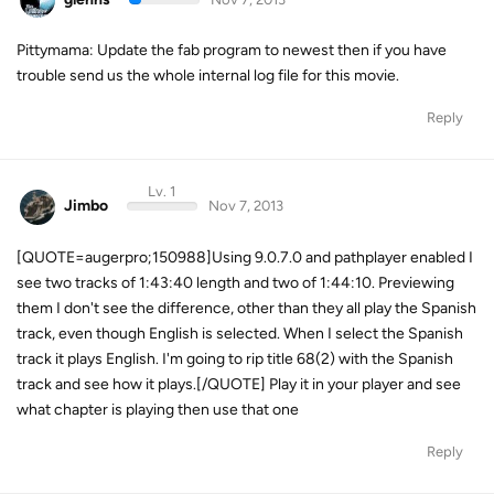
Pittymama: Update the fab program to newest then if you have
trouble send us the whole internal log file for this movie.
Reply
Lv. 1
Jimbo
Nov 7, 2013
[QUOTE=augerpro;150988]Using 9.0.7.0 and pathplayer enabled I
see two tracks of 1:43:40 length and two of 1:44:10. Previewing
them I don't see the difference, other than they all play the Spanish
track, even though English is selected. When I select the Spanish
track it plays English. I'm going to rip title 68(2) with the Spanish
track and see how it plays.[/QUOTE] Play it in your player and see
what chapter is playing then use that one
Reply