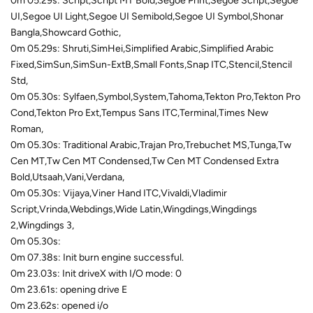
0m 05.29s: Script,Script MT Bold,Segoe Print,Segoe Script,Segoe
UI,Segoe UI Light,Segoe UI Semibold,Segoe UI Symbol,Shonar
Bangla,Showcard Gothic,
0m 05.29s: Shruti,SimHei,Simplified Arabic,Simplified Arabic
Fixed,SimSun,SimSun-ExtB,Small Fonts,Snap ITC,Stencil,Stencil
Std,
0m 05.30s: Sylfaen,Symbol,System,Tahoma,Tekton Pro,Tekton Pro
Cond,Tekton Pro Ext,Tempus Sans ITC,Terminal,Times New
Roman,
0m 05.30s: Traditional Arabic,Trajan Pro,Trebuchet MS,Tunga,Tw
Cen MT,Tw Cen MT Condensed,Tw Cen MT Condensed Extra
Bold,Utsaah,Vani,Verdana,
0m 05.30s: Vijaya,Viner Hand ITC,Vivaldi,Vladimir
Script,Vrinda,Webdings,Wide Latin,Wingdings,Wingdings
2,Wingdings 3,
0m 05.30s:
0m 07.38s: Init burn engine successful.
0m 23.03s: Init driveX with I/O mode: 0
0m 23.61s: opening drive E
0m 23.62s: opened i/o