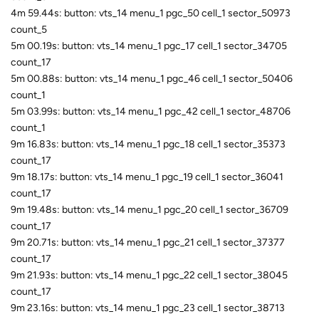
4m 59.44s: button: vts_14 menu_1 pgc_50 cell_1 sector_50973
count_5
5m 00.19s: button: vts_14 menu_1 pgc_17 cell_1 sector_34705
count_17
5m 00.88s: button: vts_14 menu_1 pgc_46 cell_1 sector_50406
count_1
5m 03.99s: button: vts_14 menu_1 pgc_42 cell_1 sector_48706
count_1
9m 16.83s: button: vts_14 menu_1 pgc_18 cell_1 sector_35373
count_17
9m 18.17s: button: vts_14 menu_1 pgc_19 cell_1 sector_36041
count_17
9m 19.48s: button: vts_14 menu_1 pgc_20 cell_1 sector_36709
count_17
9m 20.71s: button: vts_14 menu_1 pgc_21 cell_1 sector_37377
count_17
9m 21.93s: button: vts_14 menu_1 pgc_22 cell_1 sector_38045
count_17
9m 23.16s: button: vts_14 menu_1 pgc_23 cell_1 sector_38713