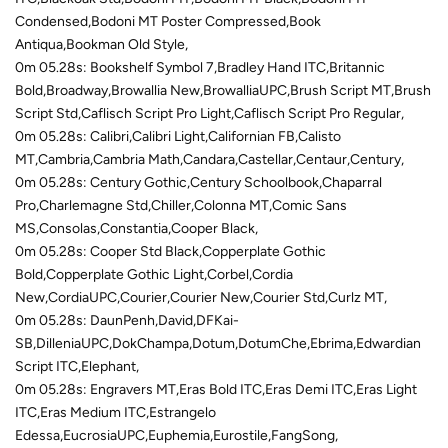
Condensed,Bodoni MT Poster Compressed,Book
Antiqua,Bookman Old Style,
0m 05.28s: Bookshelf Symbol 7,Bradley Hand ITC,Britannic
Bold,Broadway,Browallia New,BrowalliaUPC,Brush Script MT,Brush
Script Std,Caflisch Script Pro Light,Caflisch Script Pro Regular,
0m 05.28s: Calibri,Calibri Light,Californian FB,Calisto
MT,Cambria,Cambria Math,Candara,Castellar,Centaur,Century,
0m 05.28s: Century Gothic,Century Schoolbook,Chaparral
Pro,Charlemagne Std,Chiller,Colonna MT,Comic Sans
MS,Consolas,Constantia,Cooper Black,
0m 05.28s: Cooper Std Black,Copperplate Gothic
Bold,Copperplate Gothic Light,Corbel,Cordia
New,CordiaUPC,Courier,Courier New,Courier Std,Curlz MT,
0m 05.28s: DaunPenh,David,DFKai-
SB,DilleniaUPC,DokChampa,Dotum,DotumChe,Ebrima,Edwardian
Script ITC,Elephant,
0m 05.28s: Engravers MT,Eras Bold ITC,Eras Demi ITC,Eras Light
ITC,Eras Medium ITC,Estrangelo
Edessa,EucrosiaUPC,Euphemia,Eurostile,FangSong,