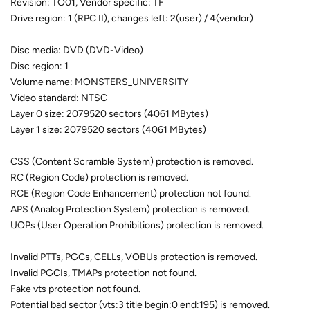
Revision: TO01, Vendor specific: TF
Drive region: 1 (RPC II), changes left: 2(user) / 4(vendor)
Disc media: DVD (DVD-Video)
Disc region: 1
Volume name: MONSTERS_UNIVERSITY
Video standard: NTSC
Layer 0 size: 2079520 sectors (4061 MBytes)
Layer 1 size: 2079520 sectors (4061 MBytes)
CSS (Content Scramble System) protection is removed.
RC (Region Code) protection is removed.
RCE (Region Code Enhancement) protection not found.
APS (Analog Protection System) protection is removed.
UOPs (User Operation Prohibitions) protection is removed.
Invalid PTTs, PGCs, CELLs, VOBUs protection is removed.
Invalid PGCIs, TMAPs protection not found.
Fake vts protection not found.
Potential bad sector (vts:3 title begin:0 end:195) is removed.