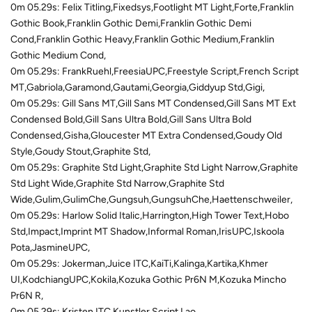
0m 05.29s: Felix Titling,Fixedsys,Footlight MT Light,Forte,Franklin
Gothic Book,Franklin Gothic Demi,Franklin Gothic Demi
Cond,Franklin Gothic Heavy,Franklin Gothic Medium,Franklin
Gothic Medium Cond,
0m 05.29s: FrankRuehl,FreesiaUPC,Freestyle Script,French Script
MT,Gabriola,Garamond,Gautami,Georgia,Giddyup Std,Gigi,
0m 05.29s: Gill Sans MT,Gill Sans MT Condensed,Gill Sans MT Ext
Condensed Bold,Gill Sans Ultra Bold,Gill Sans Ultra Bold
Condensed,Gisha,Gloucester MT Extra Condensed,Goudy Old
Style,Goudy Stout,Graphite Std,
0m 05.29s: Graphite Std Light,Graphite Std Light Narrow,Graphite
Std Light Wide,Graphite Std Narrow,Graphite Std
Wide,Gulim,GulimChe,Gungsuh,GungsuhChe,Haettenschweiler,
0m 05.29s: Harlow Solid Italic,Harrington,High Tower Text,Hobo
Std,Impact,Imprint MT Shadow,Informal Roman,IrisUPC,Iskoola
Pota,JasmineUPC,
0m 05.29s: Jokerman,Juice ITC,KaiTi,Kalinga,Kartika,Khmer
UI,KodchiangUPC,Kokila,Kozuka Gothic Pr6N M,Kozuka Mincho
Pr6N R,
0m 05.29s: Kristen ITC,Kunstler Script,Lao