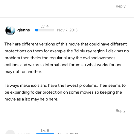
Reply
Lv. 4
glenns
Nov 7, 2013
Their are different versions of this movie that could have different
protections on them for example the 3d blu ray region 1 disk has no
problem then theirs the regular bluray the dvd and overseas
editions and we are a International forum so what works for one
may not for another.
I always make iso's and have the fewest problems.Their seems to
be expanding folder protection on some movies so keeping the
movie as a iso may help here.
Reply
Lv. 5