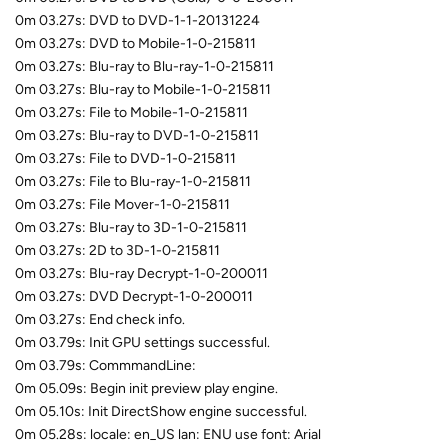
0m 03.27s: DVD to DVD-1-1-20131224
0m 03.27s: DVD to Mobile-1-0-215811
0m 03.27s: Blu-ray to Blu-ray-1-0-215811
0m 03.27s: Blu-ray to Mobile-1-0-215811
0m 03.27s: File to Mobile-1-0-215811
0m 03.27s: Blu-ray to DVD-1-0-215811
0m 03.27s: File to DVD-1-0-215811
0m 03.27s: File to Blu-ray-1-0-215811
0m 03.27s: File Mover-1-0-215811
0m 03.27s: Blu-ray to 3D-1-0-215811
0m 03.27s: 2D to 3D-1-0-215811
0m 03.27s: Blu-ray Decrypt-1-0-200011
0m 03.27s: DVD Decrypt-1-0-200011
0m 03.27s: End check info.
0m 03.79s: Init GPU settings successful.
0m 03.79s: CommmandLine:
0m 05.09s: Begin init preview play engine.
0m 05.10s: Init DirectShow engine successful.
0m 05.28s: locale: en_US lan: ENU use font: Arial