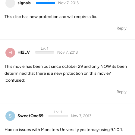
signals
Nov 7, 2013
This disc has new protection and will require a fix.
Reply
Lv. 1
H
HI2LV
Nov 7, 2013
This movie has been out since october 29 and only NOW its been
determined that there is a new protection on this movie?
:confused:
Reply
Lv. 1
S
SweetOne69
Nov 7, 2013
Had no issues with Monsters University yesterday using 9.1.0.1.