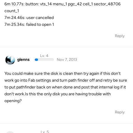
6m 10.77s: button: vts_14 menu_1 pgc_42 cell_1 sector_48706
count_1
7m 24.46s: user cancelled
7m 25.34s: failed to open 1
Reply
Lv. 4
glenns
Nov 7, 2013
You could make sure the disk is clean then try again if this don't
work go into Fab settings and turn path finder off and retry be sure
to put pathfinder back on when done and post that internal log if it
don't work.Is this the only disk you are having trouble with
opening?
Reply
Lv. 5