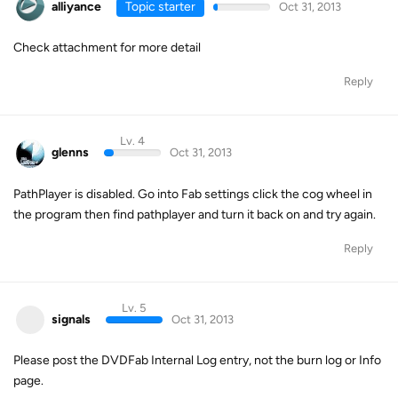
alliyance
Topic starter
Oct 31, 2013
Check attachment for more detail
Reply
Lv. 4
glenns
Oct 31, 2013
PathPlayer is disabled. Go into Fab settings click the cog wheel in
the program then find pathplayer and turn it back on and try again.
Reply
Lv. 5
signals
Oct 31, 2013
Please post the DVDFab Internal Log entry, not the burn log or Info
page.