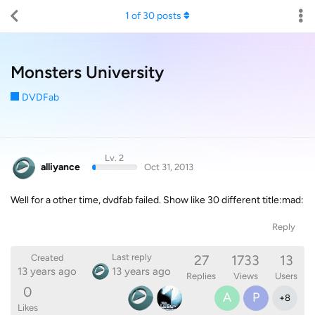
1
of
30
posts
Monsters University
DVDFab
Lv. 2
alliyance
Oct 31, 2013
Well for a other time, dvdfab failed. Show like 30 different title:mad:
Reply
27
1733
13
Last reply
Created
13 years ago
13 years ago
Replies
Views
Users
0
A
P
+
8
Likes