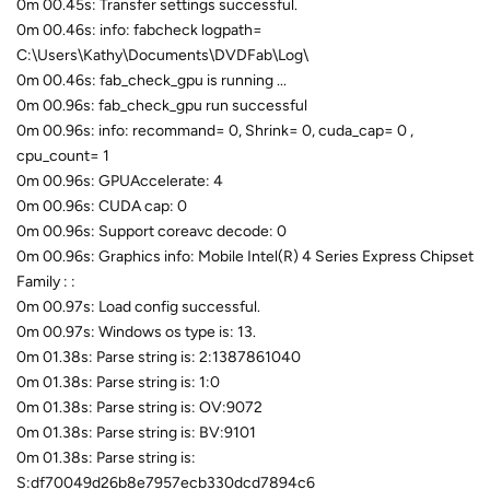
0m 00.45s: Transfer settings successful.
0m 00.46s: info: fabcheck logpath=
C:\Users\Kathy\Documents\DVDFab\Log\
0m 00.46s: fab_check_gpu is running ...
0m 00.96s: fab_check_gpu run successful
0m 00.96s: info: recommand= 0, Shrink= 0, cuda_cap= 0 ,
cpu_count= 1
0m 00.96s: GPUAccelerate: 4
0m 00.96s: CUDA cap: 0
0m 00.96s: Support coreavc decode: 0
0m 00.96s: Graphics info: Mobile Intel(R) 4 Series Express Chipset
Family : :
0m 00.97s: Load config successful.
0m 00.97s: Windows os type is: 13.
0m 01.38s: Parse string is: 2:1387861040
0m 01.38s: Parse string is: 1:0
0m 01.38s: Parse string is: OV:9072
0m 01.38s: Parse string is: BV:9101
0m 01.38s: Parse string is:
S:df70049d26b8e7957ecb330dcd7894c6