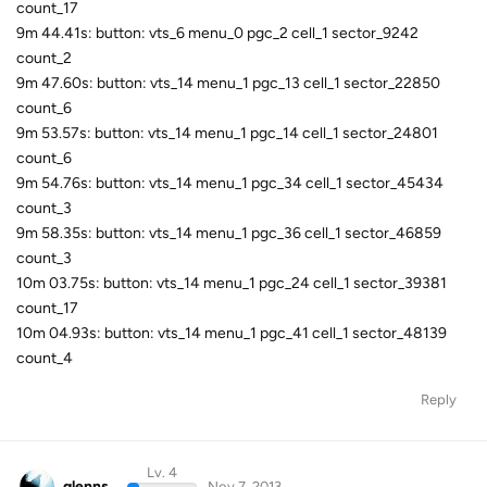
count_17
9m 44.41s: button: vts_6 menu_0 pgc_2 cell_1 sector_9242
count_2
9m 47.60s: button: vts_14 menu_1 pgc_13 cell_1 sector_22850
count_6
9m 53.57s: button: vts_14 menu_1 pgc_14 cell_1 sector_24801
count_6
9m 54.76s: button: vts_14 menu_1 pgc_34 cell_1 sector_45434
count_3
9m 58.35s: button: vts_14 menu_1 pgc_36 cell_1 sector_46859
count_3
10m 03.75s: button: vts_14 menu_1 pgc_24 cell_1 sector_39381
count_17
10m 04.93s: button: vts_14 menu_1 pgc_41 cell_1 sector_48139
count_4
Reply
Lv. 4
glenns
Nov 7, 2013