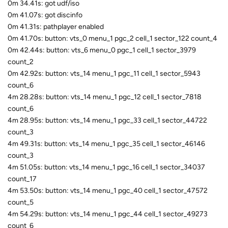
0m 34.41s: got udf/iso
0m 41.07s: got discinfo
0m 41.31s: pathplayer enabled
0m 41.70s: button: vts_0 menu_1 pgc_2 cell_1 sector_122 count_4
0m 42.44s: button: vts_6 menu_0 pgc_1 cell_1 sector_3979
count_2
0m 42.92s: button: vts_14 menu_1 pgc_11 cell_1 sector_5943
count_6
4m 28.28s: button: vts_14 menu_1 pgc_12 cell_1 sector_7818
count_6
4m 28.95s: button: vts_14 menu_1 pgc_33 cell_1 sector_44722
count_3
4m 49.31s: button: vts_14 menu_1 pgc_35 cell_1 sector_46146
count_3
4m 51.05s: button: vts_14 menu_1 pgc_16 cell_1 sector_34037
count_17
4m 53.50s: button: vts_14 menu_1 pgc_40 cell_1 sector_47572
count_5
4m 54.29s: button: vts_14 menu_1 pgc_44 cell_1 sector_49273
count_6