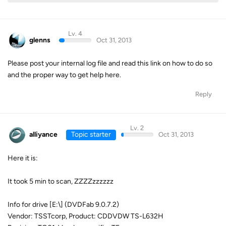
Lv. 4
glenns
Oct 31, 2013
Please post your internal log file and read this link on how to do so
and the proper way to get help here.
Reply
Lv. 2
alliyance
Topic starter
Oct 31, 2013
Here it is:
It took 5 min to scan, ZZZZzzzzzz
Info for drive [E:\] (DVDFab 9.0.7.2)
Vendor: TSSTcorp, Product: CDDVDW TS-L632H