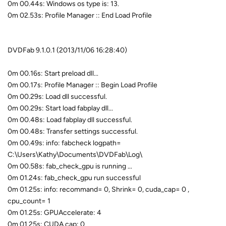
0m 00.44s: Windows os type is: 13.
0m 02.53s: Profile Manager :: End Load Profile
DVDFab 9.1.0.1 (2013/11/06 16:28:40)
0m 00.16s: Start preload dll...
0m 00.17s: Profile Manager :: Begin Load Profile
0m 00.29s: Load dll successful.
0m 00.29s: Start load fabplay dll...
0m 00.48s: Load fabplay dll successful.
0m 00.48s: Transfer settings successful.
0m 00.49s: info: fabcheck logpath=
C:\Users\Kathy\Documents\DVDFab\Log\
0m 00.58s: fab_check_gpu is running ...
0m 01.24s: fab_check_gpu run successful
0m 01.25s: info: recommand= 0, Shrink= 0, cuda_cap= 0 ,
cpu_count= 1
0m 01.25s: GPUAccelerate: 4
0m 01.25s: CUDA cap: 0