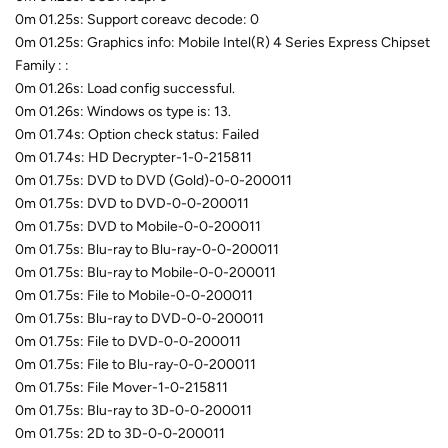
0m 01.25s: Support coreavc decode: 0
0m 01.25s: Graphics info: Mobile Intel(R) 4 Series Express Chipset
Family : :
0m 01.26s: Load config successful.
0m 01.26s: Windows os type is: 13.
0m 01.74s: Option check status: Failed
0m 01.74s: HD Decrypter-1-0-215811
0m 01.75s: DVD to DVD (Gold)-0-0-200011
0m 01.75s: DVD to DVD-0-0-200011
0m 01.75s: DVD to Mobile-0-0-200011
0m 01.75s: Blu-ray to Blu-ray-0-0-200011
0m 01.75s: Blu-ray to Mobile-0-0-200011
0m 01.75s: File to Mobile-0-0-200011
0m 01.75s: Blu-ray to DVD-0-0-200011
0m 01.75s: File to DVD-0-0-200011
0m 01.75s: File to Blu-ray-0-0-200011
0m 01.75s: File Mover-1-0-215811
0m 01.75s: Blu-ray to 3D-0-0-200011
0m 01.75s: 2D to 3D-0-0-200011