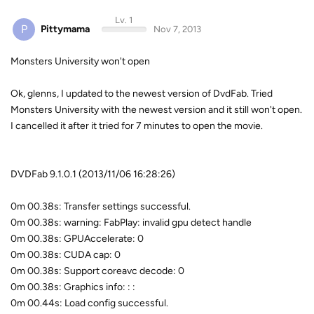
Lv. 1
P
Pittymama
Nov 7, 2013
Monsters University won't open
Ok, glenns, I updated to the newest version of DvdFab. Tried
Monsters University with the newest version and it still won't open.
I cancelled it after it tried for 7 minutes to open the movie.
DVDFab 9.1.0.1 (2013/11/06 16:28:26)
0m 00.38s: Transfer settings successful.
0m 00.38s: warning: FabPlay: invalid gpu detect handle
0m 00.38s: GPUAccelerate: 0
0m 00.38s: CUDA cap: 0
0m 00.38s: Support coreavc decode: 0
0m 00.38s: Graphics info: : :
0m 00.44s: Load config successful.