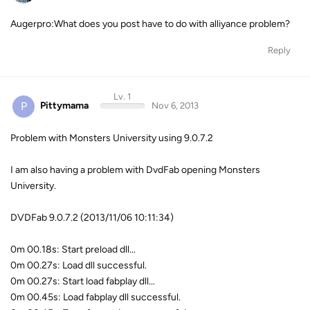
Augerpro:What does you post have to do with alliyance problem?
Reply
Lv. 1
P
Pittymama
Nov 6, 2013
Problem with Monsters University using 9.0.7.2
I am also having a problem with DvdFab opening Monsters
University.
DVDFab 9.0.7.2 (2013/11/06 10:11:34)
0m 00.18s: Start preload dll...
0m 00.27s: Load dll successful.
0m 00.27s: Start load fabplay dll...
0m 00.45s: Load fabplay dll successful.