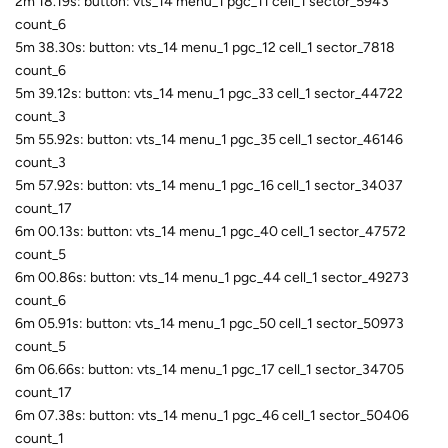
2m 18.19s: button: vts_14 menu_1 pgc_11 cell_1 sector_5943
count_6
5m 38.30s: button: vts_14 menu_1 pgc_12 cell_1 sector_7818
count_6
5m 39.12s: button: vts_14 menu_1 pgc_33 cell_1 sector_44722
count_3
5m 55.92s: button: vts_14 menu_1 pgc_35 cell_1 sector_46146
count_3
5m 57.92s: button: vts_14 menu_1 pgc_16 cell_1 sector_34037
count_17
6m 00.13s: button: vts_14 menu_1 pgc_40 cell_1 sector_47572
count_5
6m 00.86s: button: vts_14 menu_1 pgc_44 cell_1 sector_49273
count_6
6m 05.91s: button: vts_14 menu_1 pgc_50 cell_1 sector_50973
count_5
6m 06.66s: button: vts_14 menu_1 pgc_17 cell_1 sector_34705
count_17
6m 07.38s: button: vts_14 menu_1 pgc_46 cell_1 sector_50406
count_1