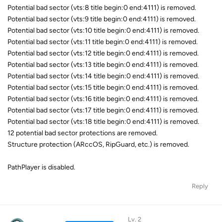
Potential bad sector (vts:8 title begin:0 end:4111) is removed.
Potential bad sector (vts:9 title begin:0 end:4111) is removed.
Potential bad sector (vts:10 title begin:0 end:4111) is removed.
Potential bad sector (vts:11 title begin:0 end:4111) is removed.
Potential bad sector (vts:12 title begin:0 end:4111) is removed.
Potential bad sector (vts:13 title begin:0 end:4111) is removed.
Potential bad sector (vts:14 title begin:0 end:4111) is removed.
Potential bad sector (vts:15 title begin:0 end:4111) is removed.
Potential bad sector (vts:16 title begin:0 end:4111) is removed.
Potential bad sector (vts:17 title begin:0 end:4111) is removed.
Potential bad sector (vts:18 title begin:0 end:4111) is removed.
12 potential bad sector protections are removed.
Structure protection (ARccOS, RipGuard, etc.) is removed.
PathPlayer is disabled.
Reply
Lv. 2