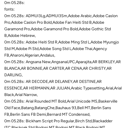
0m 05.28s:
fonts:
0m 05.28s: ADMUI3Lg,ADMUI3Sm,Adobe Arabic,Adobe Caslon
Pro,Adobe Caslon Pro Bold,Adobe Fan Heiti Std B,Adobe
Garamond Pro,Adobe Garamond Pro Bold,Adobe Gothic Std
B,Adobe Hebrew,
0m 05.28s: Adobe Heiti Std R,Adobe Ming Std L,Adobe Myungjo
Std M,Adobe Pi Std,Adobe Song Std L,Adobe Thai,Agency
FB,Aharoni,Algerian,Andalus,
0m 05.28s: Angsana New,AngsanaUPC,Aparajita,AR BERKLEY,AR
BLANCA,AR BONNIE,AR CARTER,AR CENA,AR CHRISTY,AR
DARLING,
0m 05.28s: AR DECODE,AR DELANEY,AR DESTINE,AR
ESSENCE,AR HERMANN,AR JULIAN,Arabic Typesetting,Arial,Arial
Black,Arial Narrow,
0m 05.28s: Arial Rounded MT Bold,Arial Unicode MS,Baskerville
Old Face,Batang,BatangChe,Bauhaus 93,Bell MT,Berlin Sans
FB,Berlin Sans FB Demi,Bernard MT Condensed,
0m 05.28s: Bickham Script Pro Regular,Birch Std,Blackadder
ITC,Blackoak Std,Bodoni MT,Bodoni MT Black,Bodoni MT