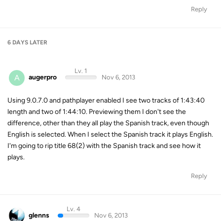
Reply
6 DAYS
LATER
Lv. 1
A
augerpro
Nov 6, 2013
Using 9.0.7.0 and pathplayer enabled I see two tracks of 1:43:40
length and two of 1:44:10. Previewing them I don't see the
difference, other than they all play the Spanish track, even though
English is selected. When I select the Spanish track it plays English.
I'm going to rip title 68(2) with the Spanish track and see how it
plays.
Reply
Lv. 4
glenns
Nov 6, 2013