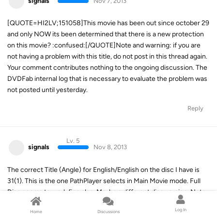
signals
Nov 7, 2013
[QUOTE=HI2LV;151058]This movie has been out since october 29
and only NOW its been determined that there is a new protection
on this movie? :confused:[/QUOTE]Note and warning: if you are
not having a problem with this title, do not post in this thread again.
Your comment contributes nothing to the ongoing discussion. The
DVDFab internal log that is necessary to evaluate the problem was
not posted until yesterday.
Reply
Lv. 5
signals
Nov 8, 2013
The correct Title (Angle) for English/English on the disc I have is
31(1). This is the one PathPlayer selects in Main Movie mode. Full
Disc seems to work fine also. Maybe a different disc version. Note
that PathPlayer must be set to "Always Enable" for this disc.
Log In
Home
Discussions