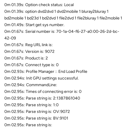
0m 01.39s: Option check status: Local
0m 01.39s: option dvd2dvd 1 dvd2mobile 1 bluray2bluray 1
bd2mobile 1 bd23d 1 bd2dvd 1 file2dvd 1 file2bluray 1 file2mobile 1
0m 01.49s: Start get sys number.
0m 01.67s: Serial number is: 70-1a-04-f6-27-a0:00-26-2d-bc-
42-09
0m 01.67s: Reg URL link is:
0m 01.67s: Version is: 9072
0m 01.67s: Product is: 2
0m 01.67s: Connect type is: 0
0m 02.93s: Profile Manager :: End Load Profile
0m 02.94s: Init GPU settings successful.
0m 02.94s: CommmandLine:
0m 02.95s: Times of connecting error is: 0
0m 02.95s: Parse string is: 2:1387861040
0m 02.95s: Parse string is: 1:0
0m 02.95s: Parse string is: OV:9072
0m 02.95s: Parse string is: BV:9101
0m 02.95s: Parse string is: