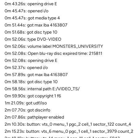
0m 43.26s: opening drive E
0m 45.47s: opened i/o
0m 45.47s: got media type 4
0m 51.44s: got max lba 4163807
0m 51.68s: got disc type 10
0m 52.06s: type DVD-VIDEO
0m 52.06s: volume label MONSTERS_UNIVERSITY
0m 52.08s: Open blu-ray disc expired time: 215811
0m 52.08s: opening drive E
0m 52.37s: opened i/o
0m 57.89s: got max lba 4163807
0m 58.18s: got disc type 10
0m 58.56s: internal path E:/VIDEO_TS/
0m 59.90s: got copyright 1 f6
1m 21.09s: got udf/iso
2m 07.70s: got discinfo
2m 07.86s: pathplayer enabled
2m 10.30s: button: vts_0 menu_1 pgc_2 cell_1 sector_122 count_4
2m 15.23s: button: vts_6 menu_0 pgc_1 cell_1 sector_3979 count_2