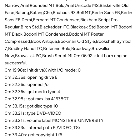
Narrow,Arial Rounded MT Bold,Arial Unicode MS,Baskerville Old
Face,Batang,BatangChe,Bauhaus 93,Bell MT,Berlin Sans FB,Berlin
Sans FB Demi,Bernard MT Condensed,Bickham Script Pro
Regular,Birch Std,Blackadder ITC,Blackoak Std,Bodoni MT,Bodoni
MT Black,Bodoni MT Condensed,Bodoni MT Poster
Compressed,Book Antiqua,Bookman Old Style,Bookshelf Symbol
7,Bradley Hand ITC,Britannic Bold,Broadway,Browallia
New,BrowalliaUPC,Brush Script Mt 0m 06.92s: Init burn engine
successful.
0m 19.98s: Init driveX with I/O mode: 0
0m 32.36s: opening drive E
0m 32.36s: opened i/o
0m 32.36s: got media type 4
0m 32.98s: got max lba 4163807
0m 33.15s: got disc type 10
0m 33.21s: type DVD-VIDEO
0m 33.21s: volume label MONSTERS_UNIVERSITY
0m 33.23s: internal path E:/VIDEO_TS/
0m 33.40s: got copyright 1 f6