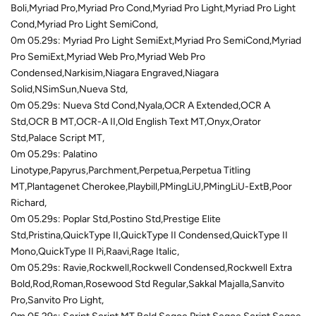
Boli,Myriad Pro,Myriad Pro Cond,Myriad Pro Light,Myriad Pro Light
Cond,Myriad Pro Light SemiCond,
0m 05.29s: Myriad Pro Light SemiExt,Myriad Pro SemiCond,Myriad
Pro SemiExt,Myriad Web Pro,Myriad Web Pro
Condensed,Narkisim,Niagara Engraved,Niagara
Solid,NSimSun,Nueva Std,
0m 05.29s: Nueva Std Cond,Nyala,OCR A Extended,OCR A
Std,OCR B MT,OCR-A II,Old English Text MT,Onyx,Orator
Std,Palace Script MT,
0m 05.29s: Palatino
Linotype,Papyrus,Parchment,Perpetua,Perpetua Titling
MT,Plantagenet Cherokee,Playbill,PMingLiU,PMingLiU-ExtB,Poor
Richard,
0m 05.29s: Poplar Std,Postino Std,Prestige Elite
Std,Pristina,QuickType II,QuickType II Condensed,QuickType II
Mono,QuickType II Pi,Raavi,Rage Italic,
0m 05.29s: Ravie,Rockwell,Rockwell Condensed,Rockwell Extra
Bold,Rod,Roman,Rosewood Std Regular,Sakkal Majalla,Sanvito
Pro,Sanvito Pro Light,