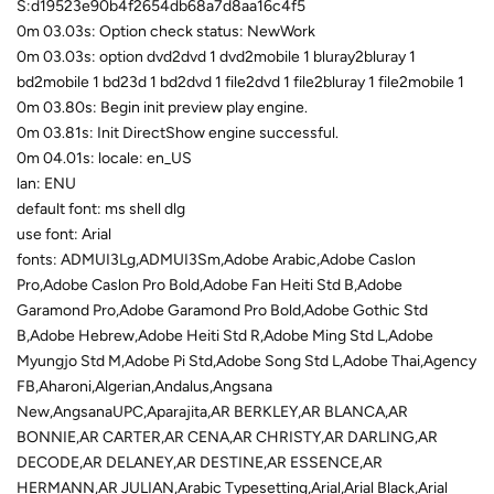
S:d19523e90b4f2654db68a7d8aa16c4f5
0m 03.03s: Option check status: NewWork
0m 03.03s: option dvd2dvd 1 dvd2mobile 1 bluray2bluray 1
bd2mobile 1 bd23d 1 bd2dvd 1 file2dvd 1 file2bluray 1 file2mobile 1
0m 03.80s: Begin init preview play engine.
0m 03.81s: Init DirectShow engine successful.
0m 04.01s: locale: en_US
lan: ENU
default font: ms shell dlg
use font: Arial
fonts: ADMUI3Lg,ADMUI3Sm,Adobe Arabic,Adobe Caslon
Pro,Adobe Caslon Pro Bold,Adobe Fan Heiti Std B,Adobe
Garamond Pro,Adobe Garamond Pro Bold,Adobe Gothic Std
B,Adobe Hebrew,Adobe Heiti Std R,Adobe Ming Std L,Adobe
Myungjo Std M,Adobe Pi Std,Adobe Song Std L,Adobe Thai,Agency
FB,Aharoni,Algerian,Andalus,Angsana
New,AngsanaUPC,Aparajita,AR BERKLEY,AR BLANCA,AR
BONNIE,AR CARTER,AR CENA,AR CHRISTY,AR DARLING,AR
DECODE,AR DELANEY,AR DESTINE,AR ESSENCE,AR
HERMANN,AR JULIAN,Arabic Typesetting,Arial,Arial Black,Arial