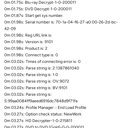
0m 01.75s: Blu-ray Decrypt-1-0-200011
0m 01.75s: DVD Decrypt-1-0-200011
0m 01.87s: Start get sys number.
0m 01.98s: Serial number is: 70-1a-04-f6-27-a0:00-26-2d-bc-
42-09
0m 01.98s: Reg URL link is:
0m 01.98s: Version is: 9101
0m 01.98s: Product is: 2
0m 01.98s: Connect type is: 0
0m 03.02s: Times of connecting error is: 0
0m 03.02s: Parse string is: 2:1387861040
0m 03.02s: Parse string is: 1:0
0m 03.02s: Parse string is: OV:9072
0m 03.02s: Parse string is: BV:9101
0m 03.02s: Parse string is:
S:99aa0084ff9aeed6916dc7848d9f71fa
0m 03.24s: Profile Manager :: End Load Profile
0m 03.27s: Option check status: NewWork
0m 03.27s: HD Decrypter-1-0-215811
0m 03.27s: DVD to DVD (Gold)-0-0-200011