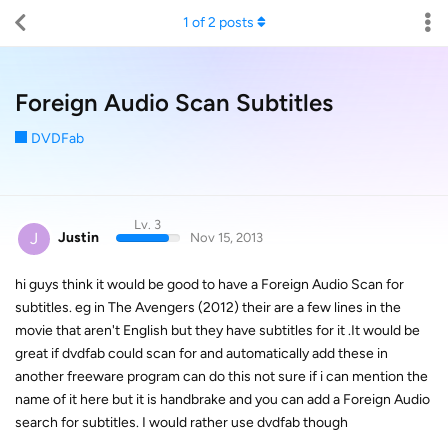
1
of
2
posts
Foreign Audio Scan Subtitles
DVDFab
Lv. 3
J
Justin
Nov 15, 2013
hi guys think it would be good to have a Foreign Audio Scan for
subtitles. eg in The Avengers (2012) their are a few lines in the
movie that aren't English but they have subtitles for it .It would be
great if dvdfab could scan for and automatically add these in
another freeware program can do this not sure if i can mention the
name of it here but it is handbrake and you can add a Foreign Audio
search for subtitles. I would rather use dvdfab though