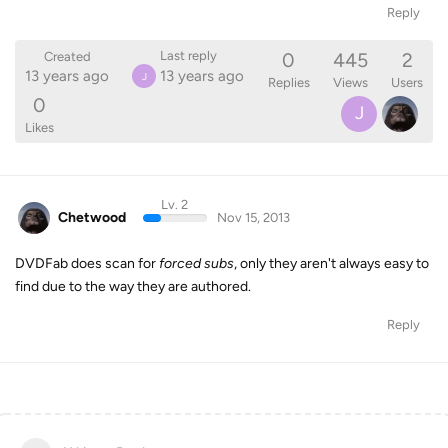
Reply
0
445
2
Last reply
Created
13 years ago
13 years ago
J
Replies
Views
Users
0
J
Likes
Lv. 2
Chetwood
Nov 15, 2013
DVDFab does scan for
forced subs
, only they aren't always easy to
find due to the way they are authored.
Reply