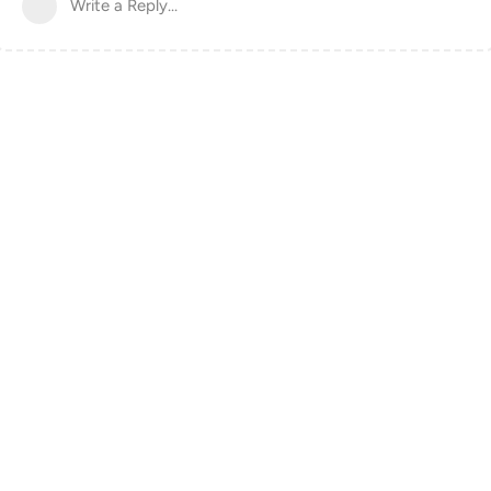
Write a Reply...