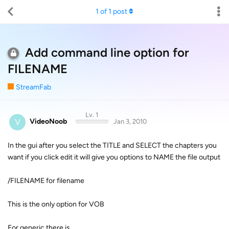
1
of
1
post
Add command line option for
FILENAME
StreamFab
Lv. 1
V
VideoNoob
Jan 3, 2010
In the gui after you select the TITLE and SELECT the chapters you
want if you click edit it will give you options to NAME the file output
/FILENAME for filename
This is the only option for VOB
For generic there is