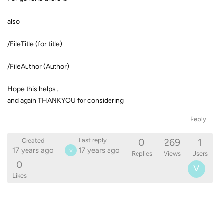
also
/FileTitle (for title)
/FileAuthor (Author)
Hope this helps...
and again THANKYOU for considering
Reply
0
269
1
Last reply
Created
17 years ago
17 years ago
V
Replies
Views
Users
0
V
Likes