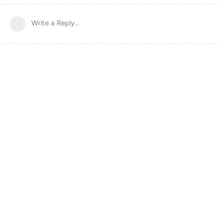
Write a Reply...