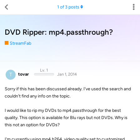
1
of
3
posts
DVD Ripper: mp4.passthrough?
StreamFab
Lv. 1
T
tovar
Jan 1, 2014
Sorry if this has been discussed already. I've used the search and
couldn't find any info on the topic.
I would like to rip my DVDs to mp4.passthrough for the best
quality. This option is available for Blu rays but not DVDs. Why is
this not an option for DVDs?
I'm currently using mp4.h264, video quality set to customized