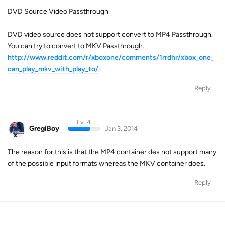
DVD Source Video Passthrough
DVD video source does not support convert to MP4 Passthrough.
You can try to convert to MKV Passthrough.
http://www.reddit.com/r/xboxone/comments/1rrdhr/xbox_one_
can_play_mkv_with_play_to/
Reply
Lv. 4
GregiBoy
Jan 3, 2014
The reason for this is that the MP4 container des not support many
of the possible input formats whereas the MKV container does.
Reply