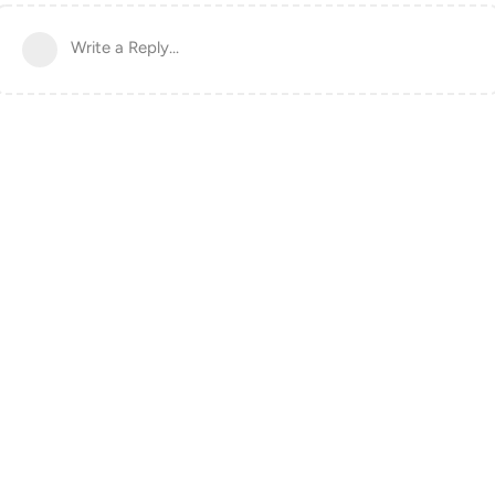
Write a Reply...