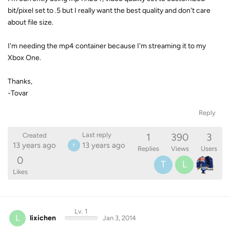
bit/pixel set to .5 but I really want the best quality and don't care
about file size.
I'm needing the mp4 container because I'm streaming it to my
Xbox One.
Thanks,
-Tovar
Reply
1
390
3
Last reply
Created
13 years ago
13 years ago
T
Replies
Views
Users
0
T
L
Likes
Lv. 1
L
lixichen
Jan 3, 2014