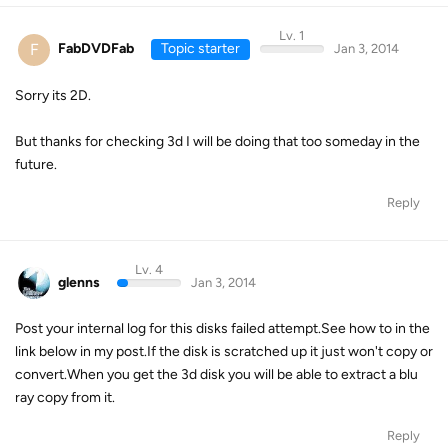
Lv. 1
F
FabDVDFab
Topic starter
Jan 3, 2014
Sorry its 2D.
But thanks for checking 3d I will be doing that too someday in the
future.
Reply
Lv. 4
glenns
Jan 3, 2014
Post your internal log for this disks failed attempt.See how to in the
link below in my post.If the disk is scratched up it just won't copy or
convert.When you get the 3d disk you will be able to extract a blu
ray copy from it.
Reply