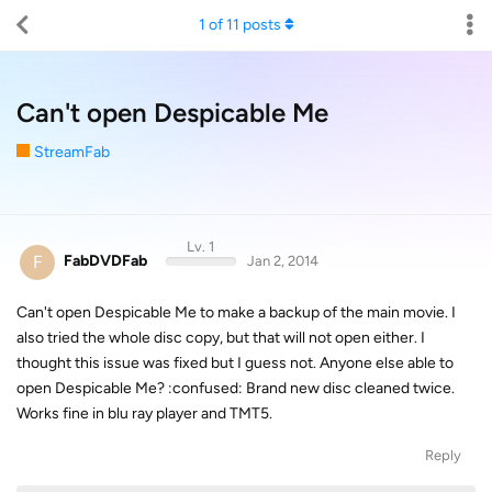
1
of
11
posts
Can't open Despicable Me
StreamFab
Lv. 1
F
FabDVDFab
Jan 2, 2014
Can't open Despicable Me to make a backup of the main movie. I
also tried the whole disc copy, but that will not open either. I
thought this issue was fixed but I guess not. Anyone else able to
open Despicable Me? :confused: Brand new disc cleaned twice.
Works fine in blu ray player and TMT5.
Reply