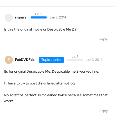
Lv. 5
signals
Jan 3, 2014
Is this the original movie or Despicable Me 2 ?
Reply
Lv. 1
F
FabDVDFab
Topic starter
Jan 3, 2014
Its for original Despicable Me. Despicable me 2 worked fine.
I'll have to try to post disks failed attempt log.
No scratchs perfect. But cleaned twice because sometimes that
works.
Reply