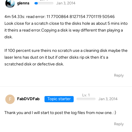
glenns
Jan 3, 2014
4m 54.33s: read error: 11 7700864 8127154 7701119 50546
Look close for a scratch close to the disks hole as about 5 mins into
it theirs a read error.Copying a disk is way different than playing a
disk.
If 100 percent sure theirs no scratch use a cleaning disk maybe the
laser lens has dust on it but if other disks rip ok then it's a
scratched disk or defective disk.
Reply
Lv. 1
F
FabDVDFab
Topic starter
Jan 3, 2014
Thank you and I will start to post the log files from now one. :)
Reply