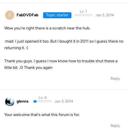
Lv. 1
F
FabDVDFab
Topic starter
Jan 3, 2014
Wow you're right there is a scratch near the hub.
:mad: I just opened it too. But I bought it in 2011 so I guess there no
returning it. :(
Thank you guys. I guess I now know how to trouble shut these a
little bit. :D Thank you again
Reply
Lv. 4
glenns
Jan 3, 2014
Your welcome that's what this forum is for.
Reply