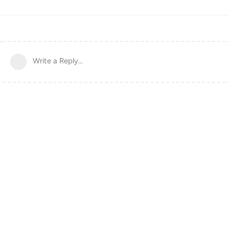
Write a Reply...