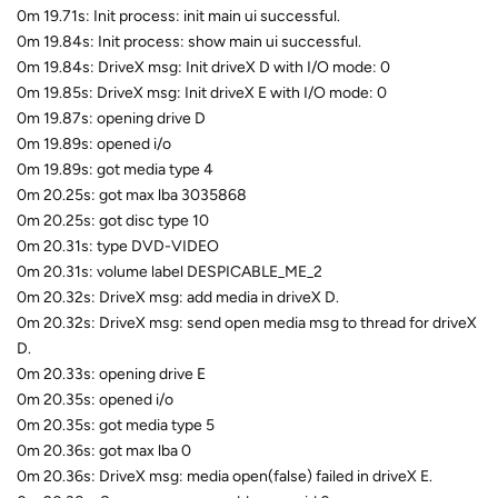
0m 19.71s: Init process: init main ui successful.
0m 19.84s: Init process: show main ui successful.
0m 19.84s: DriveX msg: Init driveX D with I/O mode: 0
0m 19.85s: DriveX msg: Init driveX E with I/O mode: 0
0m 19.87s: opening drive D
0m 19.89s: opened i/o
0m 19.89s: got media type 4
0m 20.25s: got max lba 3035868
0m 20.25s: got disc type 10
0m 20.31s: type DVD-VIDEO
0m 20.31s: volume label DESPICABLE_ME_2
0m 20.32s: DriveX msg: add media in driveX D.
0m 20.32s: DriveX msg: send open media msg to thread for driveX
D.
0m 20.33s: opening drive E
0m 20.35s: opened i/o
0m 20.35s: got media type 5
0m 20.36s: got max lba 0
0m 20.36s: DriveX msg: media open(false) failed in driveX E.