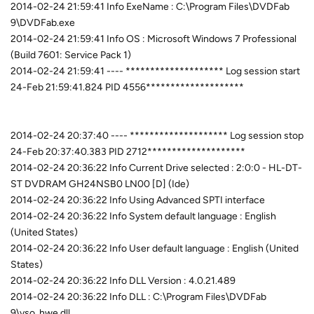
2014-02-24 21:59:41 Info ExeName : C:\Program Files\DVDFab
9\DVDFab.exe
2014-02-24 21:59:41 Info OS : Microsoft Windows 7 Professional
(Build 7601: Service Pack 1)
2014-02-24 21:59:41 ---- ******************** Log session start
24-Feb 21:59:41.824 PID 4556********************
2014-02-24 20:37:40 ---- ******************** Log session stop
24-Feb 20:37:40.383 PID 2712********************
2014-02-24 20:36:22 Info Current Drive selected : 2:0:0 - HL-DT-
ST DVDRAM GH24NSB0 LN00 [D] (Ide)
2014-02-24 20:36:22 Info Using Advanced SPTI interface
2014-02-24 20:36:22 Info System default language : English
(United States)
2014-02-24 20:36:22 Info User default language : English (United
States)
2014-02-24 20:36:22 Info DLL Version : 4.0.21.489
2014-02-24 20:36:22 Info DLL : C:\Program Files\DVDFab
9\vso_hwe.dll