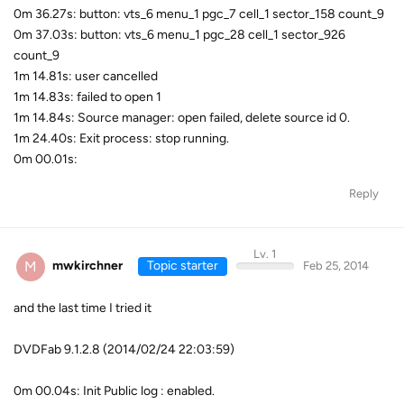
0m 36.27s: button: vts_6 menu_1 pgc_7 cell_1 sector_158 count_9
0m 37.03s: button: vts_6 menu_1 pgc_28 cell_1 sector_926
count_9
1m 14.81s: user cancelled
1m 14.83s: failed to open 1
1m 14.84s: Source manager: open failed, delete source id 0.
1m 24.40s: Exit process: stop running.
0m 00.01s:
Reply
Lv. 1
M
mwkirchner
Topic starter
Feb 25, 2014
and the last time I tried it
DVDFab 9.1.2.8 (2014/02/24 22:03:59)
0m 00.04s: Init Public log : enabled.