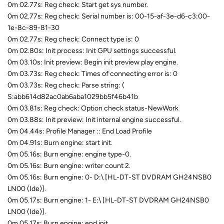
0m 02.77s: Reg check: Start get sys number.
0m 02.77s: Reg check: Serial number is: 00-15-af-3e-d6-c3:00-
1e-8c-89-81-30
0m 02.77s: Reg check: Connect type is: 0
0m 02.80s: Init process: Init GPU settings successful.
0m 03.10s: Init preview: Begin init preview play engine.
0m 03.73s: Reg check: Times of connecting error is: 0
0m 03.73s: Reg check: Parse string: (
S:abb614d82ac0ab6aba1029bb5f46b41b
0m 03.81s: Reg check: Option check status-NewWork
0m 03.88s: Init preview: Init internal engine successful.
0m 04.44s: Profile Manager :: End Load Profile
0m 04.91s: Burn engine: start init.
0m 05.16s: Burn engine: engine type-0.
0m 05.16s: Burn engine: writer count 2.
0m 05.16s: Burn engine: 0- D:\ [HL-DT-ST DVDRAM GH24NSB0
LN00 (Ide)].
0m 05.17s: Burn engine: 1- E:\ [HL-DT-ST DVDRAM GH24NSB0
LN00 (Ide)].
0m 05.17s: Burn engine: end init.