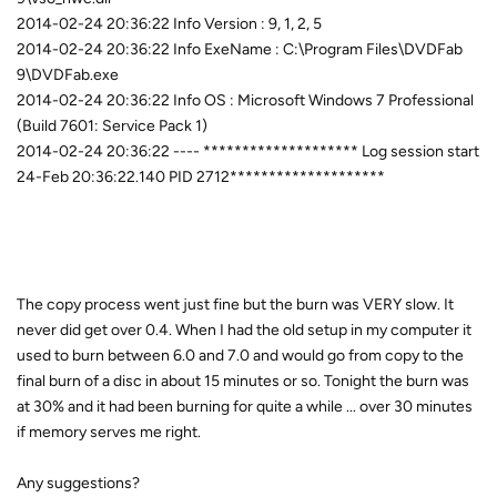
2014-02-24 20:36:22 Info Version : 9, 1, 2, 5
2014-02-24 20:36:22 Info ExeName : C:\Program Files\DVDFab
9\DVDFab.exe
2014-02-24 20:36:22 Info OS : Microsoft Windows 7 Professional
(Build 7601: Service Pack 1)
2014-02-24 20:36:22 ---- ******************** Log session start
24-Feb 20:36:22.140 PID 2712********************
The copy process went just fine but the burn was VERY slow. It
never did get over 0.4. When I had the old setup in my computer it
used to burn between 6.0 and 7.0 and would go from copy to the
final burn of a disc in about 15 minutes or so. Tonight the burn was
at 30% and it had been burning for quite a while ... over 30 minutes
if memory serves me right.
Any suggestions?