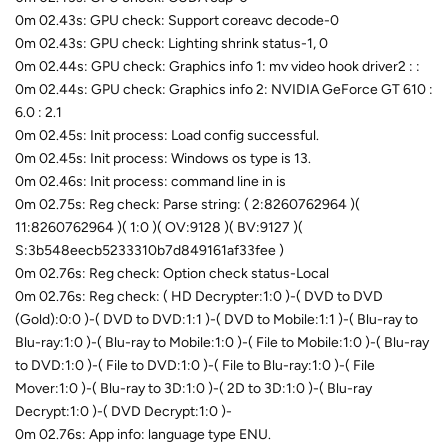
0m 02.43s: GPU check: Support coreavc decode-0
0m 02.43s: GPU check: Lighting shrink status-1, 0
0m 02.44s: GPU check: Graphics info 1: mv video hook driver2 : :
0m 02.44s: GPU check: Graphics info 2: NVIDIA GeForce GT 610 :
6.0 : 2.1
0m 02.45s: Init process: Load config successful.
0m 02.45s: Init process: Windows os type is 13.
0m 02.46s: Init process: command line in is
0m 02.75s: Reg check: Parse string: ( 2:8260762964 )(
11:8260762964 )( 1:0 )( OV:9128 )( BV:9127 )(
S:3b548eecb5233310b7d849161af33fee )
0m 02.76s: Reg check: Option check status-Local
0m 02.76s: Reg check: ( HD Decrypter:1:0 )-( DVD to DVD
(Gold):0:0 )-( DVD to DVD:1:1 )-( DVD to Mobile:1:1 )-( Blu-ray to
Blu-ray:1:0 )-( Blu-ray to Mobile:1:0 )-( File to Mobile:1:0 )-( Blu-ray
to DVD:1:0 )-( File to DVD:1:0 )-( File to Blu-ray:1:0 )-( File
Mover:1:0 )-( Blu-ray to 3D:1:0 )-( 2D to 3D:1:0 )-( Blu-ray
Decrypt:1:0 )-( DVD Decrypt:1:0 )-
0m 02.76s: App info: language type ENU.