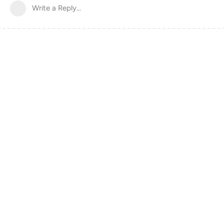
Write a Reply...