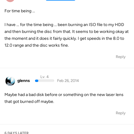
For time being ...
I have ... for the time being ... been burning an ISO file to my HDD
and then burning the disc from that. It seems to be working okay at
the moment and it does it fairly quickly. I get speeds in the 8.0 to
12.0 range and the disc works fine.
Reply
Lv. 4
glenns
Feb 26, 2014
Maybe had a bad disk before or something on the new laser lens
that got burned off maybe.
Reply
6 DAYS
LATER