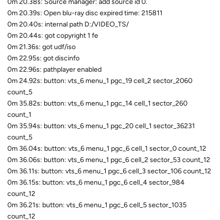
0m 20.38s: Source manager: add source id 0.
0m 20.39s: Open blu-ray disc expired time: 215811
0m 20.40s: internal path D:/VIDEO_TS/
0m 20.44s: got copyright 1 fe
0m 21.36s: got udf/iso
0m 22.95s: got discinfo
0m 22.96s: pathplayer enabled
0m 24.92s: button: vts_6 menu_1 pgc_19 cell_2 sector_2060
count_5
0m 35.82s: button: vts_6 menu_1 pgc_14 cell_1 sector_260
count_1
0m 35.94s: button: vts_6 menu_1 pgc_20 cell_1 sector_36231
count_5
0m 36.04s: button: vts_6 menu_1 pgc_6 cell_1 sector_0 count_12
0m 36.06s: button: vts_6 menu_1 pgc_6 cell_2 sector_53 count_12
0m 36.11s: button: vts_6 menu_1 pgc_6 cell_3 sector_106 count_12
0m 36.15s: button: vts_6 menu_1 pgc_6 cell_4 sector_984
count_12
0m 36.21s: button: vts_6 menu_1 pgc_6 cell_5 sector_1035
count_12