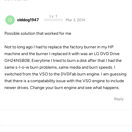
Lv. 1
O
olddog1947
Mar 3, 2014
Possible solution that worked for me
Not to long ago I had to replace the factory burner in my HP
machine and the burner I replaced it with was an LG DVD Drive
GH24NSB0B. Everytime I tried to burn a disk after that I had the
same s-l-o-w burn problems, same media and burn speeds. I
switched from the VSO to the DVDFab burn engine. I am guessing
that there is a compatability issue with the VSO engine to include
newer drives. Change your burn engine and see what happens.
Reply