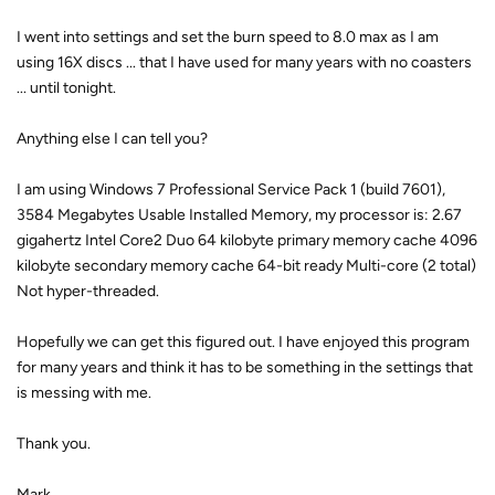
I went into settings and set the burn speed to 8.0 max as I am
using 16X discs ... that I have used for many years with no coasters
... until tonight.
Anything else I can tell you?
I am using Windows 7 Professional Service Pack 1 (build 7601),
3584 Megabytes Usable Installed Memory, my processor is: 2.67
gigahertz Intel Core2 Duo 64 kilobyte primary memory cache 4096
kilobyte secondary memory cache 64-bit ready Multi-core (2 total)
Not hyper-threaded.
Hopefully we can get this figured out. I have enjoyed this program
for many years and think it has to be something in the settings that
is messing with me.
Thank you.
Mark