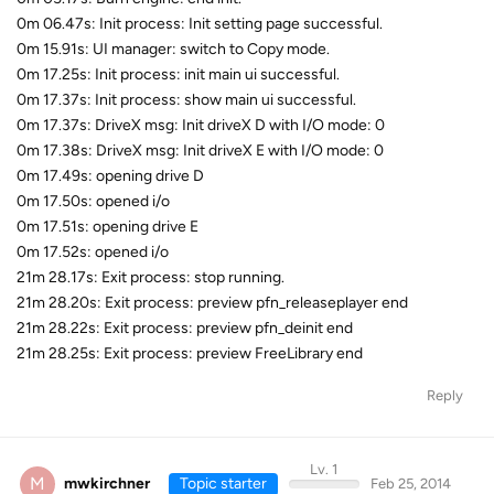
0m 06.47s: Init process: Init setting page successful.
0m 15.91s: UI manager: switch to Copy mode.
0m 17.25s: Init process: init main ui successful.
0m 17.37s: Init process: show main ui successful.
0m 17.37s: DriveX msg: Init driveX D with I/O mode: 0
0m 17.38s: DriveX msg: Init driveX E with I/O mode: 0
0m 17.49s: opening drive D
0m 17.50s: opened i/o
0m 17.51s: opening drive E
0m 17.52s: opened i/o
21m 28.17s: Exit process: stop running.
21m 28.20s: Exit process: preview pfn_releaseplayer end
21m 28.22s: Exit process: preview pfn_deinit end
21m 28.25s: Exit process: preview FreeLibrary end
Reply
Lv. 1
M
mwkirchner
Topic starter
Feb 25, 2014