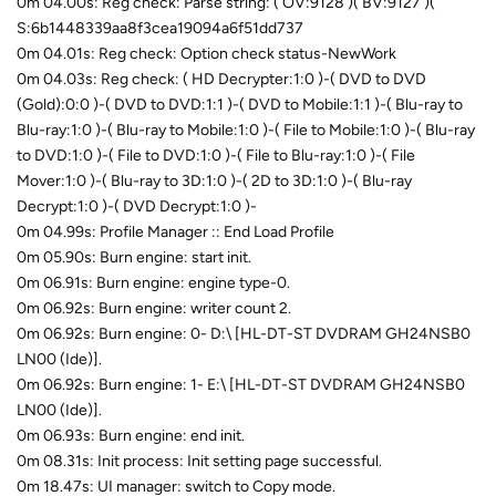
0m 04.00s: Reg check: Parse string: ( OV:9128 )( BV:9127 )(
S:6b1448339aa8f3cea19094a6f51dd737
0m 04.01s: Reg check: Option check status-NewWork
0m 04.03s: Reg check: ( HD Decrypter:1:0 )-( DVD to DVD
(Gold):0:0 )-( DVD to DVD:1:1 )-( DVD to Mobile:1:1 )-( Blu-ray to
Blu-ray:1:0 )-( Blu-ray to Mobile:1:0 )-( File to Mobile:1:0 )-( Blu-ray
to DVD:1:0 )-( File to DVD:1:0 )-( File to Blu-ray:1:0 )-( File
Mover:1:0 )-( Blu-ray to 3D:1:0 )-( 2D to 3D:1:0 )-( Blu-ray
Decrypt:1:0 )-( DVD Decrypt:1:0 )-
0m 04.99s: Profile Manager :: End Load Profile
0m 05.90s: Burn engine: start init.
0m 06.91s: Burn engine: engine type-0.
0m 06.92s: Burn engine: writer count 2.
0m 06.92s: Burn engine: 0- D:\ [HL-DT-ST DVDRAM GH24NSB0
LN00 (Ide)].
0m 06.92s: Burn engine: 1- E:\ [HL-DT-ST DVDRAM GH24NSB0
LN00 (Ide)].
0m 06.93s: Burn engine: end init.
0m 08.31s: Init process: Init setting page successful.
0m 18.47s: UI manager: switch to Copy mode.