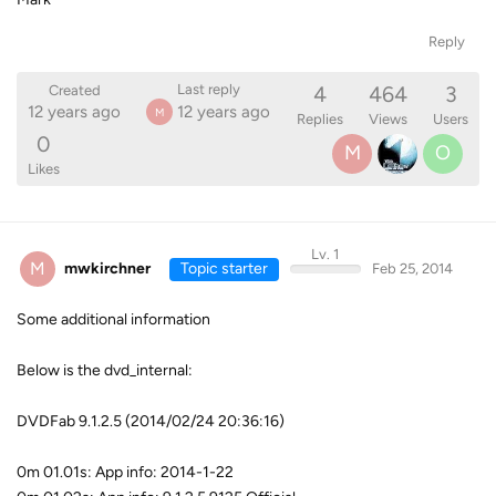
Reply
4
464
3
Last reply
Created
12 years ago
12 years ago
M
Replies
Views
Users
0
M
O
Likes
Lv. 1
M
mwkirchner
Topic starter
Feb 25, 2014
Some additional information
Below is the dvd_internal:
DVDFab 9.1.2.5 (2014/02/24 20:36:16)
0m 01.01s: App info: 2014-1-22