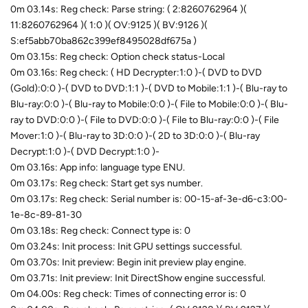
0m 03.14s: Reg check: Parse string: ( 2:8260762964 )(
11:8260762964 )( 1:0 )( OV:9125 )( BV:9126 )(
S:ef5abb70ba862c399ef8495028df675a )
0m 03.15s: Reg check: Option check status-Local
0m 03.16s: Reg check: ( HD Decrypter:1:0 )-( DVD to DVD
(Gold):0:0 )-( DVD to DVD:1:1 )-( DVD to Mobile:1:1 )-( Blu-ray to
Blu-ray:0:0 )-( Blu-ray to Mobile:0:0 )-( File to Mobile:0:0 )-( Blu-
ray to DVD:0:0 )-( File to DVD:0:0 )-( File to Blu-ray:0:0 )-( File
Mover:1:0 )-( Blu-ray to 3D:0:0 )-( 2D to 3D:0:0 )-( Blu-ray
Decrypt:1:0 )-( DVD Decrypt:1:0 )-
0m 03.16s: App info: language type ENU.
0m 03.17s: Reg check: Start get sys number.
0m 03.17s: Reg check: Serial number is: 00-15-af-3e-d6-c3:00-
1e-8c-89-81-30
0m 03.18s: Reg check: Connect type is: 0
0m 03.24s: Init process: Init GPU settings successful.
0m 03.70s: Init preview: Begin init preview play engine.
0m 03.71s: Init preview: Init DirectShow engine successful.
0m 04.00s: Reg check: Times of connecting error is: 0