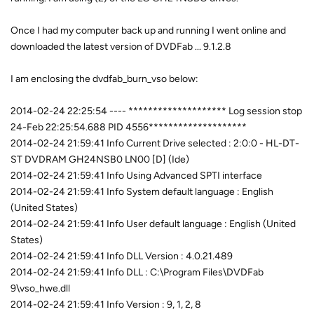
Once I had my computer back up and running I went online and
downloaded the latest version of DVDFab ... 9.1.2.8
I am enclosing the dvdfab_burn_vso below:
2014-02-24 22:25:54 ---- ******************** Log session stop
24-Feb 22:25:54.688 PID 4556********************
2014-02-24 21:59:41 Info Current Drive selected : 2:0:0 - HL-DT-
ST DVDRAM GH24NSB0 LN00 [D] (Ide)
2014-02-24 21:59:41 Info Using Advanced SPTI interface
2014-02-24 21:59:41 Info System default language : English
(United States)
2014-02-24 21:59:41 Info User default language : English (United
States)
2014-02-24 21:59:41 Info DLL Version : 4.0.21.489
2014-02-24 21:59:41 Info DLL : C:\Program Files\DVDFab
9\vso_hwe.dll
2014-02-24 21:59:41 Info Version : 9, 1, 2, 8