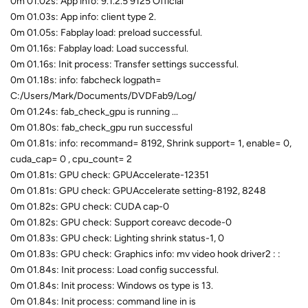
0m 01.02s: App info: 9.1.2.5 9125 Official
0m 01.03s: App info: client type 2.
0m 01.05s: Fabplay load: preload successful.
0m 01.16s: Fabplay load: Load successful.
0m 01.16s: Init process: Transfer settings successful.
0m 01.18s: info: fabcheck logpath=
C:/Users/Mark/Documents/DVDFab9/Log/
0m 01.24s: fab_check_gpu is running ...
0m 01.80s: fab_check_gpu run successful
0m 01.81s: info: recommand= 8192, Shrink support= 1, enable= 0,
cuda_cap= 0 , cpu_count= 2
0m 01.81s: GPU check: GPUAccelerate-12351
0m 01.81s: GPU check: GPUAccelerate setting-8192, 8248
0m 01.82s: GPU check: CUDA cap-0
0m 01.82s: GPU check: Support coreavc decode-0
0m 01.83s: GPU check: Lighting shrink status-1, 0
0m 01.83s: GPU check: Graphics info: mv video hook driver2 : :
0m 01.84s: Init process: Load config successful.
0m 01.84s: Init process: Windows os type is 13.
0m 01.84s: Init process: command line in is