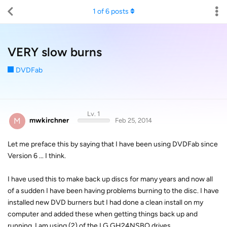
1
of
6
posts
VERY slow burns
DVDFab
Lv. 1
M
mwkirchner
Feb 25, 2014
Let me preface this by saying that I have been using DVDFab since
Version 6 ... I think.
I have used this to make back up discs for many years and now all
of a sudden I have been having problems burning to the disc. I have
installed new DVD burners but I had done a clean install on my
computer and added these when getting things back up and
running. I am using (2) of the LG GH24NSBO drives.