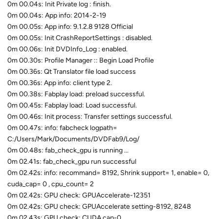
0m 00.04s: Init Private log : finish.
0m 00.04s: App info: 2014-2-19
0m 00.05s: App info: 9.1.2.8 9128 Official
0m 00.05s: Init CrashReportSettings : disabled.
0m 00.06s: Init DVDInfo_Log : enabled.
0m 00.30s: Profile Manager :: Begin Load Profile
0m 00.36s: Qt Translator file load success
0m 00.36s: App info: client type 2.
0m 00.38s: Fabplay load: preload successful.
0m 00.45s: Fabplay load: Load successful.
0m 00.46s: Init process: Transfer settings successful.
0m 00.47s: info: fabcheck logpath=
C:/Users/Mark/Documents/DVDFab9/Log/
0m 00.48s: fab_check_gpu is running ...
0m 02.41s: fab_check_gpu run successful
0m 02.42s: info: recommand= 8192, Shrink support= 1, enable= 0,
cuda_cap= 0 , cpu_count= 2
0m 02.42s: GPU check: GPUAccelerate-12351
0m 02.42s: GPU check: GPUAccelerate setting-8192, 8248
0m 02.43s: GPU check: CUDA cap-0