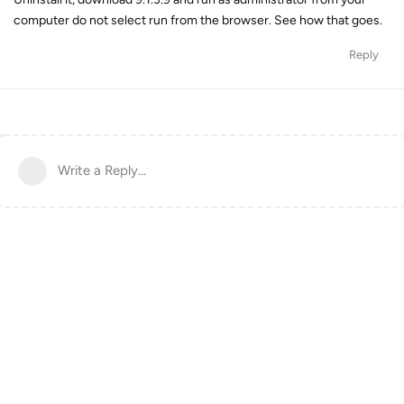
computer do not select run from the browser. See how that goes.
Reply
Write a Reply...