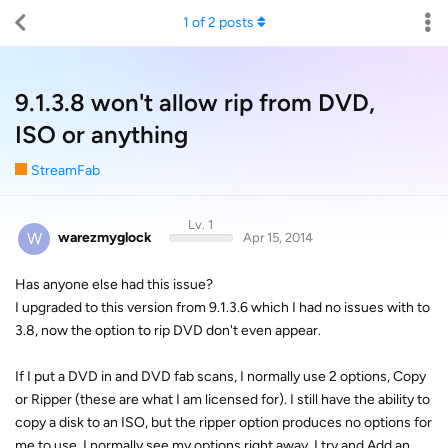
1
of
2
posts
9.1.3.8 won't allow rip from DVD,
ISO or anything
StreamFab
Lv. 1
W
warezmyglock
Apr 15, 2014
Has anyone else had this issue?
I upgraded to this version from 9.1.3.6 which I had no issues with to
3.8, now the option to rip DVD don't even appear.
If I put a DVD in and DVD fab scans, I normally use 2 options, Copy
or Ripper (these are what I am licensed for). I still have the ability to
copy a disk to an ISO, but the ripper option produces no options for
me to use. I normally see my options right away. I try and Add an