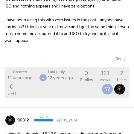
ISO and nothing appears and I have zero options.
I have been using this with zero issues in the past... anyone have
any ideas? I tried a 4 year old movie and I get the same thing. I even
took a home movie, burned it to and ISO to try and rip it, and it
won't appear.
Reply
0
321
2
Last reply
Created
12 years ago
12 years ago
W
Replies
Views
Users
0
W
Likes
Lv. 5
90312
Apr 15, 2014
Uninstall it, download 9.1.3.9 and run as administrator from your