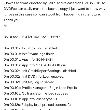
Clowns and was directed by Fellini and released on DVD in 2011 so
DVDFab can easily make the backup copy. I just want to know why
it froze in this case so I can stop it from happening in the future.
Thank you.
Al
DVDFab 9.1.6.4 (2014/08/21 10:15:09)
0m 00.01s: Init Public log : enabled.
0m 00.01s: Init Private log : finish.
0m 00.01s: App info: 2014-8-21
0m 00.01s: App info: 9.1.6.4 9164 Official
0m 00.02s: Init CrashReportSettings : disabled.
0m 00.02s: Init DVDInfo_Log : enabled.
0m 00.02s: Init Qt_Log : disabled.
0m 00.10s: Profile Manager :: Begin Load Profile
0m 00.10s: Qt Translator file load success
0m 00.10s: App info: client type 10.
0m 00.12s: Fabplay load: preload successful.