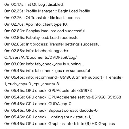
0m 00.17s: Init Qt_Log : disabled.
0m 02.25s: Profile Manager :: Begin Load Profile
0m 02.76s: Qt Translator file load success
0m 02.76s: App info: client type 10.
0m 02.80s: Fabplay load: preload successful.
0m 02.86s: Fabplay load: Load successful.
0m 02.86s: Init process: Transfer settings successful.
0m 02.86s: info: fabcheck logpath=
C:/Users/Al/Documents/DVDFab9/Log/
0m 03.09s: info: fab_check_gpu is running ...
0m 05.45s: info: fab_check_gpu run successful
0m 05.45s: info: recommand= 851968, Shrink support= 1, enable=
1, cuda_cap= 0 , cpu_count= 8
0m 05.45s: GPU check: GPUAccelerate-851973
0m 05.46s: GPU check: GPUAccelerate setting-851968, 851968
0m 05.46s: GPU check: CUDA cap-0
0m 05.46s: GPU check: Support coreavc decode-0
0m 05.46s: GPU check: Lighting shrink status-1, 1
0m 05.46s: GPU check: Graphics info 1: Intel(R) HD Graphics