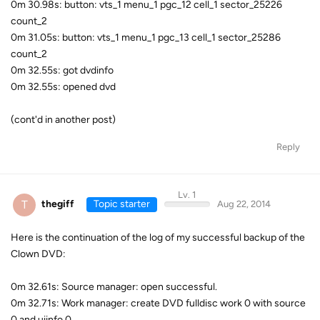
0m 30.98s: button: vts_1 menu_1 pgc_12 cell_1 sector_25226
count_2
0m 31.05s: button: vts_1 menu_1 pgc_13 cell_1 sector_25286
count_2
0m 32.55s: got dvdinfo
0m 32.55s: opened dvd
(cont'd in another post)
Reply
Lv. 1
T
thegiff
Topic starter
Aug 22, 2014
Here is the continuation of the log of my successful backup of the
Clown DVD:
0m 32.61s: Source manager: open successful.
0m 32.71s: Work manager: create DVD fulldisc work 0 with source
0 and uiinfo 0.