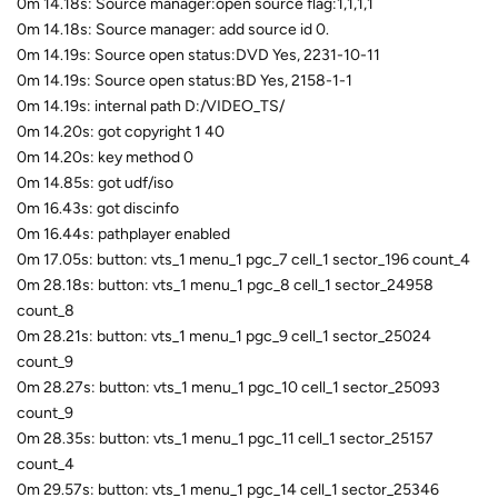
0m 14.18s: Source manager:open source flag:1,1,1,1
0m 14.18s: Source manager: add source id 0.
0m 14.19s: Source open status:DVD Yes, 2231-10-11
0m 14.19s: Source open status:BD Yes, 2158-1-1
0m 14.19s: internal path D:/VIDEO_TS/
0m 14.20s: got copyright 1 40
0m 14.20s: key method 0
0m 14.85s: got udf/iso
0m 16.43s: got discinfo
0m 16.44s: pathplayer enabled
0m 17.05s: button: vts_1 menu_1 pgc_7 cell_1 sector_196 count_4
0m 28.18s: button: vts_1 menu_1 pgc_8 cell_1 sector_24958
count_8
0m 28.21s: button: vts_1 menu_1 pgc_9 cell_1 sector_25024
count_9
0m 28.27s: button: vts_1 menu_1 pgc_10 cell_1 sector_25093
count_9
0m 28.35s: button: vts_1 menu_1 pgc_11 cell_1 sector_25157
count_4
0m 29.57s: button: vts_1 menu_1 pgc_14 cell_1 sector_25346