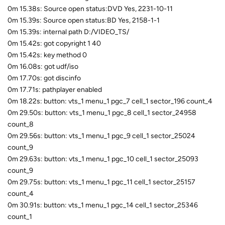
0m 15.38s: Source open status:DVD Yes, 2231-10-11
0m 15.39s: Source open status:BD Yes, 2158-1-1
0m 15.39s: internal path D:/VIDEO_TS/
0m 15.42s: got copyright 1 40
0m 15.42s: key method 0
0m 16.08s: got udf/iso
0m 17.70s: got discinfo
0m 17.71s: pathplayer enabled
0m 18.22s: button: vts_1 menu_1 pgc_7 cell_1 sector_196 count_4
0m 29.50s: button: vts_1 menu_1 pgc_8 cell_1 sector_24958
count_8
0m 29.56s: button: vts_1 menu_1 pgc_9 cell_1 sector_25024
count_9
0m 29.63s: button: vts_1 menu_1 pgc_10 cell_1 sector_25093
count_9
0m 29.75s: button: vts_1 menu_1 pgc_11 cell_1 sector_25157
count_4
0m 30.91s: button: vts_1 menu_1 pgc_14 cell_1 sector_25346
count_1