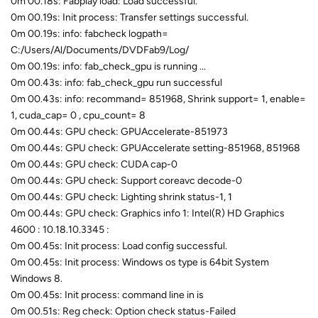
0m 00.18s: Fabplay load: Load successful.
0m 00.19s: Init process: Transfer settings successful.
0m 00.19s: info: fabcheck logpath=
C:/Users/Al/Documents/DVDFab9/Log/
0m 00.19s: info: fab_check_gpu is running ...
0m 00.43s: info: fab_check_gpu run successful
0m 00.43s: info: recommand= 851968, Shrink support= 1, enable=
1, cuda_cap= 0 , cpu_count= 8
0m 00.44s: GPU check: GPUAccelerate-851973
0m 00.44s: GPU check: GPUAccelerate setting-851968, 851968
0m 00.44s: GPU check: CUDA cap-0
0m 00.44s: GPU check: Support coreavc decode-0
0m 00.44s: GPU check: Lighting shrink status-1, 1
0m 00.44s: GPU check: Graphics info 1: Intel(R) HD Graphics
4600 : 10.18.10.3345 :
0m 00.45s: Init process: Load config successful.
0m 00.45s: Init process: Windows os type is 64bit System
Windows 8.
0m 00.45s: Init process: command line in is
0m 00.51s: Reg check: Option check status-Failed