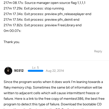
217m 08.17s: Source manager:open source flag:1,1,1,1
217m 17.29s: Exit process: stop running.
217m 17.34s: Exit process: preview pfn_releaseplayer end
217m 17.54s: Exit process: preview pfn_deinit end
217m 17.82s: Exit process: preview FreeLibrary end
0m 00.07s:
Thank you.
Reply
Lv. 5
90312
Aug 22, 2014
Since the program works when it does work I'm leaning towards a
flaky memory chip. Sometimes the same bit of information will be
written to adjacent cells which will cause intermittent freeze or
failure. Here is a link to the free copy of memtest386, the best free
program to detect this type of failure. Download the bootable CD