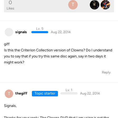
0
T
Likes
Lv. 5
signals
Aug 22, 2014
giff
Is this the Criterion Collection version of Clowns? Do I understand
you to say that if you try this same disc again, say in two days it
might work?
Reply
Lv. 1
T
thegiff
Topic starter
Aug 22, 2014
Signals,
Thanks for your reply. The Clowns DVD that I am using is not the