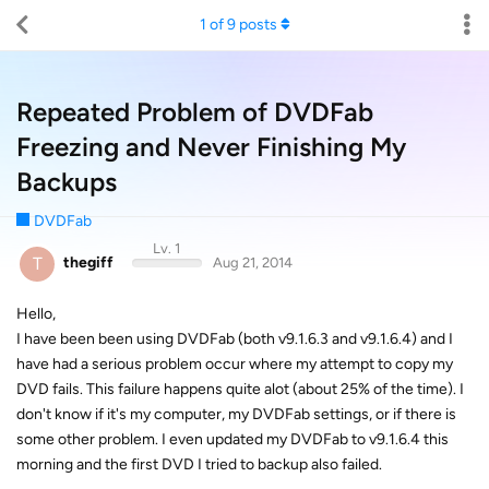
1
of
9
posts
Repeated Problem of DVDFab
Freezing and Never Finishing My
Backups
DVDFab
Lv. 1
T
thegiff
Aug 21, 2014
Hello,
I have been been using DVDFab (both v9.1.6.3 and v9.1.6.4) and I
have had a serious problem occur where my attempt to copy my
DVD fails. This failure happens quite alot (about 25% of the time). I
don't know if it's my computer, my DVDFab settings, or if there is
some other problem. I even updated my DVDFab to v9.1.6.4 this
morning and the first DVD I tried to backup also failed.