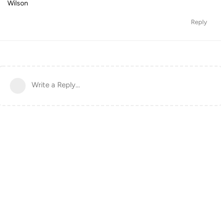
Wilson
Reply
Write a Reply...