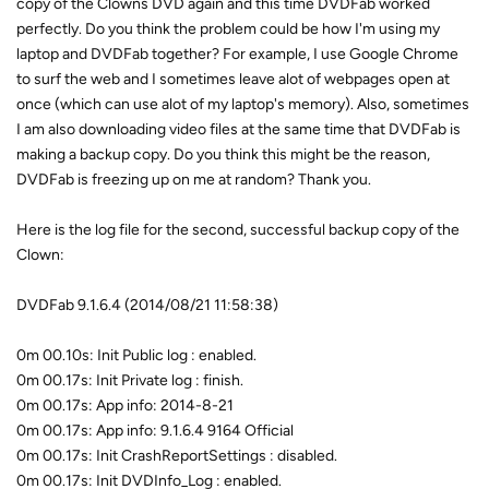
copy of the Clowns DVD again and this time DVDFab worked
perfectly. Do you think the problem could be how I'm using my
laptop and DVDFab together? For example, I use Google Chrome
to surf the web and I sometimes leave alot of webpages open at
once (which can use alot of my laptop's memory). Also, sometimes
I am also downloading video files at the same time that DVDFab is
making a backup copy. Do you think this might be the reason,
DVDFab is freezing up on me at random? Thank you.
Here is the log file for the second, successful backup copy of the
Clown:
DVDFab 9.1.6.4 (2014/08/21 11:58:38)
0m 00.10s: Init Public log : enabled.
0m 00.17s: Init Private log : finish.
0m 00.17s: App info: 2014-8-21
0m 00.17s: App info: 9.1.6.4 9164 Official
0m 00.17s: Init CrashReportSettings : disabled.
0m 00.17s: Init DVDInfo_Log : enabled.