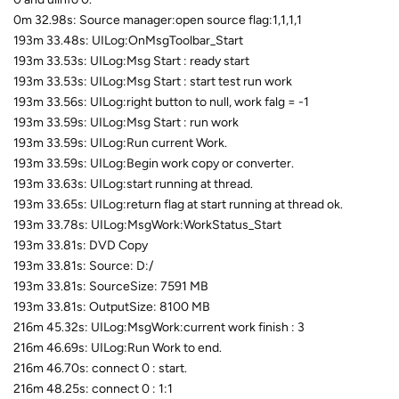
0m 32.98s: Source manager:open source flag:1,1,1,1
193m 33.48s: UILog:OnMsgToolbar_Start
193m 33.53s: UILog:Msg Start : ready start
193m 33.53s: UILog:Msg Start : start test run work
193m 33.56s: UILog:right button to null, work falg = -1
193m 33.59s: UILog:Msg Start : run work
193m 33.59s: UILog:Run current Work.
193m 33.59s: UILog:Begin work copy or converter.
193m 33.63s: UILog:start running at thread.
193m 33.65s: UILog:return flag at start running at thread ok.
193m 33.78s: UILog:MsgWork:WorkStatus_Start
193m 33.81s: DVD Copy
193m 33.81s: Source: D:/
193m 33.81s: SourceSize: 7591 MB
193m 33.81s: OutputSize: 8100 MB
216m 45.32s: UILog:MsgWork:current work finish : 3
216m 46.69s: UILog:Run Work to end.
216m 46.70s: connect 0 : start.
216m 48.25s: connect 0 : 1:1