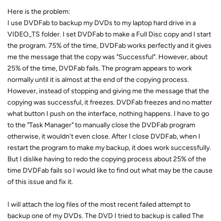
Here is the problem:
I use DVDFab to backup my DVDs to my laptop hard drive in a
VIDEO_TS folder. I set DVDFab to make a Full Disc copy and I start
the program. 75% of the time, DVDFab works perfectly and it gives
me the message that the copy was "Successful". However, about
25% of the time, DVDFab fails. The program appears to work
normally until it is almost at the end of the copying process.
However, instead of stopping and giving me the message that the
copying was successful, it freezes. DVDFab freezes and no matter
what button I push on the interface, nothing happens. I have to go
to the "Task Manager" to manually close the DVDFab program
otherwise, it wouldn't even close. After I close DVDFab, when I
restart the program to make my backup, it does work successfully.
But I dislike having to redo the copying process about 25% of the
time DVDFab fails so I would like to find out what may be the cause
of this issue and fix it.
I will attach the log files of the most recent failed attempt to
backup one of my DVDs. The DVD I tried to backup is called The