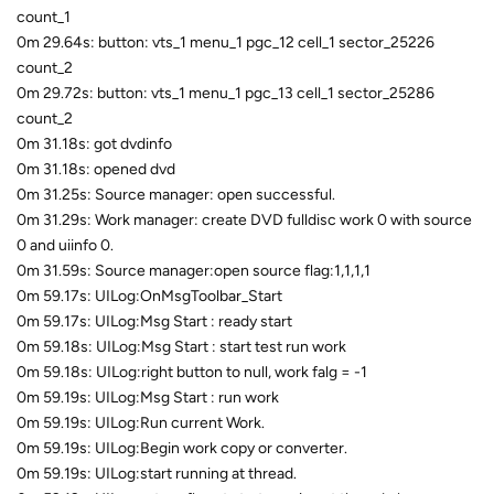
count_1
0m 29.64s: button: vts_1 menu_1 pgc_12 cell_1 sector_25226
count_2
0m 29.72s: button: vts_1 menu_1 pgc_13 cell_1 sector_25286
count_2
0m 31.18s: got dvdinfo
0m 31.18s: opened dvd
0m 31.25s: Source manager: open successful.
0m 31.29s: Work manager: create DVD fulldisc work 0 with source
0 and uiinfo 0.
0m 31.59s: Source manager:open source flag:1,1,1,1
0m 59.17s: UILog:OnMsgToolbar_Start
0m 59.17s: UILog:Msg Start : ready start
0m 59.18s: UILog:Msg Start : start test run work
0m 59.18s: UILog:right button to null, work falg = -1
0m 59.19s: UILog:Msg Start : run work
0m 59.19s: UILog:Run current Work.
0m 59.19s: UILog:Begin work copy or converter.
0m 59.19s: UILog:start running at thread.