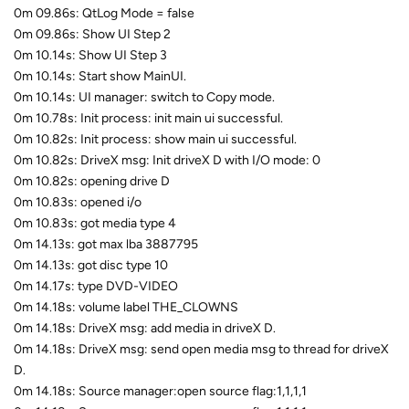
0m 09.86s: QtLog Mode = false
0m 09.86s: Show UI Step 2
0m 10.14s: Show UI Step 3
0m 10.14s: Start show MainUI.
0m 10.14s: UI manager: switch to Copy mode.
0m 10.78s: Init process: init main ui successful.
0m 10.82s: Init process: show main ui successful.
0m 10.82s: DriveX msg: Init driveX D with I/O mode: 0
0m 10.82s: opening drive D
0m 10.83s: opened i/o
0m 10.83s: got media type 4
0m 14.13s: got max lba 3887795
0m 14.13s: got disc type 10
0m 14.17s: type DVD-VIDEO
0m 14.18s: volume label THE_CLOWNS
0m 14.18s: DriveX msg: add media in driveX D.
0m 14.18s: DriveX msg: send open media msg to thread for driveX
D.
0m 14.18s: Source manager:open source flag:1,1,1,1