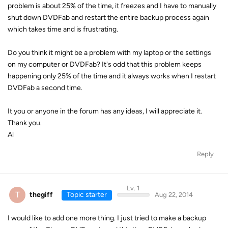
problem is about 25% of the time, it freezes and I have to manually
shut down DVDFab and restart the entire backup process again
which takes time and is frustrating.
Do you think it might be a problem with my laptop or the settings
on my computer or DVDFab? It's odd that this problem keeps
happening only 25% of the time and it always works when I restart
DVDFab a second time.
It you or anyone in the forum has any ideas, I will appreciate it.
Thank you.
Al
Reply
Lv. 1
T
thegiff
Topic starter
Aug 22, 2014
I would like to add one more thing. I just tried to make a backup