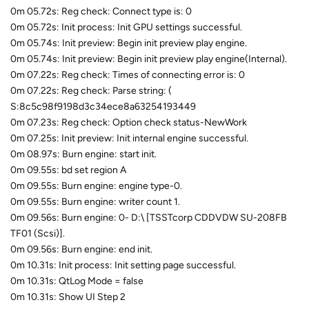
0m 05.72s: Reg check: Connect type is: 0
0m 05.72s: Init process: Init GPU settings successful.
0m 05.74s: Init preview: Begin init preview play engine.
0m 05.74s: Init preview: Begin init preview play engine(Internal).
0m 07.22s: Reg check: Times of connecting error is: 0
0m 07.22s: Reg check: Parse string: (
S:8c5c98f9198d3c34ece8a63254193449
0m 07.23s: Reg check: Option check status-NewWork
0m 07.25s: Init preview: Init internal engine successful.
0m 08.97s: Burn engine: start init.
0m 09.55s: bd set region A
0m 09.55s: Burn engine: engine type-0.
0m 09.55s: Burn engine: writer count 1.
0m 09.56s: Burn engine: 0- D:\ [TSSTcorp CDDVDW SU-208FB
TF01 (Scsi)].
0m 09.56s: Burn engine: end init.
0m 10.31s: Init process: Init setting page successful.
0m 10.31s: QtLog Mode = false
0m 10.31s: Show UI Step 2