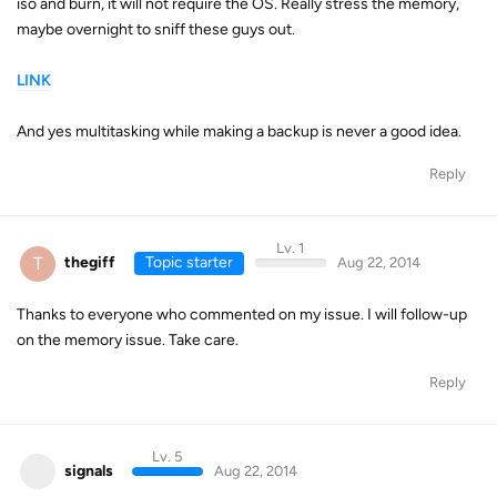
iso and burn, it will not require the OS. Really stress the memory,
maybe overnight to sniff these guys out.
LINK
And yes multitasking while making a backup is never a good idea.
Reply
Lv. 1
T
thegiff
Topic starter
Aug 22, 2014
Thanks to everyone who commented on my issue. I will follow-up
on the memory issue. Take care.
Reply
Lv. 5
signals
Aug 22, 2014