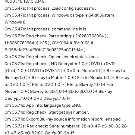
4600 : 10.18.10.3345 :
0m 05.47s: Init process: Load config successful.
0m 05.47s: Init process: Windows os type is 64bit System
Windows 8.
0m 05.47s: Init process: command line in is
0m 05.71s: Reg check: Parse string: ( 2:8260762964 )(
11:8260762964 )( 1:25 )( OV:9164 )( BV:9162 )(
S:058efd23a4f90fa713d92275b0013d4c )
0m 05.71s: Reg check: Option check status-Local
0m 05.71s: Reg check: ( HD Decrypter:1:0 )-( DVD to DVD
(Gold):1:0 )-( DVD to DVD:1:1 )-( DVD to Mobile:1:1 )-( Blu-ray to
Blu-ray:1:0 )-( Blu-ray to Mobile:1:0 )-( File to Mobile:1:0 )-( Blu-ray
to DVD:1:0 )-( File to DVD:1:0 )-( File to Blu-ray:1:0 )-( File
Mover:1:0 )-( Blu-ray to 3D:1:0 )-( 2D to 3D:1:0 )-( Blu-ray
Decrypt:1:0 )-( DVD Decrypt:1:0 )-
0m 05.71s: App info: language type ENU.
0m 05.71s: Reg check: Start get sys number.
0m 05.71s: Export Blu-ray source information report : enabled
0m 05.72s: Reg check: Serial number is: 28-e3-47-d5-b0-82:28-
e3-47-d5-b0-82:00-8c-fa-99-5b-ff