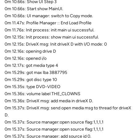
0m 10.66s: Show UI Step 3
0m 10.66s: Start show MainUI.
0m 10.66s: UI manager: switch to Copy mode.
0m 11.47s: Profile Manager :: End Load Profile
0m 11.76s: Init process: init main ui successful.
0m 12.15s: Init process: show main ui successful.
0m 12.15s: DriveX msg: Init driveX D with I/O mode: 0
0m 12.16s: opening drive D
0m 12.16s: opened i/o
0m 12.17s: got media type 4
0m 15.29s: got max lba 3887795
0m 15.29s: got disc type 10
0m 15.35s: type DVD-VIDEO
0m 15.36s: volume label THE_CLOWNS
0m 15.36s: DriveX msg: add media in driveX D.
0m 15.37s: DriveX msg: send open media msg to thread for driveX
D.
0m 15.37s: Source manager:open source flag:1,1,1,1
0m 15.37s: Source manager:open source flag:1,1,1,1
0m 15.37s: Source manager: add source id 0.