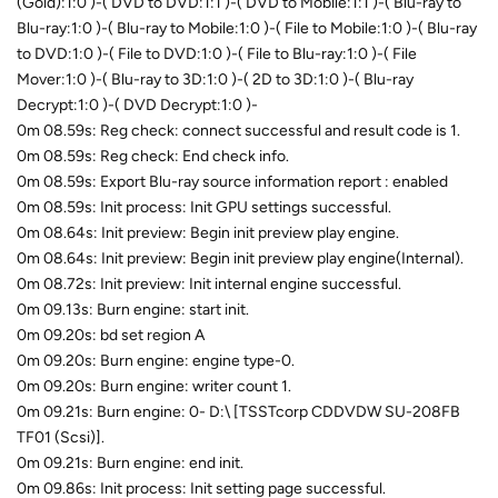
(Gold):1:0 )-( DVD to DVD:1:1 )-( DVD to Mobile:1:1 )-( Blu-ray to
Blu-ray:1:0 )-( Blu-ray to Mobile:1:0 )-( File to Mobile:1:0 )-( Blu-ray
to DVD:1:0 )-( File to DVD:1:0 )-( File to Blu-ray:1:0 )-( File
Mover:1:0 )-( Blu-ray to 3D:1:0 )-( 2D to 3D:1:0 )-( Blu-ray
Decrypt:1:0 )-( DVD Decrypt:1:0 )-
0m 08.59s: Reg check: connect successful and result code is 1.
0m 08.59s: Reg check: End check info.
0m 08.59s: Export Blu-ray source information report : enabled
0m 08.59s: Init process: Init GPU settings successful.
0m 08.64s: Init preview: Begin init preview play engine.
0m 08.64s: Init preview: Begin init preview play engine(Internal).
0m 08.72s: Init preview: Init internal engine successful.
0m 09.13s: Burn engine: start init.
0m 09.20s: bd set region A
0m 09.20s: Burn engine: engine type-0.
0m 09.20s: Burn engine: writer count 1.
0m 09.21s: Burn engine: 0- D:\ [TSSTcorp CDDVDW SU-208FB
TF01 (Scsi)].
0m 09.21s: Burn engine: end init.
0m 09.86s: Init process: Init setting page successful.