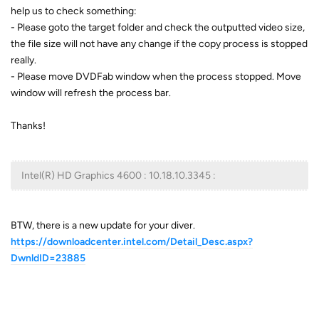
help us to check something:
- Please goto the target folder and check the outputted video size,
the file size will not have any change if the copy process is stopped
really.
- Please move DVDFab window when the process stopped. Move
window will refresh the process bar.
Thanks!
Intel(R) HD Graphics 4600 : 10.18.10.3345 :
BTW, there is a new update for your diver.
https://downloadcenter.intel.com/Detail_Desc.aspx?
DwnldID=23885