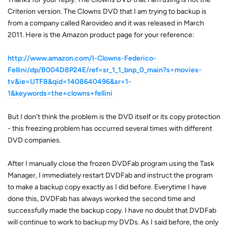
Criterion version. The Clowns DVD that I am trying to backup is
from a company called Rarovideo and it was released in March
2011. Here is the Amazon product page for your reference:
http://www.amazon.com/I-Clowns-Federico-
Fellini/dp/B004D8P24E/ref=sr_1_1_bnp_0_main?s=movies-
tv&ie=UTF8&qid=1408640496&sr=1-
1&keywords=the+clowns+fellini
But I don't think the problem is the DVD itself or its copy protection
- this freezing problem has occurred several times with different
DVD companies.
After I manually close the frozen DVDFab program using the Task
Manager, I immediately restart DVDFab and instruct the program
to make a backup copy exactly as I did before. Everytime I have
done this, DVDFab has always worked the second time and
successfully made the backup copy. I have no doubt that DVDFab
will continue to work to backup my DVDs. As I said before, the only