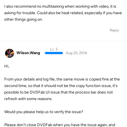
I also recommend no multitasking when working with video, it is
asking for trouble. Could also be heat related, especially if you have
other things going on.
Reply
Lv. 5
Wilson.Wang
Aug 25, 2014
Hi,
From your details and log file, the same movie is copied fine at the
second time, so that it should not be the copy function issue, it's
possible to be DVDFab UI issue that the process bar does not
refresh with some reasons.
Would you please help us to verify the issue?
Please don't close DVDFab when you have the issue again, and