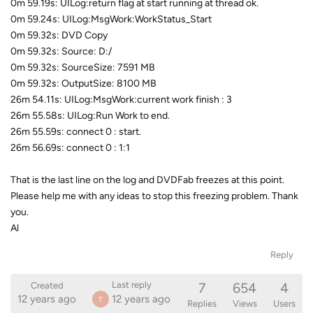
0m 59.19s: UILog:return flag at start running at thread ok.
0m 59.24s: UILog:MsgWork:WorkStatus_Start
0m 59.32s: DVD Copy
0m 59.32s: Source: D:/
0m 59.32s: SourceSize: 7591 MB
0m 59.32s: OutputSize: 8100 MB
26m 54.11s: UILog:MsgWork:current work finish : 3
26m 55.58s: UILog:Run Work to end.
26m 55.59s: connect 0 : start.
26m 56.69s: connect 0 : 1:1
That is the last line on the log and DVDFab freezes at this point.
Please help me with any ideas to stop this freezing problem. Thank
you.
Al
Reply
7
654
4
Last reply
Created
12 years ago
12 years ago
T
Replies
Views
Users