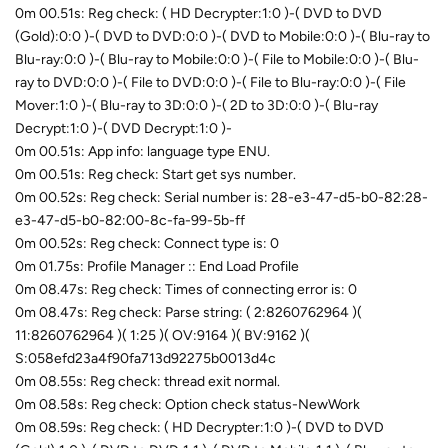
0m 00.51s: Reg check: ( HD Decrypter:1:0 )-( DVD to DVD
(Gold):0:0 )-( DVD to DVD:0:0 )-( DVD to Mobile:0:0 )-( Blu-ray to
Blu-ray:0:0 )-( Blu-ray to Mobile:0:0 )-( File to Mobile:0:0 )-( Blu-
ray to DVD:0:0 )-( File to DVD:0:0 )-( File to Blu-ray:0:0 )-( File
Mover:1:0 )-( Blu-ray to 3D:0:0 )-( 2D to 3D:0:0 )-( Blu-ray
Decrypt:1:0 )-( DVD Decrypt:1:0 )-
0m 00.51s: App info: language type ENU.
0m 00.51s: Reg check: Start get sys number.
0m 00.52s: Reg check: Serial number is: 28-e3-47-d5-b0-82:28-
e3-47-d5-b0-82:00-8c-fa-99-5b-ff
0m 00.52s: Reg check: Connect type is: 0
0m 01.75s: Profile Manager :: End Load Profile
0m 08.47s: Reg check: Times of connecting error is: 0
0m 08.47s: Reg check: Parse string: ( 2:8260762964 )(
11:8260762964 )( 1:25 )( OV:9164 )( BV:9162 )(
S:058efd23a4f90fa713d92275b0013d4c
0m 08.55s: Reg check: thread exit normal.
0m 08.58s: Reg check: Option check status-NewWork
0m 08.59s: Reg check: ( HD Decrypter:1:0 )-( DVD to DVD