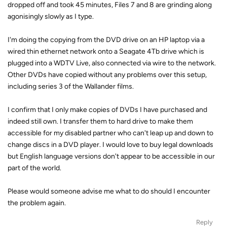
dropped off and took 45 minutes, Files 7 and 8 are grinding along
agonisingly slowly as I type.
I'm doing the copying from the DVD drive on an HP laptop via a
wired thin ethernet network onto a Seagate 4Tb drive which is
plugged into a WDTV Live, also connected via wire to the network.
Other DVDs have copied without any problems over this setup,
including series 3 of the Wallander films.
I confirm that I only make copies of DVDs I have purchased and
indeed still own. I transfer them to hard drive to make them
accessible for my disabled partner who can't leap up and down to
change discs in a DVD player. I would love to buy legal downloads
but English language versions don't appear to be accessible in our
part of the world.
Please would someone advise me what to do should I encounter
the problem again.
Reply