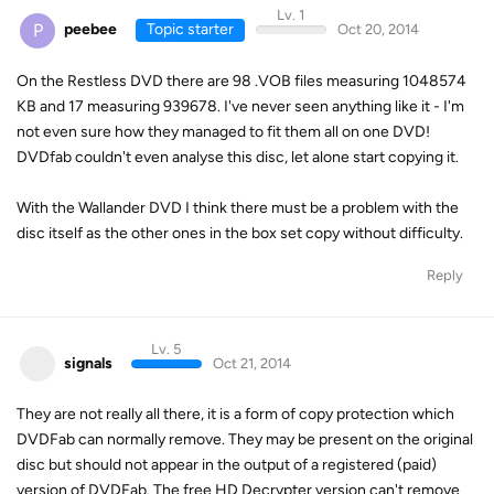
Lv. 1
P
peebee
Topic starter
Oct 20, 2014
On the Restless DVD there are 98 .VOB files measuring 1048574
KB and 17 measuring 939678. I've never seen anything like it - I'm
not even sure how they managed to fit them all on one DVD!
DVDfab couldn't even analyse this disc, let alone start copying it.
With the Wallander DVD I think there must be a problem with the
disc itself as the other ones in the box set copy without difficulty.
Reply
Lv. 5
signals
Oct 21, 2014
They are not really all there, it is a form of copy protection which
DVDFab can normally remove. They may be present on the original
disc but should not appear in the output of a registered (paid)
version of DVDFab. The free HD Decrypter version can't remove