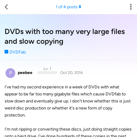
1
of
4
posts
DVDs with too many very large files
and slow copying
DVDFab
Lv. 1
P
peebee
Oct 20, 2014
I've had my second experience in a week of DVDs with what
appear to be far too many gigabyte files which cause DVDfab to
slow down and eventually give up. I don't know whether this is just
weird disc production or whether it's a new form of copy
protection.
I'm not ripping or converting these discs, just doing straight copies
onto a hard drive. I've done hundreds of these copies in the past