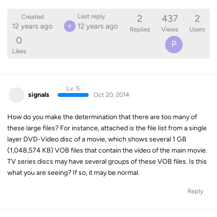
2
437
2
Last reply
Created
12 years ago
12 years ago
P
Replies
Views
Users
0
P
Likes
Lv. 5
signals
Oct 20, 2014
How do you make the determination that there are too many of
these large files? For instance, attached is the file list from a single
layer DVD-Video disc of a movie, which shows several 1 GB
(1,048,574 KB) VOB files that contain the video of the main movie.
TV series discs may have several groups of these VOB files. Is this
what you are seeing? If so, it may be normal.
Reply