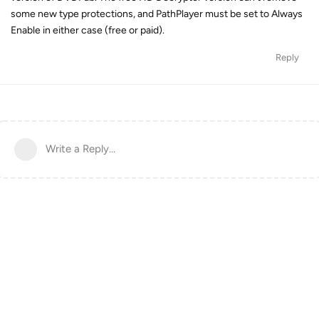
some new type protections, and PathPlayer must be set to Always
Enable in either case (free or paid).
Reply
Write a Reply...