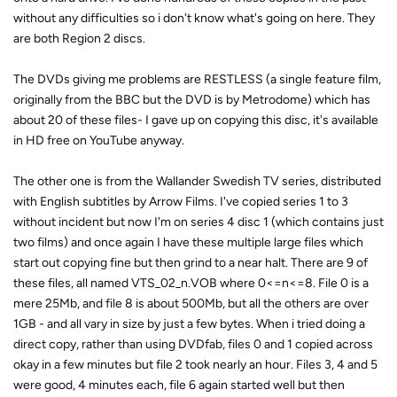
without any difficulties so i don't know what's going on here. They
are both Region 2 discs.
The DVDs giving me problems are RESTLESS (a single feature film,
originally from the BBC but the DVD is by Metrodome) which has
about 20 of these files- I gave up on copying this disc, it's available
in HD free on YouTube anyway.
The other one is from the Wallander Swedish TV series, distributed
with English subtitles by Arrow Films. I've copied series 1 to 3
without incident but now I'm on series 4 disc 1 (which contains just
two films) and once again I have these multiple large files which
start out copying fine but then grind to a near halt. There are 9 of
these files, all named VTS_02_n.VOB where 0<=n<=8. File 0 is a
mere 25Mb, and file 8 is about 500Mb, but all the others are over
1GB - and all vary in size by just a few bytes. When i tried doing a
direct copy, rather than using DVDfab, files 0 and 1 copied across
okay in a few minutes but file 2 took nearly an hour. Files 3, 4 and 5
were good, 4 minutes each, file 6 again started well but then