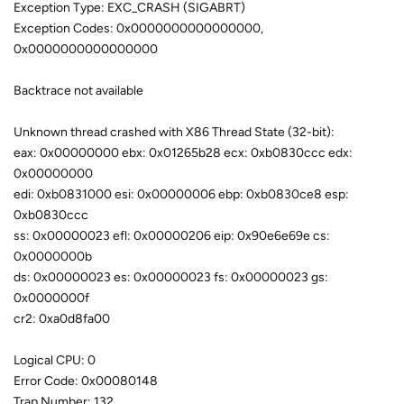
Exception Type: EXC_CRASH (SIGABRT)
Exception Codes: 0x0000000000000000,
0x0000000000000000
Backtrace not available
Unknown thread crashed with X86 Thread State (32-bit):
eax: 0x00000000 ebx: 0x01265b28 ecx: 0xb0830ccc edx:
0x00000000
edi: 0xb0831000 esi: 0x00000006 ebp: 0xb0830ce8 esp:
0xb0830ccc
ss: 0x00000023 efl: 0x00000206 eip: 0x90e6e69e cs:
0x0000000b
ds: 0x00000023 es: 0x00000023 fs: 0x00000023 gs:
0x0000000f
cr2: 0xa0d8fa00
Logical CPU: 0
Error Code: 0x00080148
Trap Number: 132