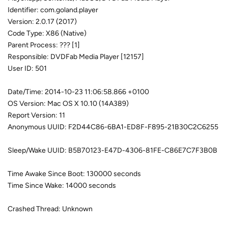
Identifier: com.goland.player
Version: 2.0.17 (2017)
Code Type: X86 (Native)
Parent Process: ??? [1]
Responsible: DVDFab Media Player [12157]
User ID: 501
Date/Time: 2014-10-23 11:06:58.866 +0100
OS Version: Mac OS X 10.10 (14A389)
Report Version: 11
Anonymous UUID: F2D44C86-6BA1-ED8F-F895-21B30C2C6255
Sleep/Wake UUID: B5B70123-E47D-4306-81FE-C86E7C7F3B0B
Time Awake Since Boot: 130000 seconds
Time Since Wake: 14000 seconds
Crashed Thread: Unknown