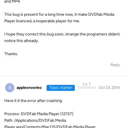
and MP4.
This bug is present for a long time now, it make DVDfab Media
Player licenced, a inoperable player for me.
I hope they correct this bug soon, strange the programers dident
notice this allready.
Thanks.
Reply
Lv. 1
A
applesnowleo
Topic starter
Oct 23, 2014
Here it it the error after crashing
Process: DVDFab Media Player [12157]
Path: /Applications/DVDFab Media
Player.app/Contents/MacOS/DVDFab Media Player