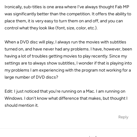
Ironically, sub-titles is one area where I've always thought Fab MP
was significantly better than the competition. It offers the ability to
place them, it is very easy to turn them on and off, and you can
control what they look like (font, size, color, etc.).
When a DVD disc will play, I always run the movies with subtitles
turned on, and have never had any problems. I have, however, been
having a lot of troubles getting movies to play recently. Since my
settings are to always show subtitles, I wonder if that is playing into
my problems I am experiencing with the program not working for a
large number of DVD discs?
Edit: I just noticed that you're running on a Mac. I am running on
Windows. I don't know what difference that makes, but thought I
should mention it.
Reply