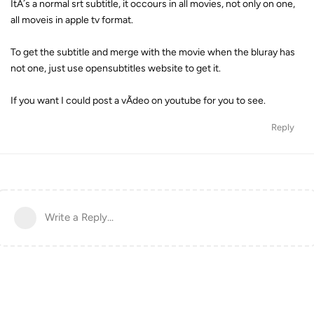
ItÂ´s a normal srt subtitle, it occours in all movies, not only on one,
all moveis in apple tv format.
To get the subtitle and merge with the movie when the bluray has
not one, just use opensubtitles website to get it.
If you want I could post a vÃ­deo on youtube for you to see.
Reply
Write a Reply...