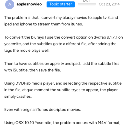
Lv. 1
A
applesnowleo
Topic starter
Oct 23, 2014
The problem is that I convert my bluray movies to apple tv 3, and
ipad and iphone to stream them from itunes.
To convert the blurays I use the convert option on dvdfab 9.1.7.1 on
yosemite, and the subtitles go to a diferent file, after adding the
tags the movie plays well.
Then to have subtitles on apple tv and ipad, I add the subtitle files
with iSubtitle, then save the file.
Using DVDFab media player, and sellecting the respective subtitle
in the file, at que moment the subtilte tryes to appear, the player
simply crashes.
Even with original iTunes decripted movies.
Using OSX 10.10 Yosemite, the problem occurs with M4V format,