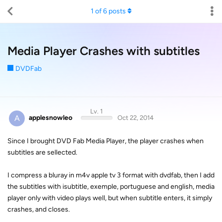
1
of
6
posts
Media Player Crashes with subtitles
DVDFab
Lv. 1
A
applesnowleo
Oct 22, 2014
Since I brought DVD Fab Media Player, the player crashes when
subtitles are sellected.
I compress a bluray in m4v apple tv 3 format with dvdfab, then I add
the subtitles with isubtitle, exemple, portuguese and english, media
player only with video plays well, but when subtitle enters, it simply
crashes, and closes.