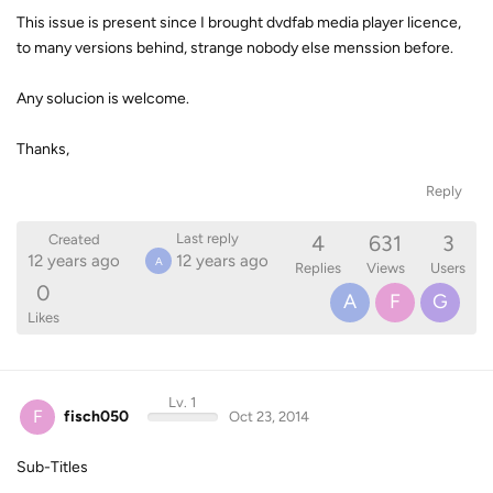
This issue is present since I brought dvdfab media player licence,
to many versions behind, strange nobody else menssion before.
Any solucion is welcome.
Thanks,
Reply
4
631
3
Last reply
Created
12 years ago
12 years ago
A
Replies
Views
Users
0
A
F
G
Likes
Lv. 1
F
fisch050
Oct 23, 2014
Sub-Titles