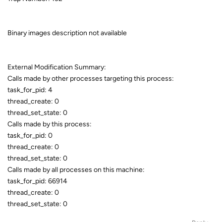
Binary images description not available
External Modification Summary:
Calls made by other processes targeting this process:
task_for_pid: 4
thread_create: 0
thread_set_state: 0
Calls made by this process:
task_for_pid: 0
thread_create: 0
thread_set_state: 0
Calls made by all processes on this machine:
task_for_pid: 66914
thread_create: 0
thread_set_state: 0