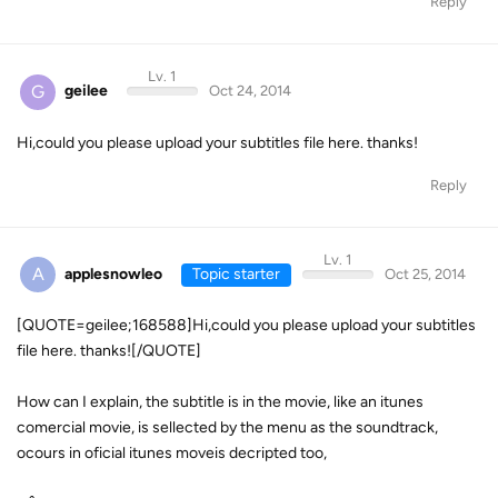
Reply
Lv. 1
G
geilee
Oct 24, 2014
Hi,could you please upload your subtitles file here. thanks!
Reply
Lv. 1
A
applesnowleo
Topic starter
Oct 25, 2014
[QUOTE=geilee;168588]Hi,could you please upload your subtitles
file here. thanks![/QUOTE]
How can I explain, the subtitle is in the movie, like an itunes
comercial movie, is sellected by the menu as the soundtrack,
ocours in oficial itunes moveis decripted too,