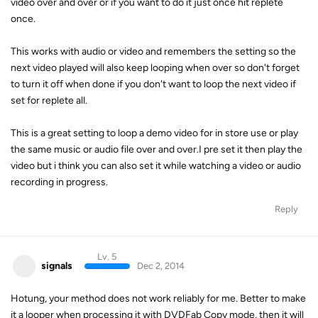
video over and over or if you want to do it just once hit replete
once.
This works with audio or video and remembers the setting so the
next video played will also keep looping when over so don't forget
to turn it off when done if you don't want to loop the next video if
set for replete all.
This is a great setting to loop a demo video for in store use or play
the same music or audio file over and over.I pre set it then play the
video but i think you can also set it while watching a video or audio
recording in progress.
Reply
Lv. 5
signals
Dec 2, 2014
Hotung, your method does not work reliably for me. Better to make
it a looper when processing it with DVDFab Copy mode, then it will