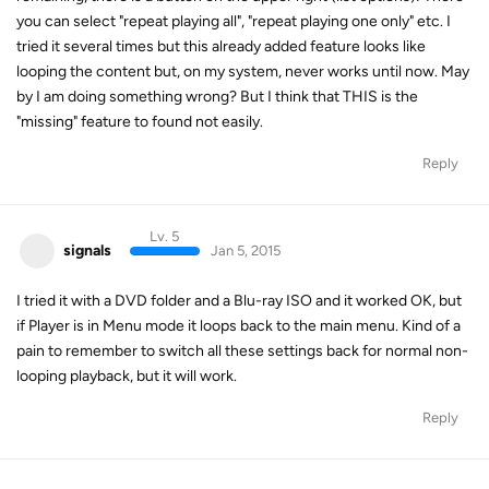
you can select "repeat playing all", "repeat playing one only" etc. I
tried it several times but this already added feature looks like
looping the content but, on my system, never works until now. May
by I am doing something wrong? But I think that THIS is the
"missing" feature to found not easily.
Reply
Lv. 5
signals
Jan 5, 2015
I tried it with a DVD folder and a Blu-ray ISO and it worked OK, but
if Player is in Menu mode it loops back to the main menu. Kind of a
pain to remember to switch all these settings back for normal non-
looping playback, but it will work.
Reply