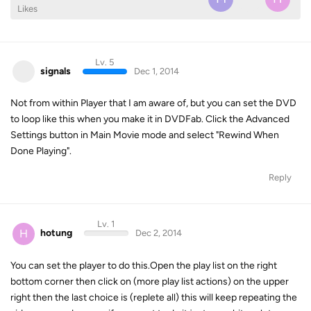
Likes
Lv. 5
signals
Dec 1, 2014
Not from within Player that I am aware of, but you can set the DVD
to loop like this when you make it in DVDFab. Click the Advanced
Settings button in Main Movie mode and select "Rewind When
Done Playing".
Reply
Lv. 1
H
hotung
Dec 2, 2014
You can set the player to do this.Open the play list on the right
bottom corner then click on (more play list actions) on the upper
right then the last choice is (replete all) this will keep repeating the