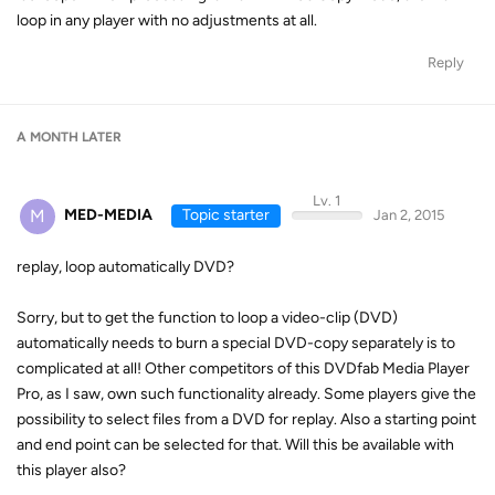
loop in any player with no adjustments at all.
Reply
A MONTH
LATER
Lv. 1
M
MED-MEDIA
Topic starter
Jan 2, 2015
replay, loop automatically DVD?
Sorry, but to get the function to loop a video-clip (DVD)
automatically needs to burn a special DVD-copy separately is to
complicated at all! Other competitors of this DVDfab Media Player
Pro, as I saw, own such functionality already. Some players give the
possibility to select files from a DVD for replay. Also a starting point
and end point can be selected for that. Will this be available with
this player also?