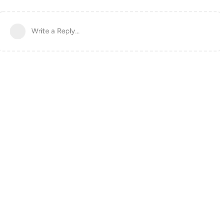
Write a Reply...