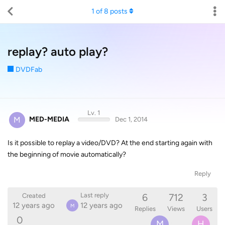
1
of
8
posts
replay? auto play?
DVDFab
Lv. 1
M
MED-MEDIA
Dec 1, 2014
Is it possible to replay a video/DVD? At the end starting again with
the beginning of movie automatically?
Reply
6
712
3
Last reply
Created
12 years ago
12 years ago
M
Replies
Views
Users
0
M
H