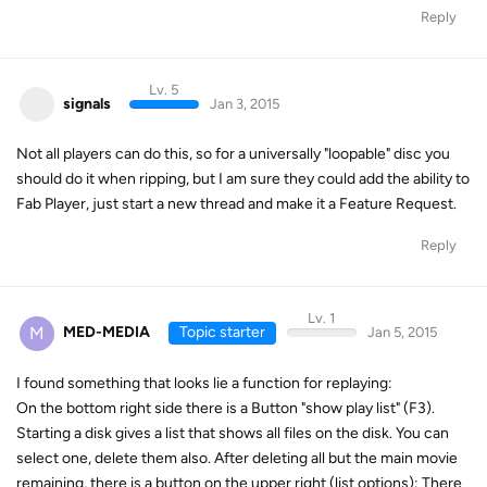
Reply
Lv. 5
signals
Jan 3, 2015
Not all players can do this, so for a universally "loopable" disc you
should do it when ripping, but I am sure they could add the ability to
Fab Player, just start a new thread and make it a Feature Request.
Reply
Lv. 1
M
MED-MEDIA
Topic starter
Jan 5, 2015
I found something that looks lie a function for replaying:
On the bottom right side there is a Button "show play list" (F3).
Starting a disk gives a list that shows all files on the disk. You can
select one, delete them also. After deleting all but the main movie
remaining, there is a button on the upper right (list options): There