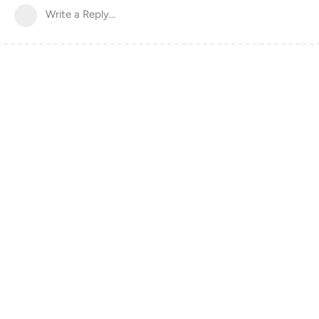
Write a Reply...