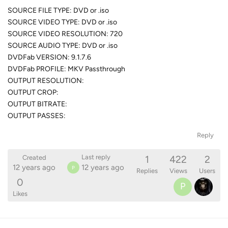
SOURCE FILE TYPE: DVD or .iso
SOURCE VIDEO TYPE: DVD or .iso
SOURCE VIDEO RESOLUTION: 720
SOURCE AUDIO TYPE: DVD or .iso
DVDFab VERSION: 9.1.7.6
DVDFab PROFILE: MKV Passthrough
OUTPUT RESOLUTION:
OUTPUT CROP:
OUTPUT BITRATE:
OUTPUT PASSES:
Reply
1
422
2
Last reply
Created
12 years ago
12 years ago
P
Replies
Views
Users
0
P
Likes