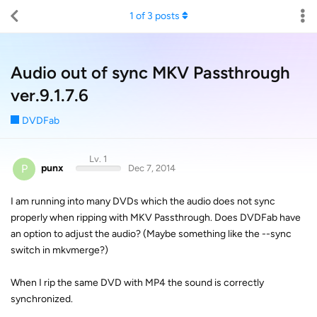
1
of
3
posts
Audio out of sync MKV Passthrough
ver.9.1.7.6
DVDFab
Lv. 1
P
punx
Dec 7, 2014
I am running into many DVDs which the audio does not sync
properly when ripping with MKV Passthrough. Does DVDFab have
an option to adjust the audio? (Maybe something like the --sync
switch in mkvmerge?)
When I rip the same DVD with MP4 the sound is correctly
synchronized.