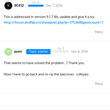
Lv. 5
90312
Dec 7, 2014
This is addressed in version 9.1.7.8b, update and give it a try:
http://forum.dvdfab.cn/showpost.php?p=170369&postcount=1
Reply
Lv. 1
P
punx
Topic starter
Dec 8, 2014
That seems to have solved the problem. :) Thank you.
Now I have to go back and re-rip the bad ones. :rolleyes:
Reply